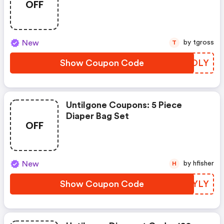
OFF
To 8-Pack)
New
by tgross
T
Show Coupon Code
GOZOLY
Untilgone Coupons: 5 Piece
Diaper Bag Set
OFF
New
by hfisher
H
Show Coupon Code
WDTYLY