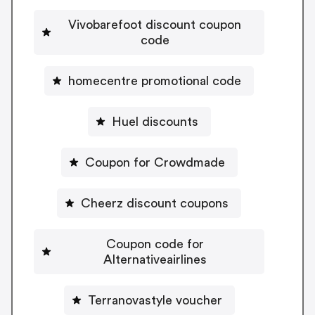
Vivobarefoot discount coupon
code
homecentre promotional code
Huel discounts
Coupon for Crowdmade
Cheerz discount coupons
Coupon code for
Alternativeairlines
Terranovastyle voucher