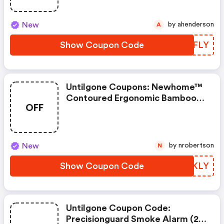
New
by ahenderson
A
Show Coupon Code
CHAFLY
Untilgone Coupons: Newhome™
Contoured Ergonomic Bamboo
OFF
Memory Foam Pillow
New
by nrobertson
N
Show Coupon Code
VHTKLY
Untilgone Coupon Code:
Precisionguard Smoke Alarm (2-