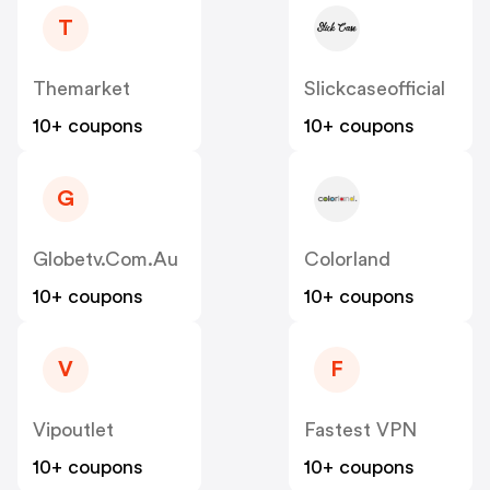
T
Themarket
Slickcaseofficial
10+ coupons
10+ coupons
G
Globetv.com.au
Colorland
10+ coupons
10+ coupons
V
F
Vipoutlet
Fastest VPN
10+ coupons
10+ coupons