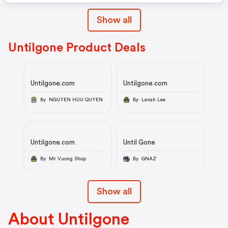
Show all
Untilgone Product Deals
Untilgone.com
Untilgone.com
By NGUYEN HUU QUYEN
By Lanah Lee
Untilgone.com
Until Gone
By Mr Vuong Shop
By GNAZ
Show all
About Untilgone