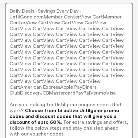
Daily Deals - Savings Every Day -
UntilGone.comMember CenterView CartMember
CenterView CartView CartView CartView
CartView CartView CartView CartView CartView
CartView CartView CartView CartView CartView
CartView CartView CartView CartView CartView
CartView CartView CartView CartView CartView
CartView CartView CartView CartView CartView
CartView CartView CartView CartView CartView
CartView CartView CartView CartView CartView
CartView CartView CartView CartView CartView
CartView CartView CartView CartView CartView
CartView CartView CartView CartView
CartAmerican ExpressApple PayDiners
ClubDiscoverJCBMastercardPayPalVenmoVisa
Are you looking for Untilgone coupon codes that
work?
Choose from 13 active Untilgone promo
codes and discount codes that will give you a
discount of upto 60%.
For extra savings and offers,
follow the below steps and stay one step ahead
with our voucher codes: