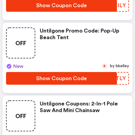
Show Coupon Code
AUHILY
Untilgone Promo Code: Pop-Up
Beach Tent
OFF
New
by bkelley
B
Show Coupon Code
KFHTLY
Untilgone Coupons: 2-In-1 Pole
Saw And Mini Chainsaw
OFF