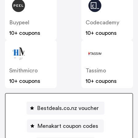
Buypeel
Codecademy
10+ coupons
10+ coupons
Smithmicro
Tassimo
10+ coupons
10+ coupons
Bestdeals.co.nz voucher
Menakart coupon codes