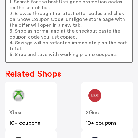
1. Search for the best Untilgone promotion codes
on the search bar.
2. Browse through the latest offer codes and click
on 'Show Coupon Code' Untilgone store page with
the offer will open in a new tab.
3. Shop as normal and at the checkout paste the
coupon code you just copied.
4. Savings will be reflected immediately on the cart
total.
5. Shop and save with working promo coupons.
Related Shops
Xbox
2Gud
10+ coupons
10+ coupons