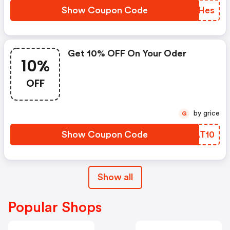
Show Coupon Code
IDXHes
Get 10% OFF On Your Oder
10%
OFF
by grice
G
Show Coupon Code
MWAT10
Show all
Popular Shops