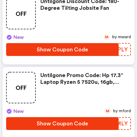
Untilgone Discount Code: 180-
Degree Tilting Jobsite Fan
OFF
New
by mward
M
Show Coupon Code
TWLPLY
Untilgone Promo Code: Hp 17.3"
Laptop Ryzen 5 7520u, 16gb,
OFF
512gb Ssd, Win 11 H (2025)
New
by mford
M
Show Coupon Code
SMQMLY