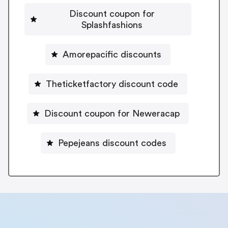
Discount coupon for
Splashfashions
Amorepacific discounts
Theticketfactory discount code
Discount coupon for Neweracap
Pepejeans discount codes