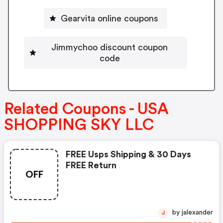
Gearvita online coupons
Jimmychoo discount coupon
code
Related Coupons - USA
SHOPPING SKY LLC
FREE Usps Shipping & 30 Days
FREE Return
OFF
by jalexander
J