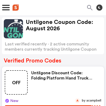
Untilgone Coupon Code:
August 2026
Last verified recently · 2 active community
members currently tracking Untilgone Coupon
Code
Show more
Verified Promo Codes
Untilgone Discount Code:
Folding Platform Hand Truck
OFF
With 360° Swivel Wheels
New
by acampbell
A