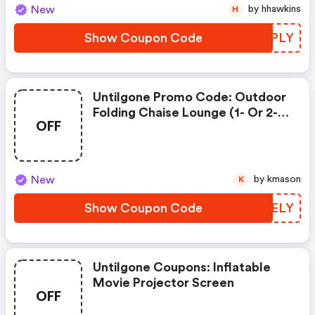
New
by hhawkins
H
Show Coupon Code
SJQPLY
Untilgone Promo Code: Outdoor
Folding Chaise Lounge (1- Or 2-
OFF
Pack)
New
by kmason
K
Show Coupon Code
HSPELY
Untilgone Coupons: Inflatable
Movie Projector Screen
OFF