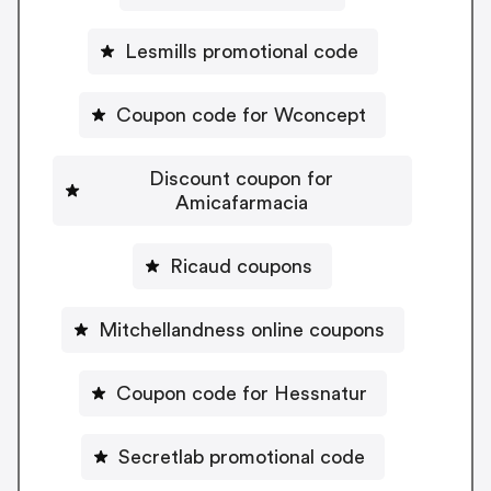
Lesmills promotional code
Coupon code for Wconcept
Discount coupon for
Amicafarmacia
Ricaud coupons
Mitchellandness online coupons
Coupon code for Hessnatur
Secretlab promotional code