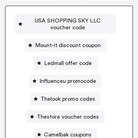
USA SHOPPING SKY LLC
voucher code
Mount-it discount coupon
Ledmall offer code
Influenceu promocode
Thelook promo codes
Thestore voucher codes
Camelbak coupons