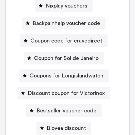
Nixplay vouchers
Backpainhelp voucher code
Coupon code for cravedirect
Coupon for Sol de Janeiro
Coupons for Longislandwatch
Discount coupon for Victorinox
Bestseller voucher code
Biovea discount