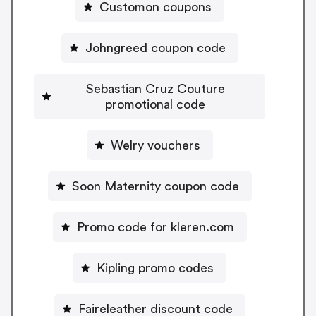
Customon coupons
Johngreed coupon code
Sebastian Cruz Couture
promotional code
Welry vouchers
Soon Maternity coupon code
Promo code for kleren.com
Kipling promo codes
Faireleather discount code