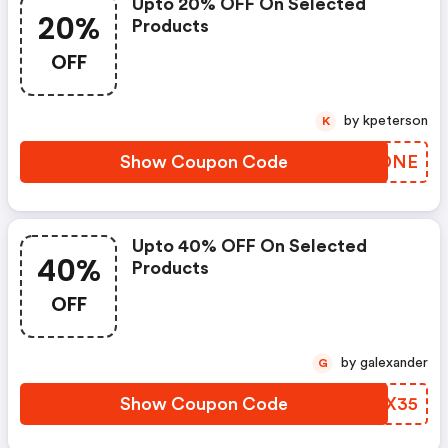
Upto 20% OFF On Selected
20%
Products
OFF
by kpeterson
K
Show Coupon Code
JRIDNE
Upto 40% OFF On Selected
40%
Products
OFF
by galexander
G
Show Coupon Code
TNXX35