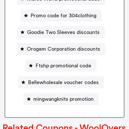
Promo code for 304clothing
Goodie Two Sleeves discounts
Orogem Corporation discounts
Ftshp promotional code
Bellewholesale voucher codes
mingwangknits promotion
Related Coupons - WoolOvers