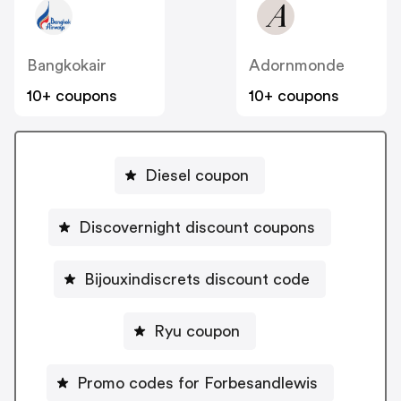
Bangkokair
Adornmonde
10+ coupons
10+ coupons
Diesel coupon
Discovernight discount coupons
Bijouxindiscrets discount code
Ryu coupon
Promo codes for Forbesandlewis