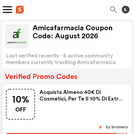
Amicafarmacia Coupon
Code: August 2026
Last verified recently · 8 active community
members currently tracking Amicafarmacia
Coupon Code
Show more
Verified Promo Codes
Acquista Almeno 40€ Di
10%
Cosmetici, Per Te Il 10% Di Extra
Sconto Su Tutti I Cosmetici
OFF
by bromero
B