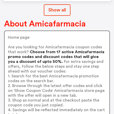
Show all
About Amicafarmacia
Home page
Are you looking for Amicafarmacia coupon codes
that work?
Choose from 17 active Amicafarmacia
promo codes and discount codes that will give
you a discount of upto 50%.
For extra savings and
offers, follow the below steps and stay one step
ahead with our voucher codes:
1. Search for the best Amicafarmacia promotion
codes on the search bar.
2. Browse through the latest offer codes and click
on 'Show Coupon Code' Amicafarmacia store page
with the offer will open in a new tab.
3. Shop as normal and at the checkout paste the
coupon code you just copied.
4. Savings will be reflected immediately on the cart