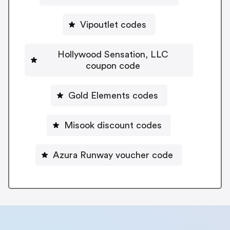
Vipoutlet codes
Hollywood Sensation, LLC
coupon code
Gold Elements codes
Misook discount codes
Azura Runway voucher code