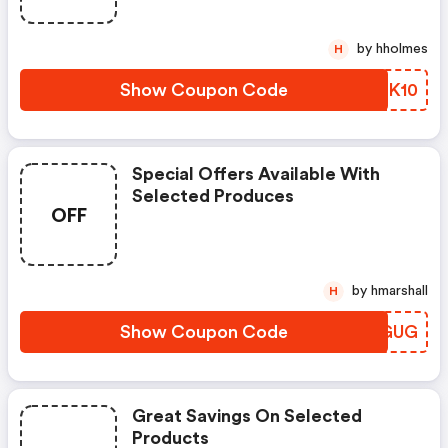
by hholmes
H
Show Coupon Code
ELNK10
Special Offers Available With
Selected Produces
OFF
by hmarshall
H
Show Coupon Code
YBCGUG
Great Savings On Selected
Products