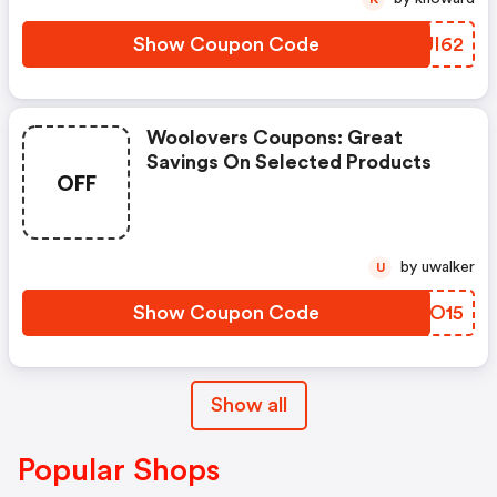
Show Coupon Code
LBUI62
Woolovers Coupons: Great
Savings On Selected Products
OFF
by uwalker
U
Show Coupon Code
QPEO15
Show all
Popular Shops