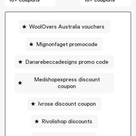
WoolOvers Australia vouchers
Mignonfaget promocode
Danarebeccadesigns promo code
Medshopexpress discount
coupon
Ivrose discount coupon
Rivolishop discounts