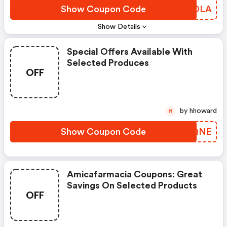
Show Coupon Code
ZHSOLA
Show Details
Special Offers Available With
Selected Produces
OFF
by hhoward
H
Show Coupon Code
VTVQNE
Amicafarmacia Coupons: Great
Savings On Selected Products
OFF