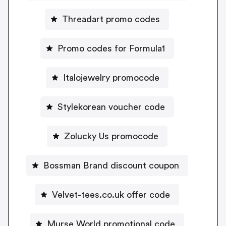
Threadart promo codes
Promo codes for Formula1
Italojewelry promocode
Stylekorean voucher code
Zolucky Us promocode
Bossman Brand discount coupon
Velvet-tees.co.uk offer code
Murse World promotional code