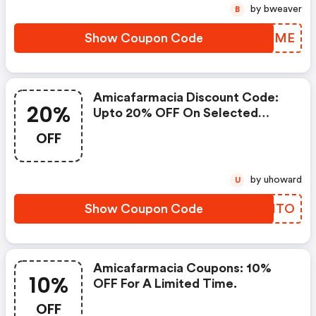
by bweaver
B
Show Coupon Code
OCFJME
Amicafarmacia Discount Code:
20%
Upto 20% OFF On Selected
Products
OFF
by uhoward
U
Show Coupon Code
GWPMTO
Amicafarmacia Coupons: 10%
10%
OFF For A Limited Time.
OFF