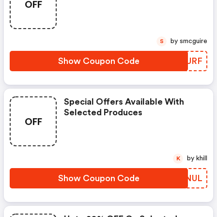
OFF
by smcguire
S
Show Coupon Code
VPAURF
Special Offers Available With
Selected Produces
OFF
by khill
K
Show Coupon Code
LTHNUL