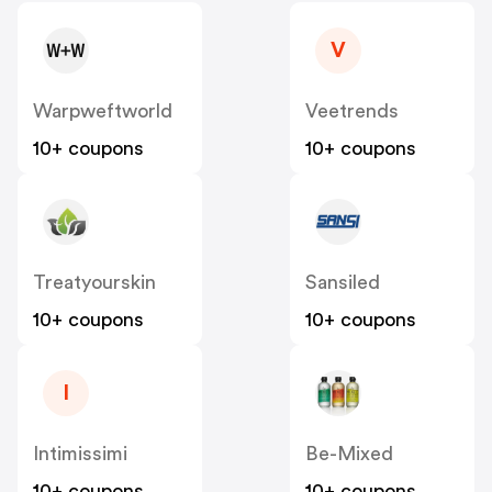
V
Warpweftworld
Veetrends
10+ coupons
10+ coupons
Treatyourskin
Sansiled
10+ coupons
10+ coupons
I
Intimissimi
Be-Mixed
10+ coupons
10+ coupons