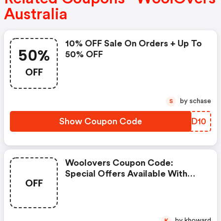
Australia
10% OFF Sale On Orders + Up To
50%
50% OFF
OFF
by schase
S
Show Coupon Code
AMFD10
Woolovers Coupon Code:
Special Offers Available With
OFF
Selected Produces
by khoward
K