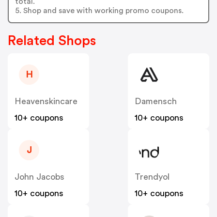
total.
5. Shop and save with working promo coupons.
Related Shops
H
Heavenskincare
Damensch
10+ coupons
10+ coupons
J
John Jacobs
Trendyol
10+ coupons
10+ coupons