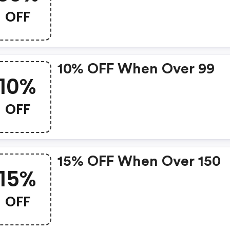
OFF
10% OFF When Over 99
10%
OFF
15% OFF When Over 150
15%
OFF