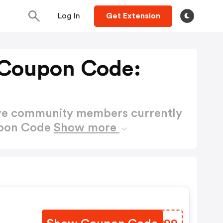
Log In
Get Extension
 Coupon Code:
ctive community members currently
upon Code
Show more