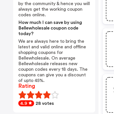
by the community & hence you will
always get the working coupon
codes online.
How much I can save by using
Bellewholesale coupon code
today?
We are always here to bring the
latest and valid online and offline
shopping coupons for
Bellewholesale. On average
Bellewholesale releases new
coupon codes every 18 days. The
coupons can give you a discount
of upto 45%.
Rating
4.9
28 votes