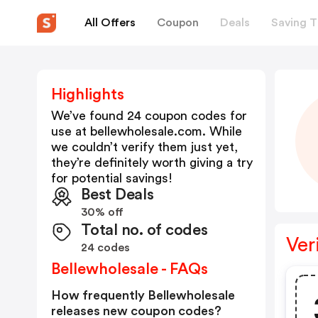
All Offers
Coupon
Deals
Saving T
Highlights
We’ve found 24 coupon codes for
use at
bellewholesale.com
. While
we couldn’t verify them just yet,
they’re definitely worth giving a try
for potential savings!
Best Deals
30% off
Total no. of codes
Ver
24 codes
Bellewholesale - FAQs
How frequently Bellewholesale
releases new coupon codes?