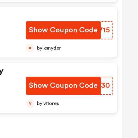
Show Coupon Code
LSKV15
by ksnyder
K
y
Show Coupon Code
CNSX30
by vflores
V