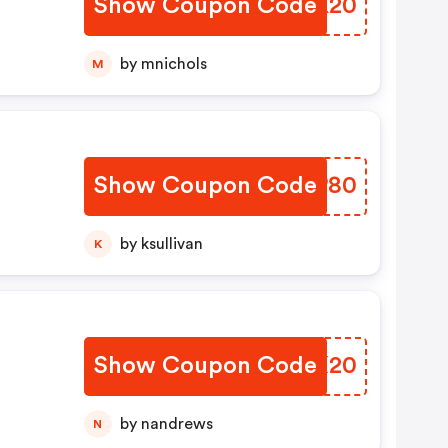
Show Coupon Code
FYCK20
by mnichols
M
Show Coupon Code
SAPP80
by ksullivan
K
Show Coupon Code
OHXX20
by nandrews
N