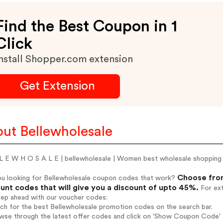
Find the Best Coupon in 1
Click
nstall Shopper.com extension
Get Extension
ut Bellewholesale
 L E W H O S A L E | bellewholesale | Women best wholesale shopping 
Choose from
ou looking for Bellewholesale coupon codes that work?
unt codes that will give you a discount of upto 45%.
For ext
tep ahead with our voucher codes:
rch for the best Bellewholesale promotion codes on the search bar.
wse through the latest offer codes and click on 'Show Coupon Code' B