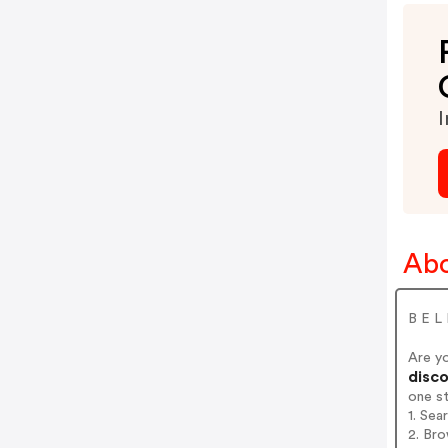
I
Abo
B E L
Are y
disco
one s
1. Sea
2. Bro