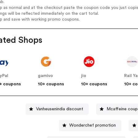
ab.
op as normal and at the checkout paste the coupon code you just copi
ings will be reflected immediately on the cart total.
op and save with working promo coupons.
ated Shops
yPal
gamivo
jio
Rail Ya
+ coupons
10+ coupons
10+ coupons
10+ c
Vanheusenindia discount
Mcaffeine cou
Wonderchef promotion