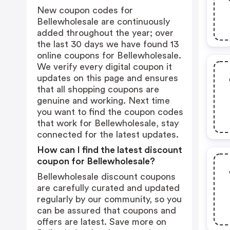
New coupon codes for
Bellewholesale are continuously
added throughout the year; over
the last 30 days we have found 13
online coupons for Bellewholesale.
We verify every digital coupon it
updates on this page and ensures
that all shopping coupons are
genuine and working. Next time
you want to find the coupon codes
that work for Bellewholesale, stay
connected for the latest updates.
How can I find the latest discount
coupon for Bellewholesale?
Bellewholesale discount coupons
are carefully curated and updated
regularly by our community, so you
can be assured that coupons and
offers are latest. Save more on