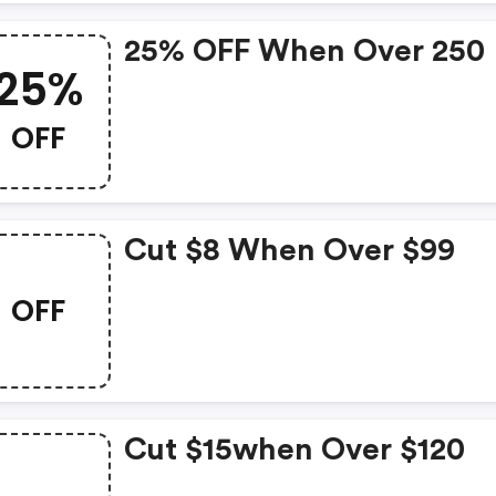
25% OFF When Over 250
25%
OFF
Cut $8 When Over $99
OFF
Cut $15when Over $120