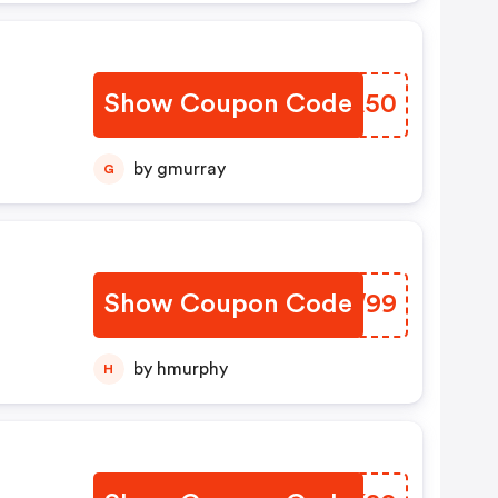
Show Coupon Code
JRTA50
by gmurray
G
Show Coupon Code
SCRW99
by hmurphy
H