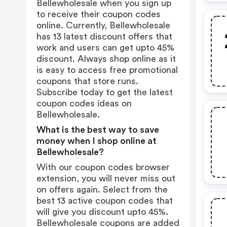
Bellewholesale when you sign up
to receive their coupon codes
online. Currently, Bellewholesale
has 13 latest discount offers that
work and users can get upto 45%
discount. Always shop online as it
is easy to access free promotional
coupons that store runs.
Subscribe today to get the latest
coupon codes ideas on
Bellewholesale.
What is the best way to save
money when I shop online at
Bellewholesale?
With our coupon codes browser
extension, you will never miss out
on offers again. Select from the
best 13 active coupon codes that
will give you discount upto 45%.
Bellewholesale coupons are added