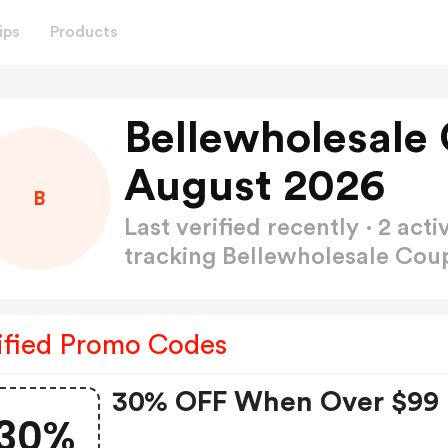
ips
Products
Bellewholesale
August 2026
B
Last verified recently · 2 a
tracking Bellewholesale Co
ified Promo Codes
30% OFF When Over $99
30%