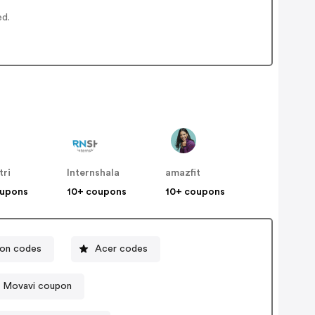
ed.
tri
Internshala
amazfit
oupons
10+ coupons
10+ coupons
pon codes
Acer codes
Movavi coupon