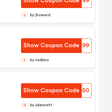
Show Coupon Code
UBWP99
by jhoward
J
Show Coupon Code
SKRM99
by tadkins
T
Show Coupon Code
IXMH50
by ubennett
U