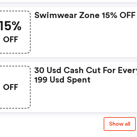
Swimwear Zone 15% OFF
15%
OFF
30 Usd Cash Cut For Ever
199 Usd Spent
OFF
Show all