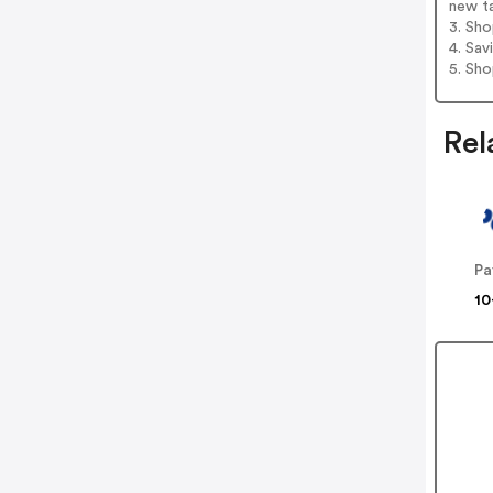
new t
3. Sh
4. Sav
5. Sh
Rel
Pa
10