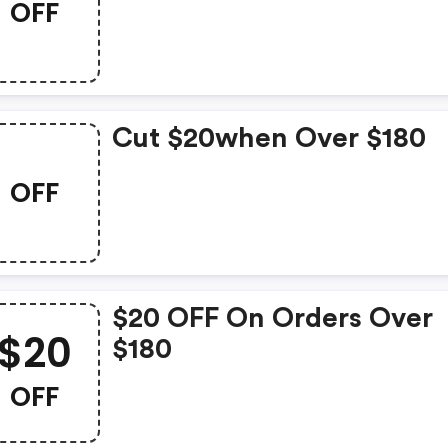
OFF
Cut $20when Over $180
OFF
$20 OFF On Orders Over
$20
$180
OFF