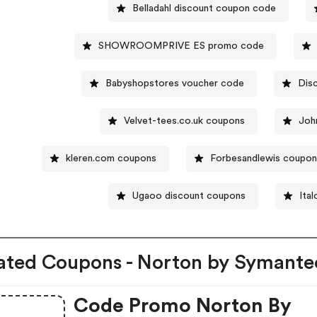
Belladahl discount coupon code
SHOWROOMPRIVE ES promo code
Babyshopstores voucher code
Dis
Velvet-tees.co.uk coupons
Joh
kleren.com coupons
Forbesandlewis coupo
Ugaoo discount coupons
Ita
ated Coupons - Norton by Symante
Code Promo Norton By