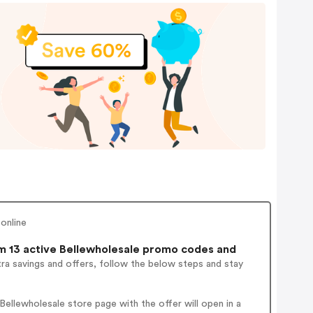
online
 13 active Bellewholesale promo codes and
ra savings and offers, follow the below steps and stay
ellewholesale store page with the offer will open in a