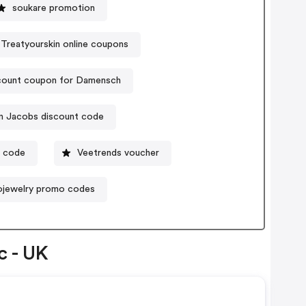
soukare promotion
Treatyourskin online coupons
count coupon for Damensch
n Jacobs discount code
n code
Veetrends voucher
lojewelry promo codes
c - UK