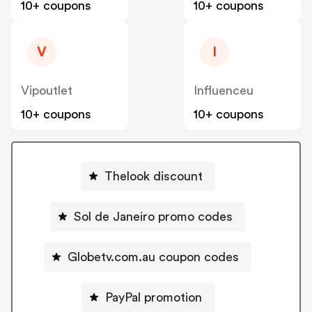
10+ coupons
10+ coupons
V
I
Vipoutlet
Influenceu
10+ coupons
10+ coupons
Thelook discount
Sol de Janeiro promo codes
Globetv.com.au coupon codes
PayPal promotion