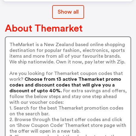
Show all
About Themarket
TheMarket is a New Zealand based online shopping
destination for popular fashion, electronics, sports
items and more from all of your favourite brands.
We ship nationwide. Own it now, pay later with Zip.
Are you looking for Themarket coupon codes that
work?
Choose from 13 active Themarket promo
codes and discount codes that will give you a
discount of upto 40%.
For extra savings and offers,
follow the below steps and stay one step ahead
with our voucher codes:
1. Search for the best Themarket promotion codes
on the search bar.
2. Browse through the latest offer codes and click
on 'Show Coupon Code' Themarket store page with
the offer will open in a new tab.