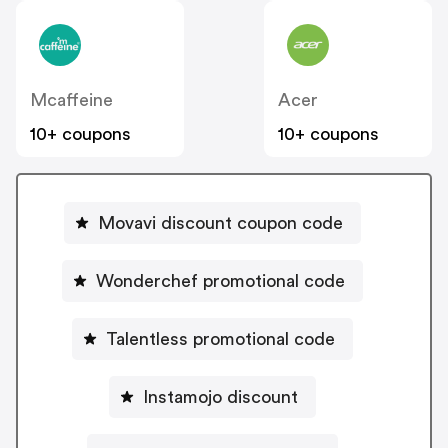
Mcaffeine
Acer
10+ coupons
10+ coupons
Movavi discount coupon code
Wonderchef promotional code
Talentless promotional code
Instamojo discount