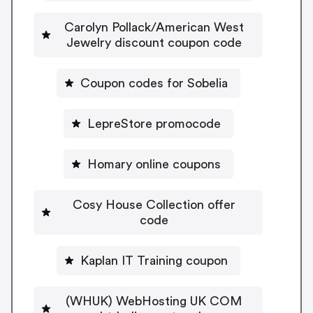
Carolyn Pollack/American West
Jewelry discount coupon code
Coupon codes for Sobelia
LepreStore promocode
Homary online coupons
Cosy House Collection offer
code
Kaplan IT Training coupon
(WHUK) WebHosting UK COM