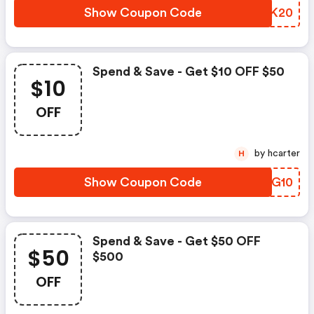
Show Coupon Code
XKGK20
Spend & Save - Get $10 OFF $50
$10
OFF
by hcarter
H
Show Coupon Code
LIGG10
Spend & Save - Get $50 OFF
$50
$500
OFF