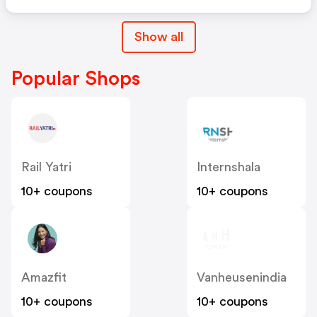
Show all
Popular Shops
Rail Yatri
Internshala
10+ coupons
10+ coupons
Amazfit
Vanheusenindia
10+ coupons
10+ coupons