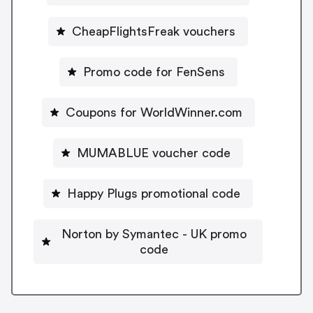
CheapFlightsFreak vouchers
Promo code for FenSens
Coupons for WorldWinner.com
MUMABLUE voucher code
Happy Plugs promotional code
Norton by Symantec - UK promo
code