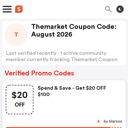
Themarket Coupon Code:
August 2026
T
Last verified recently · 1 active community
member currently tracking Themarket Coupon
Code
Show more
Verified Promo Codes
Spend & Save - Get $20 OFF
$20
$100
OFF
by blarson
B