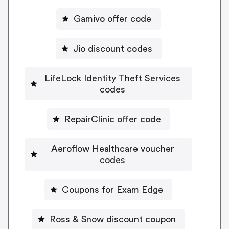
Gamivo offer code
Jio discount codes
LifeLock Identity Theft Services
codes
RepairClinic offer code
Aeroflow Healthcare voucher
codes
Coupons for Exam Edge
Ross & Snow discount coupon