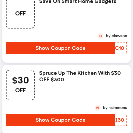
Save On Smart Home Gadgets
OFF
by clawson
C
Show Coupon Code
KVYC10
Spruce Up The Kitchen With $30
$30
OFF $300
OFF
by nsimmons
N
Show Coupon Code
FLZI30