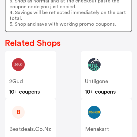
3. Shop as normal and at the checkout paste the
coupon code you just copied.
4. Savings will be reflected immediately on the cart
total.
5. Shop and save with working promo coupons.
Related Shops
2Gud
Untilgone
10+ coupons
10+ coupons
B
Bestdeals.co.nz
Menakart