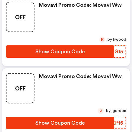
Movavi Promo Code: Movavi Ww
OFF
by kwood
K
Show Coupon Code
XFUG15
Movavi Promo Code: Movavi Ww
OFF
by jgordon
J
Show Coupon Code
GNZP15