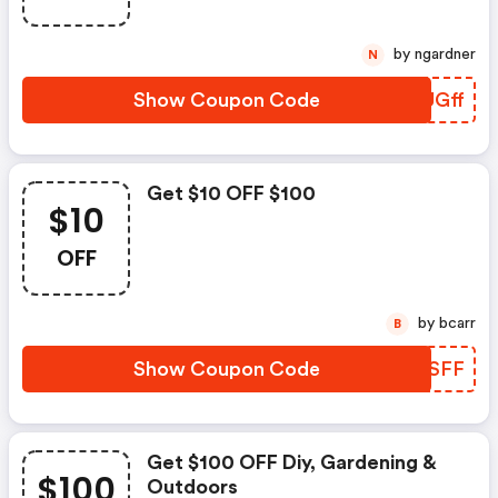
by ngardner
N
Show Coupon Code
BCUGff
Get $10 OFF $100
$10
OFF
by bcarr
B
Show Coupon Code
KJUSFF
Get $100 OFF Diy, Gardening &
$100
Outdoors