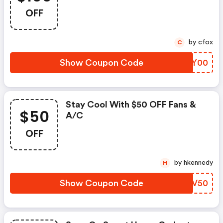
OFF
by cfox
C
Show Coupon Code
WMKY00
Stay Cool With $50 OFF Fans &
$50
A/c
OFF
by hkennedy
H
Show Coupon Code
XAUV50