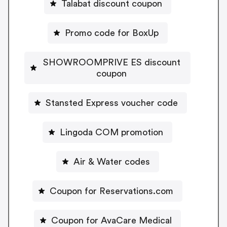
Talabat discount coupon
Promo code for BoxUp
SHOWROOMPRIVE ES discount
coupon
Stansted Express voucher code
Lingoda COM promotion
Air & Water codes
Coupon for Reservations.com
Coupon for AvaCare Medical