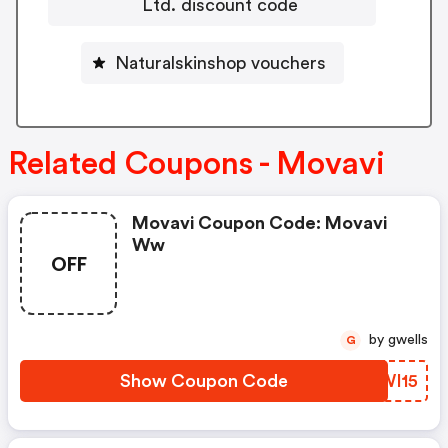
Ltd. discount code
Naturalskinshop vouchers
Related Coupons - Movavi
Movavi Coupon Code: Movavi
Ww
OFF
by gwells
G
Show Coupon Code
XZWI15