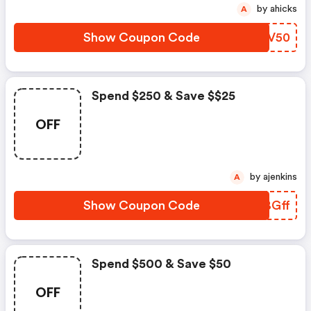
by ahicks
A
Show Coupon Code
ZTGV50
Spend $250 & Save $$25
OFF
by ajenkins
A
Show Coupon Code
FDBGff
Spend $500 & Save $50
OFF