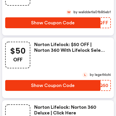
by waliddetla0fb85ebf
W
Show Coupon Code
EBNQFF
Norton Lifelock: $50 OFF |
$50
Norton 360 With Lifelock Select
- Annual Subscription
OFF
by legethlohi
L
Show Coupon Code
DBIQ50
Norton Lifelock: Norton 360
Deluxe | Click Here