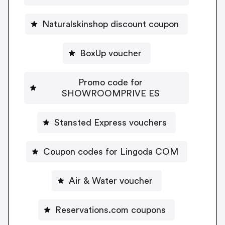
Naturalskinshop discount coupon
BoxUp voucher
Promo code for
SHOWROOMPRIVE ES
Stansted Express vouchers
Coupon codes for Lingoda COM
Air & Water voucher
Reservations.com coupons