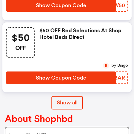
Show Coupon Code
SEPW50
$50 OFF Bed Selections At Shop
$50
Hotel Beds Direct
OFF
by Bingo
B
Show Coupon Code
CUYBAR
Show all
About Shophbd