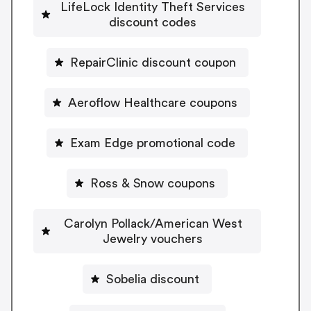
LifeLock Identity Theft Services
discount codes
RepairClinic discount coupon
Aeroflow Healthcare coupons
Exam Edge promotional code
Ross & Snow coupons
Carolyn Pollack/American West
Jewelry vouchers
Sobelia discount