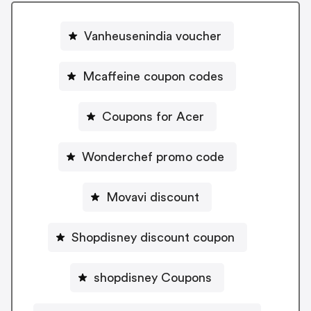
Vanheusenindia voucher
Mcaffeine coupon codes
Coupons for Acer
Wonderchef promo code
Movavi discount
Shopdisney discount coupon
shopdisney Coupons