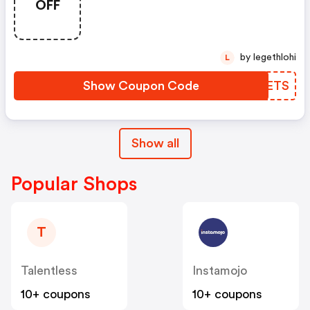
OFF
by legethlohi
L
Show Coupon Code
JEVETS
Show all
Popular Shops
T
Talentless
Instamojo
10+ coupons
10+ coupons