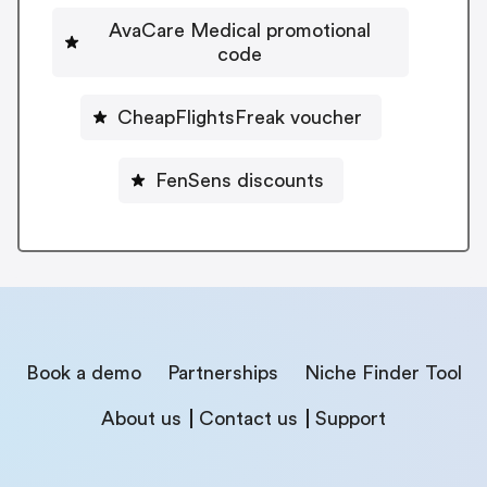
AvaCare Medical promotional
code
CheapFlightsFreak voucher
FenSens discounts
Book a demo
Partnerships
Niche Finder Tool
About us
Contact us
Support