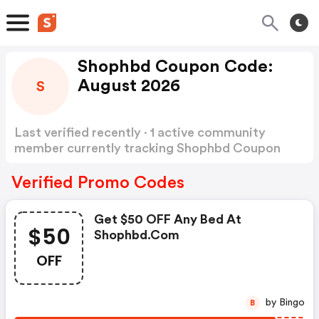
Shophbd Coupon Code:
August 2026
S
Last verified recently · 1 active community
member currently tracking Shophbd Coupon
Code
Show more
Verified Promo Codes
Get $50 OFF Any Bed At
$50
Shophbd.com
OFF
by Bingo
B