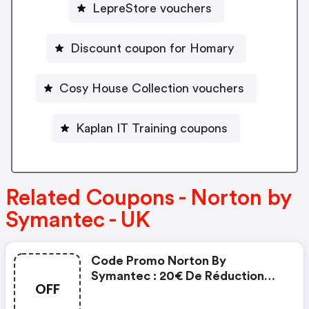
LepreStore vouchers
Discount coupon for Homary
Cosy House Collection vouchers
Kaplan IT Training coupons
Related Coupons - Norton by
Symantec - UK
Code Promo Norton By
Symantec : 20€ De Réduction
OFF
Sur L'achat De Norton Security
Deluxe