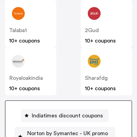
Talabat
2Gud
10+ coupons
10+ coupons
Royaloakindia
Sharafdg
10+ coupons
10+ coupons
Indiatimes discount coupons
Norton by Symantec - UK promo