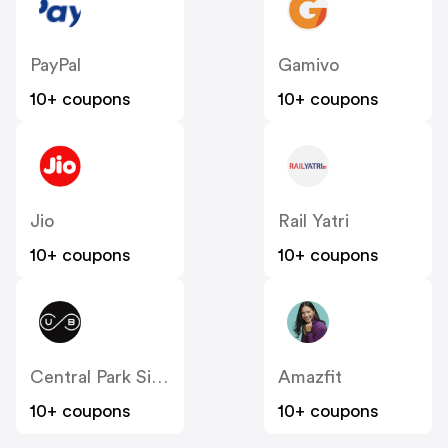
PayPal
Gamivo
10+ coupons
10+ coupons
Jio
Rail Yatri
10+ coupons
10+ coupons
Central Park Sightseeing
Amazfit
10+ coupons
10+ coupons