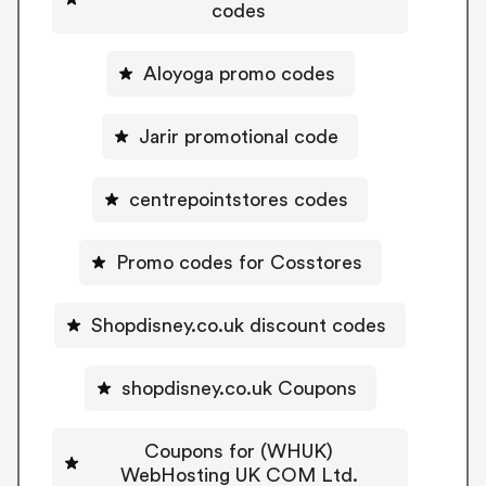
codes
Aloyoga promo codes
Jarir promotional code
centrepointstores codes
Promo codes for Cosstores
Shopdisney.co.uk discount codes
shopdisney.co.uk Coupons
Coupons for (WHUK)
WebHosting UK COM Ltd.