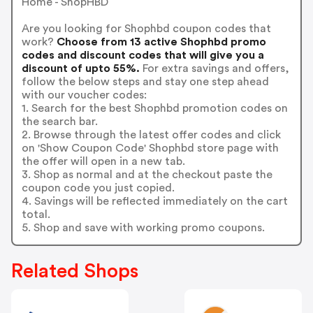
Home - ShopHBD
Are you looking for Shophbd coupon codes that
work?
Choose from 13 active Shophbd promo
codes and discount codes that will give you a
discount of upto 55%.
For extra savings and offers,
follow the below steps and stay one step ahead
with our voucher codes:
1. Search for the best Shophbd promotion codes on
the search bar.
2. Browse through the latest offer codes and click
on 'Show Coupon Code' Shophbd store page with
the offer will open in a new tab.
3. Shop as normal and at the checkout paste the
coupon code you just copied.
4. Savings will be reflected immediately on the cart
total.
5. Shop and save with working promo coupons.
Related Shops