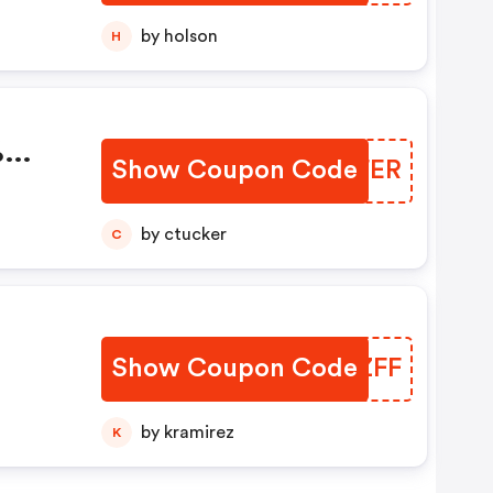
by holson
H
%
Show Coupon Code
ASLFER
by ctucker
C
Show Coupon Code
DKIZFF
by kramirez
K