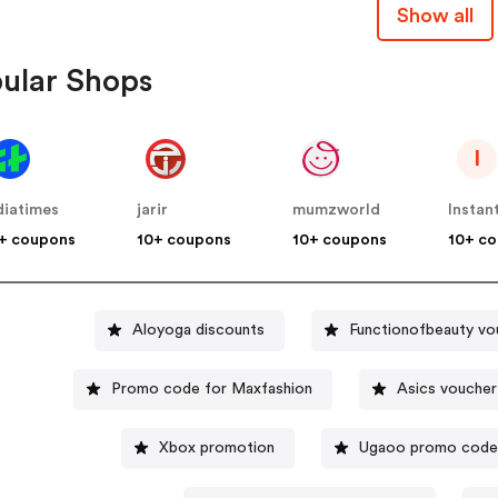
Show all
ular Shops
I
diatimes
jarir
mumzworld
Instan
+ coupons
10+ coupons
10+ coupons
10+ c
Aloyoga discounts
Functionofbeauty vo
Promo code for Maxfashion
Asics voucher
Xbox promotion
Ugaoo promo cod