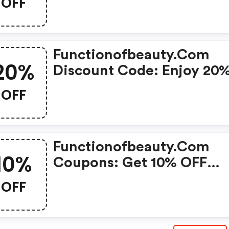
OFF
Functionofbeauty.com
20%
Discount Code: Enjoy 20
OFF Your First Purchase!
OFF
Functionofbeauty.com
10%
Coupons: Get 10% OFF
Everything Today Only!
OFF