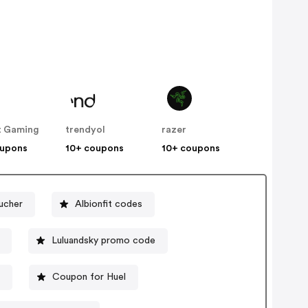
t Gaming
trendyol
razer
oupons
10+ coupons
10+ coupons
ucher
Albionfit codes
Luluandsky promo code
e
Coupon for Huel