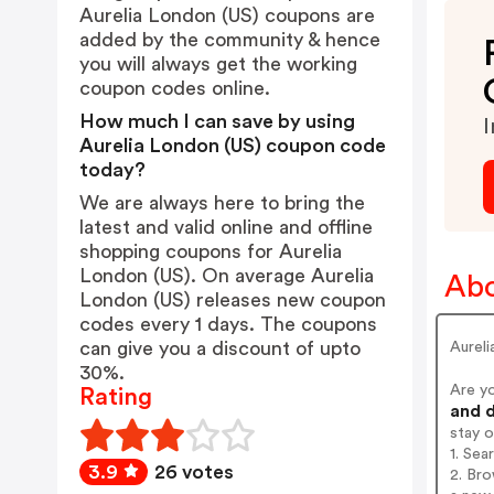
Aurelia London (US) coupons are
added by the community & hence
you will always get the working
coupon codes online.
How much I can save by using
I
Aurelia London (US) coupon code
today?
We are always here to bring the
latest and valid online and offline
shopping coupons for Aurelia
London (US). On average Aurelia
Abo
London (US) releases new coupon
codes every 1 days. The coupons
can give you a discount of upto
Aureli
30%.
Are y
Rating
and d
stay 
1. Sea
3.9
26 votes
2. Bro