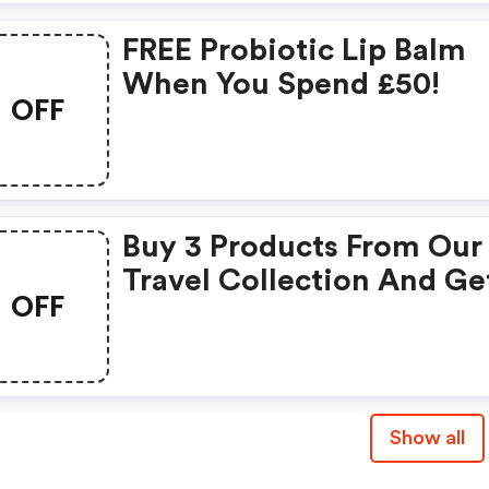
FREE Probiotic Lip Balm
When You Spend £50!
OFF
Buy 3 Products From Our
Travel Collection And Ge
OFF
The Cheapest One For F
Show all