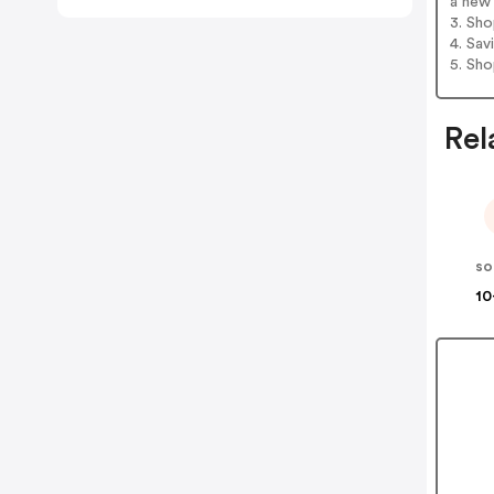
a new 
3. Sh
4. Sav
5. Sh
Rel
so
10