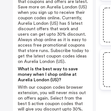
that coupons and offers are latest.
Save more on Aurelia London (US)
when you sign up to receive their
coupon codes online. Currently,
Aurelia London (US) has 5 latest
discount offers that work and
users can get upto 30% discount.
Always shop online as it is easy to
access free promotional coupons
that store runs. Subscribe today to
get the latest coupon codes ideas
on Aurelia London (US).
What is the best way to save
money when I shop online at
Aurelia London (US)?
With our coupon codes browser
extension, you will never miss out
on offers again. Select from the
best 5 active coupon codes that
will give you discount upto 30%.