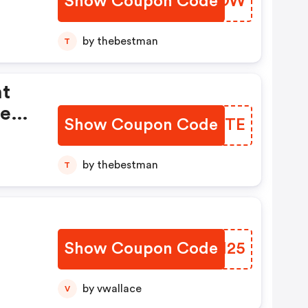
Show Coupon Code
WEOWOW
by thebestman
T
ht
pend
Show Coupon Code
PGAKTE
by thebestman
T
Show Coupon Code
EWHM25
by vwallace
V