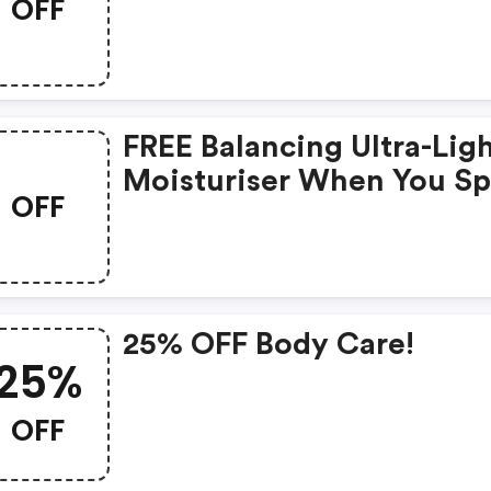
OFF
FREE Balancing Ultra-Lig
Moisturiser When You S
OFF
£50
25% OFF Body Care!
25%
OFF