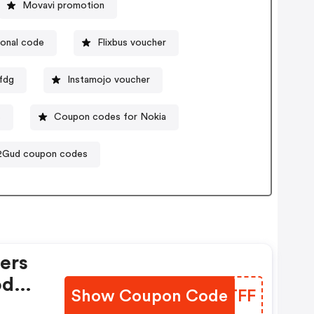
Movavi promotion
onal code
Flixbus voucher
fdg
Instamojo voucher
s
Coupon codes for Nokia
2Gud coupon codes
rs
ode.
Show Coupon Code
XQBTFF