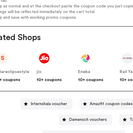
tab.
op as normal and at the checkout paste the coupon code you just copi
ings will be reflected immediately on the cart total.
op and save with working promo coupons.
ated Shops
S
lareclipsestyle
jio
Eneba
Rail Ya
+ coupons
10+ coupons
10+ coupons
10+ c
Internshala voucher
Amazfit coupon codes
Damensch vouchers
T