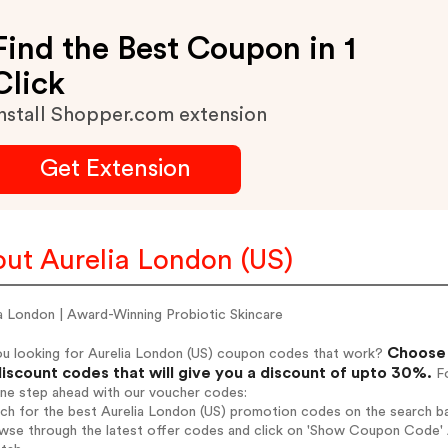
Find the Best Coupon in 1
Click
nstall Shopper.com extension
Get Extension
ut Aurelia London (US)
a London | Award-Winning Probiotic Skincare
Choose 
ou looking for Aurelia London (US) coupon codes that work?
iscount codes that will give you a discount of upto 30%.
Fo
one step ahead with our voucher codes:
rch for the best Aurelia London (US) promotion codes on the search ba
wse through the latest offer codes and click on 'Show Coupon Code' A