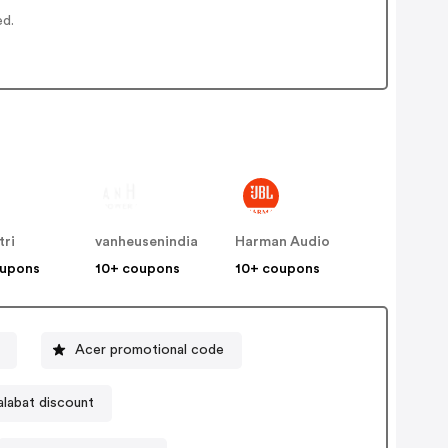
ed.
tri
vanheusenindia
Harman Audio
oupons
10+ coupons
10+ coupons
Acer promotional code
alabat discount