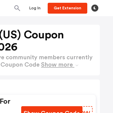
Log In
Get Extension
 (US) Coupon
026
ctive community members currently
S) Coupon Code
Show more
For