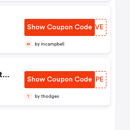
Show Coupon Code
BPQJVE
by mcampbell
M
t
Show Coupon Code
ZYOCPE
REE
by thodges
T