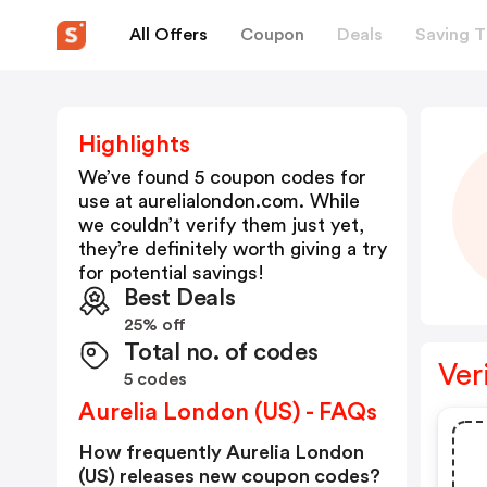
All Offers
Coupon
Deals
Saving T
Highlights
We’ve found 5 coupon codes for
use at
aurelialondon.com
. While
we couldn’t verify them just yet,
they’re definitely worth giving a try
for potential savings!
Best Deals
25% off
Total no. of codes
Ver
5 codes
Aurelia London (US) - FAQs
How frequently Aurelia London
(US) releases new coupon codes?