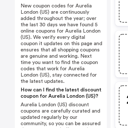
New coupon codes for Aurelia
London (US) are continuously
added throughout the year; over
the last 30 days we have found 5
online coupons for Aurelia London
(US). We verify every digital
coupon it updates on this page and
ensures that all shopping coupons
are genuine and working. Next
time you want to find the coupon
codes that work for Aurelia
London (US), stay connected for
the latest updates.
How can I find the latest discount
coupon for Aurelia London (US)?
Aurelia London (US) discount
coupons are carefully curated and
updated regularly by our
community, so you can be assured