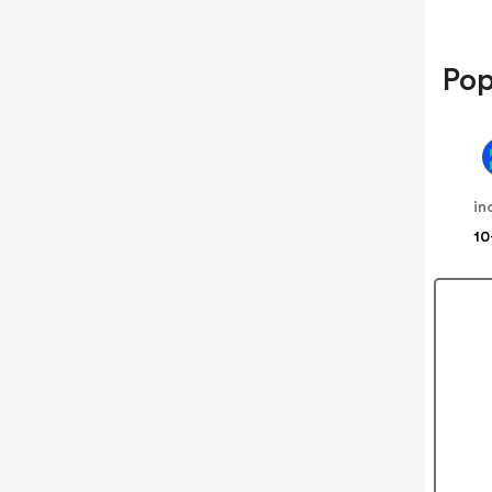
Pop
in
10