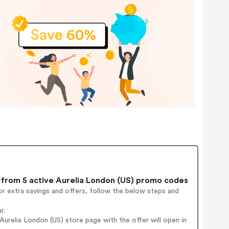
from 5 active Aurelia London (US) promo codes
r extra savings and offers, follow the below steps and
r.
urelia London (US) store page with the offer will open in