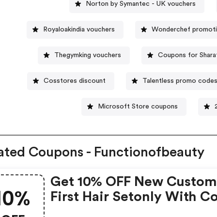
Norton by Symantec - UK vouchers
Royaloakindia vouchers
Wonderchef promoti
Thegymking vouchers
Coupons for Shara
Cosstores discount
Talentless promo code
Microsoft Store coupons
ated Coupons - Functionofbeauty
Get 10% OFF New Custome
10%
First Hair Setonly With C
Must Be 16 Oz Size.