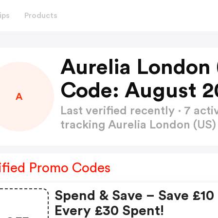
ips
Products
Aurelia London
Code: August 2
A
Last verified recently · 7 a
tracking Aurelia London (U
ified Promo Codes
Spend & Save – Save £10 
Every £30 Spent!