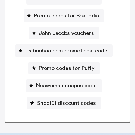
Promo codes for Sparindia
John Jacobs vouchers
Us.boohoo.com promotional code
Promo codes for Puffy
Nuawoman coupon code
Shop101 discount codes