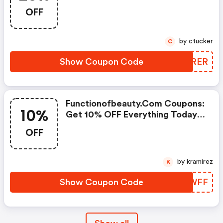
Purchase!
OFF
by ctucker
C
Show Coupon Code
GFJRER
Functionofbeauty.com Coupons:
10%
Get 10% OFF Everything Today
Only!
OFF
by kramirez
K
Show Coupon Code
WCDWFF