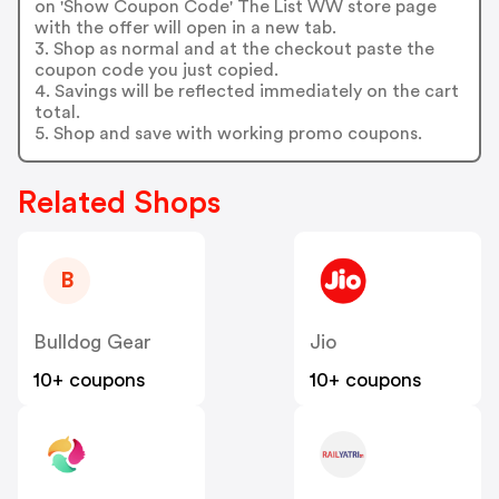
on 'Show Coupon Code' The List WW store page
with the offer will open in a new tab.
3. Shop as normal and at the checkout paste the
coupon code you just copied.
4. Savings will be reflected immediately on the cart
total.
5. Shop and save with working promo coupons.
Related Shops
B
Bulldog Gear
Jio
10+ coupons
10+ coupons