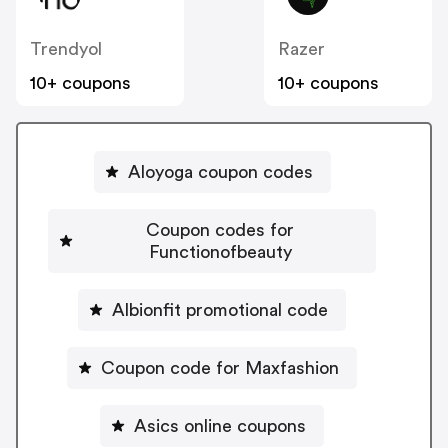
Trendyol
Razer
10+ coupons
10+ coupons
Aloyoga coupon codes
Coupon codes for
Functionofbeauty
Albionfit promotional code
Coupon code for Maxfashion
Asics online coupons