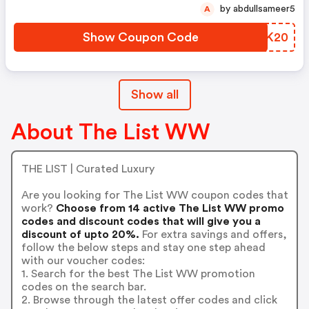
by abdullsameer5
A
Show Coupon Code
YUPK20
Show all
About The List WW
THE LIST | Curated Luxury
Are you looking for The List WW coupon codes that
work?
Choose from 14 active The List WW promo
codes and discount codes that will give you a
discount of upto 20%.
For extra savings and offers,
follow the below steps and stay one step ahead
with our voucher codes:
1. Search for the best The List WW promotion
codes on the search bar.
2. Browse through the latest offer codes and click