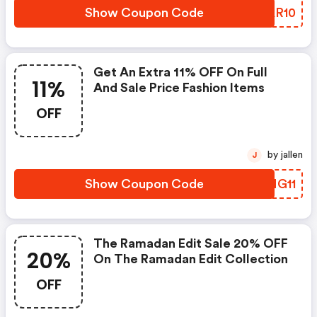
Show Coupon Code
BVAR10
Get An Extra 11% OFF On Full
11%
And Sale Price Fashion Items
OFF
by jallen
J
Show Coupon Code
QIMG11
The Ramadan Edit Sale 20% OFF
20%
On The Ramadan Edit Collection
OFF