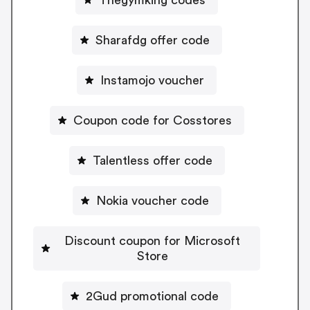
Sharafdg offer code
Instamojo voucher
Coupon code for Cosstores
Talentless offer code
Nokia voucher code
Discount coupon for Microsoft
Store
2Gud promotional code