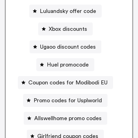
Luluandsky offer code
Xbox discounts
Ugaoo discount codes
Huel promocode
Coupon codes for Modibodi EU
Promo codes for Usplworld
Allswellhome promo codes
Girlfriend coupon codes