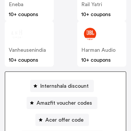
Eneba
Rail Yatri
10+ coupons
10+ coupons
Vanheusenindia
Harman Audio
10+ coupons
10+ coupons
Internshala discount
Amazfit voucher codes
Acer offer code