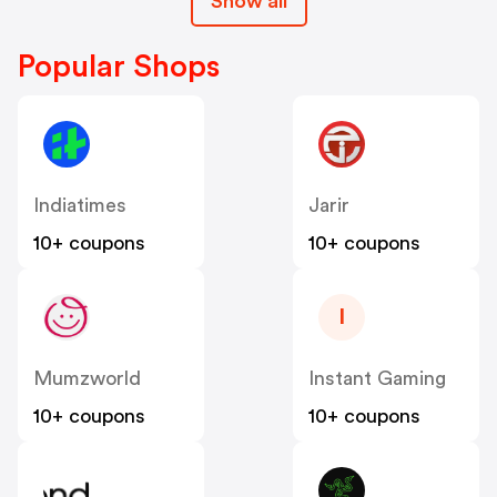
Show all
Popular Shops
Indiatimes
Jarir
10+ coupons
10+ coupons
I
Mumzworld
Instant Gaming
10+ coupons
10+ coupons