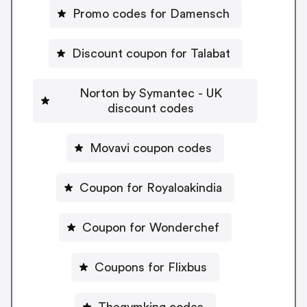
Promo codes for Damensch
Discount coupon for Talabat
Norton by Symantec - UK
discount codes
Movavi coupon codes
Coupon for Royaloakindia
Coupon for Wonderchef
Coupons for Flixbus
Thegymking codes