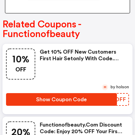
Related Coupons -
Functionofbeauty
Get 10% OFF New Customers
10%
First Hair Setonly With Code.
Must Be 16 Oz Size.
OFF
by holson
H
Show Coupon Code
OKYDFF
Functionofbeauty.com Discount
20%
Code: Enjoy 20% OFF Your First