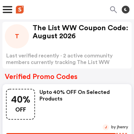
The List WW Coupon Code:
August 2026
T
Last verified recently · 2 active community
members currently tracking The List WW
Coupon Code
Show more
Verified Promo Codes
Upto 40% OFF On Selected
40%
Products
OFF
by jhenry
J