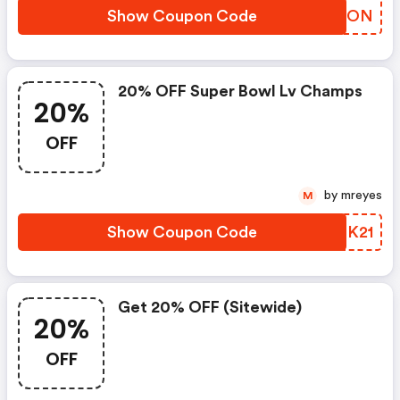
Show Coupon Code
OWTLON
20% OFF Super Bowl Lv Champs
20%
OFF
by mreyes
M
Show Coupon Code
XZDK21
Get 20% OFF (sitewide)
20%
OFF