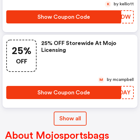
by kelliott
K
Show Coupon Code
BFLFDW
25% OFF Storewide At Mojo
25%
Licensing
OFF
by mcampbell
M
Show Coupon Code
ANHDAY
Show all
About Mojosportsbags