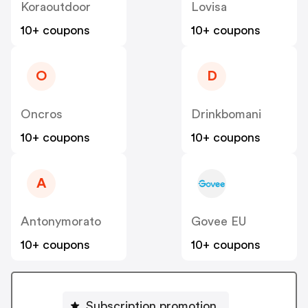
Koraoutdoor
Lovisa
10+ coupons
10+ coupons
O
D
Oncros
Drinkbomani
10+ coupons
10+ coupons
A
Antonymorato
Govee EU
10+ coupons
10+ coupons
Subscription promotion