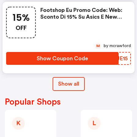
Footshop Eu Promo Code: Web:
15%
Sconto Di 15% Su Asics E New
Balance
OFF
by mcrawford
M
Show Coupon Code
XCUE15
Show all
Popular Shops
K
L