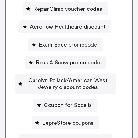
RepairClinic voucher codes
Aeroflow Healthcare discount
Exam Edge promocode
Ross & Snow promo code
Carolyn Pollack/American West
Jewelry discount codes
Coupon for Sobelia
LepreStore coupons