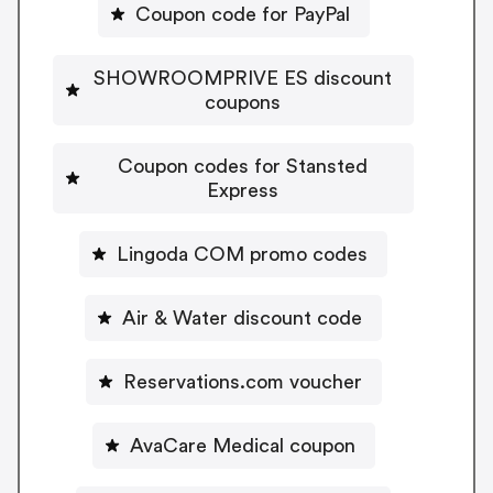
Coupon code for PayPal
SHOWROOMPRIVE ES discount
coupons
Coupon codes for Stansted
Express
Lingoda COM promo codes
Air & Water discount code
Reservations.com voucher
AvaCare Medical coupon