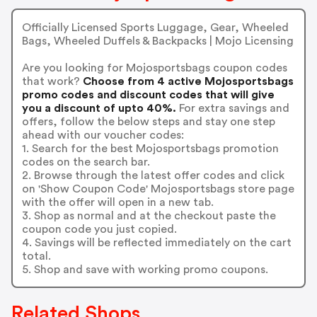
Officially Licensed Sports Luggage, Gear, Wheeled
Bags, Wheeled Duffels & Backpacks | Mojo Licensing
Are you looking for Mojosportsbags coupon codes
that work?
Choose from 4 active Mojosportsbags
promo codes and discount codes that will give
you a discount of upto 40%.
For extra savings and
offers, follow the below steps and stay one step
ahead with our voucher codes:
1. Search for the best Mojosportsbags promotion
codes on the search bar.
2. Browse through the latest offer codes and click
on 'Show Coupon Code' Mojosportsbags store page
with the offer will open in a new tab.
3. Shop as normal and at the checkout paste the
coupon code you just copied.
4. Savings will be reflected immediately on the cart
total.
5. Shop and save with working promo coupons.
Related Shops