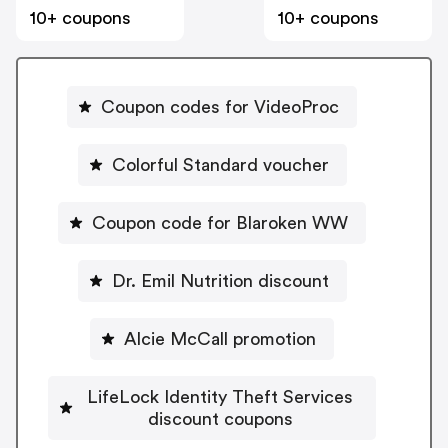
10+ coupons
10+ coupons
Coupon codes for VideoProc
Colorful Standard voucher
Coupon code for Blaroken WW
Dr. Emil Nutrition discount
Alcie McCall promotion
LifeLock Identity Theft Services
discount coupons