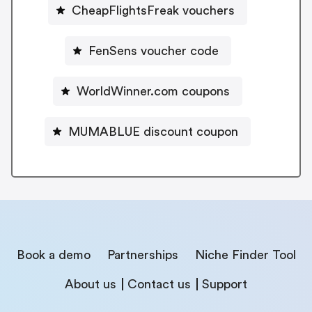
CheapFlightsFreak vouchers
FenSens voucher code
WorldWinner.com coupons
MUMABLUE discount coupon
Book a demo
Partnerships
Niche Finder Tool
About us
Contact us
Support