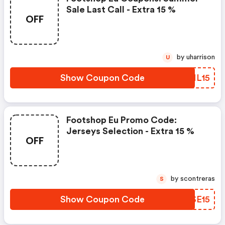
Sale Last Call - Extra 15 %
OFF
by uharrison
U
Show Coupon Code
NZNL15
Footshop Eu Promo Code:
Jerseys Selection - Extra 15 %
OFF
by scontreras
S
Show Coupon Code
ZQSE15