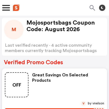
Mojosportsbags Coupon
Code: August 2026
M
Last verified recently · 4 active community
members currently tracking Mojosportsbags
Coupon Code
Show more
Verified Promo Codes
Great Savings On Selected
Products
OFF
by vnelson
V