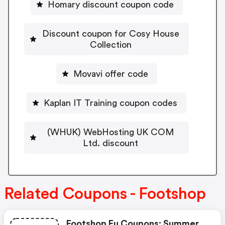
Homary discount coupon code
Discount coupon for Cosy House
Collection
Movavi offer code
Kaplan IT Training coupon codes
(WHUK) WebHosting UK COM
Ltd. discount
Related Coupons - Footshop
Footshop Eu Coupons: Summer