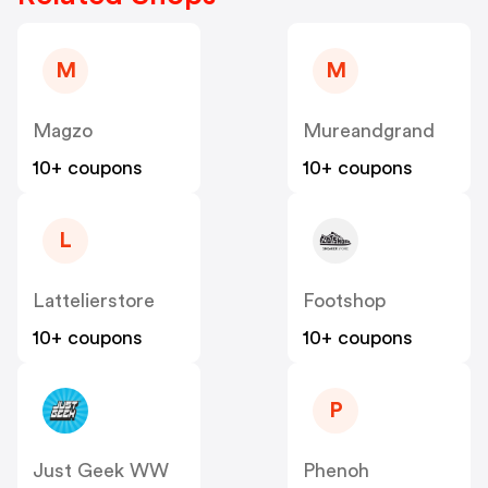
M
M
Magzo
Mureandgrand
10+ coupons
10+ coupons
L
Lattelierstore
Footshop
10+ coupons
10+ coupons
P
Just Geek WW
Phenoh