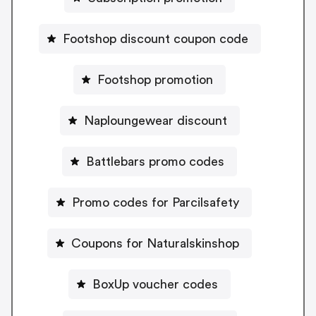
Footshop discount coupon code
Footshop promotion
Naploungewear discount
Battlebars promo codes
Promo codes for Parcilsafety
Coupons for Naturalskinshop
BoxUp voucher codes