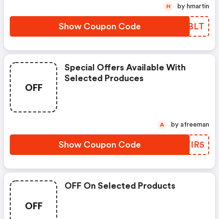
by hmartin
H
Show Coupon Code
GJDBLT
Special Offers Available With
Selected Produces
OFF
by afreeman
A
Show Coupon Code
CAYIR5
OFF On Selected Products
OFF