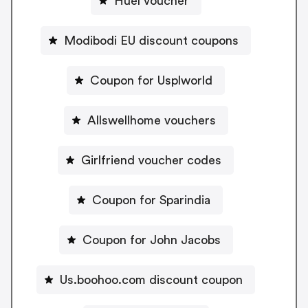
Huel voucher
Modibodi EU discount coupons
Coupon for Usplworld
Allswellhome vouchers
Girlfriend voucher codes
Coupon for Sparindia
Coupon for John Jacobs
Us.boohoo.com discount coupon