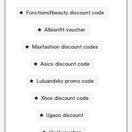
Functionofbeauty discount code
Albionfit voucher
Maxfashion discount codes
Asics discount code
Luluandsky promo code
Xbox discount code
Ugaoo discount