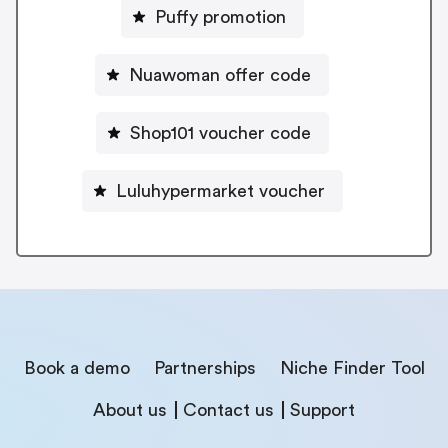
Puffy promotion
Nuawoman offer code
Shop101 voucher code
Luluhypermarket voucher
Book a demo
Partnerships
Niche Finder Tool
About us
Contact us
Support