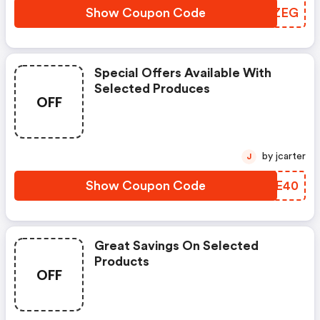
Show Coupon Code
ZYCZEG
Special Offers Available With
Selected Produces
OFF
by jcarter
J
Show Coupon Code
ENHE40
Great Savings On Selected
Products
OFF