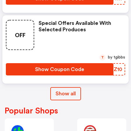
Special Offers Available With
Selected Produces
OFF
by tgibbs
T
Show Coupon Code
UVHZ10
Show all
Popular Shops