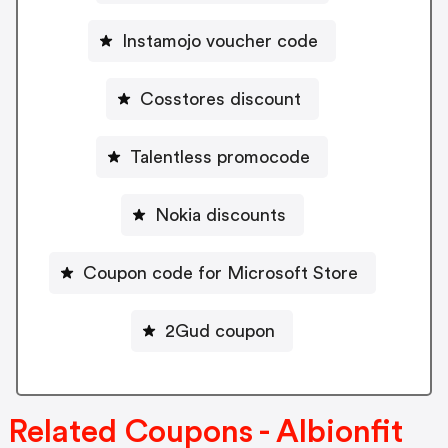
Instamojo voucher code
Cosstores discount
Talentless promocode
Nokia discounts
Coupon code for Microsoft Store
2Gud coupon
Related Coupons - Albionfit