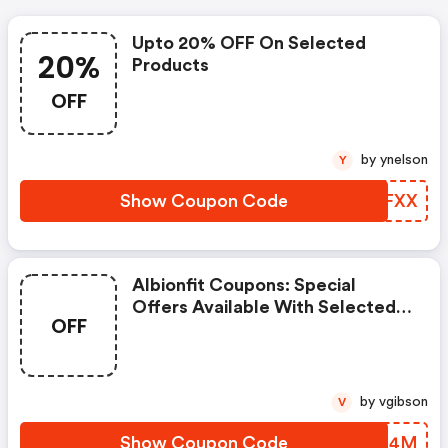
Upto 20% OFF On Selected
20%
Products
OFF
by ynelson
Y
Show Coupon Code
SGXFXX
Albionfit Coupons: Special
Offers Available With Selected
OFF
Produces
by vgibson
V
Show Coupon Code
JYDN4M