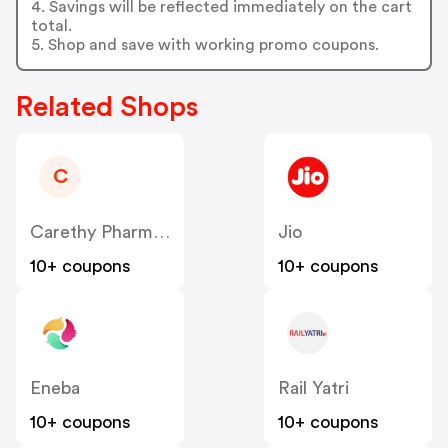
4. Savings will be reflected immediately on the cart
total.
5. Shop and save with working promo coupons.
Related Shops
C
Carethy Pharmacy - Global
Jio
10+ coupons
10+ coupons
Eneba
Rail Yatri
10+ coupons
10+ coupons