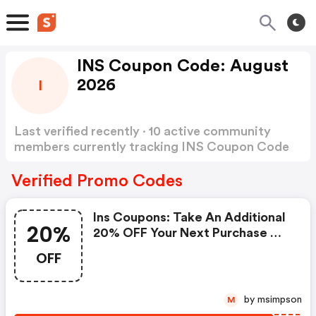
INS Coupon Code: August
2026
I
Last verified recently · 10 active community
members currently tracking INS Coupon Code
Show more
Verified Promo Codes
Ins Coupons: Take An Additional
20%
20% OFF Your Next Purchase Of
$100 Or More
OFF
by msimpson
M