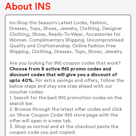
About INS
Ins Shop the Season's Latest Looks, Fashion,
Dresses, Tops, Shoes, Jewelry, Clothing, Designer
Clothing, Shoes, Ready-To-Wear, Accessories for
Women. Complimentary Shipping. Uncompromised
Quality and Craftsmanship. Online Fashion Free
Shipping, Clothing, Dresses, Tops, Shoes, Jewelry.
Are you looking for INS coupon codes that work?
Choose from 8 active INS promo codes and
discount codes that will give you a discount of
upto 40%.
For extra savings and offers, follow the
below steps and stay one step ahead with our
voucher codes:
1. Search for the best INS promotion codes on the
search bar.
2. Browse through the latest offer codes and click
on 'Show Coupon Code' INS store page with the
offer will open in a new tab.
3. Shop as normal and at the checkout paste the
coupon code you just copied.