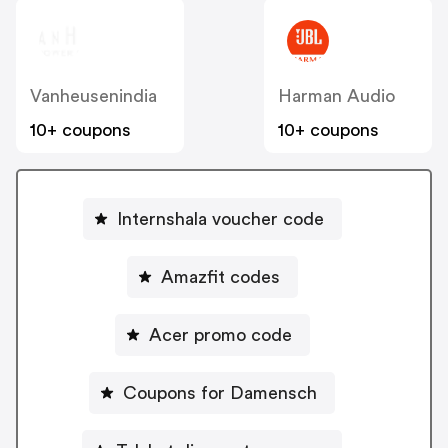
Vanheusenindia
Harman Audio
10+ coupons
10+ coupons
Internshala voucher code
Amazfit codes
Acer promo code
Coupons for Damensch