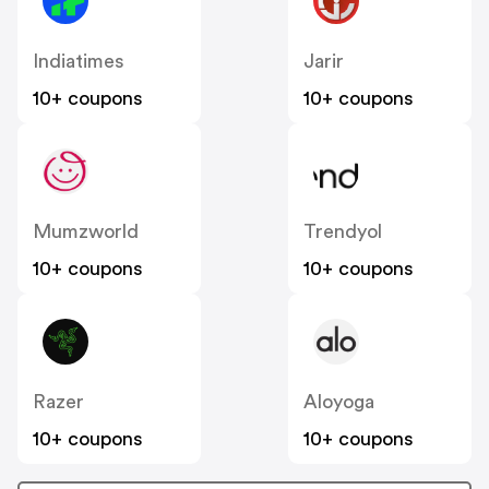
Indiatimes
Jarir
10+ coupons
10+ coupons
Mumzworld
Trendyol
10+ coupons
10+ coupons
Razer
Aloyoga
10+ coupons
10+ coupons