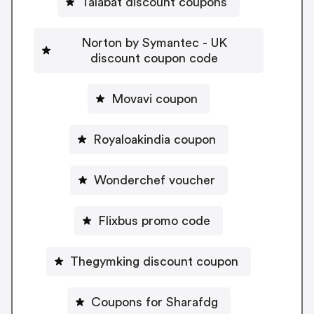
Talabat discount coupons
Norton by Symantec - UK
discount coupon code
Movavi coupon
Royaloakindia coupon
Wonderchef voucher
Flixbus promo code
Thegymking discount coupon
Coupons for Sharafdg