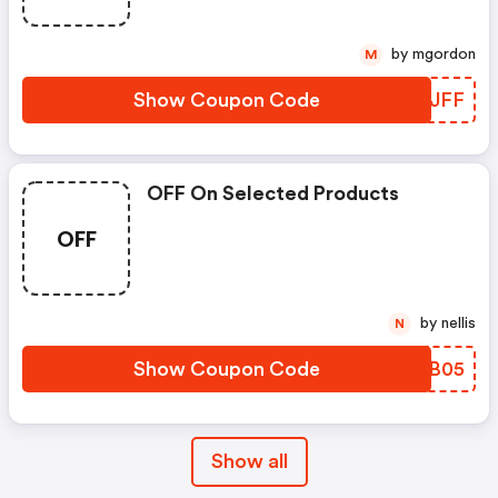
by mgordon
M
Show Coupon Code
FPVJFF
OFF On Selected Products
OFF
by nellis
N
Show Coupon Code
QLDB05
Show all