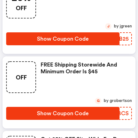
OFF
by jgreen
J
Show Coupon Code
NYNB25
FREE Shipping Storewide And
Minimum Order Is $45
OFF
by grobertson
G
Show Coupon Code
ZCLBCS