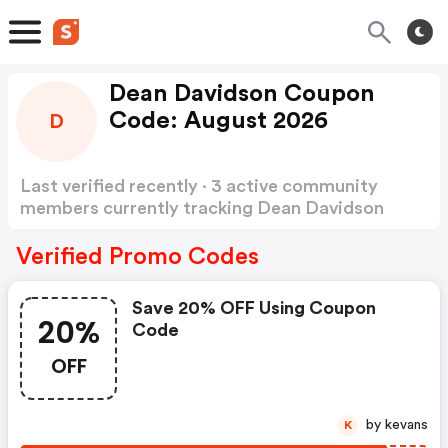
Dean Davidson Coupon
Code: August 2026
D
Last verified recently · 3 active community
members currently tracking Dean Davidson
Coupon Code
Show more
Verified Promo Codes
Save 20% OFF Using Coupon
20%
Code
OFF
by kevans
K