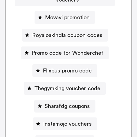
Movavi promotion
Royaloakindia coupon codes
Promo code for Wonderchef
Flixbus promo code
Thegymking voucher code
Sharafdg coupons
Instamojo vouchers