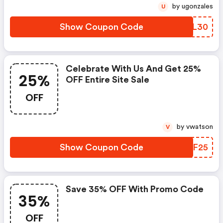
by ugonzales
U
Show Coupon Code
XJJL30
Celebrate With Us And Get 25%
25%
OFF Entire Site Sale
OFF
by vwatson
V
Show Coupon Code
XNLF25
Save 35% OFF With Promo Code
35%
OFF