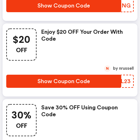
Show Coupon Code
YZFMNG
Enjoy $20 OFF Your Order With
$20
Code
OFF
by nrussell
N
Show Coupon Code
SKCL23
Save 30% OFF Using Coupon
30%
Code
OFF