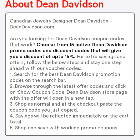
About Dean Davidson
Canadian Jewelry Designer Dean Davidson –
DeanDavidson.com
Are you looking for Dean Davidson coupon codes
that work?
Choose from 15 active Dean Davidson
promo codes and discount codes that will give
you a discount of upto 15%.
For extra savings and
offers, follow the below steps and stay one step
ahead with our voucher codes:
1. Search for the best Dean Davidson promotion
codes on the search bar.
2. Browse through the latest offer codes and click
on 'Show Coupon Code' Dean Davidson store page
with the offer will open in a new tab.
3. Shop as normal and at the checkout paste the
coupon code you just copied.
4. Savings will be reflected immediately on the cart
total.
5. Shop and save with working promo coupons.