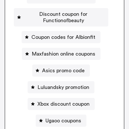
Discount coupon for
Functionofbeauty
Coupon codes for Albionfit
Maxfashion online coupons
Asics promo code
Luluandsky promotion
Xbox discount coupon
Ugaoo coupons