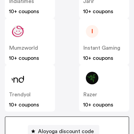
Indiatimes
Jarir
10+ coupons
10+ coupons
I
Mumzworld
Instant Gaming
10+ coupons
10+ coupons
Trendyol
Razer
10+ coupons
10+ coupons
Aloyoga discount code