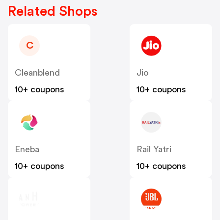
Related Shops
C
Cleanblend
Jio
10+ coupons
10+ coupons
Eneba
Rail Yatri
10+ coupons
10+ coupons