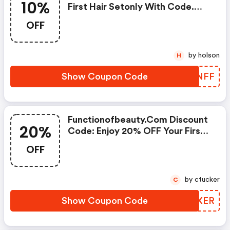
10%
First Hair Setonly With Code.
Must Be 16 Oz Size.
OFF
by holson
H
Show Coupon Code
HVTNFF
Functionofbeauty.com Discount
20%
Code: Enjoy 20% OFF Your First
Purchase!
OFF
by ctucker
C
Show Coupon Code
ZOZXER