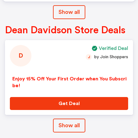
Show all
Dean Davidson Store Deals
Verified Deal
D
by Join Shoppers
J
Enjoy 15% Off Your First Order when You Subscri
be!
Get Deal
Show all