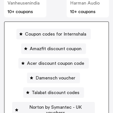
Vanheusenindia
Harman Audio
10+ coupons
10+ coupons
Coupon codes for Internshala
Amazfit discount coupon
Acer discount coupon code
Damensch voucher
Talabat discount codes
Norton by Symantec - UK
vouchers