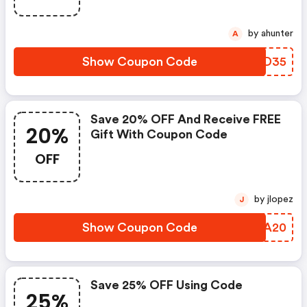
by ahunter
A
Show Coupon Code
FXCD35
Save 20% OFF And Receive FREE
20%
Gift With Coupon Code
OFF
by jlopez
J
Show Coupon Code
QXEA20
Save 25% OFF Using Code
25%