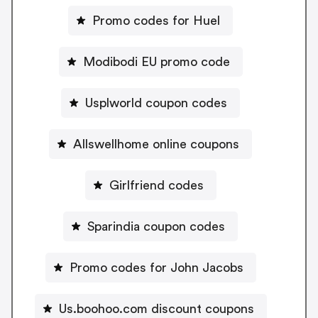
Promo codes for Huel
Modibodi EU promo code
Usplworld coupon codes
Allswellhome online coupons
Girlfriend codes
Sparindia coupon codes
Promo codes for John Jacobs
Us.boohoo.com discount coupons