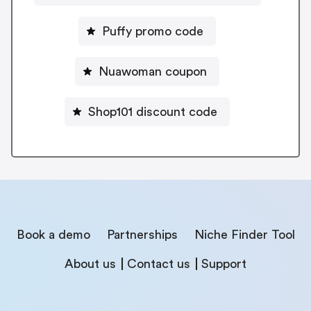
Puffy promo code
Nuawoman coupon
Shop101 discount code
Book a demo
Partnerships
Niche Finder Tool
About us
Contact us
Support