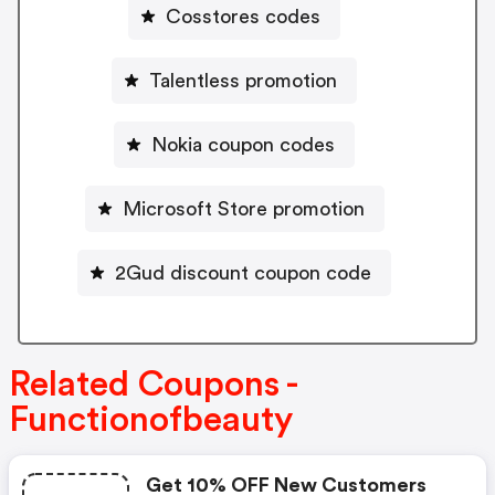
Cosstores codes
Talentless promotion
Nokia coupon codes
Microsoft Store promotion
2Gud discount coupon code
Related Coupons -
Functionofbeauty
Get 10% OFF New Customers