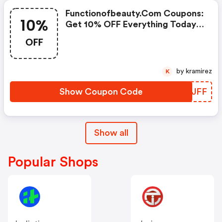
Functionofbeauty.com Coupons:
10%
Get 10% OFF Everything Today
Only!
OFF
by kramirez
K
Show Coupon Code
YTLJFF
Show all
Popular Shops