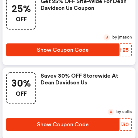
Get 25% OFF Site-Wide For Dean
25%
Davidson Us Coupon
OFF
by jmason
J
Show Coupon Code
MPBF25
Savev 30% OFF Storewide At
30%
Dean Davidson Us
OFF
by uellis
U
Show Coupon Code
KMMI30