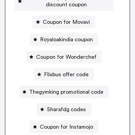
discount coupon
Coupon for Movavi
Royaloakindia coupon
Coupon for Wonderchef
Flixbus offer code
Thegymking promotional code
Sharafdg codes
Coupon for Instamojo