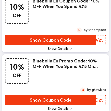
Bluebella Eu Coupon Code: 10%
10%
OFF When You Spend €75
OFF
by uthompson
U
Show Coupon Code
DXGV25
Show Details
Bluebella Eu Promo Code: 10%
10%
OFF When You Spend €75 On
Swim
OFF
by ghawkins
G
Show Coupon Code
WXAO25
Show Details