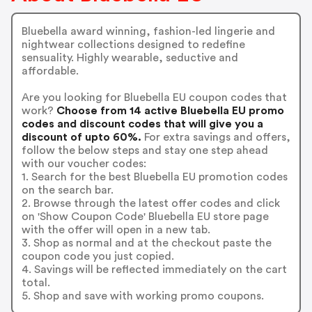
Bluebella award winning, fashion-led lingerie and
nightwear collections designed to redefine
sensuality. Highly wearable, seductive and
affordable.
Are you looking for Bluebella EU coupon codes that
work?
Choose from 14 active Bluebella EU promo
codes and discount codes that will give you a
discount of upto 60%.
For extra savings and offers,
follow the below steps and stay one step ahead
with our voucher codes:
1. Search for the best Bluebella EU promotion codes
on the search bar.
2. Browse through the latest offer codes and click
on 'Show Coupon Code' Bluebella EU store page
with the offer will open in a new tab.
3. Shop as normal and at the checkout paste the
coupon code you just copied.
4. Savings will be reflected immediately on the cart
total.
5. Shop and save with working promo coupons.