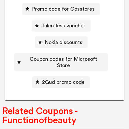
Promo code for Cosstores
Talentless voucher
Nokia discounts
Coupon codes for Microsoft
Store
2Gud promo code
Related Coupons -
Functionofbeauty