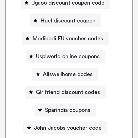
Ugaoo discount coupon code
Huel discount coupon
Modibodi EU voucher codes
Usplworld online coupons
Allswellhome codes
Girlfriend discount codes
Sparindia coupons
John Jacobs voucher code