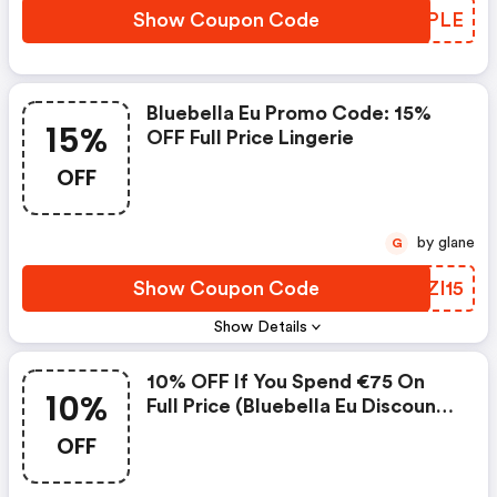
Show Coupon Code
MCRPLE
Bluebella Eu Promo Code: 15%
15%
OFF Full Price Lingerie
OFF
by glane
G
Show Coupon Code
GBZI15
Show Details
10% OFF If You Spend €75 On
10%
Full Price (bluebella Eu Discount
Code)
OFF