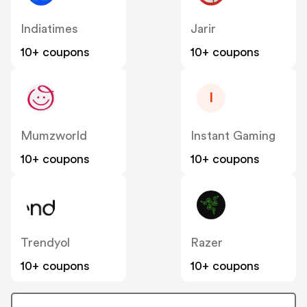
Indiatimes
Jarir
10+ coupons
10+ coupons
I
Mumzworld
Instant Gaming
10+ coupons
10+ coupons
Trendyol
Razer
10+ coupons
10+ coupons