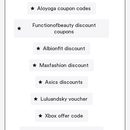
Aloyoga coupon codes
Functionofbeauty discount
coupons
Albionfit discount
Maxfashion discount
Asics discounts
Luluandsky voucher
Xbox offer code