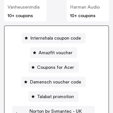
Vanheusenindia
Harman Audio
10+ coupons
10+ coupons
Internshala coupon code
Amazfit voucher
Coupons for Acer
Damensch voucher code
Talabat promotion
Norton by Symantec - UK