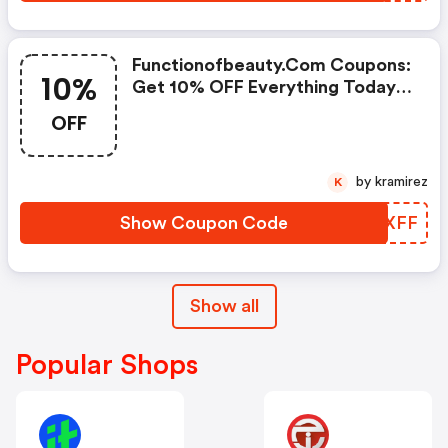
Functionofbeauty.com Coupons:
10%
Get 10% OFF Everything Today
Only!
OFF
by kramirez
K
Show Coupon Code
XCLXFF
Show all
Popular Shops