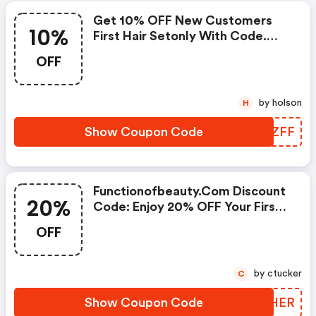
Get 10% OFF New Customers
10%
First Hair Setonly With Code.
Must Be 16 Oz Size.
OFF
by holson
H
Show Coupon Code
JNAZFF
Functionofbeauty.com Discount
20%
Code: Enjoy 20% OFF Your First
Purchase!
OFF
by ctucker
C
Show Coupon Code
AFQHER