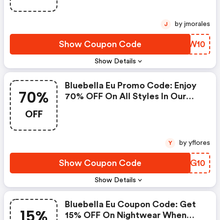
by jmorales
J
Show Coupon Code
IIIW10
Show Details
Bluebella Eu Promo Code: Enjoy
70%
70% OFF On All Styles In Our
Archive Sale For A Limited Time
OFF
Only.
by yflores
Y
Show Coupon Code
UMRG10
Show Details
Bluebella Eu Coupon Code: Get
15%
15% OFF On Nightwear When