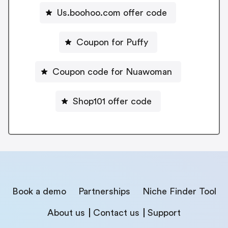
Us.boohoo.com offer code
Coupon for Puffy
Coupon code for Nuawoman
Shop101 offer code
Book a demo
Partnerships
Niche Finder Tool
About us
Contact us
Support