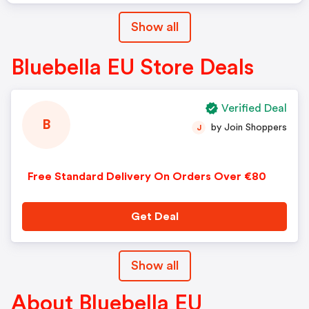
Show all
Bluebella EU Store Deals
Verified Deal
B
by Join Shoppers
J
Free Standard Delivery On Orders Over €80
Get Deal
Show all
About Bluebella EU