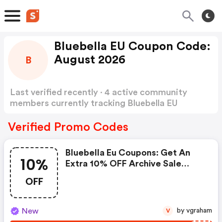
Bluebella EU Coupon Code:
August 2026
B
Last verified recently · 4 active community
members currently tracking Bluebella EU
Coupon Code
Show more
Verified Promo Codes
Bluebella Eu Coupons: Get An
10%
Extra 10% OFF Archive Sale
Swimwear Until 23 August.
OFF
New
by vgraham
V