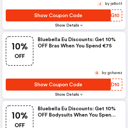
by jelliott
J
Show Coupon Code
CQBG10
Show Details
Bluebella Eu Discounts: Get 10%
10%
OFF Bras When You Spend €75
OFF
by gchavez
G
Show Coupon Code
DIJD10
Show Details
Bluebella Eu Discounts: Get 10%
10%
OFF Bodysuits When You Spend
€75
OFF