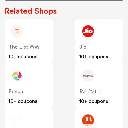
Related Shops
T
The List WW
Jio
10+ coupons
10+ coupons
Eneba
Rail Yatri
10+ coupons
10+ coupons