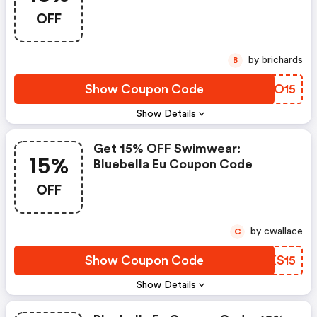
You Spend €75
OFF
by brichards
B
Show Coupon Code
WAMO15
Show Details
Get 15% OFF Swimwear:
15%
Bluebella Eu Coupon Code
OFF
by cwallace
C
Show Coupon Code
ZDXS15
Show Details