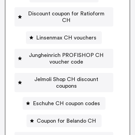
Discount coupon for Ratioform
CH
Linsenmax CH vouchers
Jungheinrich PROFISHOP CH
voucher code
Jelmoli Shop CH discount
coupons
Eschuhe CH coupon codes
Coupon for Belando CH