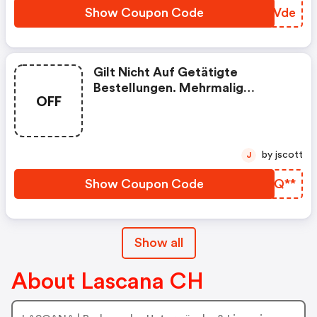
Show Coupon Code
UMDVde
Gilt Nicht Auf Getätigte
Bestellungen. Mehrmalig
OFF
Einlösbar Bis 21.10.2021. Eine
Kombination Mit Anderen Bonus-
Aktionen Ist Nicht Möglich
by jscott
J
Show Coupon Code
HYMQ**
Show all
About Lascana CH