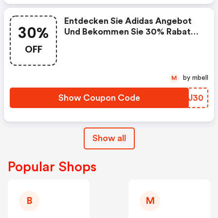
Entdecken Sie Adidas Angebot
30%
Und Bekommen Sie 30% Rabatt
Auf Schulprodukte!
OFF
by mbell
M
Show Coupon Code
UUVJ30
Show all
Popular Shops
B
M