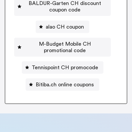
BALDUR-Garten CH discount
coupon code
alao CH coupon
M-Budget Mobile CH
promotional code
Tennispoint CH promocode
Bitiba.ch online coupons