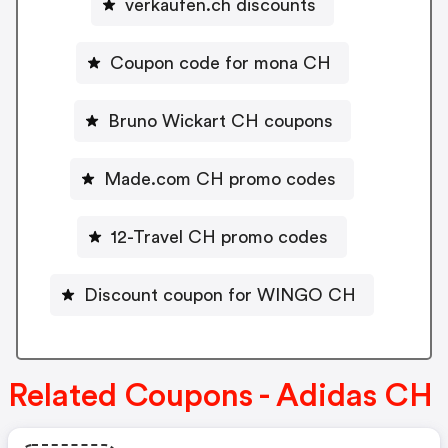
verkaufen.ch discounts
Coupon code for mona CH
Bruno Wickart CH coupons
Made.com CH promo codes
12-Travel CH promo codes
Discount coupon for WINGO CH
Related Coupons - Adidas CH