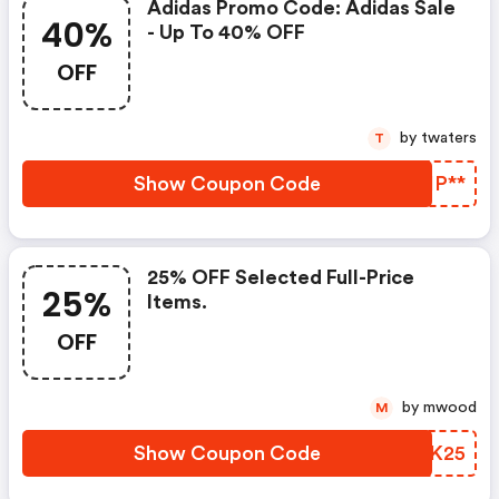
Adidas Promo Code: Adidas Sale
40%
- Up To 40% OFF
OFF
by twaters
T
Show Coupon Code
HQIP**
25% OFF Selected Full-Price
25%
Items.
OFF
by mwood
M
Show Coupon Code
KJZK25