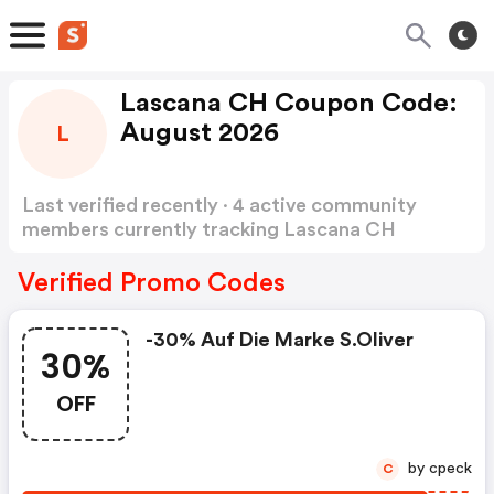
Lascana CH Coupon Code:
August 2026
L
Last verified recently · 4 active community
members currently tracking Lascana CH
Coupon Code
Show more
Verified Promo Codes
-30% Auf Die Marke S.oliver
30%
OFF
by cpeck
C