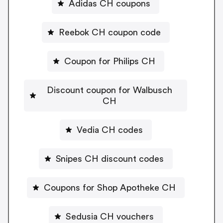
Adidas CH coupons
Reebok CH coupon code
Coupon for Philips CH
Discount coupon for Walbusch
CH
Vedia CH codes
Snipes CH discount codes
Coupons for Shop Apotheke CH
Sedusia CH vouchers