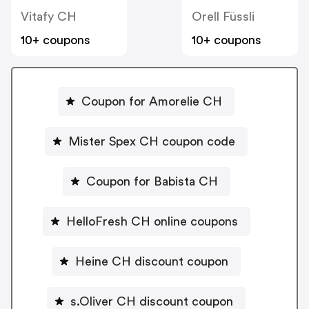
Vitafy CH
Orell Füssli
10+ coupons
10+ coupons
Coupon for Amorelie CH
Mister Spex CH coupon code
Coupon for Babista CH
HelloFresh CH online coupons
Heine CH discount coupon
s.Oliver CH discount coupon