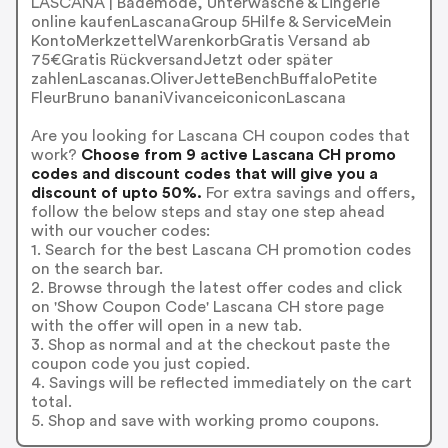
LASCANA | Bademode, Unterwäsche & Lingerie
online kaufenLascanaGroup 5Hilfe & ServiceMein
KontoMerkzettelWarenkorbGratis Versand ab
75€Gratis RückversandJetzt oder später
zahlenLascanas.OliverJetteBenchBuffaloPetite
FleurBruno bananiVivanceiconiconLascana
Are you looking for Lascana CH coupon codes that
work?
Choose from 9 active Lascana CH promo
codes and discount codes that will give you a
discount of upto 50%.
For extra savings and offers,
follow the below steps and stay one step ahead
with our voucher codes:
1. Search for the best Lascana CH promotion codes
on the search bar.
2. Browse through the latest offer codes and click
on 'Show Coupon Code' Lascana CH store page
with the offer will open in a new tab.
3. Shop as normal and at the checkout paste the
coupon code you just copied.
4. Savings will be reflected immediately on the cart
total.
5. Shop and save with working promo coupons.