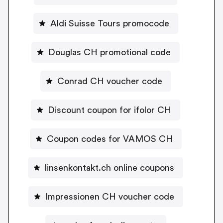
Aldi Suisse Tours promocode
Douglas CH promotional code
Conrad CH voucher code
Discount coupon for ifolor CH
Coupon codes for VAMOS CH
linsenkontakt.ch online coupons
Impressionen CH voucher code