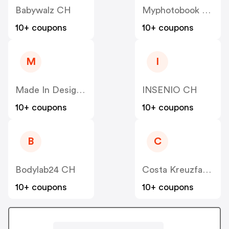
Babywalz CH
Myphotobook CH
10+ coupons
10+ coupons
M
I
Made In Design CH
INSENIO CH
10+ coupons
10+ coupons
B
C
Bodylab24 CH
Costa Kreuzfahrten CH
10+ coupons
10+ coupons