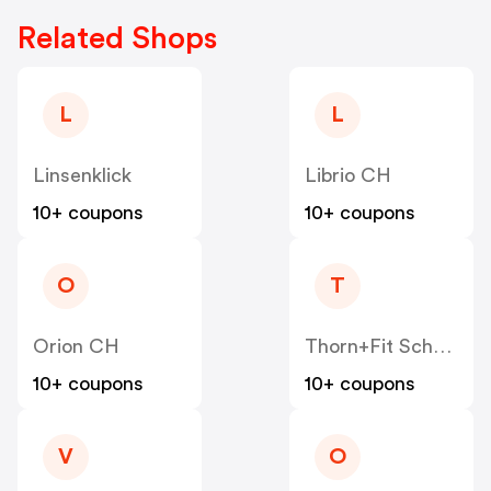
Related Shops
L
L
Linsenklick
Librio CH
10+ coupons
10+ coupons
O
T
Orion CH
Thorn+Fit Schweiz
10+ coupons
10+ coupons
V
O