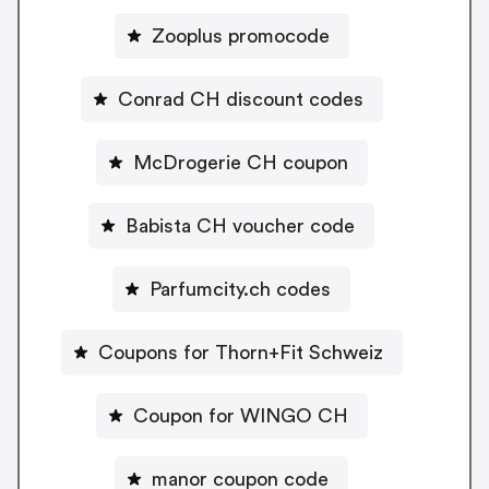
Zooplus promocode
Conrad CH discount codes
McDrogerie CH coupon
Babista CH voucher code
Parfumcity.ch codes
Coupons for Thorn+Fit Schweiz
Coupon for WINGO CH
manor coupon code