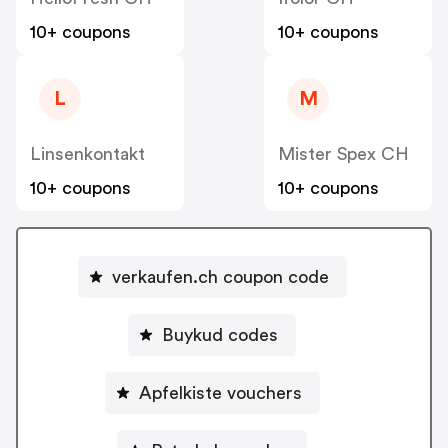
10+ coupons
10+ coupons
L
M
Linsenkontakt
Mister Spex CH
10+ coupons
10+ coupons
verkaufen.ch coupon code
Buykud codes
Apfelkiste vouchers