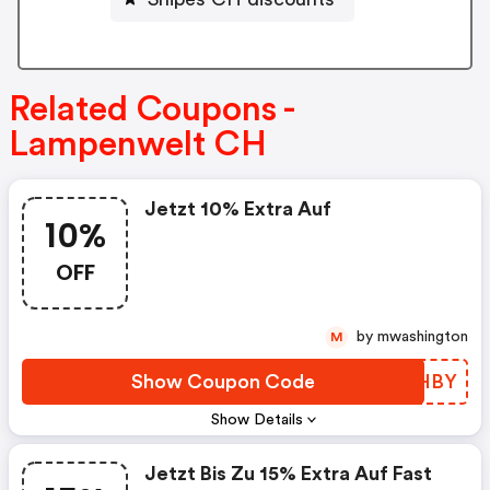
Related Coupons -
Lampenwelt CH
Jetzt 10% Extra Auf
10%
OFF
by mwashington
M
Show Coupon Code
QILHBY
Show Details
Jetzt Bis Zu 15% Extra Auf Fast