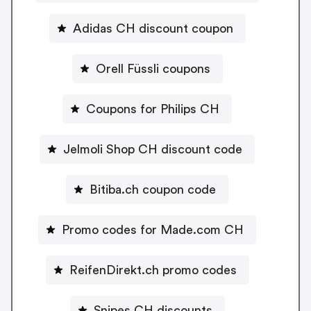
Adidas CH discount coupon
Orell Füssli coupons
Coupons for Philips CH
Jelmoli Shop CH discount code
Bitiba.ch coupon code
Promo codes for Made.com CH
ReifenDirekt.ch promo codes
Snipes CH discounts