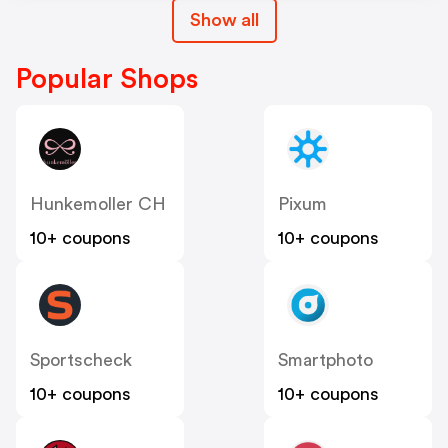
Show all
Popular Shops
Hunkemoller CH
Pixum
10+ coupons
10+ coupons
Sportscheck
Smartphoto
10+ coupons
10+ coupons