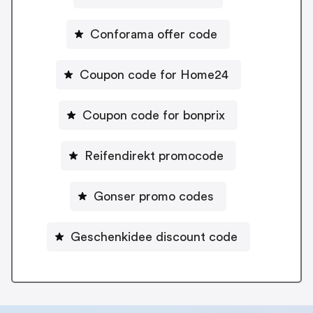
Conforama offer code
Coupon code for Home24
Coupon code for bonprix
Reifendirekt promocode
Gonser promo codes
Geschenkidee discount code