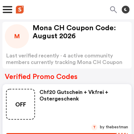
Mona CH Coupon Code:
August 2026
M
Last verified recently · 4 active community
members currently tracking Mona CH Coupon
Code
Show more
Verified Promo Codes
Chf20 Gutschein + Vkfrei +
Ostergeschenk
OFF
by thebestman
T