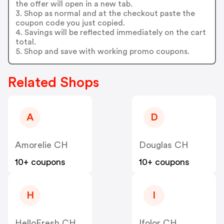
the offer will open in a new tab.
3. Shop as normal and at the checkout paste the
coupon code you just copied.
4. Savings will be reflected immediately on the cart
total.
5. Shop and save with working promo coupons.
Related Shops
A
D
Amorelie CH
Douglas CH
10+ coupons
10+ coupons
H
I
HelloFresh CH
Ifolor CH