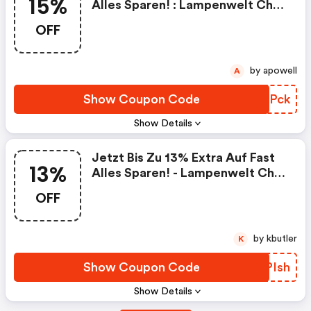
15%
Alles Sparen! : Lampenwelt Ch
Discounts
OFF
by apowell
A
Show Coupon Code
FGWPck
Show Details
Jetzt Bis Zu 13% Extra Auf Fast
13%
Alles Sparen! - Lampenwelt Ch
Discount Code
OFF
by kbutler
K
Show Coupon Code
FPPIsh
Show Details