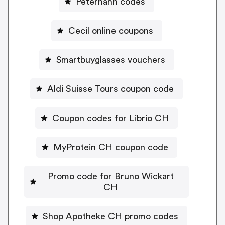
Peterhahn codes
Cecil online coupons
Smartbuyglasses vouchers
Aldi Suisse Tours coupon code
Coupon codes for Librio CH
MyProtein CH coupon code
Promo code for Bruno Wickart
CH
Shop Apotheke CH promo codes