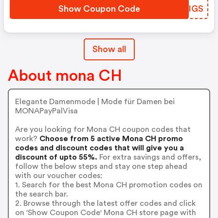
Show Coupon Code
THLIGS
Show all
About mona CH
Elegante Damenmode | Mode für Damen bei
MONAPayPalVisa
Are you looking for Mona CH coupon codes that
work?
Choose from 5 active Mona CH promo
codes and discount codes that will give you a
discount of upto 55%.
For extra savings and offers,
follow the below steps and stay one step ahead
with our voucher codes:
1. Search for the best Mona CH promotion codes on
the search bar.
2. Browse through the latest offer codes and click
on 'Show Coupon Code' Mona CH store page with