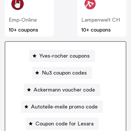
Emp-Online
Lampenwelt CH
10+ coupons
10+ coupons
Yves-rocher coupons
Nu3 coupon codes
Ackermann voucher code
Autoteile-meile promo code
Coupon code for Lesara