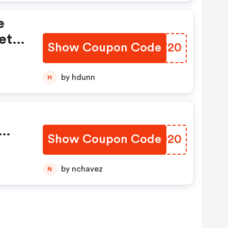
e
et
Show Coupon Code
VLWZ20
by hdunn
H
Show Coupon Code
HEDD20
by nchavez
N