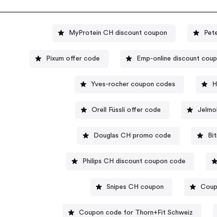
MyProtein CH discount coupon
Pet
Pixum offer code
Emp-online discount cou
Yves-rocher coupon codes
H
Orell Füssli offer code
Jelmo
Douglas CH promo code
Bi
Philips CH discount coupon code
Snipes CH coupon
Coup
Coupon code for Thorn+Fit Schweiz