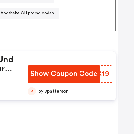
 Apotheke CH promo codes
 Und
ür
Show Coupon Code
TPWX19
by vpatterson
V