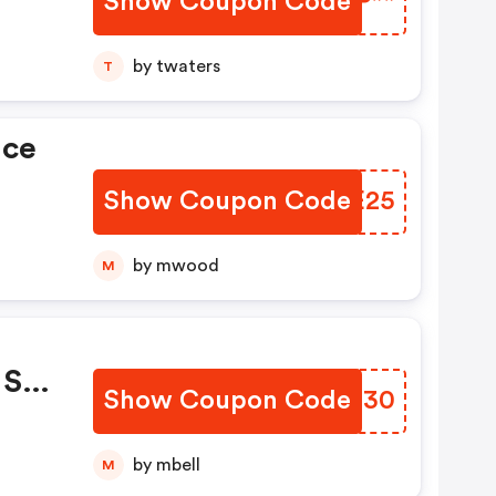
Show Coupon Code
GTCP**
by twaters
T
ice
Show Coupon Code
HXFE25
by mwood
M
Sie
Show Coupon Code
MATE30
by mbell
M