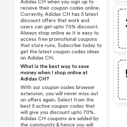
Adidas CH when you sign up to
receive their coupon codes online.
Currently, Adidas CH has 5 latest
discount offers that work and
users can get upto 70% discount.
Always shop online as it is easy to
access free promotional coupons
that store runs. Subscribe today to
get the latest coupon codes ideas
on Adidas CH.
What is the best way to save
money when I shop online at
Adidas CH?
With our coupon codes browser
extension, you will never miss out
on offers again. Select from the
best 5 active coupon codes that
will give you discount upto 70%.
Adidas CH coupons are added by
the community & hence you will