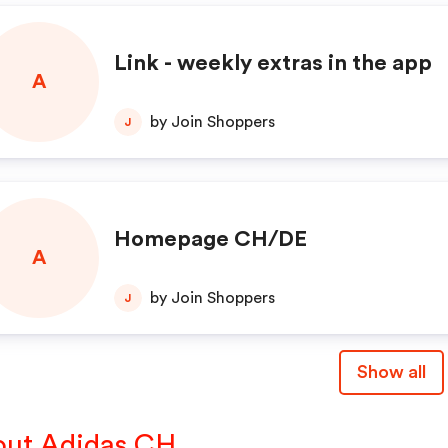
Link - weekly extras in the app
A
by Join Shoppers
J
Homepage CH/DE
A
by Join Shoppers
J
Show all
ut Adidas CH