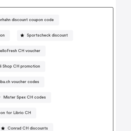
erhahn discount coupon code
pon
Sportscheck discount
elloFresh CH voucher
li Shop CH promotion
tiba.ch voucher codes
Mister Spex CH codes
on for Librio CH
Conrad CH discounts