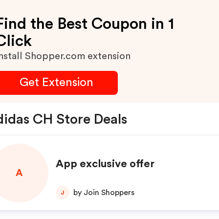
Find the Best Coupon in 1
Click
nstall Shopper.com extension
Get Extension
idas CH Store Deals
App exclusive offer
A
by Join Shoppers
J