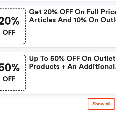
Get 20% OFF On Full Pric
20%
Articles And 10% On Outl
Articles With This Code
OFF
When Shopping On The
Adidas App
Up To 50% OFF On Outlet
50%
Products + An Additional
20% OFF
OFF
Show all