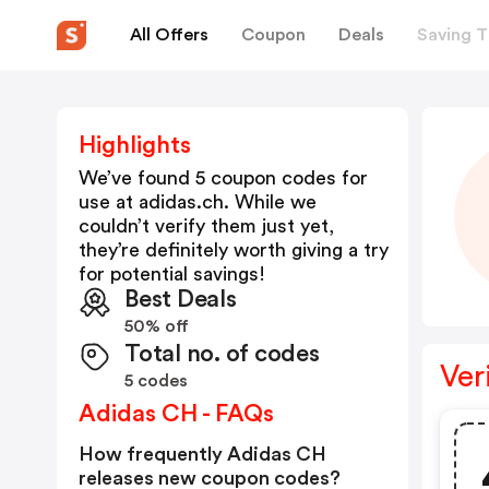
All Offers
Coupon
Deals
Saving T
Highlights
We’ve found 5 coupon codes for
use at
adidas.ch
. While we
couldn’t verify them just yet,
they’re definitely worth giving a try
for potential savings!
Best Deals
50% off
Total no. of codes
Ver
5 codes
Adidas CH - FAQs
How frequently Adidas CH
releases new coupon codes?