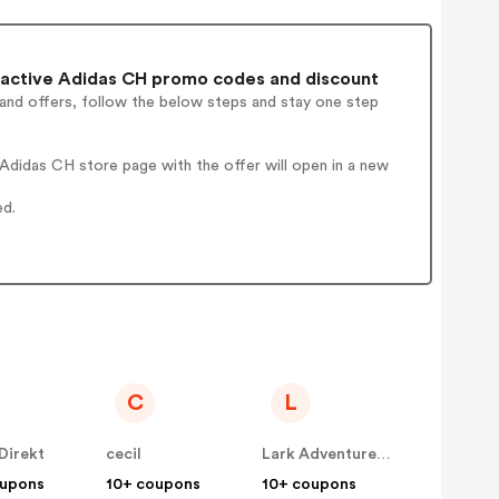
active Adidas CH promo codes and discount
 and offers, follow the below steps and stay one step
Adidas CH store page with the offer will open in a new
ed.
C
L
Direkt
cecil
Lark Adventurewear
oupons
10+ coupons
10+ coupons