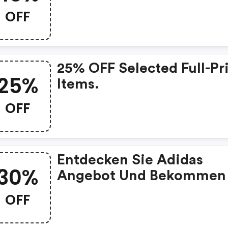
OFF
25% OFF Selected Full-Pr
25%
Items.
OFF
Entdecken Sie Adidas
30%
Angebot Und Bekommen 
30% Rabatt Auf
OFF
Schulprodukte!