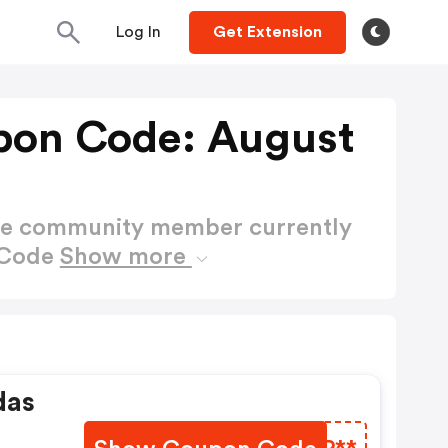
Log In
Get Extension
pon Code: August
ctive community member currently
 Code
Show more
das