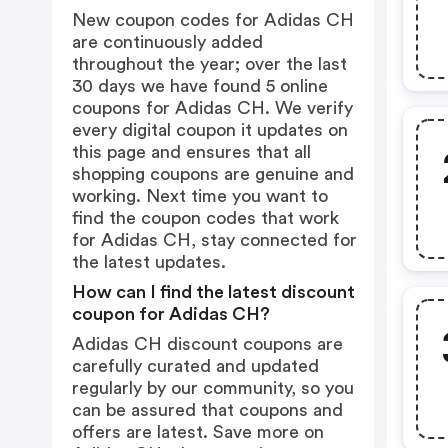
New coupon codes for Adidas CH
are continuously added
throughout the year; over the last
30 days we have found 5 online
coupons for Adidas CH. We verify
every digital coupon it updates on
this page and ensures that all
shopping coupons are genuine and
working. Next time you want to
find the coupon codes that work
for Adidas CH, stay connected for
the latest updates.
How can I find the latest discount
coupon for Adidas CH?
Adidas CH discount coupons are
carefully curated and updated
regularly by our community, so you
can be assured that coupons and
offers are latest. Save more on