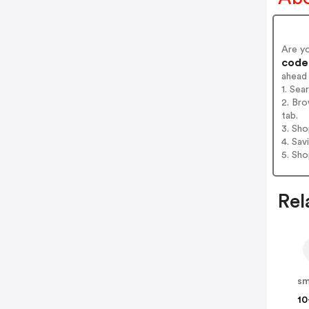
Are y
codes
ahead
1. Sea
2. Bro
tab.
3. Sh
4. Sav
5. Sh
Rel
sm
10