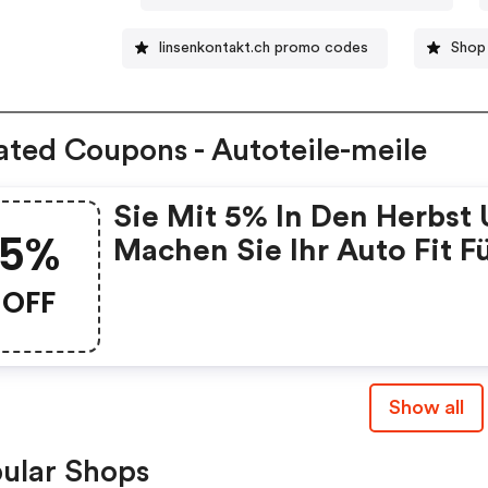
linsenkontakt.ch promo codes
Shop
ated Coupons - Autoteile-meile
Sie Mit 5% In Den Herbst
5%
Machen Sie Ihr Auto Fit F
Den Saisonwechsel!
OFF
Show all
ular Shops