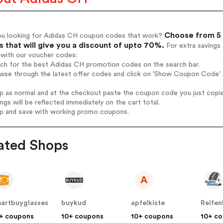
Choose from 5 
ou looking for Adidas CH coupon codes that work?
 that will give you a discount of upto 70%.
For extra savings
 with our voucher codes:
rch for the best Adidas CH promotion codes on the search bar.
wse through the latest offer codes and click on 'Show Coupon Code' 
op as normal and at the checkout paste the coupon code you just copi
ings will be reflected immediately on the cart total.
op and save with working promo coupons.
ated Shops
A
artbuyglasses
buykud
apfelkiste
Reifen
+ coupons
10+ coupons
10+ coupons
10+ c