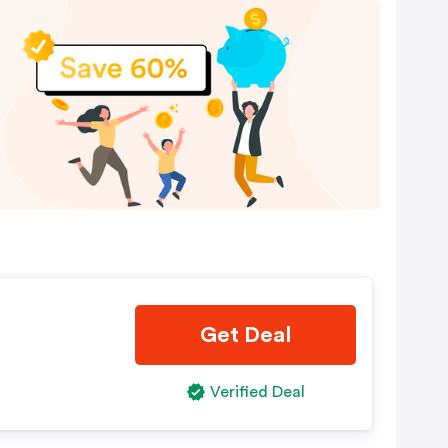
Get Deal
Verified Deal