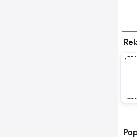
Rel
Pop