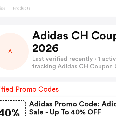
ips
Products
Adidas CH Cou
2026
A
Last verified recently · 1 a
tracking Adidas CH Coupon
ified Promo Codes
Adidas Promo Code: Adi
40%
Sale - Up To 40% OFF