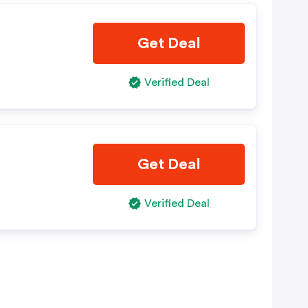
Get Deal
Verified Deal
Get Deal
Verified Deal