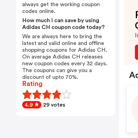
always get the working coupon
codes online.
How much I can save by using
Adidas CH coupon code today?
I
We are always here to bring the
latest and valid online and offline
shopping coupons for Adidas CH.
On average Adidas CH releases
new coupon codes every 32 days.
The coupons can give you a
Ad
discount of upto 70%.
Rating
4.9
29 votes