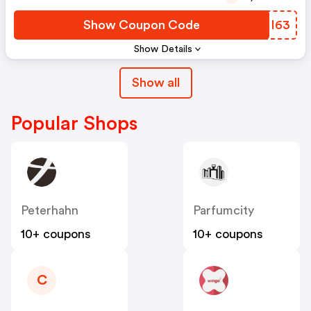
Show Coupon Code
BVMI63
Show Details
Show all
Popular Shops
Peterhahn
Parfumcity
10+ coupons
10+ coupons
C