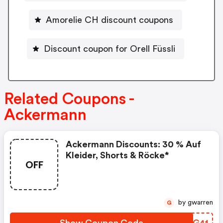
Amorelie CH discount coupons
Discount coupon for Orell Füssli
Related Coupons -
Ackermann
Ackermann Discounts: 30 % Auf
Kleider, Shorts & Röcke*
OFF
by gwarren
G