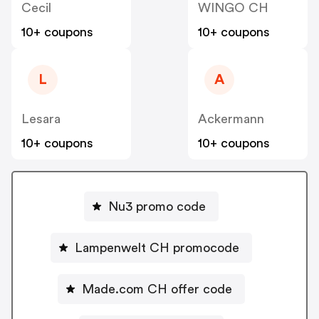
Cecil
WINGO CH
10+ coupons
10+ coupons
L
A
Lesara
Ackermann
10+ coupons
10+ coupons
Nu3 promo code
Lampenwelt CH promocode
Made.com CH offer code