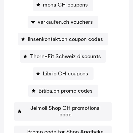
mona CH coupons
verkaufen.ch vouchers
linsenkontakt.ch coupon codes
Thorn+Fit Schweiz discounts
Librio CH coupons
Bitiba.ch promo codes
Jelmoli Shop CH promotional
code
Promo code for Shop Apotheke