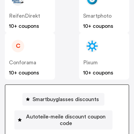
ReifenDirekt
Smartphoto
10+ coupons
10+ coupons
C
Conforama
Pixum
10+ coupons
10+ coupons
Smartbuyglasses discounts
Autoteile-meile discount coupon
code