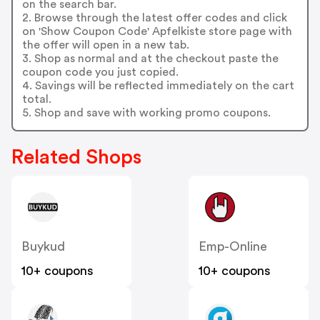
on the search bar.
2. Browse through the latest offer codes and click
on 'Show Coupon Code' Apfelkiste store page with
the offer will open in a new tab.
3. Shop as normal and at the checkout paste the
coupon code you just copied.
4. Savings will be reflected immediately on the cart
total.
5. Shop and save with working promo coupons.
Related Shops
Buykud
Emp-Online
10+ coupons
10+ coupons