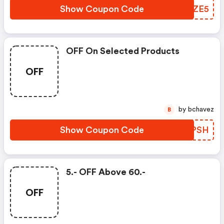
Show Coupon Code
ORFZE5
OFF On Selected Products
OFF
by bchavez
B
Show Coupon Code
BEXPSH
5.- OFF Above 60.-
OFF