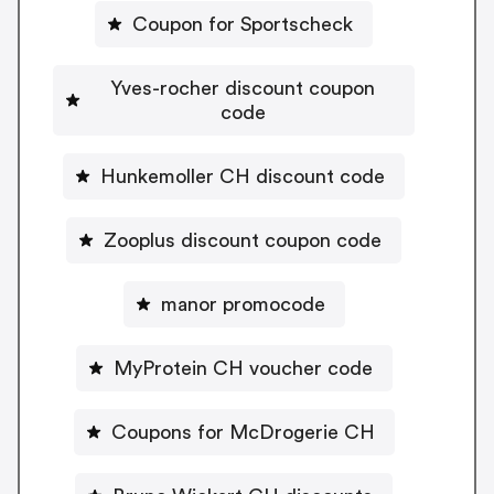
Coupon for Sportscheck
Yves-rocher discount coupon
code
Hunkemoller CH discount code
Zooplus discount coupon code
manor promocode
MyProtein CH voucher code
Coupons for McDrogerie CH