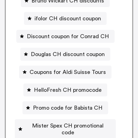
Bruno Wickart CH discounts
ifolor CH discount coupon
Discount coupon for Conrad CH
Douglas CH discount coupon
Coupons for Aldi Suisse Tours
HelloFresh CH promocode
Promo code for Babista CH
Mister Spex CH promotional
code