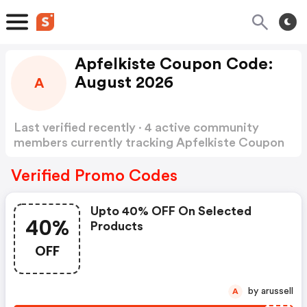
Apfelkiste Coupon Code:
August 2026
A
Last verified recently · 4 active community
members currently tracking Apfelkiste Coupon
Code
Show more
Verified Promo Codes
Upto 40% OFF On Selected
40%
Products
OFF
by arussell
A