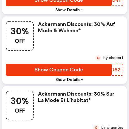
Show Coupon Code
VDEG41
Show Details
Ackermann Discounts: 30% Auf
30%
Mode & Wohnen*
OFF
by chebert
C
Show Coupon Code
VUPO62
Show Details
Ackermann Discounts: 30% Sur
30%
La Mode Et L’habitat*
OFF
by cfuentes
C