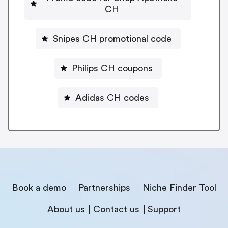
CH
Snipes CH promotional code
Philips CH coupons
Adidas CH codes
Book a demo
Partnerships
Niche Finder Tool
About us
Contact us
Support