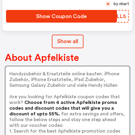
by nhart
N
Show Coupon Code
BQFLL5
Show all
About Apfelkiste
Handyzubehör & Ersatzteile online kaufen. iPhone
Zubehör, iPhone Ersatzteile, iPad Zubehör,
Samsung Galaxy Zubehör und viele Handy Hüllen
Are you looking for Apfelkiste coupon codes that
work?
Choose from 4 active Apfelkiste promo
codes and discount codes that will give you a
discount of upto 55%.
For extra savings and offers,
follow the below steps and stay one step ahead
with our voucher codes:
1. Search for the best Apfelkiste promotion codes