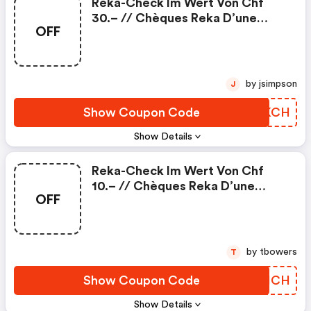
Reka-Check Im Wert Von Chf
30.– // Chèques Reka D’une
OFF
Valeur De Chf 30.–
by jsimpson
J
Show Coupon Code
EJLKCH
Show Details
Reka-Check Im Wert Von Chf
10.– // Chèques Reka D’une
OFF
Valeur De Chf 10.–
by tbowers
T
Show Coupon Code
QXEHCH
Show Details