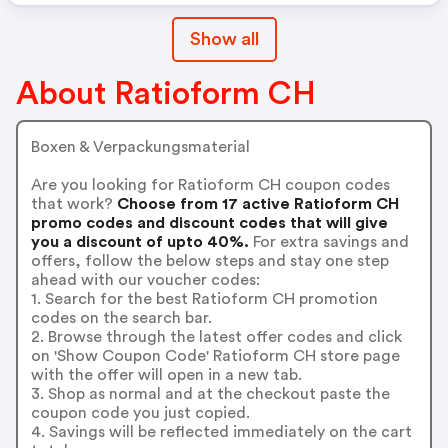
Show all
About Ratioform CH
Boxen & Verpackungsmaterial
Are you looking for Ratioform CH coupon codes
that work?
Choose from 17 active Ratioform CH
promo codes and discount codes that will give
you a discount of upto 40%.
For extra savings and
offers, follow the below steps and stay one step
ahead with our voucher codes:
1. Search for the best Ratioform CH promotion
codes on the search bar.
2. Browse through the latest offer codes and click
on 'Show Coupon Code' Ratioform CH store page
with the offer will open in a new tab.
3. Shop as normal and at the checkout paste the
coupon code you just copied.
4. Savings will be reflected immediately on the cart