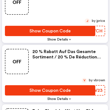
OFF
Utiliser Maintenant La Réduction
De 25 Chf Sur La Prochaine
Commande
by jprice
J
Show Coupon Code
ZAIVCH
Show Details
20 % Rabatt Auf Das Gesamte
Sortiment / 20 % De Réduction
OFF
Sur Tout L'assortiment
by vbrown
V
Show Coupon Code
ILKV23
Show Details