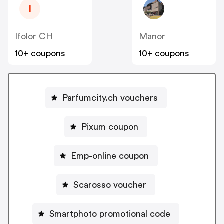
I
Ifolor CH
Manor
10+ coupons
10+ coupons
Parfumcity.ch vouchers
Pixum coupon
Emp-online coupon
Scarosso voucher
Smartphoto promotional code