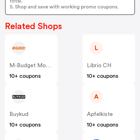
total.
5. Shop and save with working promo coupons.
Related Shops
L
M-Budget Mobile CH
Librio CH
10+ coupons
10+ coupons
A
Buykud
Apfelkiste
10+ coupons
10+ coupons