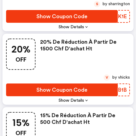
by sharrington
S
Show Coupon Code
OKNK1E
Show Details
20% De Réduction À Partir De
20%
1500 Chf D'achat Ht
OFF
by vhicks
V
Show Coupon Code
RRIB1B
Show Details
15% De Réduction À Partir De
15%
500 Chf D'achat Ht
OFF