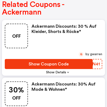
Related Coupons -
Ackermann
Ackermann Discounts: 30 % Auf
Kleider, Shorts & Röcke*
OFF
by gwarren
G
Show Coupon Code
PMTN41
Show Details
Ackermann Discounts: 30% Auf
30%
Mode & Wohnen*
OFF