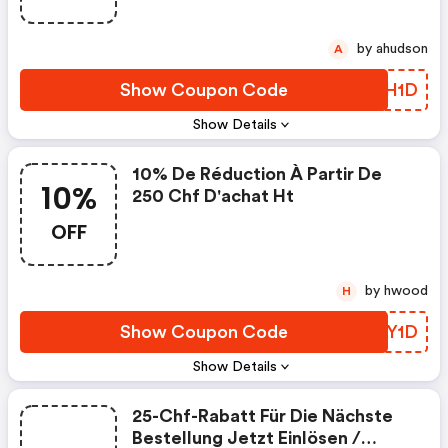
by ahudson
A
Show Coupon Code
IDUH1D
Show Details
10% De Réduction À Partir De
10%
250 Chf D'achat Ht
OFF
by hwood
H
Show Coupon Code
GIEY1D
Show Details
25-Chf-Rabatt Für Die Nächste
Bestellung Jetzt Einlösen /