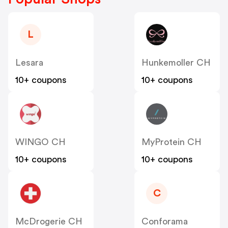
L
Lesara
Hunkemoller CH
10+ coupons
10+ coupons
WINGO CH
MyProtein CH
10+ coupons
10+ coupons
C
McDrogerie CH
Conforama