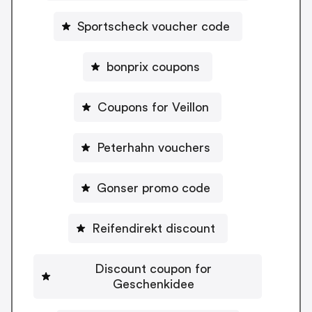
Sportscheck voucher code
bonprix coupons
Coupons for Veillon
Peterhahn vouchers
Gonser promo code
Reifendirekt discount
Discount coupon for
Geschenkidee