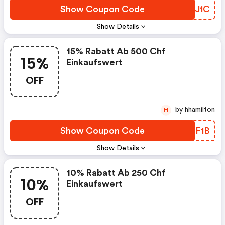
Show Coupon Code
OXWJ1C
Show Details
15% Rabatt Ab 500 Chf
15%
Einkaufswert
OFF
by hhamilton
H
Show Coupon Code
BQEF1B
Show Details
10% Rabatt Ab 250 Chf
10%
Einkaufswert
OFF