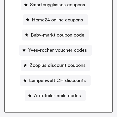
Smartbuyglasses coupons
Home24 online coupons
Baby-markt coupon code
Yves-rocher voucher codes
Zooplus discount coupons
Lampenwelt CH discounts
Autoteile-meile codes