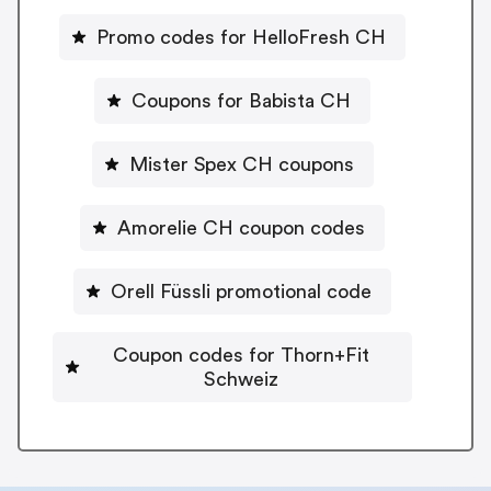
Promo codes for HelloFresh CH
Coupons for Babista CH
Mister Spex CH coupons
Amorelie CH coupon codes
Orell Füssli promotional code
Coupon codes for Thorn+Fit
Schweiz