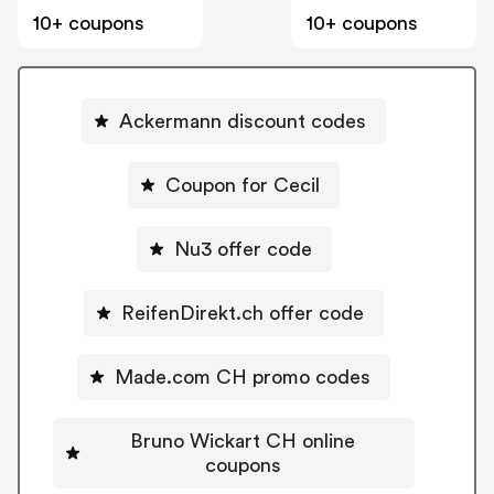
10+ coupons
10+ coupons
Ackermann discount codes
Coupon for Cecil
Nu3 offer code
ReifenDirekt.ch offer code
Made.com CH promo codes
Bruno Wickart CH online
coupons