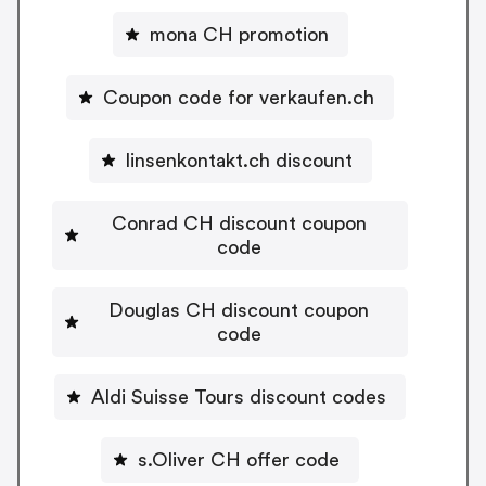
mona CH promotion
Coupon code for verkaufen.ch
linsenkontakt.ch discount
Conrad CH discount coupon
code
Douglas CH discount coupon
code
Aldi Suisse Tours discount codes
s.Oliver CH offer code