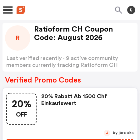
Ratioform CH Coupon
Code: August 2026
R
Last verified recently · 9 active community
members currently tracking Ratioform CH
Coupon Code
Show more
Verified Promo Codes
20% Rabatt Ab 1500 Chf
20%
Einkaufswert
OFF
by jbrooks
J