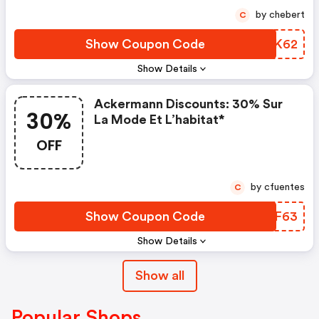
by chebert
C
Show Coupon Code
FJCK62
Show Details
Ackermann Discounts: 30% Sur
30%
La Mode Et L’habitat*
OFF
by cfuentes
C
Show Coupon Code
ZPOF63
Show Details
Show all
Popular Shops