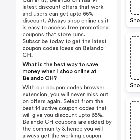
Currently, Belando CH has 14
latest discount offers that work
and users can get upto 65%
Sho
discount. Always shop online as it
is easy to access free promotional
coupons that store runs.
Subscribe today to get the latest
coupon codes ideas on Belando
CH.
What is the best way to save
money when I shop online at
Belando CH?
Sho
With our coupon codes browser
extension, you will never miss out
on offers again. Select from the
best 14 active coupon codes that
will give you discount upto 65%.
Belando CH coupons are added by
the community & hence you will
always get the working coupon