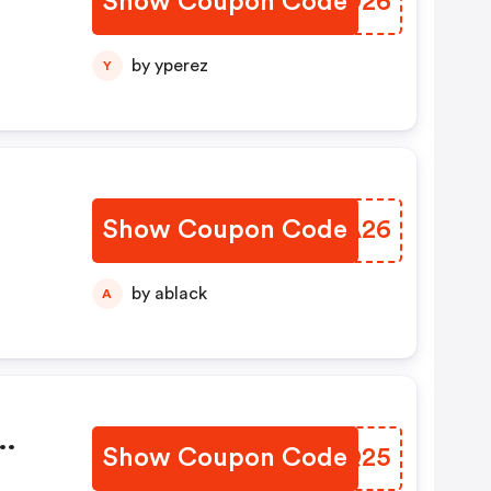
Show Coupon Code
KWED26
by yperez
Y
Show Coupon Code
TFUA26
by ablack
A
Show Coupon Code
VKHQ25