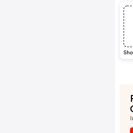
Sho
I