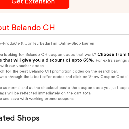
Get Extension
ut Belando CH
y-Produkte & Coiffeurbedarf im Online-Shop kaufen
Choose from 1
ou looking for Belando CH coupon codes that work?
 that will give you a discount of upto 65%.
For extra savings 
 with our voucher codes:
arch for the best Belando CH promotion codes on the search bar.
owse through the latest offer codes and click on 'Show Coupon Code' 
op as normal and at the checkout paste the coupon code you just copi
ings will be reflected immediately on the cart total.
op and save with working promo coupons.
ated Shops