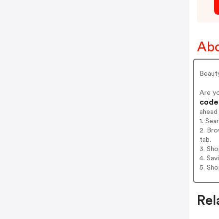
Abo
Beaut
Are y
codes
ahead
1. Se
2. Br
tab.
3. Sh
4. Sav
5. Sh
Rel