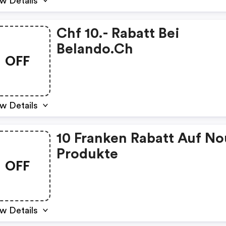
w Details
Chf 10.- Rabatt Bei
Belando.ch
OFF
w Details
10 Franken Rabatt Auf N
Produkte
OFF
w Details