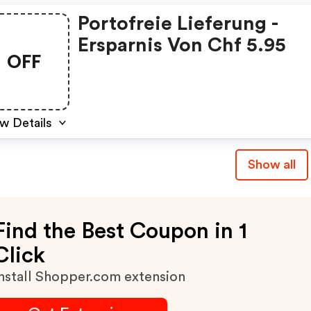
Portofreie Lieferung -
Ersparnis Von Chf 5.95
OFF
w Details
Show all
Find the Best Coupon in 1
Click
nstall Shopper.com extension