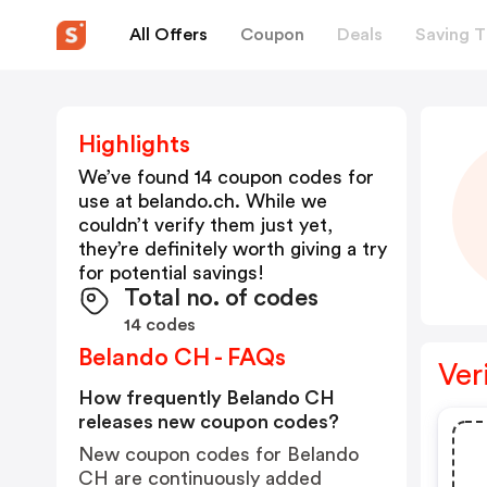
All Offers
Coupon
Deals
Saving T
Highlights
We’ve found 14 coupon codes for
use at
belando.ch
. While we
couldn’t verify them just yet,
they’re definitely worth giving a try
for potential savings!
Total no. of codes
14 codes
Belando CH - FAQs
Ver
How frequently Belando CH
releases new coupon codes?
New coupon codes for Belando
CH are continuously added