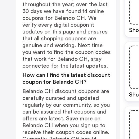
throughout the year; over the last
30 days we have found 14 online
coupons for Belando CH. We
verify every digital coupon it
Sho
updates on this page and ensures
that all shopping coupons are
genuine and working. Next time
you want to find the coupon codes
that work for Belando CH, stay
connected for the latest updates.
How can I find the latest discount
coupon for Belando CH?
Belando CH discount coupons are
Sho
carefully curated and updated
regularly by our community, so you
can be assured that coupons and
offers are latest. Save more on
Belando CH when you sign up to
receive their coupon codes online.