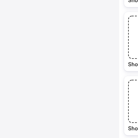
Sho
Sho
Sho