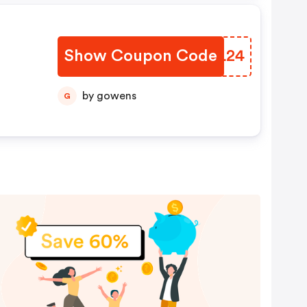
Show Coupon Code
TVFL24
by gowens
G