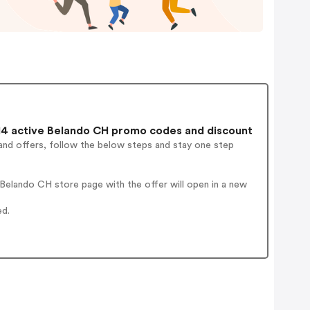
4 active Belando CH promo codes and discount
and offers, follow the below steps and stay one step
Belando CH store page with the offer will open in a new
ed.