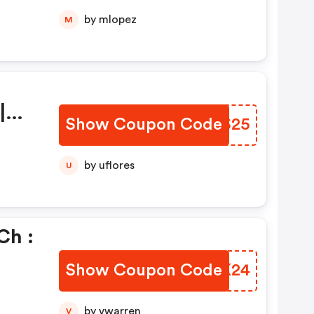
by mlopez
M
|
Show Coupon Code
FMES25
by uflores
U
ch :
Show Coupon Code
FEUK24
by vwarren
V