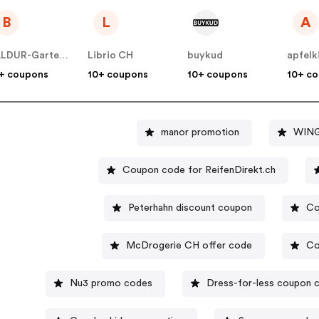
B
L
A
BALDUR-Garten CH
Librio CH
buykud
apfelk
+ coupons
10+ coupons
10+ coupons
10+ c
manor promotion
WING
Coupon code for ReifenDirekt.ch
Peterhahn discount coupon
Co
McDrogerie CH offer code
Co
Nu3 promo codes
Dress-for-less coupon 