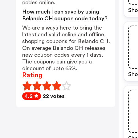
codes online.
Sho
How much I can save by using
Belando CH coupon code today?
We are always here to bring the
latest and valid online and offline
shopping coupons for Belando CH.
On average Belando CH releases
new coupon codes every 1 days.
The coupons can give you a
discount of upto 65%.
Sho
Rating
4.2
22 votes