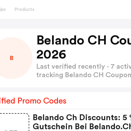
ips
Products
Belando CH Co
2026
B
Last verified recently · 7 a
tracking Belando CH Coupo
ified Promo Codes
Belando Ch Discounts: 5
Gutschein Bei Belando.c