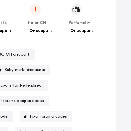
I
iste
ifolor CH
Parfumcity
oupons
10+ coupons
10+ coupons
O CH discount
Baby-markt discounts
upons for Reifendirekt
nforama coupon codes
code
Pixum promo codes