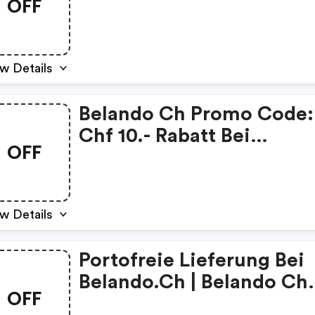
OFF
w Details
Belando Ch Promo Code:
Chf 10.- Rabatt Bei
OFF
Belando.ch
w Details
Portofreie Lieferung Bei
Belando.ch | Belando Ch
OFF
Discounts