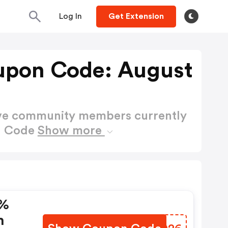
Log In
Get Extension
upon Code: August
ctive community members currently
n Code
Show more
 %
h