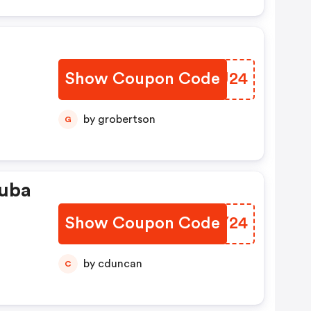
Show Coupon Code
AINU24
by grobertson
G
ouba
Show Coupon Code
HHUY24
by cduncan
C