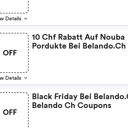
w Details
10 Chf Rabatt Auf Nouba
Pordukte Bei Belando.ch 
OFF
Belando Ch Discounts
w Details
Black Friday Bei Belando.
Belando Ch Coupons
OFF