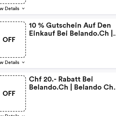
w Details
10 % Gutschein Auf Den
Einkauf Bei Belando.ch |
OFF
Belando Ch Coupons
w Details
Chf 20.- Rabatt Bei
Belando.ch | Belando Ch
OFF
Discounts