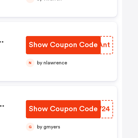
Show Coupon Code
HSVAnt
by nlawrence
N
Show Coupon Code
CZIW24
by gmyers
G