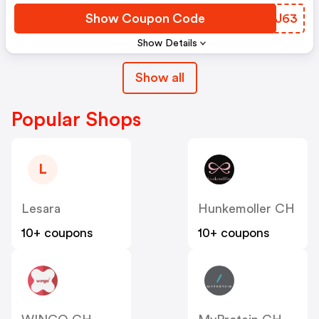
Show Coupon Code
LZMJ63
Show Details
Show all
Popular Shops
L
Lesara
Hunkemoller CH
10+ coupons
10+ coupons