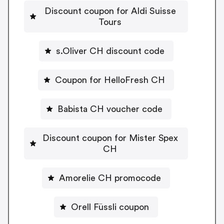
Discount coupon for Aldi Suisse
Tours
s.Oliver CH discount code
Coupon for HelloFresh CH
Babista CH voucher code
Discount coupon for Mister Spex
CH
Amorelie CH promocode
Orell Füssli coupon