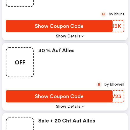
by hhunt
H
Show Coupon Code
GDPU3K
Show Details
30 % Auf Alles
OFF
by bhowell
B
Show Coupon Code
TVMV23
Show Details
Sale + 20 Chf Auf Alles