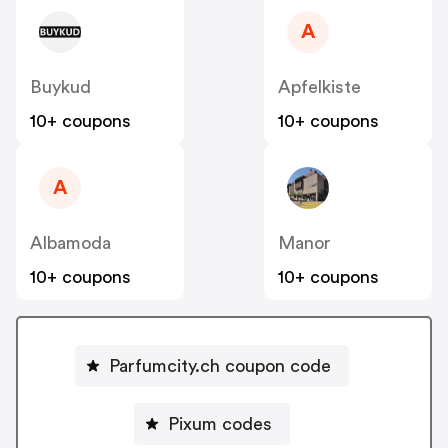
A
Buykud
Apfelkiste
10+ coupons
10+ coupons
A
Albamoda
Manor
10+ coupons
10+ coupons
Parfumcity.ch coupon code
Pixum codes