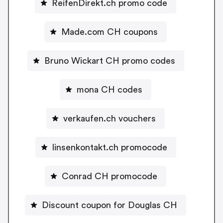
ReifenDirekt.ch promo code
Made.com CH coupons
Bruno Wickart CH promo codes
mona CH codes
verkaufen.ch vouchers
linsenkontakt.ch promocode
Conrad CH promocode
Discount coupon for Douglas CH