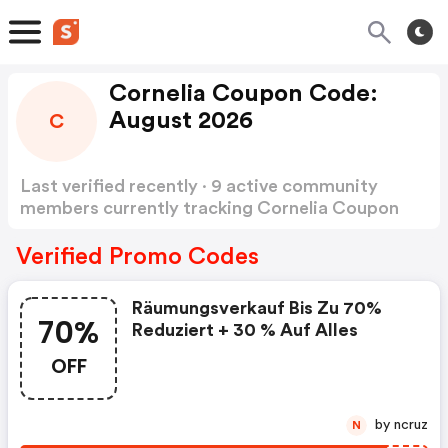
Cornelia Coupon Code:
August 2026
C
Last verified recently · 9 active community
members currently tracking Cornelia Coupon
Code
Show more
Verified Promo Codes
Räumungsverkauf Bis Zu 70%
70%
Reduziert + 30 % Auf Alles
OFF
by ncruz
N