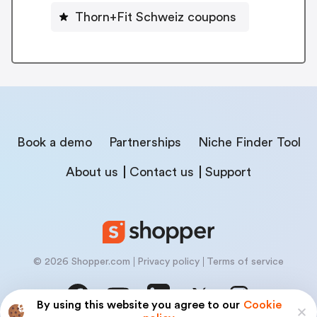
Thorn+Fit Schweiz coupons
Book a demo
Partnerships
Niche Finder Tool
About us
Contact us
Support
© 2026 Shopper.com
Privacy policy
Terms of service
By using this website you agree to our
Cookie