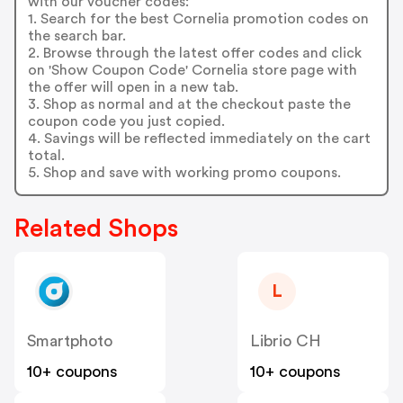
with our voucher codes:
1. Search for the best Cornelia promotion codes on
the search bar.
2. Browse through the latest offer codes and click
on 'Show Coupon Code' Cornelia store page with
the offer will open in a new tab.
3. Shop as normal and at the checkout paste the
coupon code you just copied.
4. Savings will be reflected immediately on the cart
total.
5. Shop and save with working promo coupons.
Related Shops
L
Smartphoto
Librio CH
10+ coupons
10+ coupons