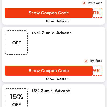
by jevans
J
Show Coupon Code
QMOI7K
Show Details
15 % Zum 2. Advent
OFF
by jford
J
Show Coupon Code
VTEF6K
Show Details
15% Zum 1. Advent
15%
OFF