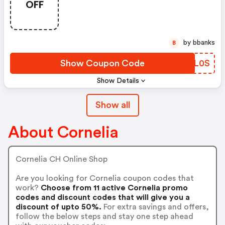
OFF
by bbanks
B
Show Coupon Code
FAJL0S
Show Details
Show all
About Cornelia
Cornelia CH Online Shop
Are you looking for Cornelia coupon codes that
work?
Choose from 11 active Cornelia promo
codes and discount codes that will give you a
discount of upto 50%.
For extra savings and offers,
follow the below steps and stay one step ahead