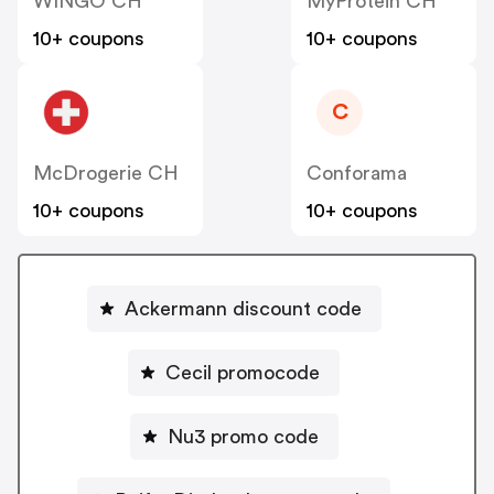
WINGO CH
MyProtein CH
10+ coupons
10+ coupons
C
McDrogerie CH
Conforama
10+ coupons
10+ coupons
Ackermann discount code
Cecil promocode
Nu3 promo code