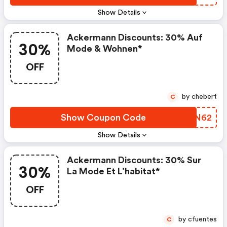
Show Details
Ackermann Discounts: 30% Auf
30%
Mode & Wohnen*
OFF
by chebert
C
Show Coupon Code
MMYN62
Show Details
Ackermann Discounts: 30% Sur
30%
La Mode Et L’habitat*
OFF
by cfuentes
C