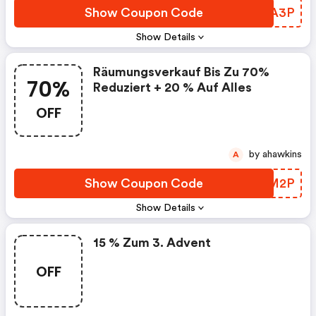
Show Coupon Code
LBZA3P
Show Details
Räumungsverkauf Bis Zu 70%
70%
Reduziert + 20 % Auf Alles
OFF
by ahawkins
A
Show Coupon Code
VXXM2P
Show Details
15 % Zum 3. Advent
OFF