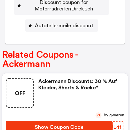
Discount coupon for
MotorradreifenDirekt.ch
Autoteile-meile discount
Related Coupons -
Ackermann
Ackermann Discounts: 30 % Auf
Kleider, Shorts & Röcke*
OFF
by gwarren
G
Show Coupon Code
YGUL41