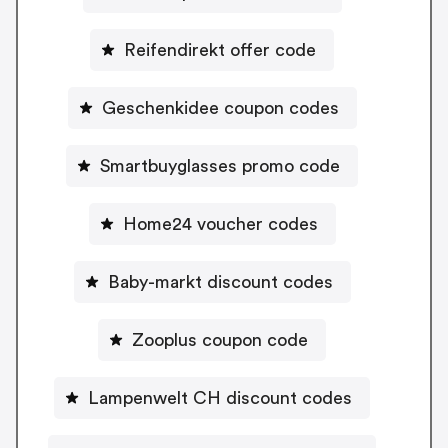
Reifendirekt offer code
Geschenkidee coupon codes
Smartbuyglasses promo code
Home24 voucher codes
Baby-markt discount codes
Zooplus coupon code
Lampenwelt CH discount codes