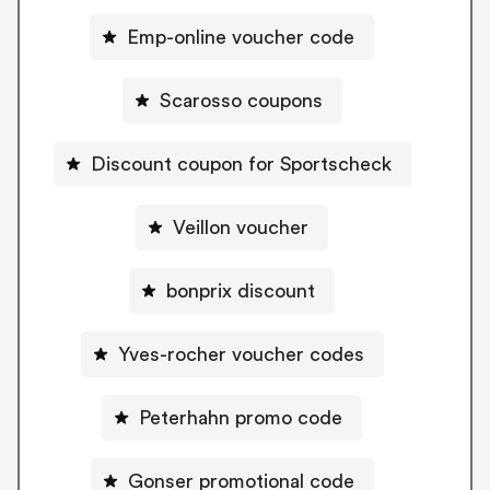
Emp-online voucher code
Scarosso coupons
Discount coupon for Sportscheck
Veillon voucher
bonprix discount
Yves-rocher voucher codes
Peterhahn promo code
Gonser promotional code