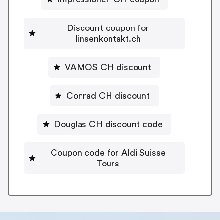
Discount coupon for
linsenkontakt.ch
VAMOS CH discount
Conrad CH discount
Douglas CH discount code
Coupon code for Aldi Suisse
Tours