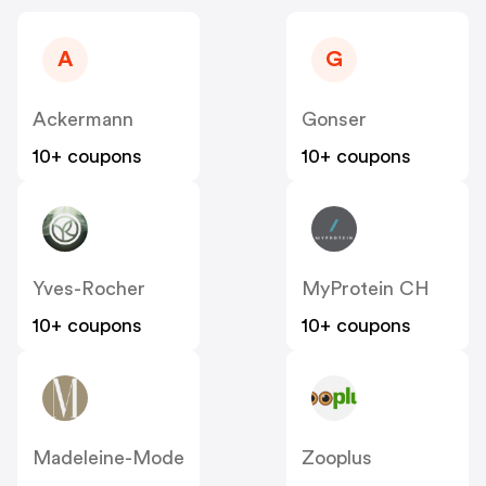
A
G
Ackermann
Gonser
10+ coupons
10+ coupons
Yves-Rocher
MyProtein CH
10+ coupons
10+ coupons
Madeleine-Mode
Zooplus