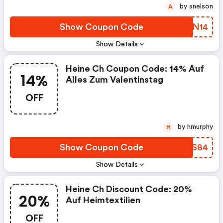
by anelson
A
Show Coupon Code
KUTN14
Show Details
Heine Ch Coupon Code: 14% Auf
14%
Alles Zum Valentinstag
OFF
by hmurphy
H
Show Coupon Code
WNRS84
Show Details
Heine Ch Discount Code: 20%
20%
Auf Heimtextilien
OFF