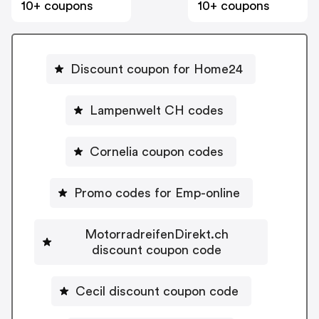
10+ coupons
10+ coupons
Discount coupon for Home24
Lampenwelt CH codes
Cornelia coupon codes
Promo codes for Emp-online
MotorradreifenDirekt.ch
discount coupon code
Cecil discount coupon code