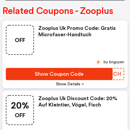
Related Coupons - Zooplus
Zooplus Uk Promo Code: Gratis
Microfaser-Handtuch
OFF
by bnguyen
B
Show Coupon Code
BLXMCH
Show Details
Zooplus Uk Discount Code: 20%
20%
Auf Kleintier, Vögel, Fisch
OFF