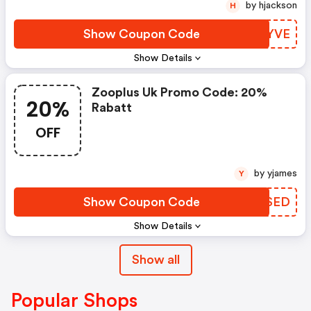
by hjackson
H
Show Coupon Code
HWYYVE
Show Details
Zooplus Uk Promo Code: 20%
20%
Rabatt
OFF
by yjames
Y
Show Coupon Code
OHPSED
Show Details
Show all
Popular Shops