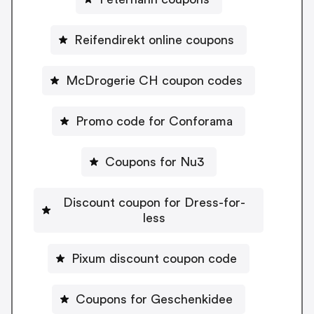
Reifendirekt online coupons
McDrogerie CH coupon codes
Promo code for Conforama
Coupons for Nu3
Discount coupon for Dress-for-
less
Pixum discount coupon code
Coupons for Geschenkidee