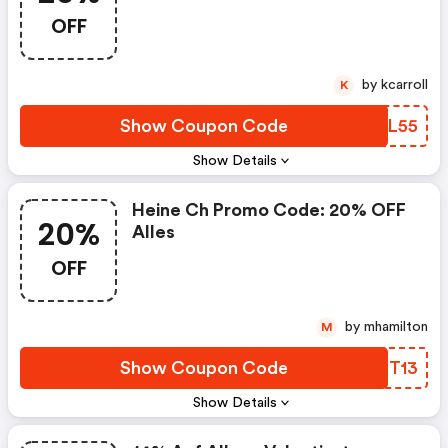
OFF
by kcarroll
K
Show Coupon Code
WOIL55
Show Details
Heine Ch Promo Code: 20% OFF
20%
Alles
OFF
by mhamilton
M
Show Coupon Code
GOIT13
Show Details