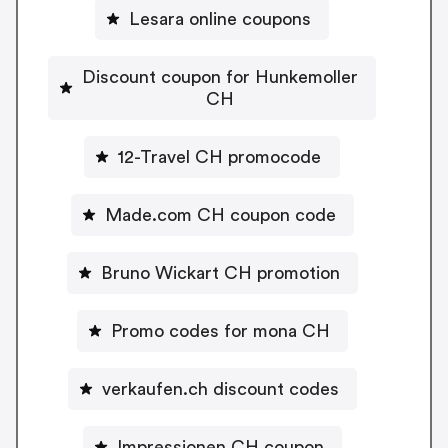
Lesara online coupons
Discount coupon for Hunkemoller
CH
12-Travel CH promocode
Made.com CH coupon code
Bruno Wickart CH promotion
Promo codes for mona CH
verkaufen.ch discount codes
Impressionen CH coupon