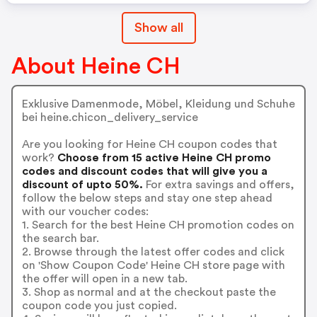
Show all
About Heine CH
Exklusive Damenmode, Möbel, Kleidung und Schuhe
bei heine.chicon_delivery_service
Are you looking for Heine CH coupon codes that
work?
Choose from 15 active Heine CH promo
codes and discount codes that will give you a
discount of upto 50%.
For extra savings and offers,
follow the below steps and stay one step ahead
with our voucher codes:
1. Search for the best Heine CH promotion codes on
the search bar.
2. Browse through the latest offer codes and click
on 'Show Coupon Code' Heine CH store page with
the offer will open in a new tab.
3. Shop as normal and at the checkout paste the
coupon code you just copied.