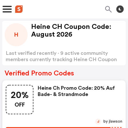
Heine CH Coupon Code:
August 2026
H
Last verified recently · 9 active community
members currently tracking Heine CH Coupon
Code
Show more
Verified Promo Codes
Heine Ch Promo Code: 20% Auf
20%
Bade- & Strandmode
OFF
by jlawson
J