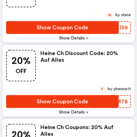
by nlane
N
Show Coupon Code
JMKI59
Show Details
Heine Ch Discount Code: 20%
20%
Auf Alles
OFF
by ybennett
Y
Show Coupon Code
MHMM78
Show Details
Heine Ch Coupons: 20% Auf
20%
Alles