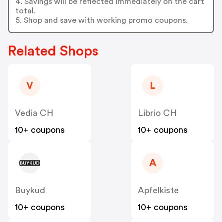
4. Savings will be reflected immediately on the cart
total.
5. Shop and save with working promo coupons.
Related Shops
V
L
Vedia CH
Librio CH
10+ coupons
10+ coupons
A
Buykud
Apfelkiste
10+ coupons
10+ coupons