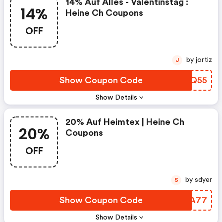
14% Auf Alles - Valentinstag :
14%
Heine Ch Coupons
OFF
by jortiz
J
Show Coupon Code
FDWQ55
Show Details
20% Auf Heimtex | Heine Ch
20%
Coupons
OFF
by sdyer
S
Show Coupon Code
MYKA77
Show Details