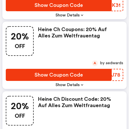
Show Coupon Code
NIEK31
Show Details
Heine Ch Coupons: 20% Auf
20%
Alles Zum Weltfrauentag
OFF
by aedwards
A
Show Coupon Code
ZYKJ78
Show Details
Heine Ch Discount Code: 20%
20%
Auf Alles Zum Weltfrauentag
OFF