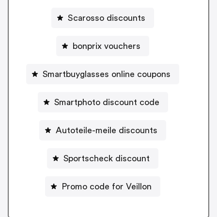
Scarosso discounts
bonprix vouchers
Smartbuyglasses online coupons
Smartphoto discount code
Autoteile-meile discounts
Sportscheck discount
Promo code for Veillon