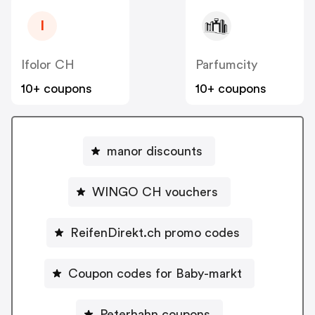
I
Ifolor CH
Parfumcity
10+ coupons
10+ coupons
manor discounts
WINGO CH vouchers
ReifenDirekt.ch promo codes
Coupon codes for Baby-markt
Peterhahn coupons