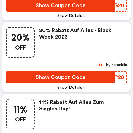
Show Coupon Code
XAJG20
Show Details
20% Rabatt Auf Alles - Black
20%
Week 2023
OFF
by hfranklin
H
Show Coupon Code
IAGP20
Show Details
11% Rabatt Auf Alles Zum
11%
Singles Day!
OFF