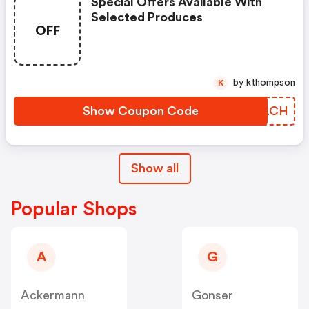
Special Offers Available With
Selected Produces
OFF
by kthompson
K
Show Coupon Code
KPCLCH
Show all
Popular Shops
A
G
Ackermann
Gonser