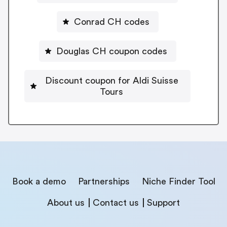
Conrad CH codes
Douglas CH coupon codes
Discount coupon for Aldi Suisse
Tours
Book a demo
Partnerships
Niche Finder Tool
About us
Contact us
Support