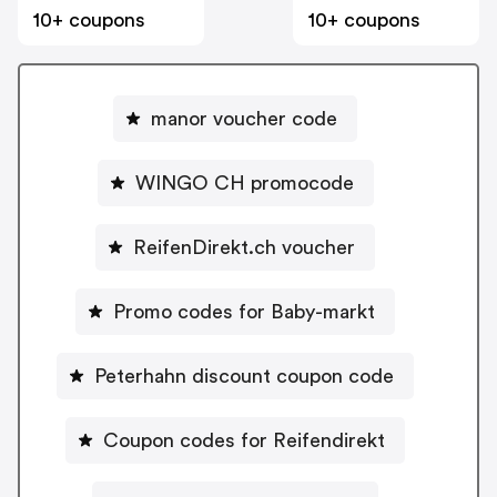
10+ coupons
10+ coupons
manor voucher code
WINGO CH promocode
ReifenDirekt.ch voucher
Promo codes for Baby-markt
Peterhahn discount coupon code
Coupon codes for Reifendirekt