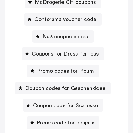
McDrogerie CH coupons
Conforama voucher code
Nu3 coupon codes
Coupons for Dress-for-less
Promo codes for Pixum
Coupon codes for Geschenkidee
Coupon code for Scarosso
Promo code for bonprix