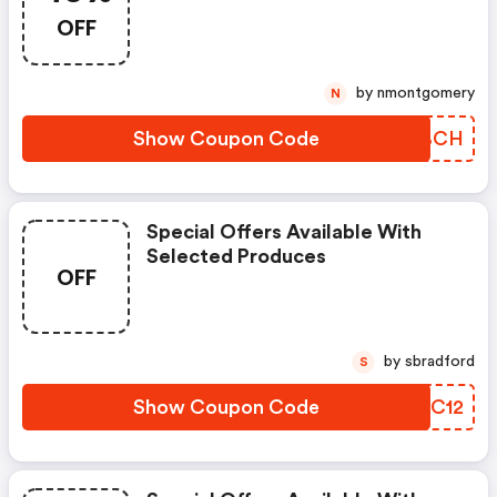
OFF
by nmontgomery
N
Show Coupon Code
AAABCH
Special Offers Available With
Selected Produces
OFF
by sbradford
S
Show Coupon Code
KHCC12