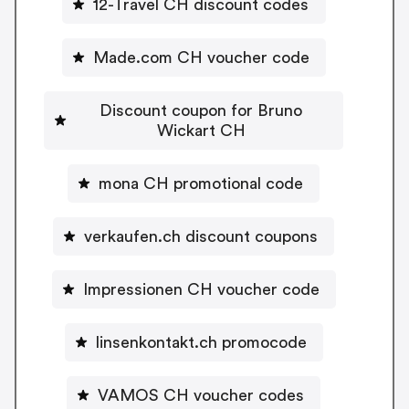
12-Travel CH discount codes
Made.com CH voucher code
Discount coupon for Bruno
Wickart CH
mona CH promotional code
verkaufen.ch discount coupons
Impressionen CH voucher code
linsenkontakt.ch promocode
VAMOS CH voucher codes