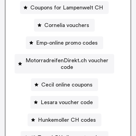
Coupons for Lampenwelt CH
Cornelia vouchers
Emp-online promo codes
MotorradreifenDirekt.ch voucher
code
Cecil online coupons
Lesara voucher code
Hunkemoller CH codes