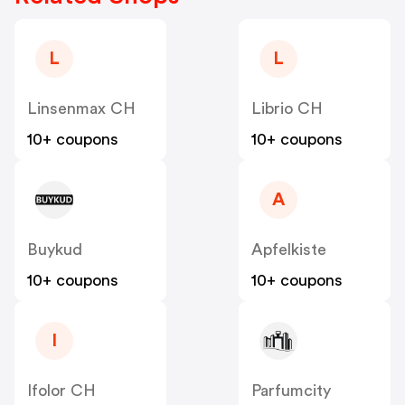
L
L
Linsenmax CH
Librio CH
10+ coupons
10+ coupons
A
Buykud
Apfelkiste
10+ coupons
10+ coupons
I
Ifolor CH
Parfumcity