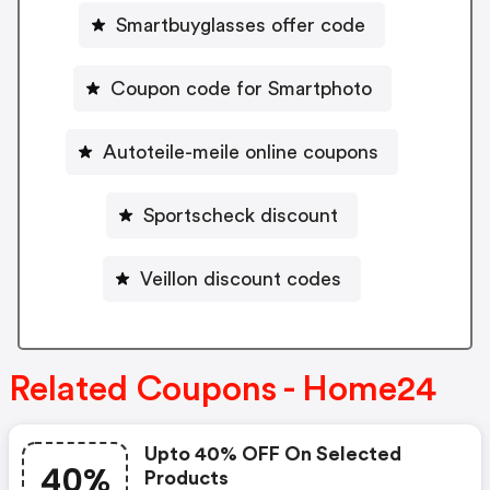
Smartbuyglasses offer code
Coupon code for Smartphoto
Autoteile-meile online coupons
Sportscheck discount
Veillon discount codes
Related Coupons - Home24
Upto 40% OFF On Selected
40%
Products