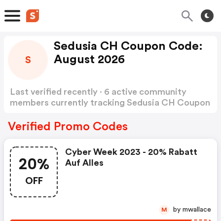
Sedusia CH Coupon Code:
August 2026
S
Last verified recently · 6 active community
members currently tracking Sedusia CH Coupon
Code
Show more
Verified Promo Codes
Cyber Week 2023 - 20% Rabatt
20%
Auf Alles
OFF
by mwallace
M