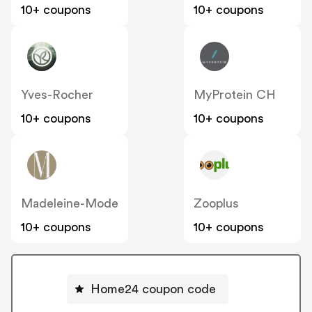
10+ coupons
10+ coupons
Yves-Rocher
MyProtein CH
10+ coupons
10+ coupons
Madeleine-Mode
Zooplus
10+ coupons
10+ coupons
Home24 coupon code