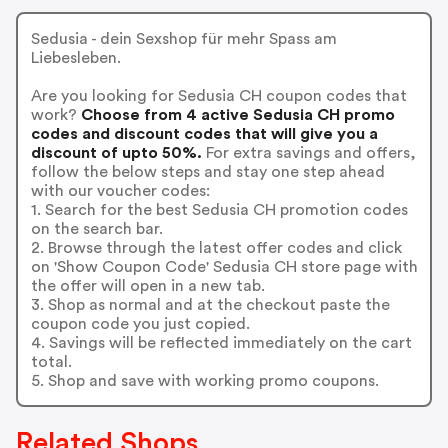
Sedusia - dein Sexshop für mehr Spass am
Liebesleben.
Are you looking for Sedusia CH coupon codes that
work?
Choose from 4 active Sedusia CH promo
codes and discount codes that will give you a
discount of upto 50%.
For extra savings and offers,
follow the below steps and stay one step ahead
with our voucher codes:
1. Search for the best Sedusia CH promotion codes
on the search bar.
2. Browse through the latest offer codes and click
on 'Show Coupon Code' Sedusia CH store page with
the offer will open in a new tab.
3. Shop as normal and at the checkout paste the
coupon code you just copied.
4. Savings will be reflected immediately on the cart
total.
5. Shop and save with working promo coupons.
Related Shops