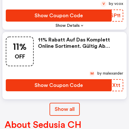
by vcox
V
Show Coupon Code
XRSP11
Show Details
11% Rabatt Auf Das Komplett
11%
Online Sortiment. Gültig Ab
Sofort Bis 12.11.2021.
OFF
Gutscheincode: Single11
by malexander
M
Show Coupon Code
OYIXtt
Show all
About Sedusia CH