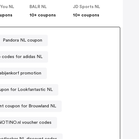
 You NL
BALR NL
JD Sports NL
oupons
10+ coupons
10+ coupons
Pandora NL coupon
 codes for adidas NL
ebijenkorf promotion
pon for Lookfantastic NL
nt coupon for Brouwland NL
NOTINO.nl voucher codes
ootlocker NL discount codes