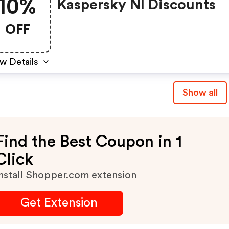
10%
Kaspersky Nl Discounts
OFF
w Details
Show all
Find the Best Coupon in 1
Click
nstall Shopper.com extension
Get Extension