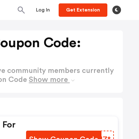
Log In
Get Extension
Coupon Code:
ctive community members currently
pon Code
Show more
 For