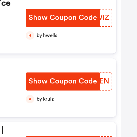
ice
Show Coupon Code
HUTWIZ
by hwells
H
Show Coupon Code
INVLEN
by kruiz
K
|