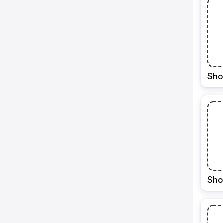
Sho
Sho