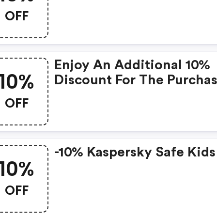
OFF
Enjoy An Additional 10%
10%
Discount For The Purcha
Of The Following Product
OFF
Kaspersky Premium, Vpn
Password Manager Or Sa
Kids
-10% Kaspersky Safe Kids
10%
OFF