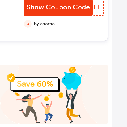
Show Coupon Code
WTKUFE
by chorne
C