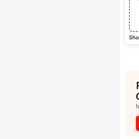
Sho
I