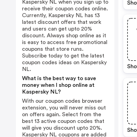
Kaspersky NL when you sign up to
Sho
receive their coupon codes online.
Currently, Kaspersky NL has 13
latest discount offers that work
and users can get upto 20%
discount. Always shop online as it
is easy to access free promotional
coupons that store runs.
Subscribe today to get the latest
coupon codes ideas on Kaspersky
Sho
NL.
What is the best way to save
money when I shop online at
Kaspersky NL?
With our coupon codes browser
extension, you will never miss out
on offers again. Select from the
best 13 active coupon codes that
will give you discount upto 20%.
Sho
Kaspersky NL coupons are added