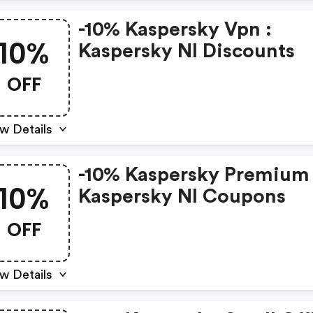
-10% Kaspersky Vpn :
10%
Kaspersky Nl Discounts
OFF
w Details
-10% Kaspersky Premium 
10%
Kaspersky Nl Coupons
OFF
w Details