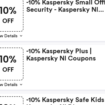
-10% Kaspersky Small Off
10%
Security - Kaspersky Nl
Discounts
OFF
w Details
-10% Kaspersky Plus |
10%
Kaspersky Nl Coupons
OFF
w Details
-10% Kaspersky Safe Kids 