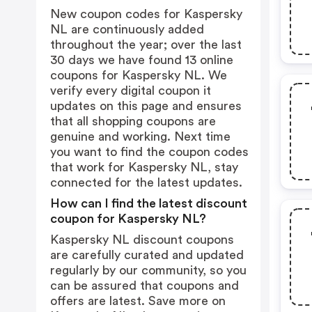
New coupon codes for Kaspersky
NL are continuously added
throughout the year; over the last
30 days we have found 13 online
coupons for Kaspersky NL. We
verify every digital coupon it
updates on this page and ensures
that all shopping coupons are
genuine and working. Next time
you want to find the coupon codes
that work for Kaspersky NL, stay
connected for the latest updates.
How can I find the latest discount
coupon for Kaspersky NL?
Kaspersky NL discount coupons
are carefully curated and updated
regularly by our community, so you
can be assured that coupons and
offers are latest. Save more on