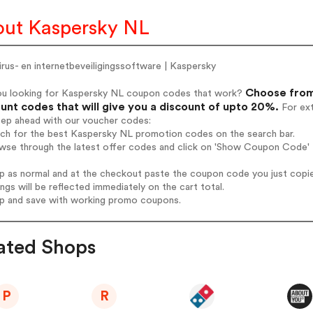
ut Kaspersky NL
irus- en internetbeveiligingssoftware | Kaspersky
Choose from
ou looking for Kaspersky NL coupon codes that work?
unt codes that will give you a discount of upto 20%.
For ext
tep ahead with our voucher codes:
arch for the best Kaspersky NL promotion codes on the search bar.
owse through the latest offer codes and click on 'Show Coupon Code' 
op as normal and at the checkout paste the coupon code you just copi
ings will be reflected immediately on the cart total.
op and save with working promo coupons.
ated Shops
P
R