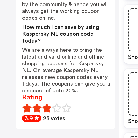
by the community & hence you will
always get the working coupon
codes online.
How much I can save by using
Kaspersky NL coupon code
today?
We are always here to bring the
latest and valid online and offline
Sho
shopping coupons for Kaspersky
NL. On average Kaspersky NL
releases new coupon codes every
1 days. The coupons can give you a
discount of upto 20%.
Rating
3.9
23 votes
Sho