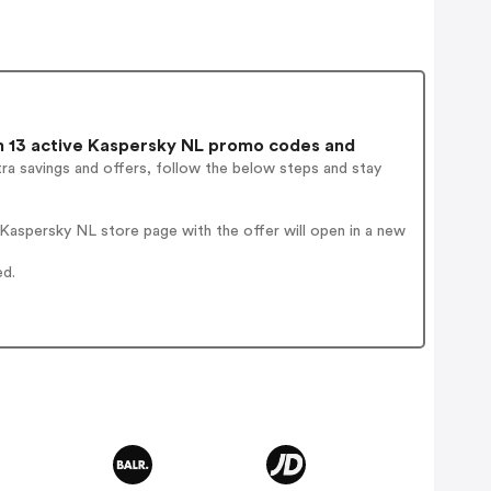
 13 active Kaspersky NL promo codes and
ra savings and offers, follow the below steps and stay
Kaspersky NL store page with the offer will open in a new
ed.