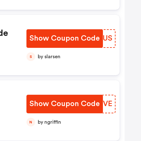
de
Show Coupon Code
WGRKUS
by slarsen
S
Show Coupon Code
CBHGVE
by ngriffin
N