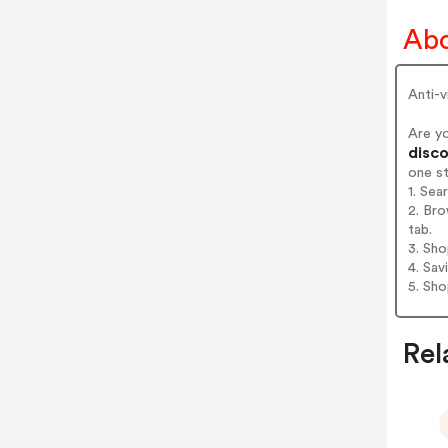
Abo
Anti-v
Are y
disco
one s
1. Se
2. Br
tab.
3. Sh
4. Sav
5. Sh
Rel