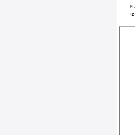
Pl
10