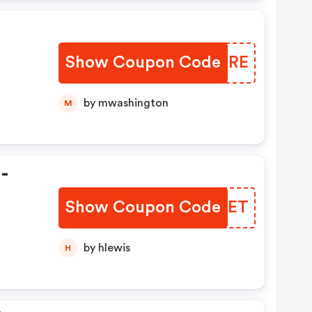
Show Coupon Code
RZLCRE
by mwashington
M
-
Show Coupon Code
SNEXET
by hlewis
H