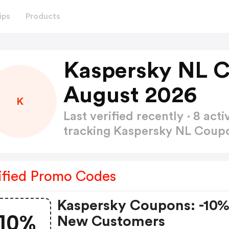
ips
Products
Kaspersky NL 
August 2026
K
Last verified recently · 8 a
tracking Kaspersky NL Cou
ified Promo Codes
Kaspersky Coupons: -10%
10%
New Customers