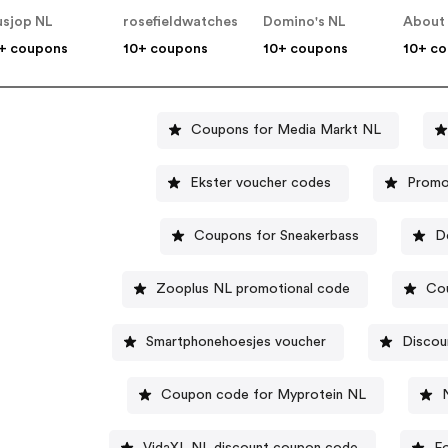
usjop NL
rosefieldwatches
Domino's NL
About
+ coupons
10+ coupons
10+ coupons
10+ c
Coupons for Media Markt NL
Ekster voucher codes
Promo
Coupons for Sneakerbass
D
Zooplus NL promotional code
Cou
Smartphonehoesjes voucher
Discou
Coupon code for Myprotein NL
VidaXL NL discount coupon code
F