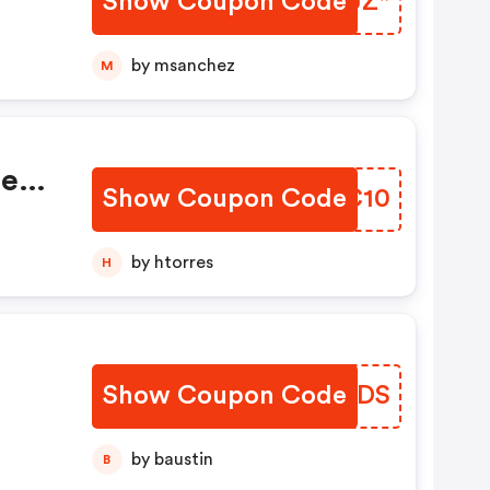
Show Coupon Code
FOIJZ*
by msanchez
M
se
Show Coupon Code
WYYC10
s:
,
by htorres
H
fe
Show Coupon Code
BVMKDS
by baustin
B