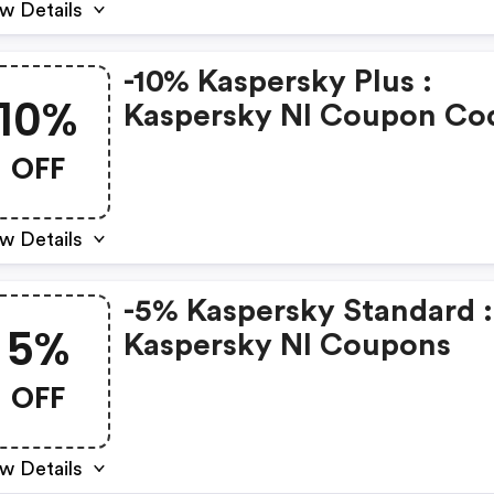
w Details
-10% Kaspersky Plus :
10%
Kaspersky Nl Coupon Co
OFF
w Details
-5% Kaspersky Standard :
5%
Kaspersky Nl Coupons
OFF
w Details