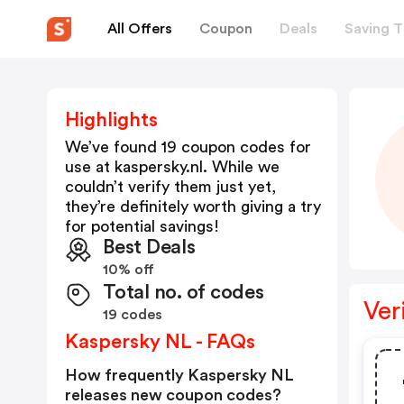
All Offers
Coupon
Deals
Saving T
Highlights
We’ve found 19 coupon codes for
use at
kaspersky.nl
. While we
couldn’t verify them just yet,
they’re definitely worth giving a try
for potential savings!
Best Deals
10% off
Total no. of codes
Ver
19 codes
Kaspersky NL - FAQs
How frequently Kaspersky NL
releases new coupon codes?