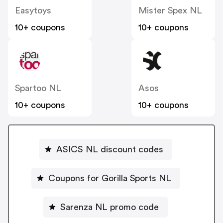
Easytoys
Mister Spex NL
10+ coupons
10+ coupons
Spartoo NL
Asos
10+ coupons
10+ coupons
ASICS NL discount codes
Coupons for Gorilla Sports NL
Sarenza NL promo code