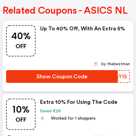
Related Coupons - ASICS NL
Up To 40% Off, With An Extra 5%
40%
OFF
by thebestman
T
Show Coupon Code
BSAYI5
Extra 10% For Using The Code
10%
Saved €26
OFF
Worked for 1 shoppers
C