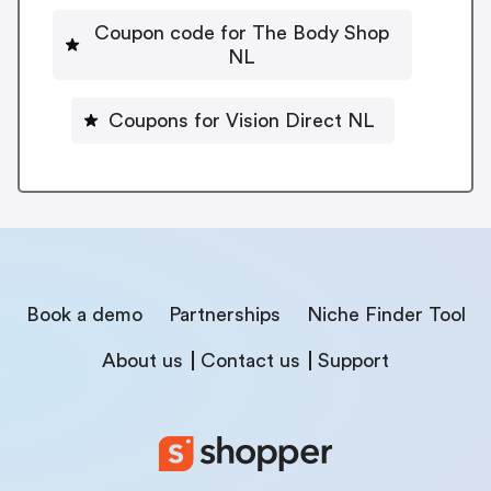
Coupon code for The Body Shop
NL
Coupons for Vision Direct NL
Book a demo
Partnerships
Niche Finder Tool
About us
Contact us
Support