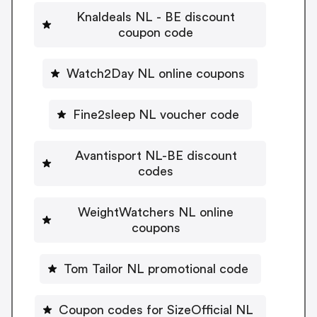
Knaldeals NL - BE discount
coupon code
Watch2Day NL online coupons
Fine2sleep NL voucher code
Avantisport NL-BE discount
codes
WeightWatchers NL online
coupons
Tom Tailor NL promotional code
Coupon codes for SizeOfficial NL