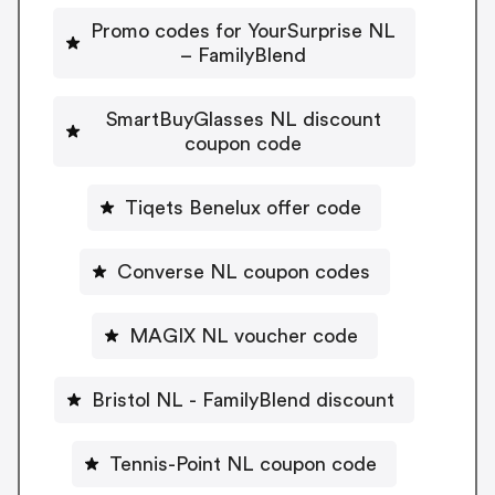
Promo codes for YourSurprise NL
– FamilyBlend
SmartBuyGlasses NL discount
coupon code
Tiqets Benelux offer code
Converse NL coupon codes
MAGIX NL voucher code
Bristol NL - FamilyBlend discount
Tennis-Point NL coupon code