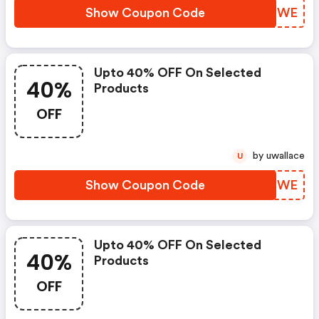
Show Coupon Code
RNXTWE
Upto 40% OFF On Selected
40%
Products
OFF
by uwallace
U
Show Coupon Code
SLKMWE
Upto 40% OFF On Selected
40%
Products
OFF