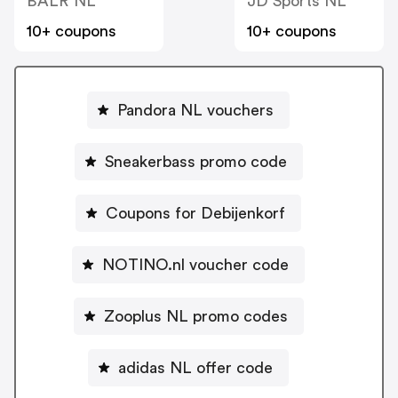
BALR NL
JD Sports NL
10+ coupons
10+ coupons
Pandora NL vouchers
Sneakerbass promo code
Coupons for Debijenkorf
NOTINO.nl voucher code
Zooplus NL promo codes
adidas NL offer code