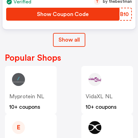
Verified
by thebestman
T
Show Coupon Code
IQFB10
Show all
Popular Shops
Myprotein NL
VidaXL NL
10+ coupons
10+ coupons
E