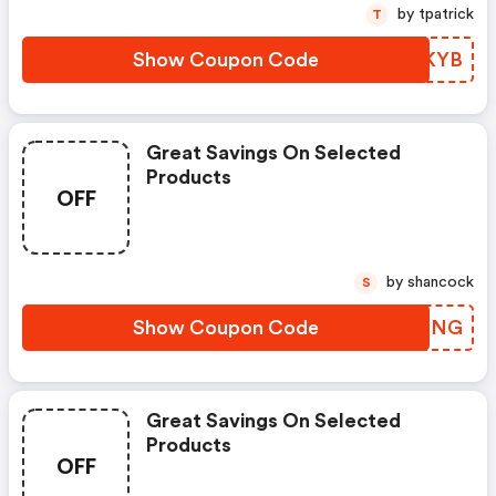
by tpatrick
T
Show Coupon Code
DKKYB
Great Savings On Selected
Products
OFF
by shancock
S
Show Coupon Code
BUDHNG
Great Savings On Selected
Products
OFF