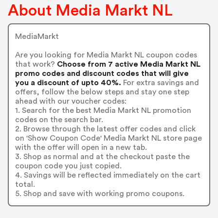
About Media Markt NL
MediaMarkt
Are you looking for Media Markt NL coupon codes
that work?
Choose from 7 active Media Markt NL
promo codes and discount codes that will give
you a discount of upto 40%.
For extra savings and
offers, follow the below steps and stay one step
ahead with our voucher codes:
1. Search for the best Media Markt NL promotion
codes on the search bar.
2. Browse through the latest offer codes and click
on 'Show Coupon Code' Media Markt NL store page
with the offer will open in a new tab.
3. Shop as normal and at the checkout paste the
coupon code you just copied.
4. Savings will be reflected immediately on the cart
total.
5. Shop and save with working promo coupons.