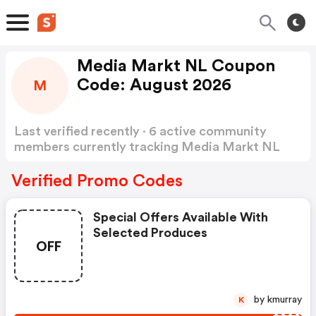
Media Markt NL Coupon
Code: August 2026
M
Last verified recently · 6 active community
members currently tracking Media Markt NL
Coupon Code
Show more
Verified Promo Codes
Special Offers Available With
Selected Produces
OFF
by kmurray
K