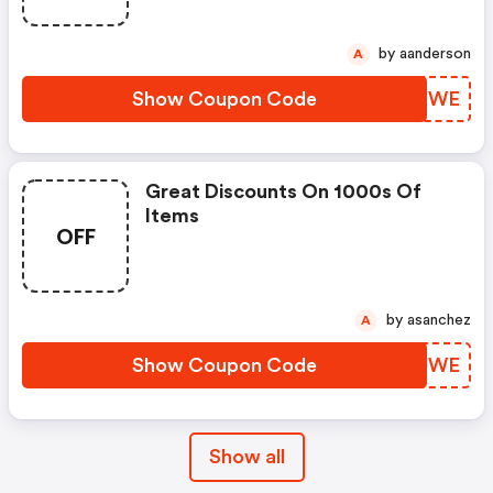
by aanderson
A
Show Coupon Code
MYEYWE
Great Discounts On 1000s Of
Items
OFF
by asanchez
A
Show Coupon Code
KIVUWE
Show all