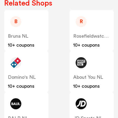
Related Shops
B
R
Bruna NL
Rosefieldwatches
10+ coupons
10+ coupons
Domino's NL
About You NL
10+ coupons
10+ coupons