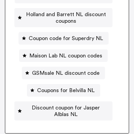
Holland and Barrett NL discount
coupons
Coupon code for Superdry NL
Maison Lab NL coupon codes
GSMsale NL discount code
Coupons for Belvilla NL
Discount coupon for Jasper
Alblas NL