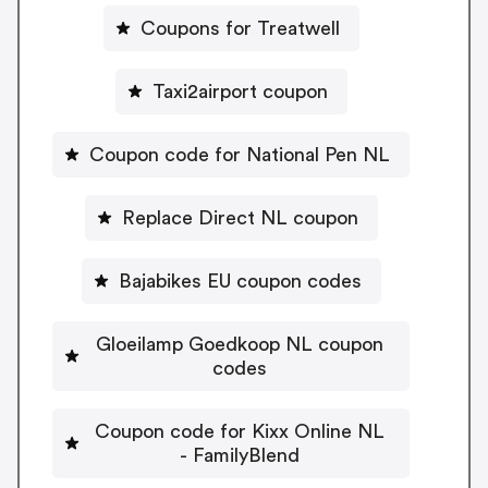
Coupons for Treatwell
Taxi2airport coupon
Coupon code for National Pen NL
Replace Direct NL coupon
Bajabikes EU coupon codes
Gloeilamp Goedkoop NL coupon
codes
Coupon code for Kixx Online NL
- FamilyBlend