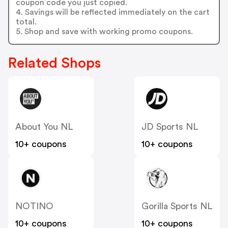
coupon code you just copied.
4. Savings will be reflected immediately on the cart
total.
5. Shop and save with working promo coupons.
Related Shops
About You NL
JD Sports NL
10+ coupons
10+ coupons
NOTINO
Gorilla Sports NL
10+ coupons
10+ coupons