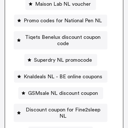
Maison Lab NL voucher
Promo codes for National Pen NL
Tiqets Benelux discount coupon
code
Superdry NL promocode
Knaldeals NL - BE online coupons
GSMsale NL discount coupon
Discount coupon for Fine2sleep
NL