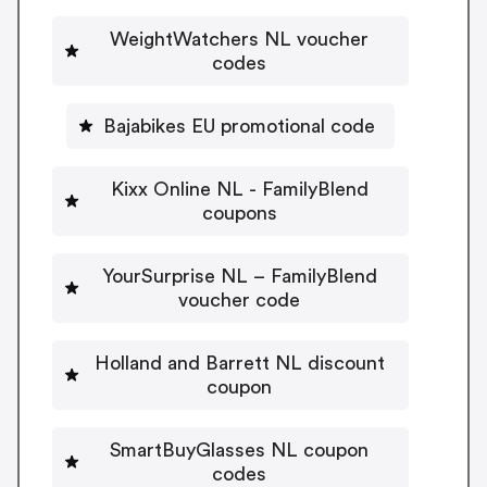
WeightWatchers NL voucher
codes
Bajabikes EU promotional code
Kixx Online NL - FamilyBlend
coupons
YourSurprise NL – FamilyBlend
voucher code
Holland and Barrett NL discount
coupon
SmartBuyGlasses NL coupon
codes