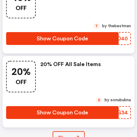
OFF
by thebestman
T
Show Coupon Code
NRBD40
20% OFF All Sale Items
20%
OFF
by sonububna
S
Show Coupon Code
MHDG34