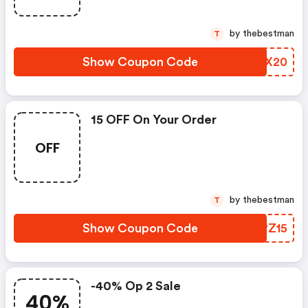
by thebestman
T
Show Coupon Code
CASX20
15 OFF On Your Order
OFF
by thebestman
T
Show Coupon Code
AJPZ15
-40% Op 2 Sale
40%