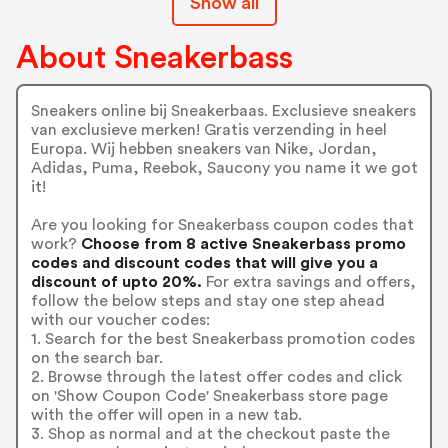
Show all
About Sneakerbass
Sneakers online bij Sneakerbaas. Exclusieve sneakers
van exclusieve merken! Gratis verzending in heel
Europa. Wij hebben sneakers van Nike, Jordan,
Adidas, Puma, Reebok, Saucony you name it we got
it!
Are you looking for Sneakerbass coupon codes that
work?
Choose from 8 active Sneakerbass promo
codes and discount codes that will give you a
discount of upto 20%.
For extra savings and offers,
follow the below steps and stay one step ahead
with our voucher codes:
1. Search for the best Sneakerbass promotion codes
on the search bar.
2. Browse through the latest offer codes and click
on 'Show Coupon Code' Sneakerbass store page
with the offer will open in a new tab.
3. Shop as normal and at the checkout paste the