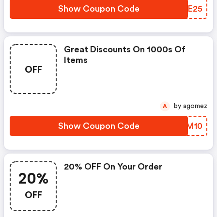
Show Coupon Code
KETE25
Great Discounts On 1000s Of
Items
OFF
by agomez
A
Show Coupon Code
VWWM10
20% OFF On Your Order
20%
OFF