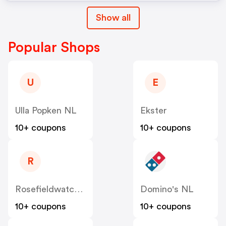
Show all
Popular Shops
U
E
Ulla Popken NL
Ekster
10+ coupons
10+ coupons
R
Rosefieldwatches
Domino's NL
10+ coupons
10+ coupons