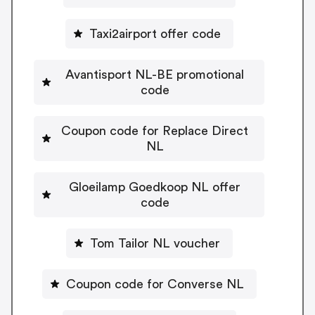
Taxi2airport offer code
Avantisport NL-BE promotional
code
Coupon code for Replace Direct
NL
Gloeilamp Goedkoop NL offer
code
Tom Tailor NL voucher
Coupon code for Converse NL