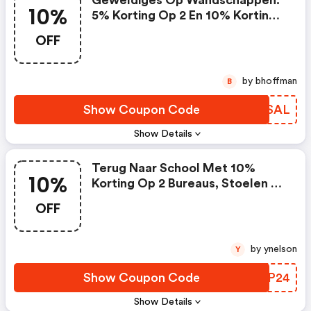
Geweldiges Op Wandschappen.
10%
5% Korting Op 2 En 10% Korting
Op 3 - Vidaxl Nl Discount Code
OFF
by bhoffman
B
Show Coupon Code
RVGSAL
Show Details
Terug Naar School Met 10%
10%
Korting Op 2 Bureaus, Stoelen &
Meer : Vidaxl Nl Coupon Code
OFF
by ynelson
Y
Show Coupon Code
BKDP24
Show Details