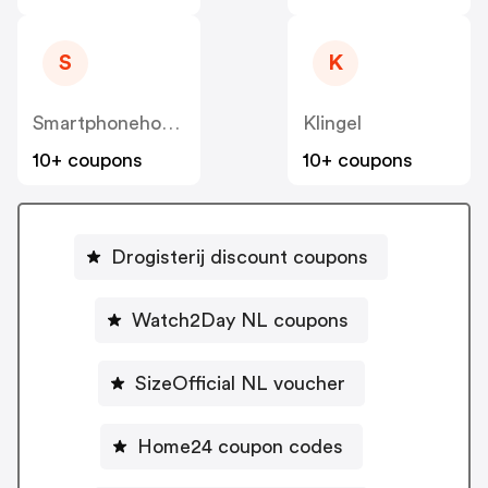
S
K
Smartphonehoesjes
Klingel
10+ coupons
10+ coupons
Drogisterij discount coupons
Watch2Day NL coupons
SizeOfficial NL voucher
Home24 coupon codes