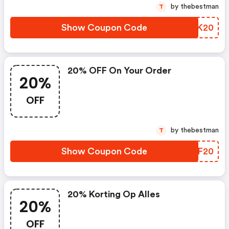
by thebestman
T
Show Coupon Code
PJKK20
20% OFF On Your Order
20%
OFF
by thebestman
T
Show Coupon Code
PZUF20
20% Korting Op Alles
20%
OFF