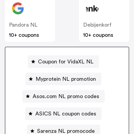
Pandora NL
Debijenkorf
10+ coupons
10+ coupons
Coupon for VidaXL NL
Myprotein NL promotion
Asos.com NL promo codes
ASICS NL coupon codes
Sarenza NL promocode