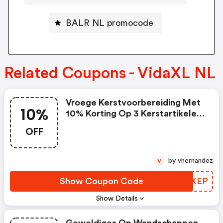
BALR NL promocode
Related Coupons - VidaXL NL
Vroege Kerstvoorbereiding Met
10%
10% Korting Op 3 Kerstartikelen
| Vidaxl Nl Discount Code
OFF
by vhernandez
V
Show Coupon Code
QMSXEP
Show Details