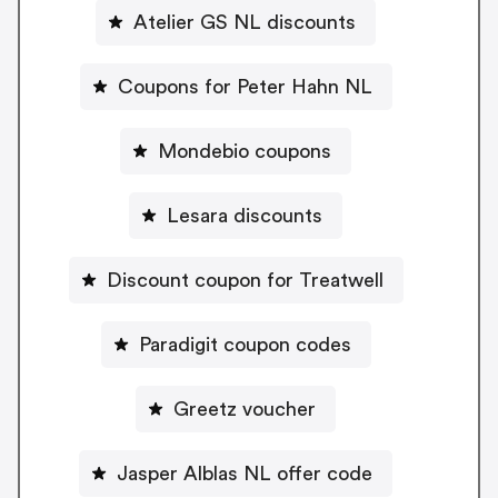
Atelier GS NL discounts
Coupons for Peter Hahn NL
Mondebio coupons
Lesara discounts
Discount coupon for Treatwell
Paradigit coupon codes
Greetz voucher
Jasper Alblas NL offer code