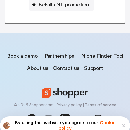
Belvilla NL promotion
Book a demo
Partnerships
Niche Finder Tool
About us
Contact us
Support
© 2026 Shopper.com
Privacy policy
Terms of service
By using this website you agree to our
Cookie
policy