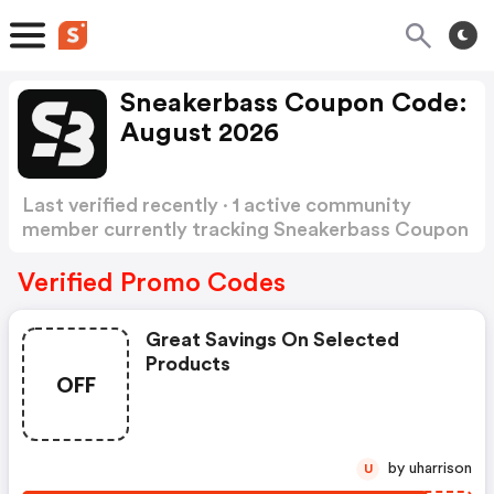
Sneakerbass Coupon Code:
August 2026
Last verified recently · 1 active community
member currently tracking Sneakerbass Coupon
Code
Show more
Verified Promo Codes
Great Savings On Selected
Products
OFF
by uharrison
U