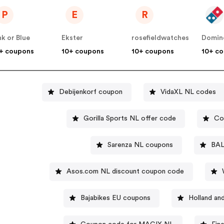
P
E
R
nk or Blue
Ekster
rosefieldwatches
Domin
+ coupons
10+ coupons
10+ coupons
10+ c
Debijenkorf coupon
VidaXL NL codes
Gorilla Sports NL offer code
Co
Sarenza NL coupons
BAL
Asos.com NL discount coupon code
Bajabikes EU coupons
Holland an