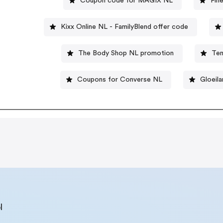
Coupon code for MAGIX NL
Fin
Kixx Online NL - FamilyBlend offer code
The Body Shop NL promotion
Ten
Coupons for Converse NL
Gloeil
l