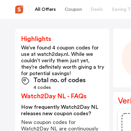
All Offers
Coupon
Deals
Saving T
Highlights
We’ve found 4 coupon codes for
use at
watch2day.nl
. While we
couldn’t verify them just yet,
they’re definitely worth giving a try
for potential savings!
Total no. of codes
4 codes
Watch2Day NL - FAQs
Ver
How frequently Watch2Day NL
releases new coupon codes?
New coupon codes for
Watch2Day NL are continuously