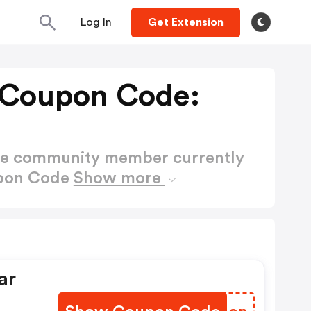
Log In
Get Extension
Coupon Code:
ctive community member currently
upon Code
Show more
ar