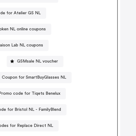
de for Atelier GS NL
opken NL online coupons
aison Lab NL coupons
GSMsale NL voucher
Coupon for SmartBuyGlasses NL
Promo code for Tiqets Benelux
de for Bristol NL - FamilyBlend
des for Replace Direct NL