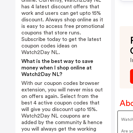
online. Currently, Watch2Day NL
has 4 latest discount offers that
work and users can get upto 15%
discount. Always shop online as it
is easy to access free promotional
coupons that store runs.
Subscribe today to get the latest
coupon codes ideas on
Watch2Day NL.
I
What is the best way to save
money when I shop online at
Watch2Day NL?
With our coupon codes browser
extension, you will never miss out
on offers again. Select from the
Ab
best 4 active coupon codes that
will give you discount upto 15%.
Watch2Day NL coupons are
Watch
added by the community & hence
you will always get the working
Are y