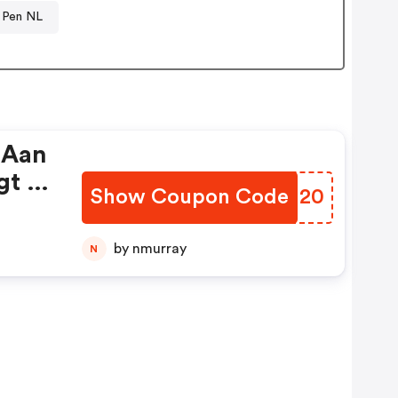
 Pen NL
 Aan
gt U
Show Coupon Code
ZDXN20
by nmurray
N