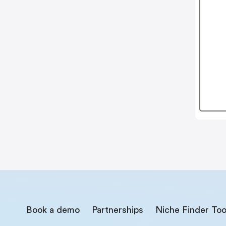
Book a demo
Partnerships
Niche Finder Too