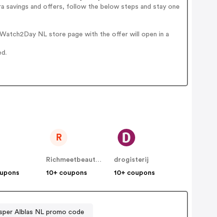
a savings and offers, follow the below steps and stay one
Watch2Day NL store page with the offer will open in a
ed.
R
Richmeetbeautiful NL
drogisterij
oupons
10+ coupons
10+ coupons
sper Alblas NL promo code