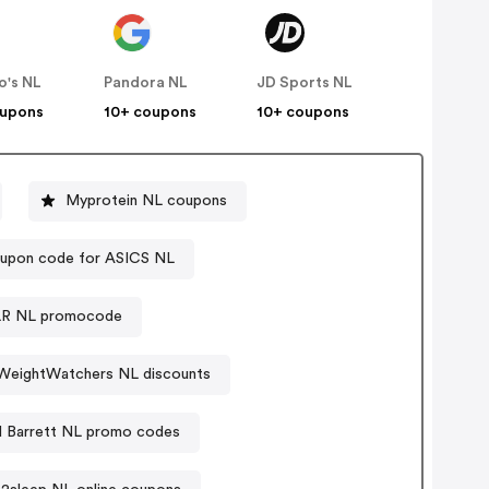
o's NL
Pandora NL
JD Sports NL
oupons
10+ coupons
10+ coupons
Myprotein NL coupons
upon code for ASICS NL
R NL promocode
WeightWatchers NL discounts
d Barrett NL promo codes