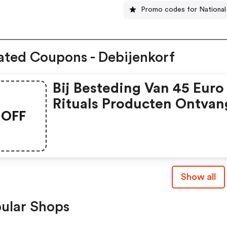
Promo codes for National
ated Coupons - Debijenkorf
Bij Besteding Van 45 Euro
Rituals Producten Ontvan
OFF
5 Euro Korting.
Show all
ular Shops