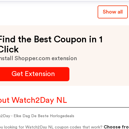
Show all
Find the Best Coupon in 1
Click
nstall Shopper.com extension
Get Extension
out Watch2Day NL
2Day - Elke Dag De Beste Horlogedeals
Choose fro
ou looking for Watch2Day NL coupon codes that work?