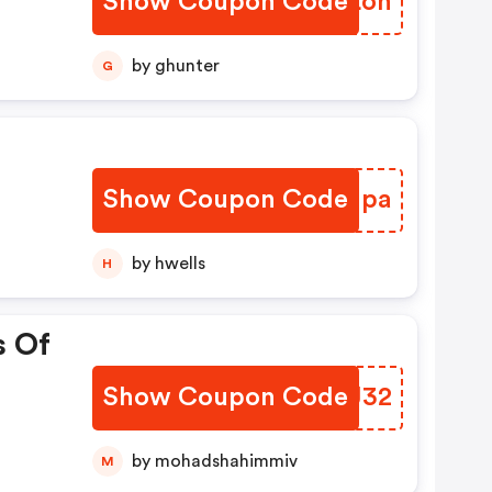
Show Coupon Code
DDCLon
by ghunter
G
Show Coupon Code
DNQIpa
by hwells
H
s Of
Show Coupon Code
OLEJ32
by mohadshahimmiv
M