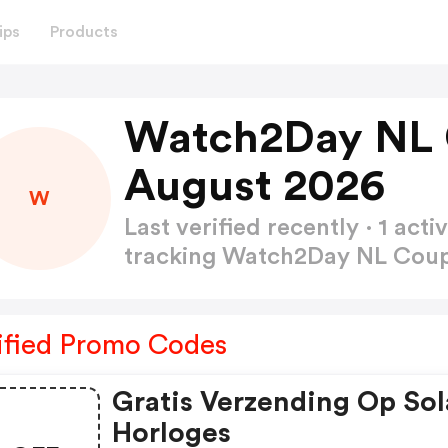
ips
Products
Watch2Day NL 
August 2026
W
Last verified recently · 1 a
tracking Watch2Day NL Co
ified Promo Codes
Gratis Verzending Op Sol
Horloges