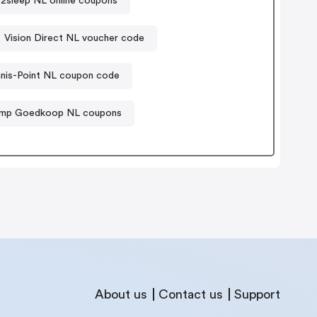
e2sleep NL online coupons
Vision Direct NL voucher code
nis-Point NL coupon code
amp Goedkoop NL coupons
About us
Contact us
Support