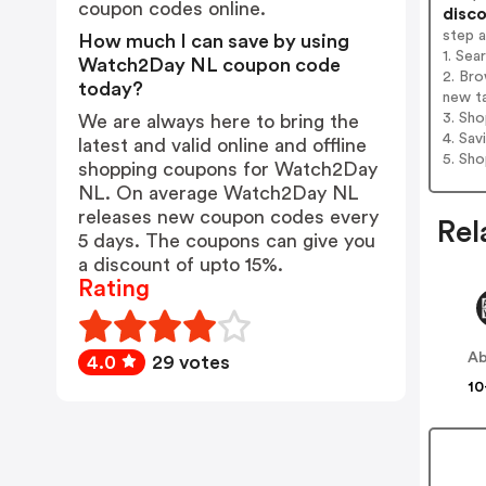
coupon codes online.
disco
step 
How much I can save by using
1. Se
Watch2Day NL coupon code
2. Br
today?
new t
3. Sh
We are always here to bring the
4. Sav
latest and valid online and offline
5. Sh
shopping coupons for Watch2Day
NL. On average Watch2Day NL
releases new coupon codes every
Rel
5 days. The coupons can give you
a discount of upto 15%.
Rating
Ab
4.0
29 votes
10