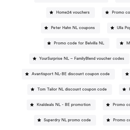
Home24 vouchers
Promo co
Peter Hahn NL coupons
Ulla P
Promo code for Belvilla NL
M
YourSurprise NL – FamilyBlend voucher codes
Avantisport NL-BE discount coupon code
Tom Tailor NL discount coupon code
Knaldeals NL - BE promotion
Promo co
Superdry NL promo code
Promo co