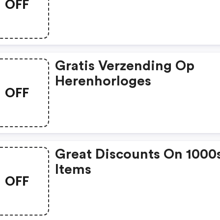
OFF
Gratis Verzending Op
Herenhorloges
OFF
Great Discounts On 1000
Items
OFF