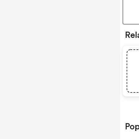
Rel
Pop