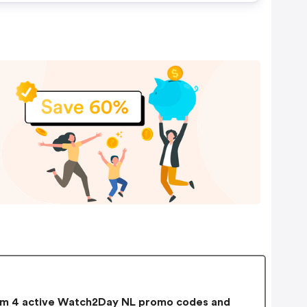
m 4 active Watch2Day NL promo codes and