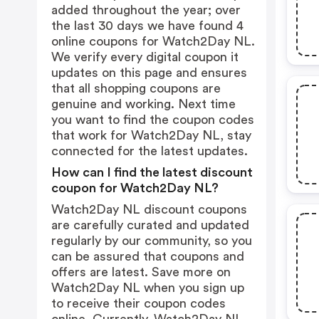
added throughout the year; over
the last 30 days we have found 4
online coupons for Watch2Day NL.
We verify every digital coupon it
updates on this page and ensures
that all shopping coupons are
genuine and working. Next time
you want to find the coupon codes
that work for Watch2Day NL, stay
connected for the latest updates.
How can I find the latest discount
coupon for Watch2Day NL?
Watch2Day NL discount coupons
are carefully curated and updated
regularly by our community, so you
can be assured that coupons and
offers are latest. Save more on
Watch2Day NL when you sign up
to receive their coupon codes