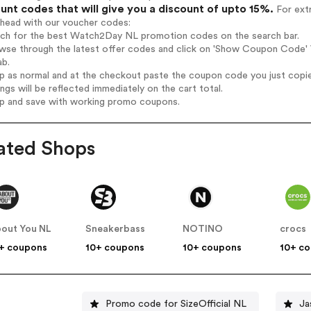
unt codes that will give you a discount of upto 15%.
For extr
ahead with our voucher codes:
arch for the best Watch2Day NL promotion codes on the search bar.
owse through the latest offer codes and click on 'Show Coupon Code' 
ab.
op as normal and at the checkout paste the coupon code you just copi
ings will be reflected immediately on the cart total.
op and save with working promo coupons.
ated Shops
out You NL
Sneakerbass
NOTINO
crocs
+ coupons
10+ coupons
10+ coupons
10+ c
Promo code for SizeOfficial NL
Ja