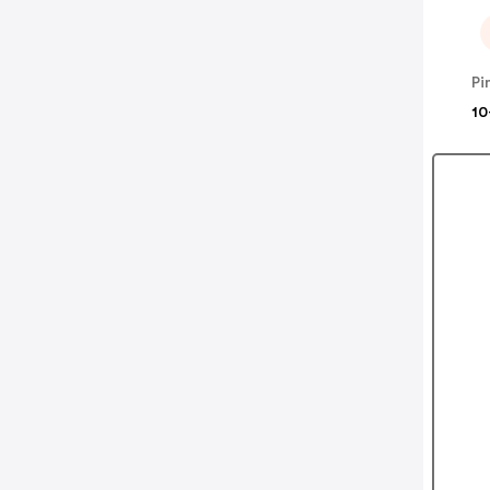
Pi
10