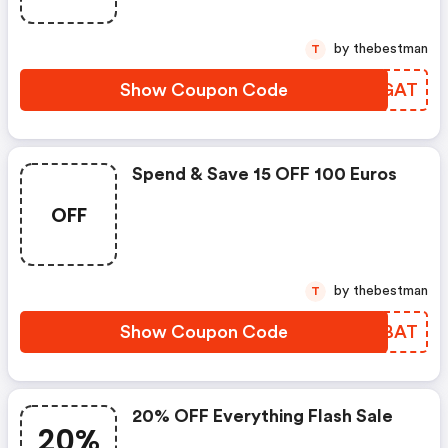
by thebestman
T
Show Coupon Code
OLNGAT
Spend & Save 15 OFF 100 Euros
OFF
by thebestman
T
Show Coupon Code
DQHBAT
20% OFF Everything Flash Sale
20%