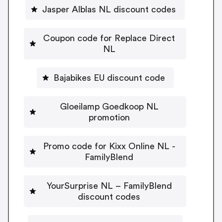
Jasper Alblas NL discount codes
Coupon code for Replace Direct
NL
Bajabikes EU discount code
Gloeilamp Goedkoop NL
promotion
Promo code for Kixx Online NL -
FamilyBlend
YourSurprise NL – FamilyBlend
discount codes