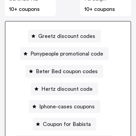
10+ coupons
10+ coupons
Greetz discount codes
Ponypeople promotional code
Beter Bed coupon codes
Hertz discount code
Iphone-cases coupons
Coupon for Babista