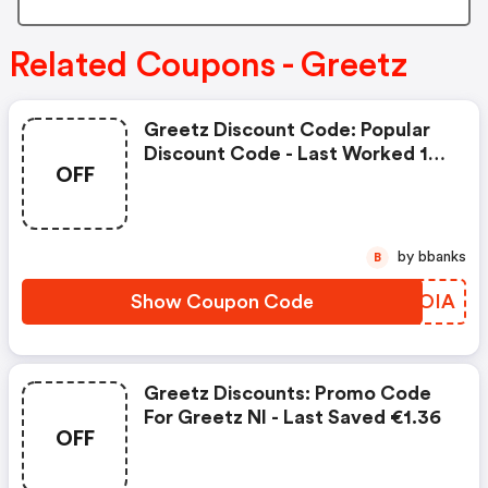
Related Coupons - Greetz
Greetz Discount Code: Popular
Discount Code - Last Worked 18
OFF
Minutes Ago On Greetz Nl
by bbanks
B
Show Coupon Code
KSKOIA
Greetz Discounts: Promo Code
For Greetz Nl - Last Saved €1.36
OFF