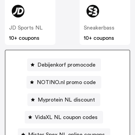
JD Sports NL
Sneakerbass
10+ coupons
10+ coupons
Debijenkorf promocode
NOTINO.nl promo code
Myprotein NL discount
VidaXL NL coupon codes
Mister Spex NL online coupons