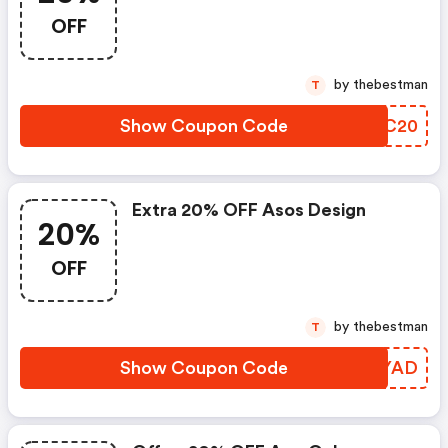
OFF
by thebestman
T
Show Coupon Code
QUEC20
Extra 20% OFF Asos Design
20%
OFF
by thebestman
T
Show Coupon Code
JCWYAD