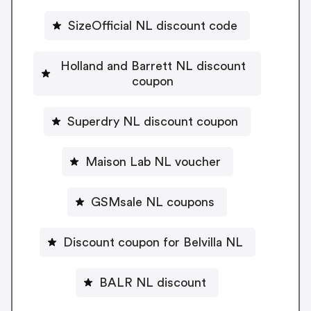
SizeOfficial NL discount code
Holland and Barrett NL discount
coupon
Superdry NL discount coupon
Maison Lab NL voucher
GSMsale NL coupons
Discount coupon for Belvilla NL
BALR NL discount