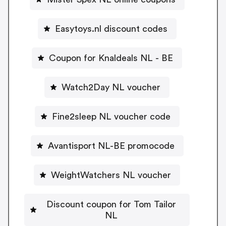
Easytoys.nl discount codes
Coupon for Knaldeals NL - BE
Watch2Day NL voucher
Fine2sleep NL voucher code
Avantisport NL-BE promocode
WeightWatchers NL voucher
Discount coupon for Tom Tailor
NL