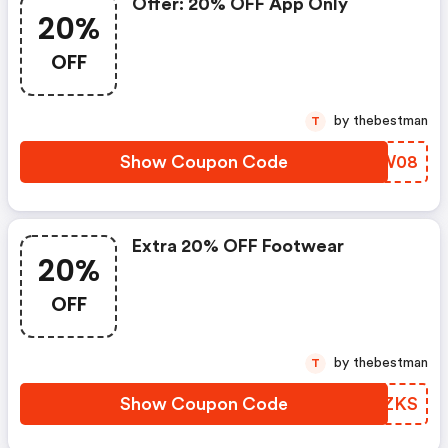
Offer: 20% OFF App Only
20%
OFF
by thebestman
T
Show Coupon Code
BLCW08
Extra 20% OFF Footwear
20%
OFF
by thebestman
T
Show Coupon Code
OUUZKS