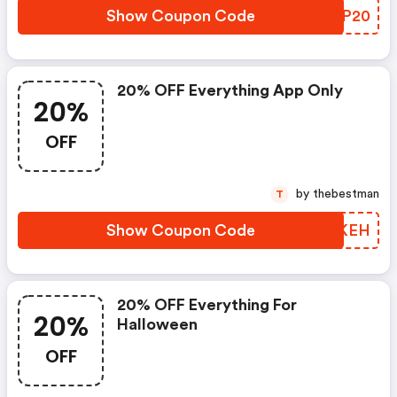
Show Coupon Code
KJPP20
20% OFF Everything App Only
20%
OFF
by thebestman
T
Show Coupon Code
NSQKEH
20% OFF Everything For
20%
Halloween
OFF