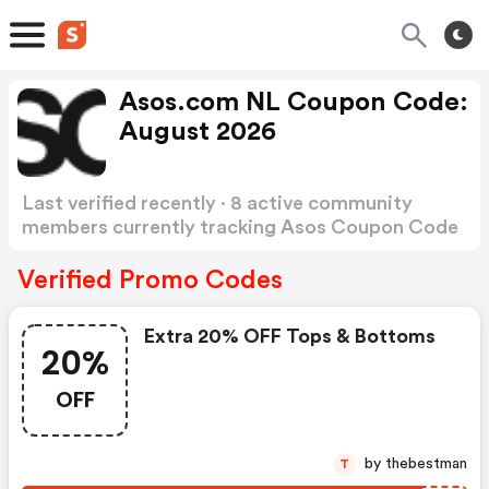
Asos.com NL Coupon Code:
August 2026
Last verified recently · 8 active community
members currently tracking Asos Coupon Code
Show more
Verified Promo Codes
Extra 20% OFF Tops & Bottoms
20%
OFF
by thebestman
T