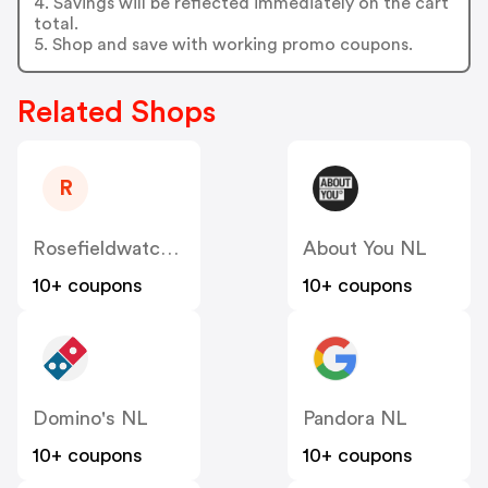
4. Savings will be reflected immediately on the cart
total.
5. Shop and save with working promo coupons.
Related Shops
R
Rosefieldwatches
About You NL
10+ coupons
10+ coupons
Domino's NL
Pandora NL
10+ coupons
10+ coupons