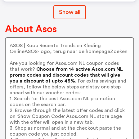
Show all
About Asos
ASOS | Koop Recente Trends en Kleding
OnlineASOS-logo, terug naar de homepageZoeken
Are you looking for Asos.com NL coupon codes
that work?
Choose from 14 active Asos.com NL
promo codes and discount codes that will give
you a discount of upto 45%.
For extra savings and
offers, follow the below steps and stay one step
ahead with our voucher codes:
1. Search for the best Asos.com NL promotion
codes on the search bar.
2. Browse through the latest offer codes and click
on 'Show Coupon Code' Asos.com NL store page
with the offer will open in a new tab.
3. Shop as normal and at the checkout paste the
coupon code you just copied.