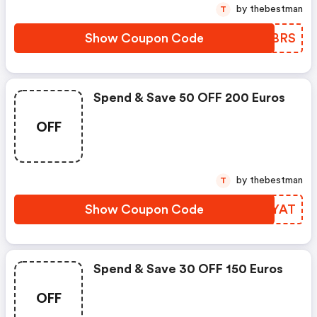
by thebestman
T
Show Coupon Code
HEDBRS
Spend & Save 50 OFF 200 Euros
OFF
by thebestman
T
Show Coupon Code
HMFYAT
Spend & Save 30 OFF 150 Euros
OFF