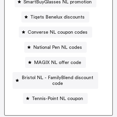
SmartBuyGlasses NL promotion
Tiqets Benelux discounts
Converse NL coupon codes
National Pen NL codes
MAGIX NL offer code
Bristol NL - FamilyBlend discount
code
Tennis-Point NL coupon