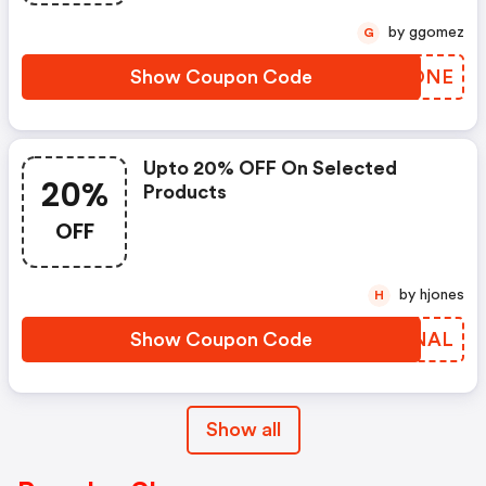
by ggomez
G
Show Coupon Code
SOHONE
Upto 20% OFF On Selected
20%
Products
OFF
by hjones
H
Show Coupon Code
CQGNAL
Show all