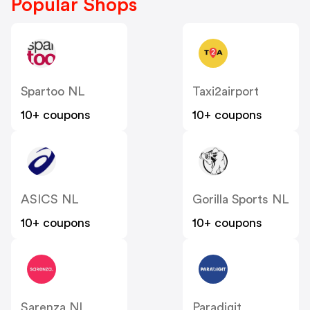
Popular Shops
Spartoo NL
Taxi2airport
10+ coupons
10+ coupons
ASICS NL
Gorilla Sports NL
10+ coupons
10+ coupons
Sarenza NL
Paradigit