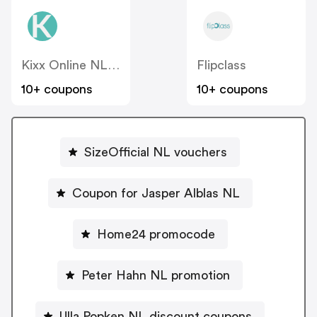
Kixx Online NL - FamilyBlend
Flipclass
10+ coupons
10+ coupons
SizeOfficial NL vouchers
Coupon for Jasper Alblas NL
Home24 promocode
Peter Hahn NL promotion
Ulla Popken NL discount coupons