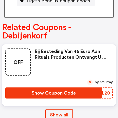
Tiqets Benelux coupon codes
Related Coupons -
Debijenkorf
Bij Besteding Van 45 Euro Aan
Rituals Producten Ontvangt U 5
OFF
Euro Korting.
by nmurray
N
Show Coupon Code
KTQL20
Show all