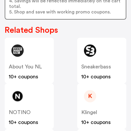
4. Savings will be reflected immediately on the cart
total.
5. Shop and save with working promo coupons.
Related Shops
About You NL
Sneakerbass
10+ coupons
10+ coupons
K
NOTINO
Klingel
10+ coupons
10+ coupons