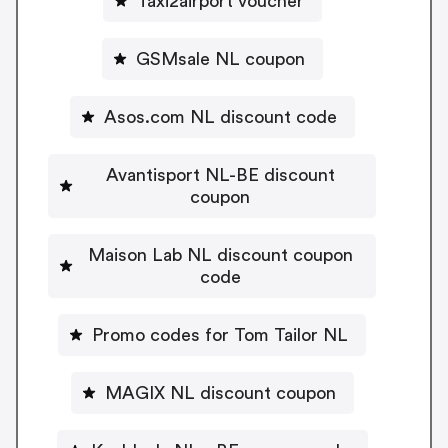
Taxi2airport voucher
GSMsale NL coupon
Asos.com NL discount code
Avantisport NL-BE discount
coupon
Maison Lab NL discount coupon
code
Promo codes for Tom Tailor NL
MAGIX NL discount coupon