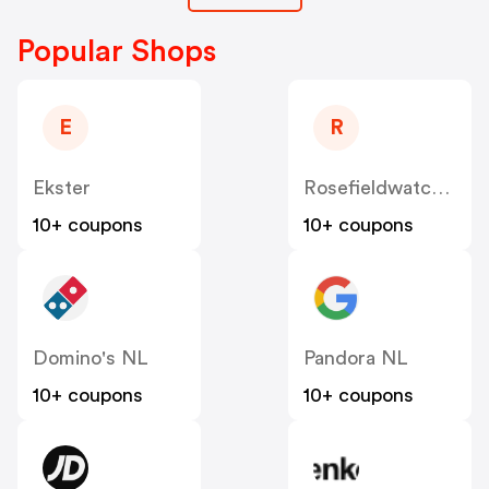
Popular Shops
E
R
Ekster
Rosefieldwatches
10+ coupons
10+ coupons
Domino's NL
Pandora NL
10+ coupons
10+ coupons