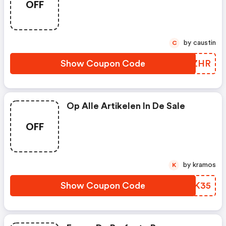
OFF
by caustin
C
Show Coupon Code
IXXZHR
Op Alle Artikelen In De Sale
OFF
by kramos
K
Show Coupon Code
HGPK35