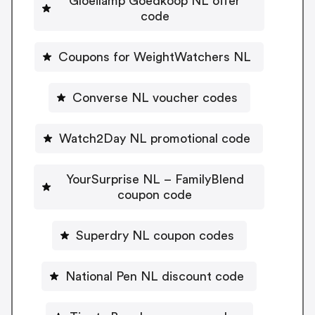
Gloeilamp Goedkoop NL offer
code
Coupons for WeightWatchers NL
Converse NL voucher codes
Watch2Day NL promotional code
YourSurprise NL – FamilyBlend
coupon code
Superdry NL coupon codes
National Pen NL discount code