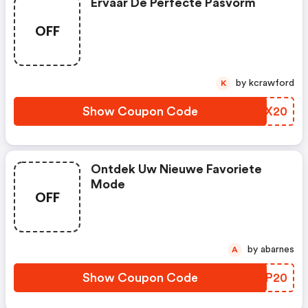
Ervaar De Perfecte Pasvorm
OFF
by kcrawford
K
Show Coupon Code
BRCX20
Ontdek Uw Nieuwe Favoriete
Mode
OFF
by abarnes
A
Show Coupon Code
RFCP20