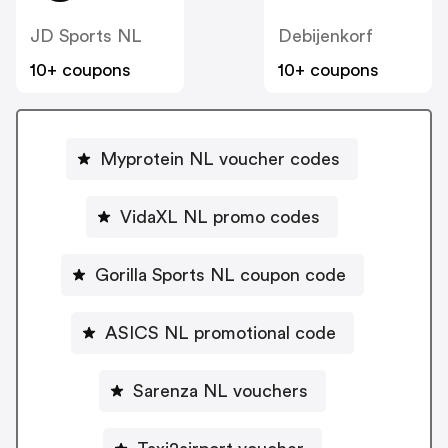
JD Sports NL
Debijenkorf
10+ coupons
10+ coupons
Myprotein NL voucher codes
VidaXL NL promo codes
Gorilla Sports NL coupon code
ASICS NL promotional code
Sarenza NL vouchers