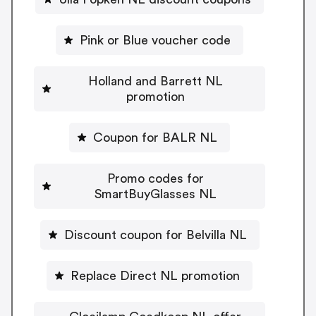
Pink or Blue voucher code
Holland and Barrett NL
promotion
Coupon for BALR NL
Promo codes for
SmartBuyGlasses NL
Discount coupon for Belvilla NL
Replace Direct NL promotion