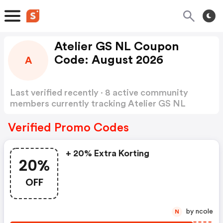
Atelier GS NL Coupon
Code: August 2026
A
Last verified recently · 8 active community
members currently tracking Atelier GS NL
Coupon Code
Show more
Verified Promo Codes
+ 20% Extra Korting
20%
OFF
by ncole
N