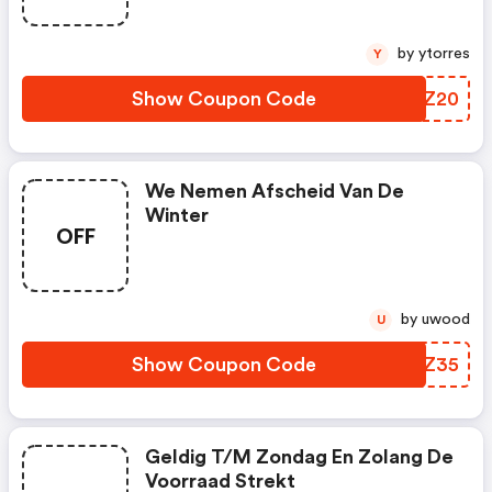
by ytorres
Y
Show Coupon Code
DHDZ20
We Nemen Afscheid Van De
Winter
OFF
by uwood
U
Show Coupon Code
RBCZ35
Geldig T/m Zondag En Zolang De
Voorraad Strekt