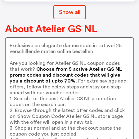
Show all
About Atelier GS NL
Exclusieve en elegante damesmode in tot wel 25
verschillende maten online bestellen
Are you looking for Atelier GS NL coupon codes
that work?
Choose from 5 active Atelier GS NL
promo codes and discount codes that will give
you a discount of upto 70%.
For extra savings and
offers, follow the below steps and stay one step
ahead with our voucher codes:
1. Search for the best Atelier GS NL promotion
codes on the search bar.
2. Browse through the latest offer codes and click
on 'Show Coupon Code' Atelier GS NL store page
with the offer will open in a new tab.
3. Shop as normal and at the checkout paste the
coupon code you just copied.