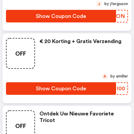
by jferguson
J
Show Coupon Code
PQJZON
€ 20 Korting + Gratis Verzending
OFF
by amiller
A
Show Coupon Code
LWHI00
Ontdek Uw Nieuwe Favoriete
Tricot
OFF