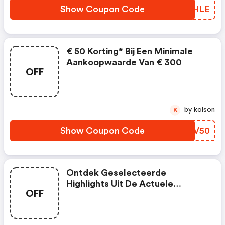
Show Coupon Code
BCAHLE
€ 50 Korting* Bij Een Minimale
Aankoopwaarde Van € 300
OFF
by kolson
K
Show Coupon Code
REQV50
Ontdek Geselecteerde
Highlights Uit De Actuele
OFF
Collectie