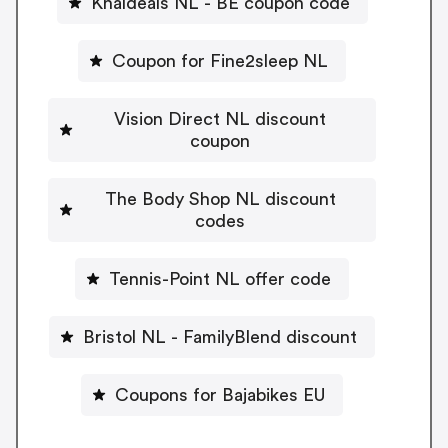
Knaldeals NL - BE coupon code
Coupon for Fine2sleep NL
Vision Direct NL discount
coupon
The Body Shop NL discount
codes
Tennis-Point NL offer code
Bristol NL - FamilyBlend discount
Coupons for Bajabikes EU