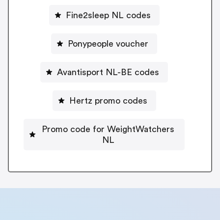
Fine2sleep NL codes
Ponypeople voucher
Avantisport NL-BE codes
Hertz promo codes
Promo code for WeightWatchers
NL