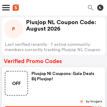
Plusjop NL Coupon Code:
August 2026
P
Last verified recently · 7 active community
members currently tracking Plusjop NL Coupon
Code
Show more
Verified Promo Codes
Plusjop Nl Coupons: Gala Deals
Bij Plusjop!
OFF
by hrogers
H