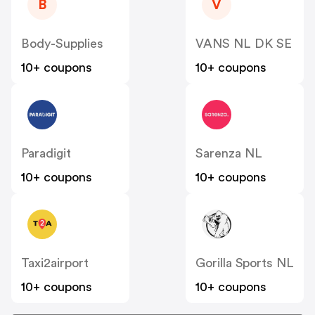
B
V
Body-Supplies
VANS NL DK SE
10+ coupons
10+ coupons
Paradigit
Sarenza NL
10+ coupons
10+ coupons
Taxi2airport
Gorilla Sports NL
10+ coupons
10+ coupons