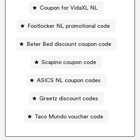
Coupon for VidaXL NL
Footlocker NL promotional code
Beter Bed discount coupon code
Scapino coupon code
ASICS NL coupon codes
Greetz discount codes
Taco Mundo voucher code