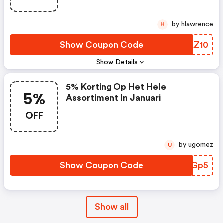
by hlawrence
H
Show Coupon Code
LJAZ10
Show Details
5% Korting Op Het Hele
5%
Assortiment In Januari
OFF
by ugomez
U
Show Coupon Code
QREGp5
Show all