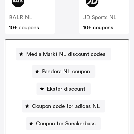
BALR NL
JD Sports NL
10+ coupons
10+ coupons
Media Markt NL discount codes
Pandora NL coupon
Ekster discount
Coupon code for adidas NL
Coupon for Sneakerbass