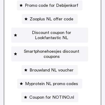
Promo code for Debijenkorf
Zooplus NL offer code
Discount coupon for
Lookfantastic NL
Smartphonehoesjes discount
coupons
Brouwland NL voucher
Myprotein NL promo codes
Coupon for NOTINO.nl