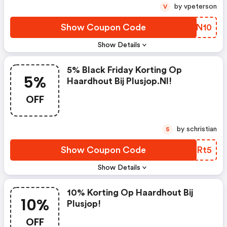
by vpeterson
V
Show Coupon Code
BRPN10
Show Details
5% Black Friday Korting Op
5%
Haardhout Bij Plusjop.nl!
OFF
by schristian
S
Show Coupon Code
ORMRt5
Show Details
10% Korting Op Haardhout Bij
10%
Plusjop!
OFF