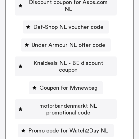
Discount coupon for Asos.com
NL
Def-Shop NL voucher code
Under Armour NL offer code
Knaldeals NL - BE discount
coupon
Coupon for Mynewbag
motorbandenmarkt NL
promotional code
Promo code for Watch2Day NL