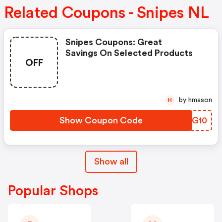
Related Coupons - Snipes NL
Snipes Coupons: Great
Savings On Selected Products
OFF
by hmason
H
Show Coupon Code
QACG10
Show all
Popular Shops