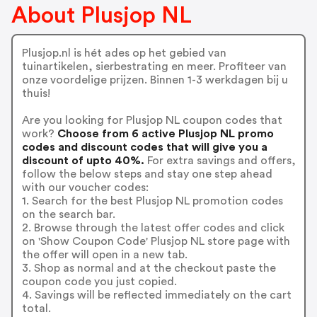
About Plusjop NL
Plusjop.nl is hét ades op het gebied van
tuinartikelen, sierbestrating en meer. Profiteer van
onze voordelige prijzen. Binnen 1-3 werkdagen bij u
thuis!
Are you looking for Plusjop NL coupon codes that
work?
Choose from 6 active Plusjop NL promo
codes and discount codes that will give you a
discount of upto 40%.
For extra savings and offers,
follow the below steps and stay one step ahead
with our voucher codes:
1. Search for the best Plusjop NL promotion codes
on the search bar.
2. Browse through the latest offer codes and click
on 'Show Coupon Code' Plusjop NL store page with
the offer will open in a new tab.
3. Shop as normal and at the checkout paste the
coupon code you just copied.
4. Savings will be reflected immediately on the cart
total.