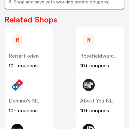
5. Shop and save with working promo coupons.
Related Shops
R
R
Reisartikelen
Rosefieldwatches
10+ coupons
10+ coupons
Domino's NL
About You NL
10+ coupons
10+ coupons