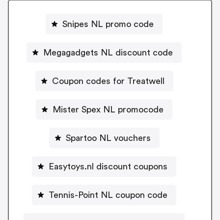
Snipes NL promo code
Megagadgets NL discount code
Coupon codes for Treatwell
Mister Spex NL promocode
Spartoo NL vouchers
Easytoys.nl discount coupons
Tennis-Point NL coupon code