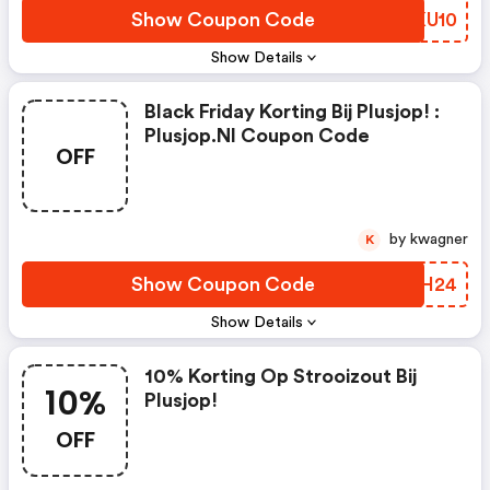
Show Coupon Code
JHKU10
Show Details
Black Friday Korting Bij Plusjop! :
Plusjop.nl Coupon Code
OFF
by kwagner
K
Show Coupon Code
NIOH24
Show Details
10% Korting Op Strooizout Bij
10%
Plusjop!
OFF