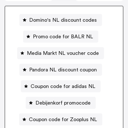
Domino's NL discount codes
Promo code for BALR NL
Media Markt NL voucher code
Pandora NL discount coupon
Coupon code for adidas NL
Debijenkorf promocode
Coupon code for Zooplus NL