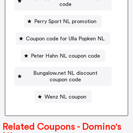
code
Perry Sport NL promotion
Coupon code for Ulla Popken NL
Peter Hahn NL coupon code
Bungalow.net NL discount
coupon code
Wenz NL coupon
Related Coupons - Domino's