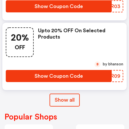
Show Coupon Code
SLRR03
Upto 20% OFF On Selected
20%
Products
OFF
by bhanson
B
Show Coupon Code
JHPR09
Show all
Popular Shops