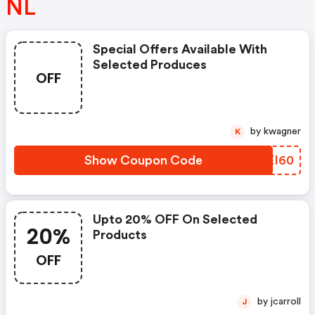
NL
Special Offers Available With
Selected Produces
OFF
by kwagner
K
Show Coupon Code
RQEI60
Upto 20% OFF On Selected
20%
Products
OFF
by jcarroll
J