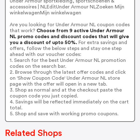
Under Armour sportkleding, sportschoenen &
accessoires | NLEditUnder Armour NLZoeken Mijn
winkelwagenMijn winkelwagen
Are you looking for Under Armour NL coupon codes
that work?
Choose from 9 active Under Armour
NL promo codes and discount codes that will give
you a discount of upto 50%.
For extra savings and
offers, follow the below steps and stay one step
ahead with our voucher codes:
1. Search for the best Under Armour NL promotion
codes on the search bar.
2. Browse through the latest offer codes and click
on 'Show Coupon Code' Under Armour NL store
page with the offer will open in a new tab.
3. Shop as normal and at the checkout paste the
coupon code you just copied.
4. Savings will be reflected immediately on the cart
total.
5. Shop and save with working promo coupons.
Related Shops