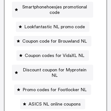
Smartphonehoesjes promotional
code
Lookfantastic NL promo code
Coupon code for Brouwland NL
Coupon codes for VidaXL NL
Discount coupon for Myprotein
NL
Promo codes for Footlocker NL
ASICS NL online coupons