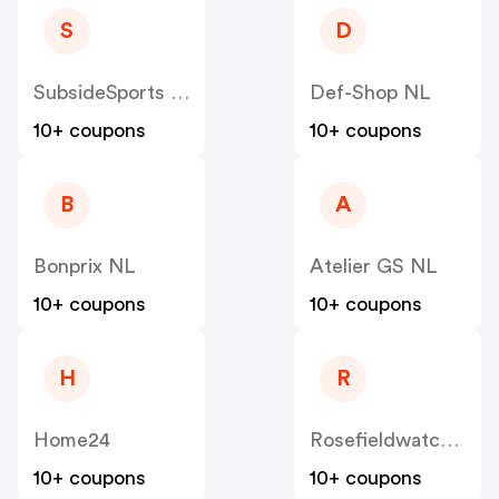
S
D
SubsideSports NL
Def-Shop NL
10+ coupons
10+ coupons
B
A
Bonprix NL
Atelier GS NL
10+ coupons
10+ coupons
H
R
Home24
Rosefieldwatches
10+ coupons
10+ coupons