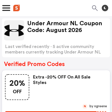
Under Armour NL Coupon
Code: August 2026
Last verified recently · 5 active community
members currently tracking Under Armour NL
Coupon Code
Show more
Verified Promo Codes
Extra -20% OFF On All Sale
20%
Styles
OFF
by ngreene
N