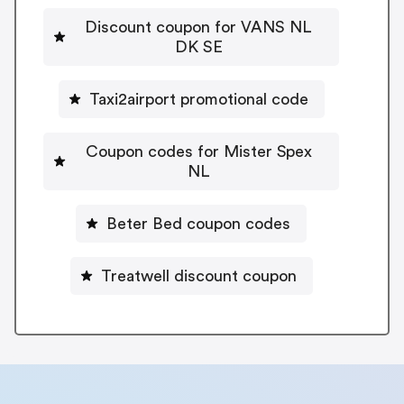
Discount coupon for VANS NL
DK SE
Taxi2airport promotional code
Coupon codes for Mister Spex
NL
Beter Bed coupon codes
Treatwell discount coupon