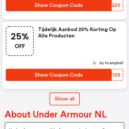
Show Coupon Code
KWMQ20
Tijdelijk Aanbod 25% Korting Op
25%
Alle Producten
OFF
by kcampbell
K
Show Coupon Code
KLPI25
Show all
About Under Armour NL