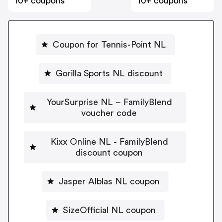
10+ coupons
10+ coupons
Coupon for Tennis-Point NL
Gorilla Sports NL discount
YourSurprise NL – FamilyBlend
voucher code
Kixx Online NL - FamilyBlend
discount coupon
Jasper Alblas NL coupon
SizeOfficial NL coupon