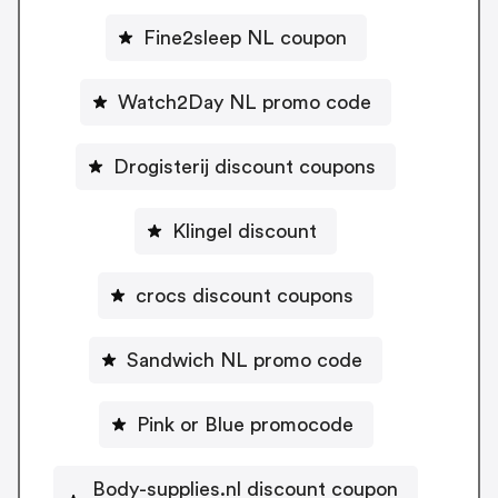
Fine2sleep NL coupon
Watch2Day NL promo code
Drogisterij discount coupons
Klingel discount
crocs discount coupons
Sandwich NL promo code
Pink or Blue promocode
Body-supplies.nl discount coupon