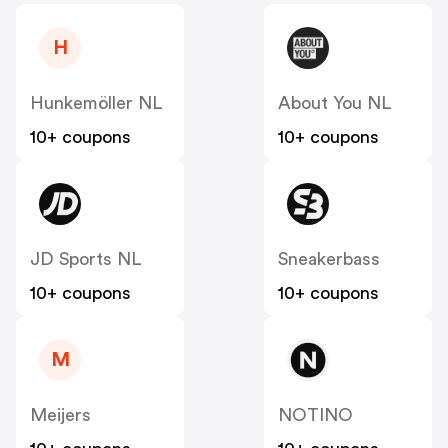
H
Hunkemöller NL
About You NL
10+ coupons
10+ coupons
JD Sports NL
Sneakerbass
10+ coupons
10+ coupons
M
Meijers
NOTINO