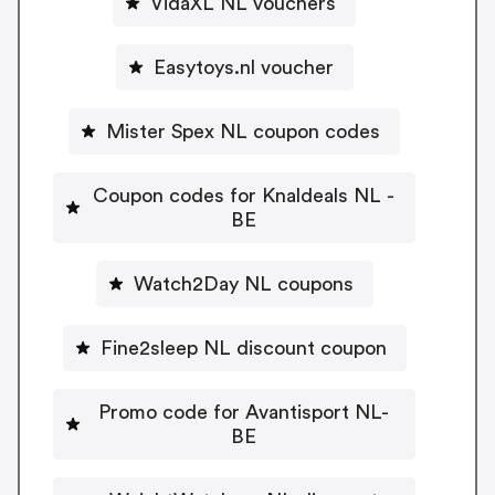
VidaXL NL vouchers
Easytoys.nl voucher
Mister Spex NL coupon codes
Coupon codes for Knaldeals NL -
BE
Watch2Day NL coupons
Fine2sleep NL discount coupon
Promo code for Avantisport NL-
BE