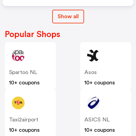
Show all
Popular Shops
Spartoo NL
Asos
10+ coupons
10+ coupons
Taxi2airport
ASICS NL
10+ coupons
10+ coupons