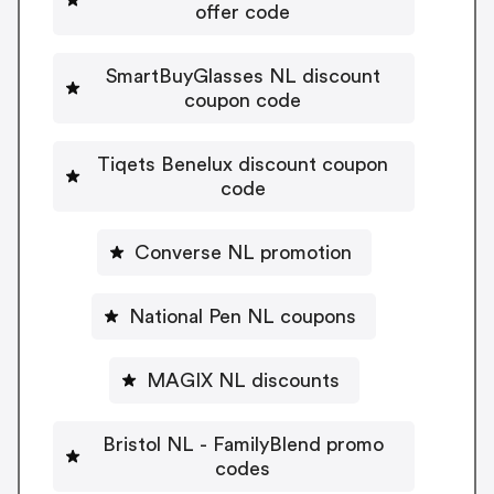
offer code
SmartBuyGlasses NL discount
coupon code
Tiqets Benelux discount coupon
code
Converse NL promotion
National Pen NL coupons
MAGIX NL discounts
Bristol NL - FamilyBlend promo
codes