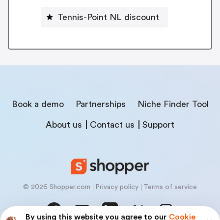
Tennis-Point NL discount
Book a demo
Partnerships
Niche Finder Tool
About us
Contact us
Support
© 2026 Shopper.com
Privacy policy
Terms of service
By using this website you agree to our
Cookie