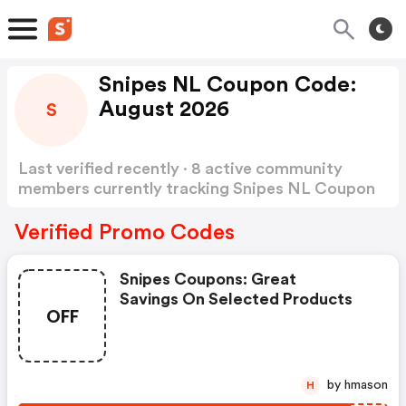
Snipes NL Coupon Code:
August 2026
S
Last verified recently · 8 active community
members currently tracking Snipes NL Coupon
Code
Show more
Verified Promo Codes
Snipes Coupons: Great
Savings On Selected Products
OFF
by hmason
H