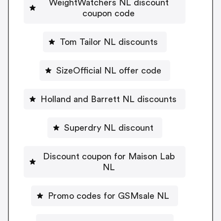
WeightWatchers NL discount
coupon code
Tom Tailor NL discounts
SizeOfficial NL offer code
Holland and Barrett NL discounts
Superdry NL discount
Discount coupon for Maison Lab
NL
Promo codes for GSMsale NL