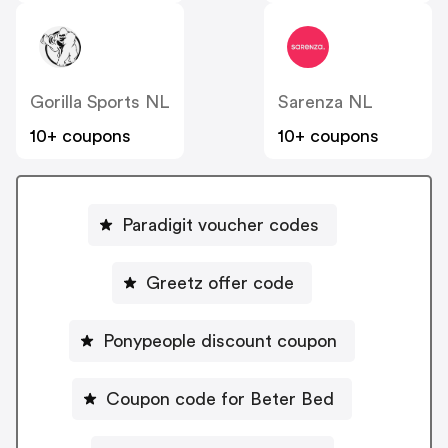
Gorilla Sports NL
Sarenza NL
10+ coupons
10+ coupons
Paradigit voucher codes
Greetz offer code
Ponypeople discount coupon
Coupon code for Beter Bed