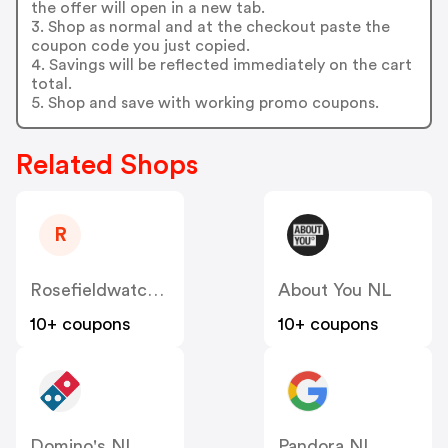
the offer will open in a new tab.
3. Shop as normal and at the checkout paste the
coupon code you just copied.
4. Savings will be reflected immediately on the cart
total.
5. Shop and save with working promo coupons.
Related Shops
R
Rosefieldwatches
About You NL
10+ coupons
10+ coupons
Domino's NL
Pandora NL