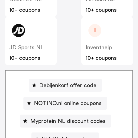
10+ coupons
10+ coupons
I
JD Sports NL
Inventhelp
10+ coupons
10+ coupons
Debijenkorf offer code
NOTINO.nl online coupons
Myprotein NL discount codes