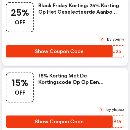
Black Friday Korting: 25% Korting
25%
Op Het Geselecteerde Aanbod
Trust Producten
OFF
by yperry
Y
Show Coupon Code
IZNJ25
15% Korting Met De
15%
Kortingscode Op Op Een
Selectie Van Het Tp Link Aanbod
OFF
by ylopez
Y
Show Coupon Code
JTDB15