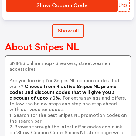
Show Coupon Code
AXQU10
Show all
About Snipes NL
SNIPES online shop - Sneakers, streetwear en
accessoires
Are you looking for Snipes NL coupon codes that
work?
Choose from 4 active Snipes NL promo
codes and discount codes that will give you a
discount of upto 70%.
For extra savings and offers,
follow the below steps and stay one step ahead
with our voucher codes:
1. Search for the best Snipes NL promotion codes on
the search bar.
2. Browse through the latest offer codes and click
on 'Show Coupon Code' Snipes NL store page with