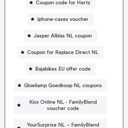
Coupon code for Hertz
Iphone-cases voucher
Jasper Alblas NL coupon
Coupon for Replace Direct NL
Bajabikes EU offer code
Gloeilamp Goedkoop NL coupons
Kixx Online NL - FamilyBlend
voucher code
YourSurprise NL – FamilyBlend