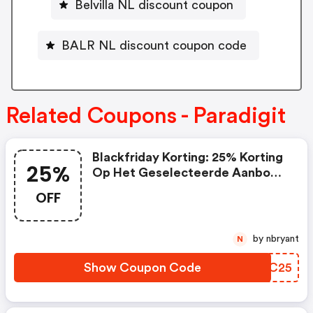
Belvilla NL discount coupon
BALR NL discount coupon code
Related Coupons - Paradigit
Blackfriday Korting: 25% Korting
25%
Op Het Geselecteerde Aanbod
Klikaanklikuit Producten
OFF
by nbryant
N
Show Coupon Code
IYIC25