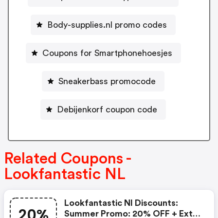
Body-supplies.nl promo codes
Coupons for Smartphonehoesjes
Sneakerbass promocode
Debijenkorf coupon code
Related Coupons -
Lookfantastic NL
Lookfantastic Nl Discounts:
20%
Summer Promo: 20% OFF + Extra