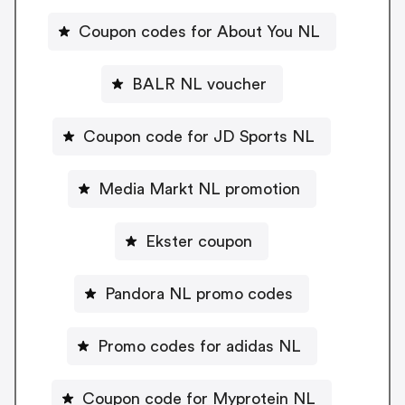
Coupon codes for About You NL
BALR NL voucher
Coupon code for JD Sports NL
Media Markt NL promotion
Ekster coupon
Pandora NL promo codes
Promo codes for adidas NL
Coupon code for Myprotein NL