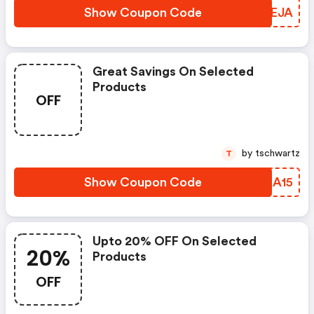
Show Coupon Code
KJCEJA
Great Savings On Selected
Products
OFF
by tschwartz
T
Show Coupon Code
WAXA15
Upto 20% OFF On Selected
20%
Products
OFF