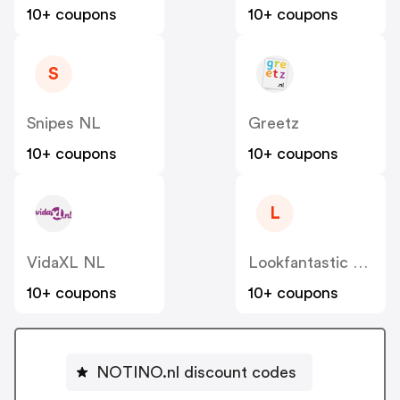
10+ coupons
10+ coupons
S
Snipes NL
Greetz
10+ coupons
10+ coupons
L
VidaXL NL
Lookfantastic NL
10+ coupons
10+ coupons
NOTINO.nl discount codes