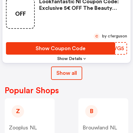
Lookfantastic Nl Coupon Code:
Exclusive 5€ OFF The Beauty
OFF
Egg
by cferguson
C
Show Coupon Code
EQGVG5
Show Details
Show all
Popular Shops
Z
B
Zooplus NL
Brouwland NL