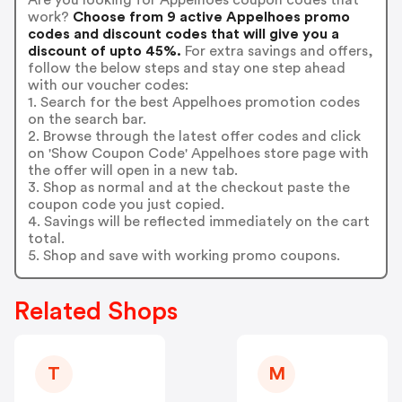
work?
Choose from 9 active Appelhoes promo
codes and discount codes that will give you a
discount of upto 45%.
For extra savings and offers,
follow the below steps and stay one step ahead
with our voucher codes:
1. Search for the best Appelhoes promotion codes
on the search bar.
2. Browse through the latest offer codes and click
on 'Show Coupon Code' Appelhoes store page with
the offer will open in a new tab.
3. Shop as normal and at the checkout paste the
coupon code you just copied.
4. Savings will be reflected immediately on the cart
total.
5. Shop and save with working promo coupons.
Related Shops
T
M