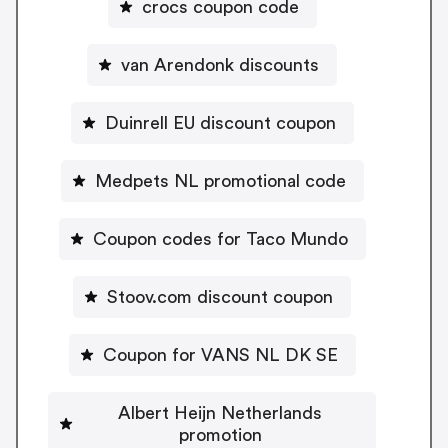
crocs coupon code
van Arendonk discounts
Duinrell EU discount coupon
Medpets NL promotional code
Coupon codes for Taco Mundo
Stoov.com discount coupon
Coupon for VANS NL DK SE
Albert Heijn Netherlands
promotion