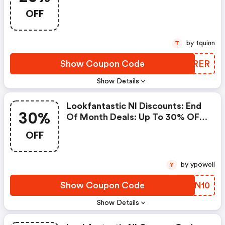
5% OFF Already Discounted
OFF
Products
by tquinn
T
Show Coupon Code
AIPRER
Show Details
Lookfantastic Nl Discounts: End
30%
Of Month Deals: Up To 30% OFF
+ Extra 10% Off!
OFF
by ypowell
Y
Show Coupon Code
GNVN10
Show Details