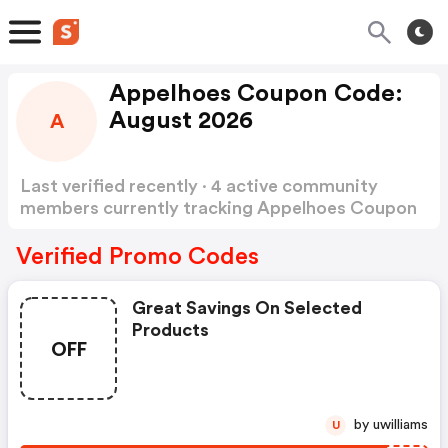
Appelhoes Coupon Code:
August 2026
A
Last verified recently · 4 active community
members currently tracking Appelhoes Coupon
Code
Show more
Verified Promo Codes
Great Savings On Selected
Products
OFF
by uwilliams
U