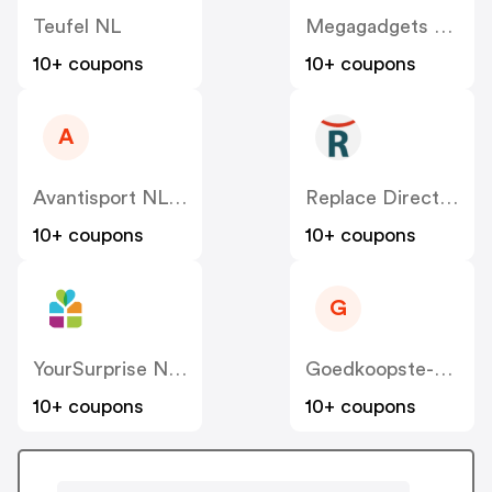
Teufel NL
Megagadgets NL
10+ coupons
10+ coupons
A
Avantisport NL-BE
Replace Direct NL
10+ coupons
10+ coupons
G
YourSurprise NL – FamilyBlend
Goedkoopste-Kantoorartikelen
10+ coupons
10+ coupons