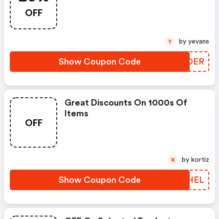
OFF
by yevans
Y
Show Coupon Code
LNBOER
Great Discounts On 1000s Of
Items
OFF
by kortiz
K
Show Coupon Code
PORHEL