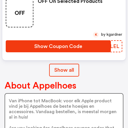
OFF On Selected Products
OFF
by kgardner
K
Show Coupon Code
ALWLEL
Show all
About Appelhoes
Van iPhone tot MacBook: voor elk Apple product
vind je bij Appelhoes de beste hoesjes en
accessoires. Vandaag bestellen, is meestal morgen
al in huis!
Are you looking for Appelhoes coupon codes that