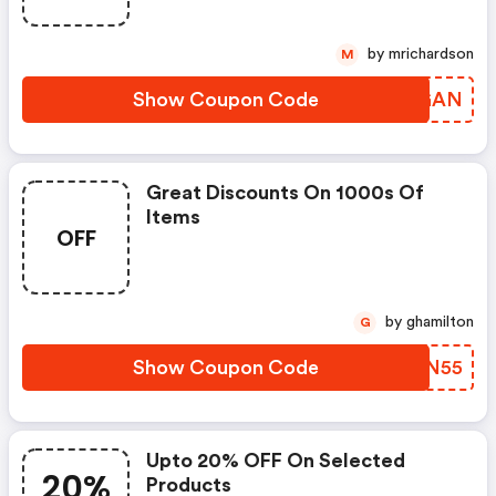
by mrichardson
M
Show Coupon Code
SLWGAN
Great Discounts On 1000s Of
Items
OFF
by ghamilton
G
Show Coupon Code
AOXN55
Upto 20% OFF On Selected
20%
Products