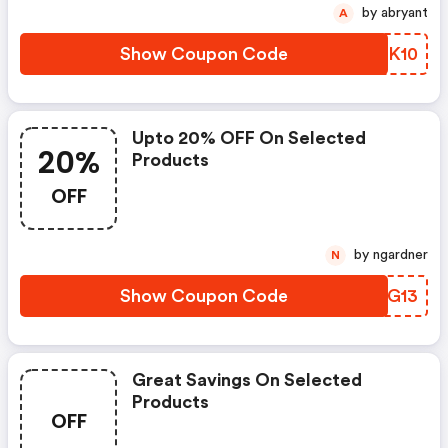
by abryant
A
Show Coupon Code
PFNK10
Upto 20% OFF On Selected
20%
Products
OFF
by ngardner
N
Show Coupon Code
UMIG13
Great Savings On Selected
Products
OFF