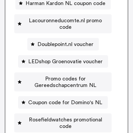
Harman Kardon NL coupon code
Lacouronneducomte.nl promo
code
Doublepoint.nl voucher
LEDshop Groenovatie voucher
Promo codes for
Gereedschapcentrum NL
Coupon code for Domino's NL
Rosefieldwatches promotional
code