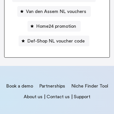
Van den Assem NL vouchers
Home24 promotion
Def-Shop NL voucher code
Book a demo
Partnerships
Niche Finder Tool
About us
Contact us
Support