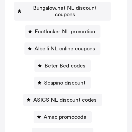
Bungalow.net NL discount
coupons
Footlocker NL promotion
Albelli NL online coupons
Beter Bed codes
Scapino discount
ASICS NL discount codes
Amac promocode