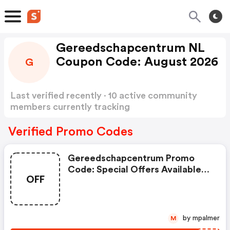
Gereedschapcentrum NL
Coupon Code: August 2026
G
Last verified recently · 10 active community
members currently tracking
Gereedschapcentrum NL Coupon Code
Show
more
Verified Promo Codes
Gereedschapcentrum Promo
Code: Special Offers Available
OFF
With Selected Produces
by mpalmer
M