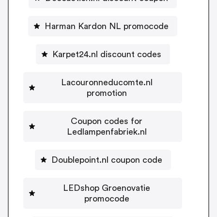
Harman Kardon NL promocode
Karpet24.nl discount codes
Lacouronneducomte.nl
promotion
Coupon codes for
Ledlampenfabriek.nl
Doublepoint.nl coupon code
LEDshop Groenovatie
promocode