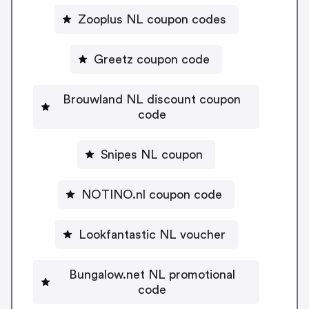
Zooplus NL coupon codes
Greetz coupon code
Brouwland NL discount coupon
code
Snipes NL coupon
NOTINO.nl coupon code
Lookfantastic NL voucher
Bungalow.net NL promotional
code