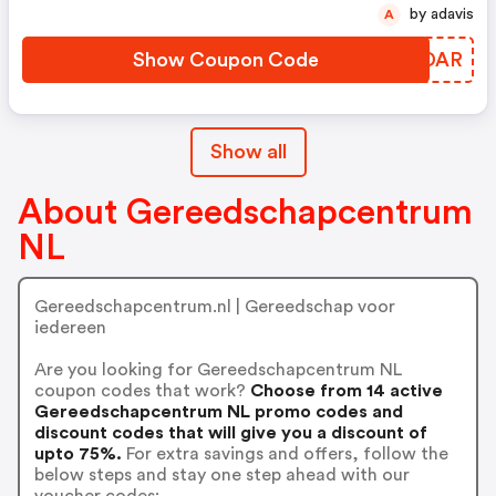
by adavis
A
Show Coupon Code
KNVDAR
Show all
About Gereedschapcentrum
NL
Gereedschapcentrum.nl | Gereedschap voor
iedereen
Are you looking for Gereedschapcentrum NL
coupon codes that work?
Choose from 14 active
Gereedschapcentrum NL promo codes and
discount codes that will give you a discount of
upto 75%.
For extra savings and offers, follow the
below steps and stay one step ahead with our
voucher codes: