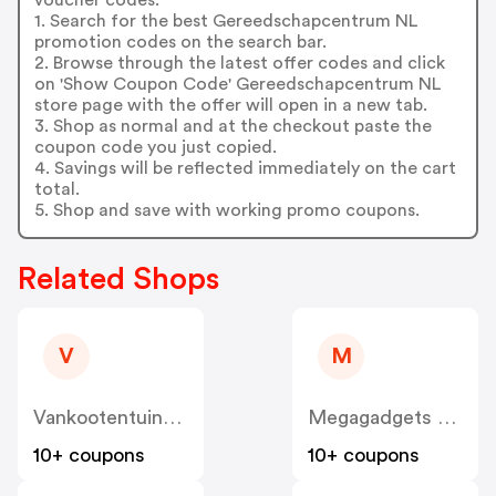
1. Search for the best Gereedschapcentrum NL
promotion codes on the search bar.
2. Browse through the latest offer codes and click
on 'Show Coupon Code' Gereedschapcentrum NL
store page with the offer will open in a new tab.
3. Shop as normal and at the checkout paste the
coupon code you just copied.
4. Savings will be reflected immediately on the cart
total.
5. Shop and save with working promo coupons.
Related Shops
V
M
Vankootentuinenbuitenleven
Megagadgets NL
10+ coupons
10+ coupons