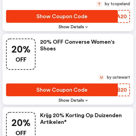
by tcopeland
T
Show Coupon Code
NFHA20
Show Details
20% OFF Converse Women's
20%
Shoes
OFF
by ustewart
U
Show Coupon Code
GEVB20
Show Details
Krijg 20% Korting Op Duizenden
20%
Artikelen*
OFF