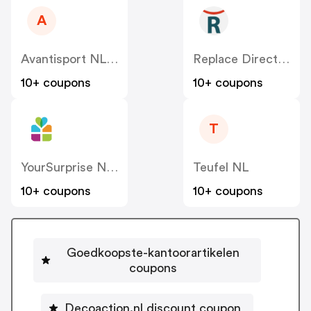
A
Avantisport NL-BE
Replace Direct NL
10+ coupons
10+ coupons
T
YourSurprise NL – FamilyBlend
Teufel NL
10+ coupons
10+ coupons
Goedkoopste-kantoorartikelen
coupons
Decoaction.nl discount coupon