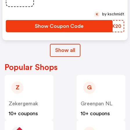
by kschmidt
K
Show Coupon Code
CEIX20
Show all
Popular Shops
Z
G
Zekergemak
Greenpan NL
10+ coupons
10+ coupons