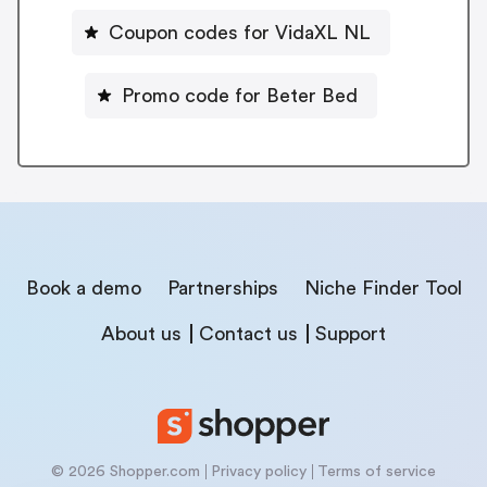
Coupon codes for VidaXL NL
Promo code for Beter Bed
Book a demo
Partnerships
Niche Finder Tool
About us
Contact us
Support
© 2026 Shopper.com
Privacy policy
Terms of service