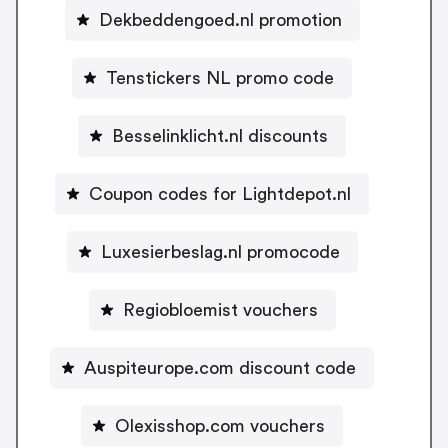
Dekbeddengoed.nl promotion
Tenstickers NL promo code
Besselinklicht.nl discounts
Coupon codes for Lightdepot.nl
Luxesierbeslag.nl promocode
Regiobloemist vouchers
Auspiteurope.com discount code
Olexisshop.com vouchers