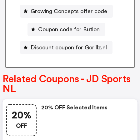
Growing Concepts offer code
Coupon code for Butlon
Discount coupon for Gorillz.nl
Related Coupons - JD Sports
NL
20% OFF Selected Items
20%
OFF