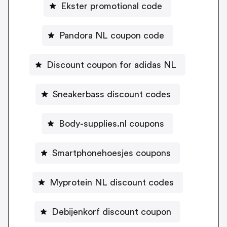
Ekster promotional code
Pandora NL coupon code
Discount coupon for adidas NL
Sneakerbass discount codes
Body-supplies.nl coupons
Smartphonehoesjes coupons
Myprotein NL discount codes
Debijenkorf discount coupon