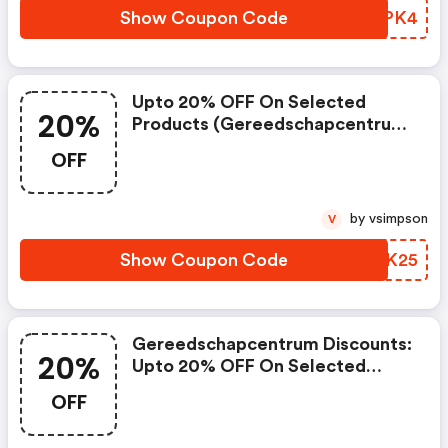
Show Coupon Code
VXMPK4
Upto 20% OFF On Selected
20%
Products (gereedschapcentrum
Coupon Code)
OFF
by vsimpson
V
Show Coupon Code
TUIK25
Gereedschapcentrum Discounts:
20%
Upto 20% OFF On Selected
Products
OFF