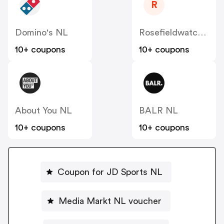
R
Domino's NL
Rosefieldwatches
10+ coupons
10+ coupons
About You NL
BALR NL
10+ coupons
10+ coupons
Coupon for JD Sports NL
Media Markt NL voucher