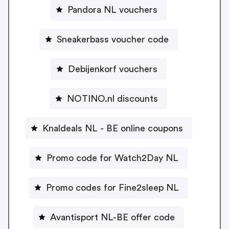
Pandora NL vouchers
Sneakerbass voucher code
Debijenkorf vouchers
NOTINO.nl discounts
Knaldeals NL - BE online coupons
Promo code for Watch2Day NL
Promo codes for Fine2sleep NL
Avantisport NL-BE offer code