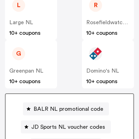
L
R
Large NL
Rosefieldwatches
10+ coupons
10+ coupons
G
Greenpan NL
Domino's NL
10+ coupons
10+ coupons
BALR NL promotional code
JD Sports NL voucher codes