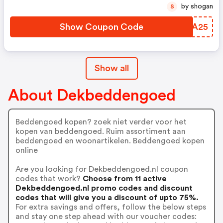
by shogan
S
Show Coupon Code
VYIA25
Show all
About Dekbeddengoed
Beddengoed kopen? zoek niet verder voor het
kopen van beddengoed. Ruim assortiment aan
beddengoed en woonartikelen. Beddengoed kopen
online
Are you looking for Dekbeddengoed.nl coupon
codes that work?
Choose from 11 active
Dekbeddengoed.nl promo codes and discount
codes that will give you a discount of upto 75%.
For extra savings and offers, follow the below steps
and stay one step ahead with our voucher codes: