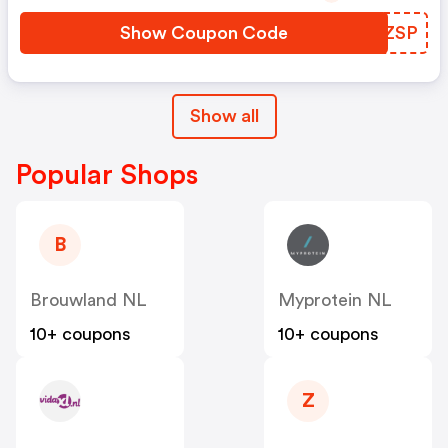
Show Coupon Code
WRGZSP
Show all
Popular Shops
B
Brouwland NL
Myprotein NL
10+ coupons
10+ coupons
Z