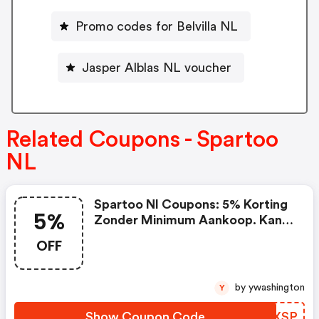
Promo codes for Belvilla NL
Jasper Alblas NL voucher
Related Coupons - Spartoo
NL
Spartoo Nl Coupons: 5% Korting
5%
Zonder Minimum Aankoop. Kan
Niet Worden Gecombineerd Met
OFF
Lopende Promoties En Is Niet
Geldig Op Partnerproducten.
by ywashington
Y
Show Coupon Code
EXZXSP