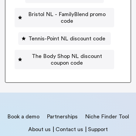
Bristol NL - FamilyBlend promo
code
Tennis-Point NL discount code
The Body Shop NL discount
coupon code
Book a demo
Partnerships
Niche Finder Tool
About us
Contact us
Support