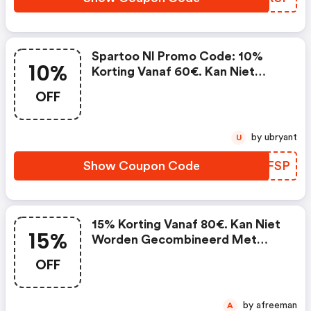
Spartoo Nl Promo Code: 10%
10%
Korting Vanaf 60€. Kan Niet
Worden Gecombineerd Met
OFF
Lopende Promoties En Is Niet
Geldig Op Partnerproducten.
by ubryant
U
Show Coupon Code
AVFFSP
15% Korting Vanaf 80€. Kan Niet
15%
Worden Gecombineerd Met
Lopende Promoties En Is Niet
OFF
Geldig Op Partnerproducten.
(spartoo Nl Promo Code)
by afreeman
A