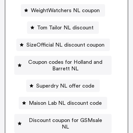
WeightWatchers NL coupon
Tom Tailor NL discount
SizeOfficial NL discount coupon
Coupon codes for Holland and
Barrett NL
Superdry NL offer code
Maison Lab NL discount code
Discount coupon for GSMsale
NL