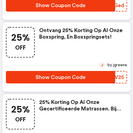
Show Coupon Code
XWOGed
Ontvang 25% Korting Op Al Onze
25%
Boxspring, En Boxspringsets!
OFF
by jgreene
J
Show Coupon Code
VRVV25
25% Korting Op Al Onze
25%
Gecertificeerde Matrassen. Bij
Een Minimale Besteding Vanaf
OFF
€150,00