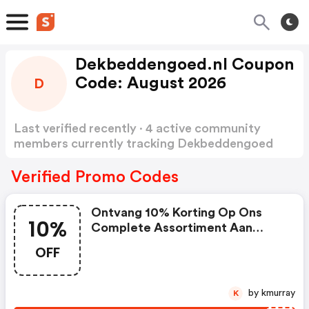
Dekbeddengoed.nl Coupon
Code: August 2026
D
Last verified recently · 4 active community
members currently tracking Dekbeddengoed
Coupon Code
Show more
Verified Promo Codes
Ontvang 10% Korting Op Ons
10%
Complete Assortiment Aan
Woon En Slaap Artikelen
OFF
by kmurray
K