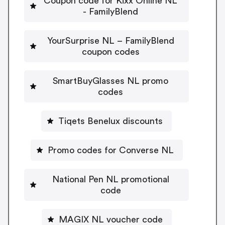
Coupon code for Kixx Online NL
- FamilyBlend
YourSurprise NL – FamilyBlend
coupon codes
SmartBuyGlasses NL promo
codes
Tiqets Benelux discounts
Promo codes for Converse NL
National Pen NL promotional
code
MAGIX NL voucher code