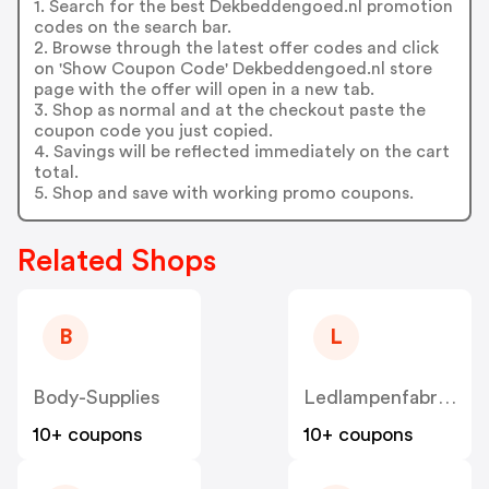
1. Search for the best Dekbeddengoed.nl promotion
codes on the search bar.
2. Browse through the latest offer codes and click
on 'Show Coupon Code' Dekbeddengoed.nl store
page with the offer will open in a new tab.
3. Shop as normal and at the checkout paste the
coupon code you just copied.
4. Savings will be reflected immediately on the cart
total.
5. Shop and save with working promo coupons.
Related Shops
B
L
Body-Supplies
Ledlampenfabriek
10+ coupons
10+ coupons