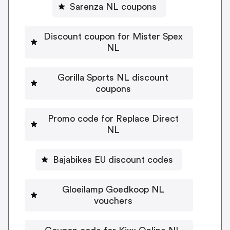
Sarenza NL coupons
Discount coupon for Mister Spex
NL
Gorilla Sports NL discount
coupons
Promo code for Replace Direct
NL
Bajabikes EU discount codes
Gloeilamp Goedkoop NL
vouchers