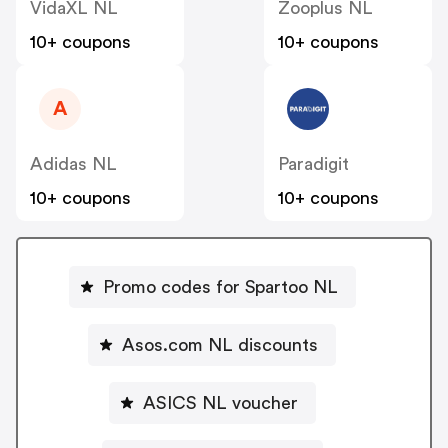
VidaXL NL
Zooplus NL
10+ coupons
10+ coupons
A
Adidas NL
Paradigit
10+ coupons
10+ coupons
Promo codes for Spartoo NL
Asos.com NL discounts
ASICS NL voucher