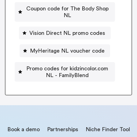
Coupon code for The Body Shop
NL
Vision Direct NL promo codes
MyHeritage NL voucher code
Promo codes for kidzincolor.com
NL - FamilyBlend
Book a demo
Partnerships
Niche Finder Tool