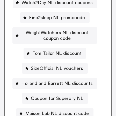
Watch2Day NL discount coupons
Fine2sleep NL promocode
WeightWatchers NL discount
coupon code
Tom Tailor NL discount
SizeOfficial NL vouchers
Holland and Barrett NL discounts
Coupon for Superdry NL
Maison Lab NL discount code