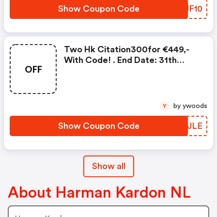
Show Coupon Code
MSJF10
Two Hk Citation300for €449,-
With Code! . End Date: 31th
OFF
December
by ywoods
Y
Show Coupon Code
PXPJLE
Show all
About Harman Kardon NL