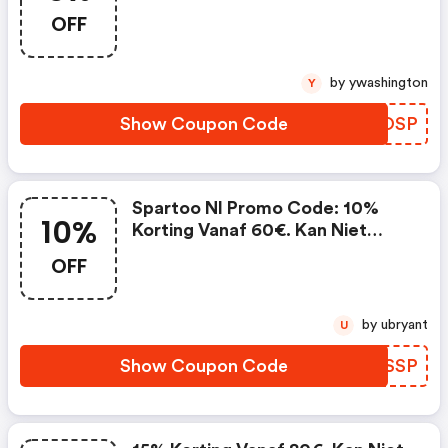
Niet Worden Gecombineerd Met
OFF
Lopende Promoties En Is Niet
Geldig Op Partnerproducten.
by ywashington
Y
Show Coupon Code
BVYOSP
Spartoo Nl Promo Code: 10%
10%
Korting Vanaf 60€. Kan Niet
Worden Gecombineerd Met
OFF
Lopende Promoties En Is Niet
Geldig Op Partnerproducten.
by ubryant
U
Show Coupon Code
VXBSSP