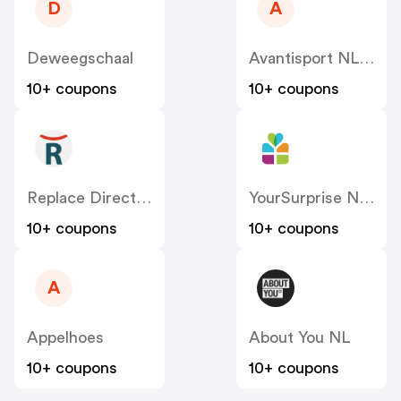
D
A
Deweegschaal
Avantisport NL-BE
10+ coupons
10+ coupons
Replace Direct NL
YourSurprise NL – FamilyBlend
10+ coupons
10+ coupons
A
Appelhoes
About You NL
10+ coupons
10+ coupons