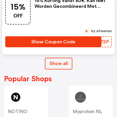
15% Korting Vanaf 80€. Kan Niet
15%
Worden Gecombineerd Met
Lopende Promoties En Is Niet
OFF
Geldig Op Partnerproducten.
(spartoo Nl Promo Code)
by afreeman
A
Show Coupon Code
VBUZSP
Show all
Popular Shops
NOTINO
Myprotein NL