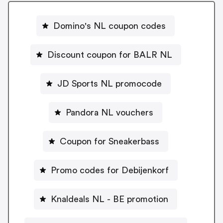
Domino's NL coupon codes
Discount coupon for BALR NL
JD Sports NL promocode
Pandora NL vouchers
Coupon for Sneakerbass
Promo codes for Debijenkorf
Knaldeals NL - BE promotion