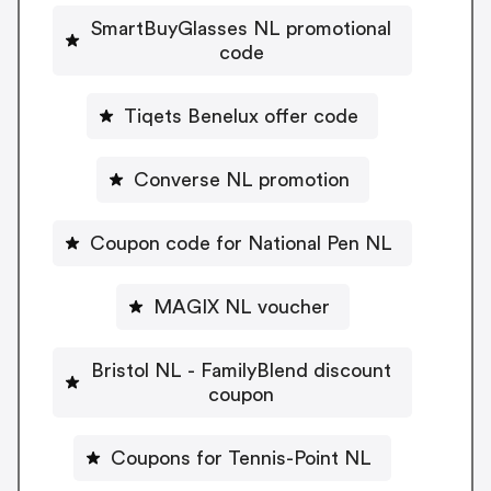
SmartBuyGlasses NL promotional
code
Tiqets Benelux offer code
Converse NL promotion
Coupon code for National Pen NL
MAGIX NL voucher
Bristol NL - FamilyBlend discount
coupon
Coupons for Tennis-Point NL