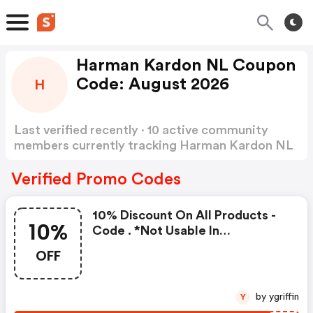
Harman Kardon NL Coupon
Code: August 2026
H
Last verified recently · 10 active community
members currently tracking Harman Kardon NL
Coupon Code
Show more
Verified Promo Codes
10% Discount On All Products -
10%
Code . *not Usable In
Combinations With Other
OFF
Vouchercodes . Start Date: Sep
15, 2021 . End Date: October 15,
2021
by ygriffin
Y