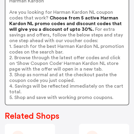
Harman Kardon
Are you looking for Harman Kardon NL coupon
codes that work?
Choose from 5 active Harman
Kardon NL promo codes and discount codes that
will give you a discount of upto 30%.
For extra
savings and offers, follow the below steps and stay
one step ahead with our voucher codes:
1. Search for the best Harman Kardon NL promotion
codes on the search bar.
2. Browse through the latest offer codes and click
on 'Show Coupon Code' Harman Kardon NL store
page with the offer will open in a new tab.
3. Shop as normal and at the checkout paste the
coupon code you just copied.
4. Savings will be reflected immediately on the cart
total.
5. Shop and save with working promo coupons.
Related Shops