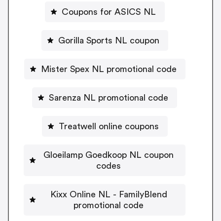
Coupons for ASICS NL
Gorilla Sports NL coupon
Mister Spex NL promotional code
Sarenza NL promotional code
Treatwell online coupons
Gloeilamp Goedkoop NL coupon
codes
Kixx Online NL - FamilyBlend
promotional code