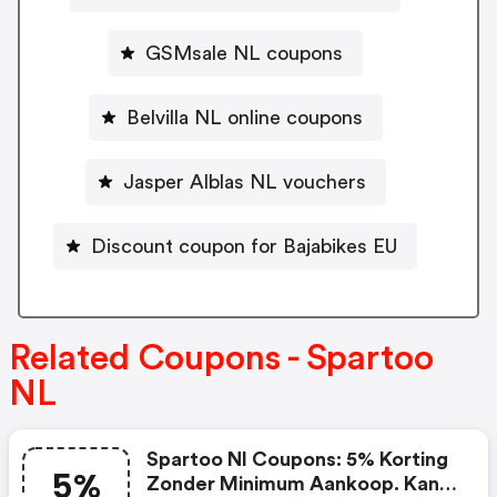
GSMsale NL coupons
Belvilla NL online coupons
Jasper Alblas NL vouchers
Discount coupon for Bajabikes EU
Related Coupons - Spartoo
NL
Spartoo Nl Coupons: 5% Korting
5%
Zonder Minimum Aankoop. Kan