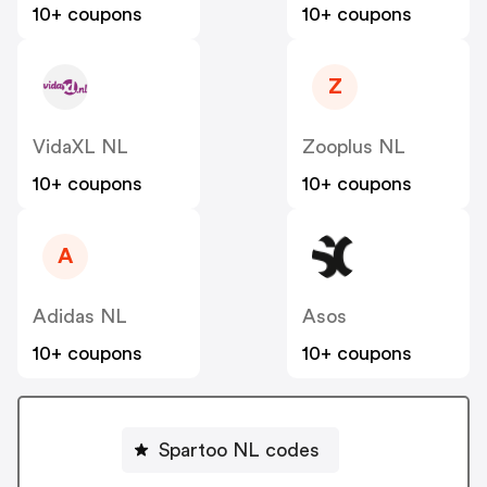
10+ coupons
10+ coupons
Z
VidaXL NL
Zooplus NL
10+ coupons
10+ coupons
A
Adidas NL
Asos
10+ coupons
10+ coupons
Spartoo NL codes