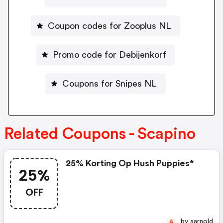
Coupon codes for Zooplus NL
Promo code for Debijenkorf
Coupons for Snipes NL
Related Coupons - Scapino
25% Korting Op Hush Puppies*
25%
OFF
by aarnold
A