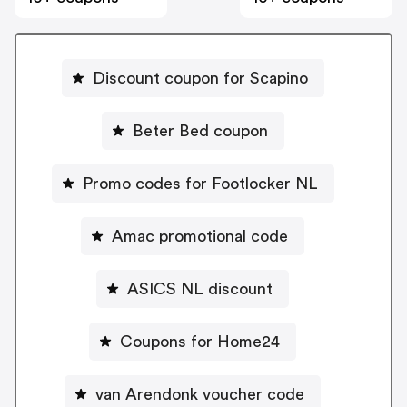
Discount coupon for Scapino
Beter Bed coupon
Promo codes for Footlocker NL
Amac promotional code
ASICS NL discount
Coupons for Home24
van Arendonk voucher code