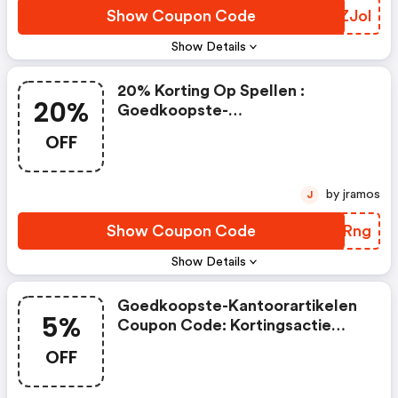
Show Coupon Code
MYZJol
Show Details
20% Korting Op Spellen :
20%
Goedkoopste-
Kantoorartikelen.nl Coupons
OFF
by jramos
J
Show Coupon Code
MBDRng
Show Details
Goedkoopste-Kantoorartikelen
5%
Coupon Code: Kortingsactie
November 2025 | 5% Korting Op
OFF
De Volgende Producten Met
Artikelcodes: . Tablethouders