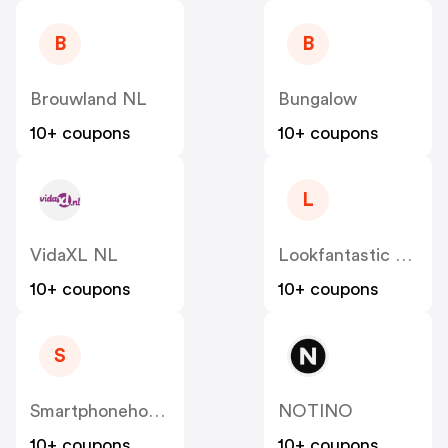
B
B
Brouwland NL
Bungalow
10+ coupons
10+ coupons
L
VidaXL NL
Lookfantastic NL
10+ coupons
10+ coupons
S
Smartphonehoesjes
NOTINO
10+ coupons
10+ coupons