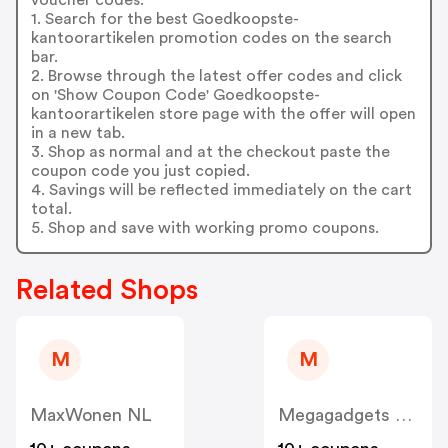
1. Search for the best Goedkoopste-
kantoorartikelen promotion codes on the search
bar.
2. Browse through the latest offer codes and click
on 'Show Coupon Code' Goedkoopste-
kantoorartikelen store page with the offer will open
in a new tab.
3. Shop as normal and at the checkout paste the
coupon code you just copied.
4. Savings will be reflected immediately on the cart
total.
5. Shop and save with working promo coupons.
Related Shops
M
M
MaxWonen NL
Megagadgets NL