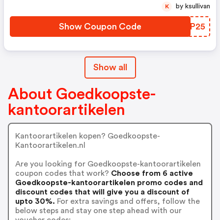
Durable Twist: 1423380,
by ksullivan
K
1423381, 1423383 . Balpen Paper
Mate Flexgrip Ultra: 614101,
Show Coupon Code
SWNP25
614102, 614104, 614106, 614107,
614103
Show all
About Goedkoopste-
kantoorartikelen
Kantoorartikelen kopen? Goedkoopste-
Kantoorartikelen.nl
Are you looking for Goedkoopste-kantoorartikelen
coupon codes that work?
Choose from 6 active
Goedkoopste-kantoorartikelen promo codes and
discount codes that will give you a discount of
upto 30%.
For extra savings and offers, follow the
below steps and stay one step ahead with our
voucher codes: