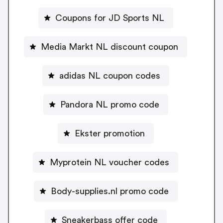
Coupons for JD Sports NL
Media Markt NL discount coupon
adidas NL coupon codes
Pandora NL promo code
Ekster promotion
Myprotein NL voucher codes
Body-supplies.nl promo code
Sneakerbass offer code