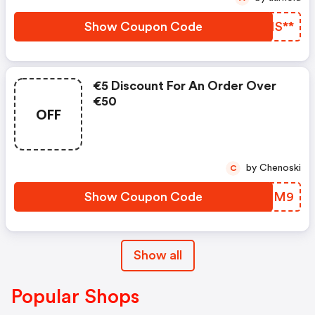
Show Coupon Code
JCMS**
€5 Discount For An Order Over
€50
OFF
by Chenoski
C
Show Coupon Code
IXHMM9
Show all
Popular Shops