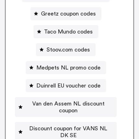
Greetz coupon codes
Taco Mundo codes
Stoov.com codes
Medpets NL promo code
Duinrell EU voucher code
Van den Assem NL discount
coupon
Discount coupon for VANS NL
DK SE