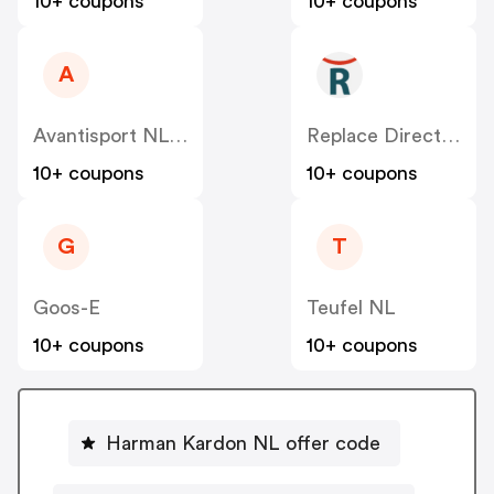
10+ coupons
10+ coupons
A
Avantisport NL-BE
Replace Direct NL
10+ coupons
10+ coupons
G
T
Goos-E
Teufel NL
10+ coupons
10+ coupons
Harman Kardon NL offer code