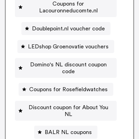
Coupons for
Lacouronneducomte.nl
Doublepoint.nl voucher code
LEDshop Groenovatie vouchers
Domino's NL discount coupon
code
Coupons for Rosefieldwatches
Discount coupon for About You
NL
BALR NL coupons