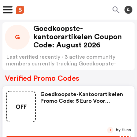
Goedkoopste-
kantoorartikelen Coupon
G
Code: August 2026
Last verified recently · 3 active community
members currently tracking Goedkoopste-
kantoorartikelen Coupon Code
Show more
Verified Promo Codes
Goedkoopste-Kantoorartikelen
Promo Code: 5 Euro Voor
OFF
Schoolspullen
by tluna
T