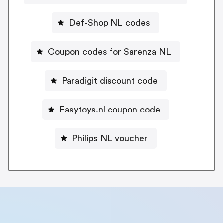
Def-Shop NL codes
Coupon codes for Sarenza NL
Paradigit discount code
Easytoys.nl coupon code
Philips NL voucher