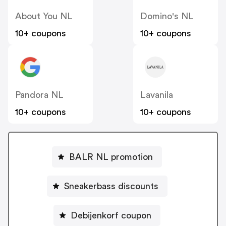
About You NL
Domino's NL
10+ coupons
10+ coupons
Pandora NL
Lavanila
10+ coupons
10+ coupons
BALR NL promotion
Sneakerbass discounts
Debijenkorf coupon