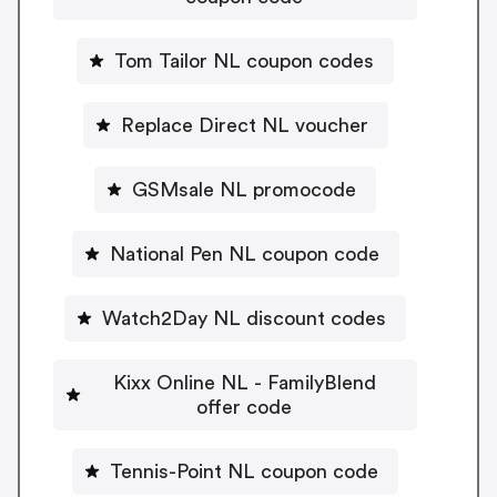
Tom Tailor NL coupon codes
Replace Direct NL voucher
GSMsale NL promocode
National Pen NL coupon code
Watch2Day NL discount codes
Kixx Online NL - FamilyBlend
offer code
Tennis-Point NL coupon code