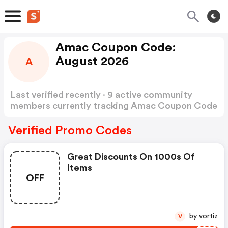
Amac Coupon Code:
August 2026
A
Last verified recently · 9 active community
members currently tracking Amac Coupon Code
Show more
Verified Promo Codes
Great Discounts On 1000s Of
Items
OFF
by vortiz
V