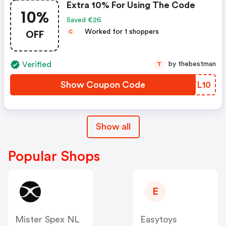
Extra 10% For Using The Code
10%
Saved €26
OFF
Worked for 1 shoppers
C
Verified
by thebestman
T
Show Coupon Code
MTYL10
Show all
Popular Shops
E
Mister Spex NL
Easytoys