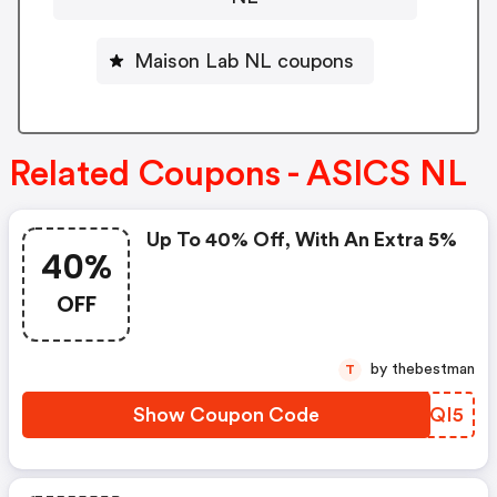
Maison Lab NL coupons
Related Coupons - ASICS NL
Up To 40% Off, With An Extra 5%
40%
OFF
by thebestman
T
Show Coupon Code
ZWAQI5