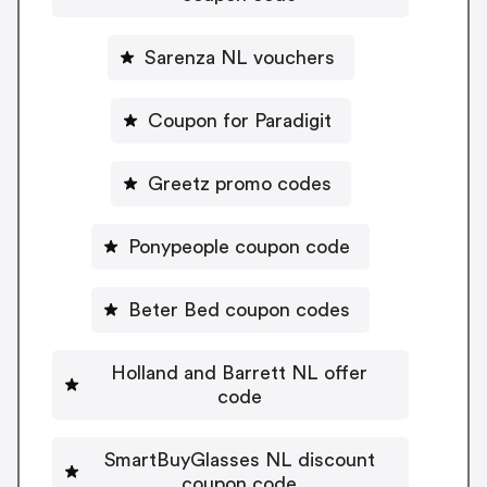
Sarenza NL vouchers
Coupon for Paradigit
Greetz promo codes
Ponypeople coupon code
Beter Bed coupon codes
Holland and Barrett NL offer
code
SmartBuyGlasses NL discount
coupon code