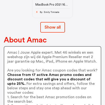
MacBook Pro 2021 16
inch M1 max
By Emily Timisela
E
Show all
About Amac
Amac | Jouw Apple expert. Met 46 winkels en een
webshop zijn wij dé Apple Premium Reseller met 2
jaar garantie op Mac, iPad, iPhone en Apple Watch.
Are you looking for Amac coupon codes that work?
Choose from 17 active Amac promo codes and
discount codes that will give you a discount of
upto 25%.
For extra savings and offers, follow the
below steps and stay one step ahead with our
voucher codes:
1. Search for the best Amac promotion codes on
the search bar.