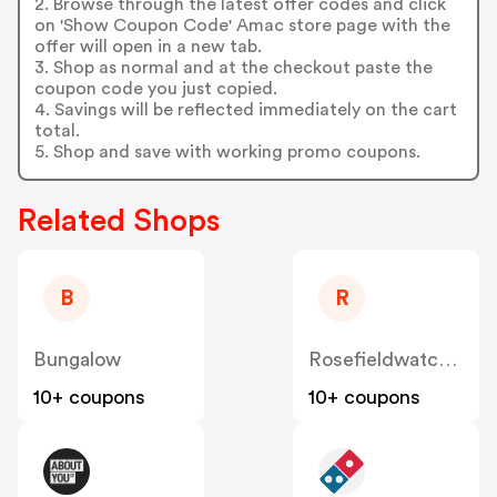
2. Browse through the latest offer codes and click
on 'Show Coupon Code' Amac store page with the
offer will open in a new tab.
3. Shop as normal and at the checkout paste the
coupon code you just copied.
4. Savings will be reflected immediately on the cart
total.
5. Shop and save with working promo coupons.
Related Shops
B
R
Bungalow
Rosefieldwatches
10+ coupons
10+ coupons