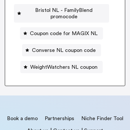
Bristol NL - FamilyBlend
promocode
Coupon code for MAGIX NL
Converse NL coupon code
WeightWatchers NL coupon
Book a demo
Partnerships
Niche Finder Tool