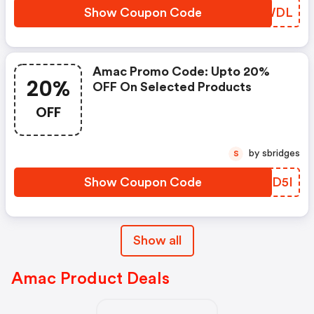
Show Coupon Code
ROLWDL
Amac Promo Code: Upto 20%
20%
OFF On Selected Products
OFF
by sbridges
S
Show Coupon Code
HECD5I
Show all
Amac Product Deals