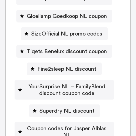
Gloeilamp Goedkoop NL coupon
SizeOfficial NL promo codes
Tiqets Benelux discount coupon
Fine2sleep NL discount
YourSurprise NL – FamilyBlend
discount coupon code
Superdry NL discount
Coupon codes for Jasper Alblas
NL