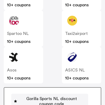
10+ coupons
10+ coupons
Spartoo NL
Taxi2airport
10+ coupons
10+ coupons
Asos
ASICS NL
10+ coupons
10+ coupons
Gorilla Sports NL discount
coupon code