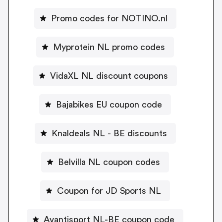
Promo codes for NOTINO.nl
Myprotein NL promo codes
VidaXL NL discount coupons
Bajabikes EU coupon code
Knaldeals NL - BE discounts
Belvilla NL coupon codes
Coupon for JD Sports NL
Avantisport NL-BE coupon code