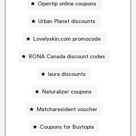
Opentip online coupons
Urban Planet discounts
Lovelyskin.com promocode
RONA Canada discount codes
laura discounts
Naturalizer coupons
Matcharesident voucher
Coupons for Buytopia