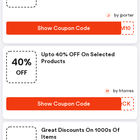
by jporter
J
Show Coupon Code
DCMM10
Upto 40% OFF On Selected
40%
Products
OFF
by htorres
H
Show Coupon Code
RLUQCK
Great Discounts On 1000s Of
Items