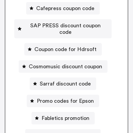
Cafepress coupon code
SAP PRESS discount coupon
code
Coupon code for Hdrsoft
Cosmomusic discount coupon
Sarraf discount code
Promo codes for Epson
Fabletics promotion