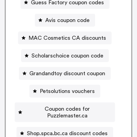
Guess Factory coupon codes
Avis coupon code
MAC Cosmetics CA discounts
Scholarschoice coupon code
Grandandtoy discount coupon
Petsolutions vouchers
Coupon codes for
Puzzlemaster.ca
Shop.spca.bc.ca discount codes