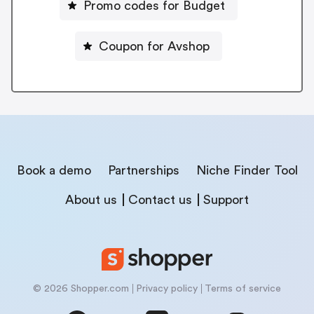
Promo codes for Budget
Coupon for Avshop
Book a demo
Partnerships
Niche Finder Tool
About us
Contact us
Support
© 2026 Shopper.com
Privacy policy
Terms of service