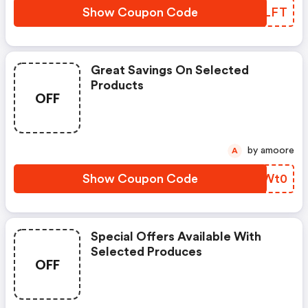
Show Coupon Code
MDHLFT
Great Savings On Selected
Products
OFF
by amoore
A
Show Coupon Code
BITWt0
Special Offers Available With
Selected Produces
OFF