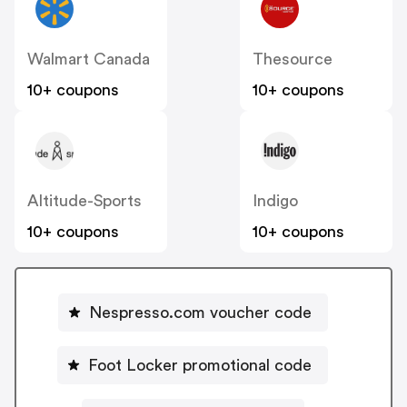
Walmart Canada
Thesource
10+ coupons
10+ coupons
Altitude-Sports
Indigo
10+ coupons
10+ coupons
Nespresso.com voucher code
Foot Locker promotional code