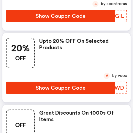
by scontreras
S
Show Coupon Code
JHZGIL
Upto 20% OFF On Selected
20%
Products
OFF
by vcox
V
Show Coupon Code
RSBBWD
Great Discounts On 1000s Of
Items
OFF