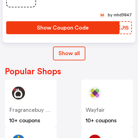
by mhd9847
M
Show Coupon Code
WVXJ15
Show all
Popular Shops
Fragrancebuy Canada
Wayfair
10+ coupons
10+ coupons