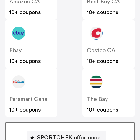
Amazon CA
Best Buy CA
10+ coupons
10+ coupons
Ebay
Costco CA
10+ coupons
10+ coupons
Petsmart Canada
The Bay
10+ coupons
10+ coupons
SPORTCHEK offer code