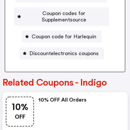
Coupon codes for
Supplementsource
Coupon code for Harlequin
Discountelectronics coupons
Related Coupons - Indigo
10% OFF All Orders
10%
OFF