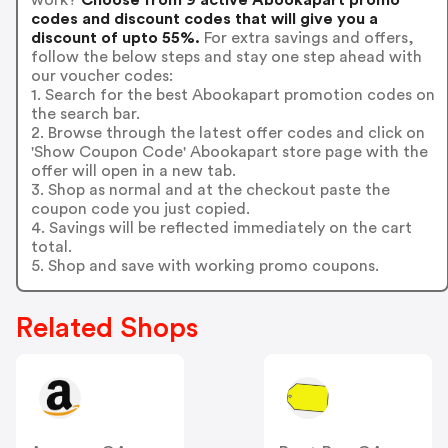
codes and discount codes that will give you a
discount of upto 55%.
For extra savings and offers,
follow the below steps and stay one step ahead with
our voucher codes:
1. Search for the best Abookapart promotion codes on
the search bar.
2. Browse through the latest offer codes and click on
'Show Coupon Code' Abookapart store page with the
offer will open in a new tab.
3. Shop as normal and at the checkout paste the
coupon code you just copied.
4. Savings will be reflected immediately on the cart
total.
5. Shop and save with working promo coupons.
Related Shops