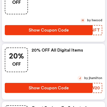
OFF
by hwood
H
Show Coupon Code
IEQNFT
20% OFF All Digital Items
20%
OFF
by jhamilton
J
Show Coupon Code
OVQW20