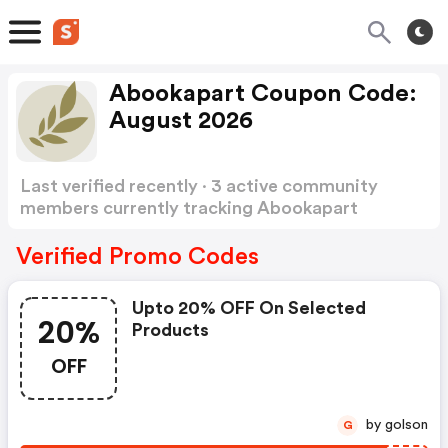
Abookapart Coupon Code:
August 2026
Last verified recently · 3 active community
members currently tracking Abookapart
Coupon Code
Show more
Verified Promo Codes
Upto 20% OFF On Selected
20%
Products
OFF
by golson
G