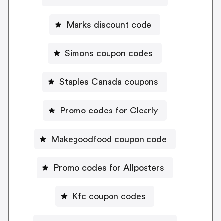
Marks discount code
Simons coupon codes
Staples Canada coupons
Promo codes for Clearly
Makegoodfood coupon code
Promo codes for Allposters
Kfc coupon codes