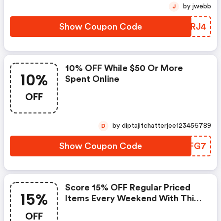
by jwebb
J
Show Coupon Code
ZCERJ4
10% OFF While $50 Or More
10%
Spent Online
OFF
by diptajitchatterjee123456789
D
Show Coupon Code
FXFFG7
Score 15% OFF Regular Priced
15%
Items Every Weekend With This
Chapters Promo Code
OFF