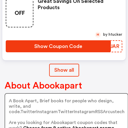
Great Savings On Selected
Products
OFF
by htucker
H
Show Coupon Code
LTSUAR
Show all
About Abookapart
A Book Apart, Brief books for people who design,
write, and
code.TwitterInstagramTwitterInstagramRSSArcustech
Are you looking for Abookapart coupon codes that
work?
Choose from 9 active Abookapart promo