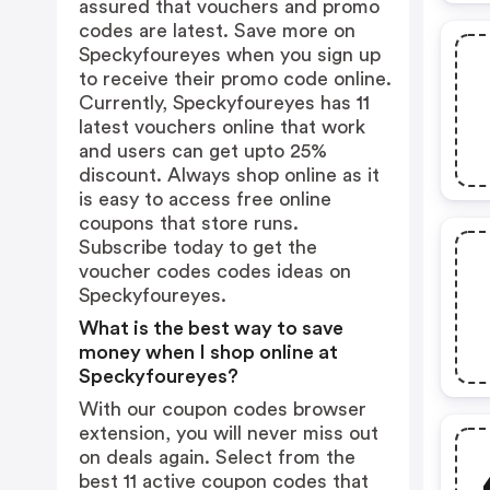
assured that vouchers and promo
codes are latest. Save more on
Speckyfoureyes when you sign up
to receive their promo code online.
Currently, Speckyfoureyes has 11
latest vouchers online that work
and users can get upto 25%
discount. Always shop online as it
is easy to access free online
coupons that store runs.
Subscribe today to get the
voucher codes codes ideas on
Speckyfoureyes.
What is the best way to save
money when I shop online at
Speckyfoureyes?
With our coupon codes browser
extension, you will never miss out
on deals again. Select from the
best 11 active coupon codes that