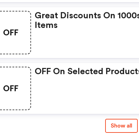
Great Discounts On 1000
Items
OFF
OFF On Selected Product
OFF
Show all