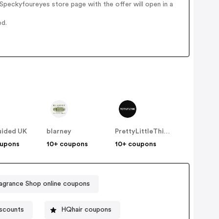
peckyfoureyes store page with the offer will open in a
ed.
uided UK
blarney
PrettyLittleThing UK
oupons
10+ coupons
10+ coupons
agrance Shop online coupons
scounts
HQhair coupons