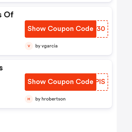
s Of
Show Coupon Code
IUWP30
by vgarcia
V
s
Show Coupon Code
ERKPIS
by hrobertson
H