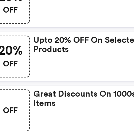
OFF
Upto 20% OFF On Select
20%
Products
OFF
Great Discounts On 1000
Items
OFF