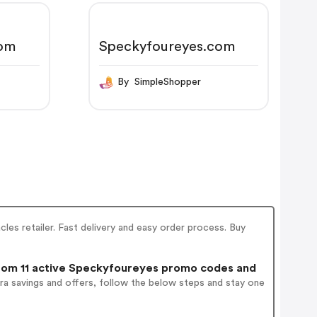
com
Speckyfoureyes.com
By SimpleShopper
les retailer. Fast delivery and easy order process. Buy
om 11 active Speckyfoureyes promo codes and
ra savings and offers, follow the below steps and stay one