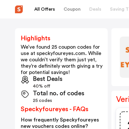
All Offers
Coupon
Deals
Saving T
Highlights
We’ve found 25 coupon codes for
use at
speckyfoureyes.com
. While
we couldn’t verify them just yet,
they’re definitely worth giving a try
for potential savings!
Best Deals
40% off
Total no. of codes
Ver
25 codes
Speckyfoureyes - FAQs
How frequently Speckyfoureyes
new vouchers codes online?