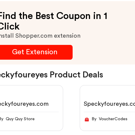
Find the Best Coupon in 1
Click
nstall Shopper.com extension
Get Extension
ckyfoureyes Product Deals
eckyfoureyes.com
Speckyfoureyes.
By Quy Quy Store
By VoucherCodes