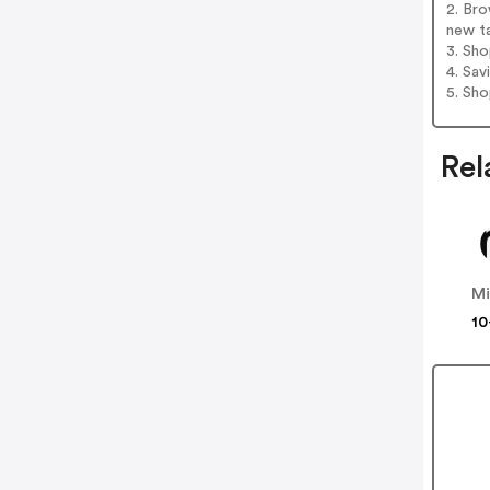
2. Bro
new t
3. Sh
4. Sav
5. Sh
Rel
Mi
10