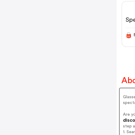
Sp
Abo
Glasse
spect
Are y
disco
step 
1. Se