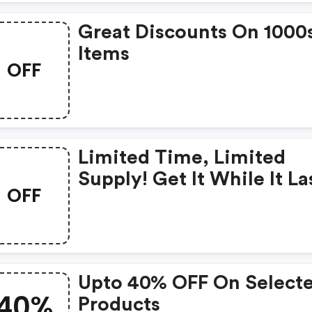
Great Discounts On 1000
Items
OFF
Limited Time, Limited
Supply! Get It While It La
OFF
Americanmen For £12
Upto 40% OFF On Select
40%
Products