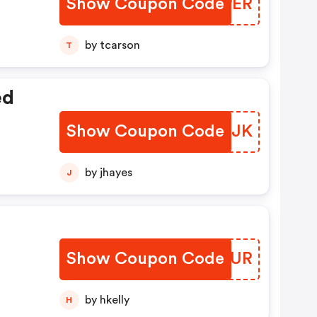
Show Coupon Code
BMWPER
by tcarson
T
ed
Show Coupon Code
JCYLJK
by jhayes
J
Show Coupon Code
KCHXUR
by hkelly
H