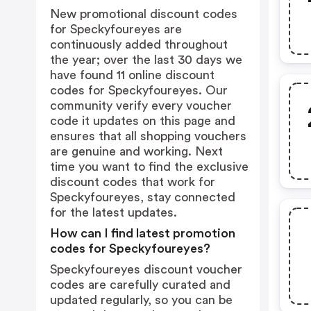
New promotional discount codes
for Speckyfoureyes are
continuously added throughout
the year; over the last 30 days we
have found 11 online discount
codes for Speckyfoureyes. Our
community verify every voucher
code it updates on this page and
ensures that all shopping vouchers
are genuine and working. Next
time you want to find the exclusive
discount codes that work for
Speckyfoureyes, stay connected
for the latest updates.
How can I find latest promotion
codes for Speckyfoureyes?
Speckyfoureyes discount voucher
codes are carefully curated and
updated regularly, so you can be