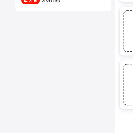
4.3
3 votes