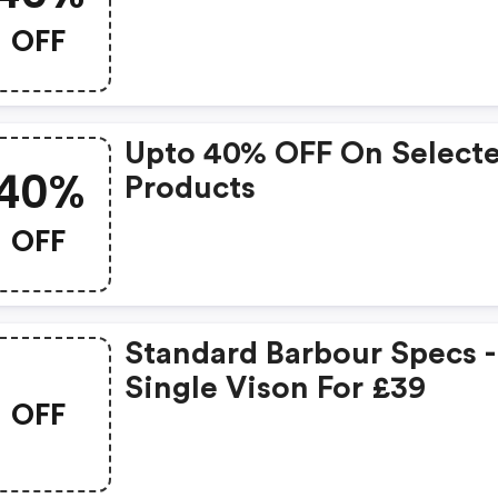
OFF
Upto 40% OFF On Select
40%
Products
OFF
Standard Barbour Specs -
Single Vison For £39
OFF