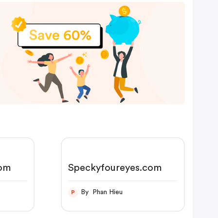
com
Speckyfoureyes.com
By Phan Hieu
P