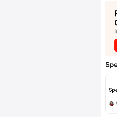
I
Spe
Sp