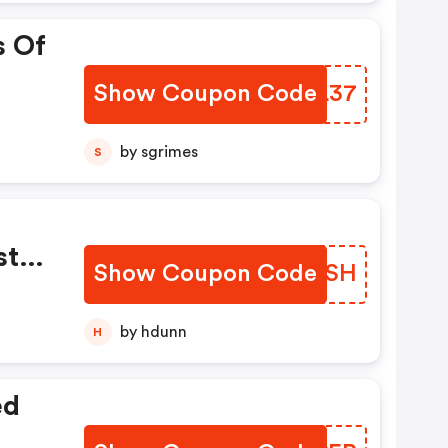
s Of
Show Coupon Code
JPGL37
by sgrimes
S
sts.
Show Coupon Code
CTMYSH
by hdunn
H
ed