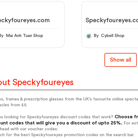
eckyfoureyes.com
Speckyfoureyes.
By Mai Anh Tuan Shop
By Cybell Shop
Show all
ut Speckyfoureyes
s, frames & prescription glasses from the UK’s favourite online spectac
acles from £5.
Choose fr
ou looking for Speckyfoureyes discount codes that work?
unt codes that will give you a discount of upto 25%.
For ext
ahead with our voucher codes:
arch for the best Speckyfoureyes promotion codes on the search bar.