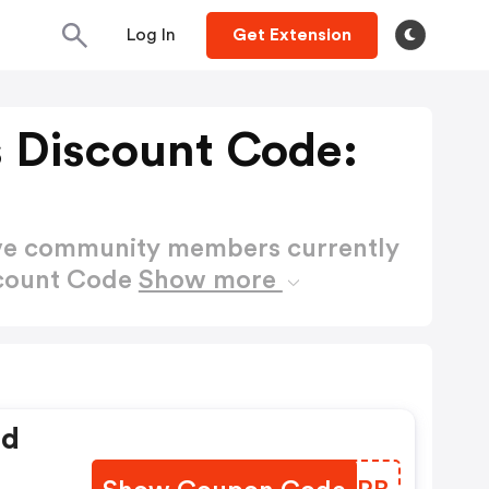
Log In
Get Extension
 Discount Code:
ctive community members currently
scount Code
Show more
ed