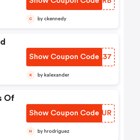
Show Coupon Code
SHBMRB
by ckennedy
C
ed
Show Coupon Code
XANA37
by kalexander
K
s Of
Show Coupon Code
PPJTUR
by hrodriguez
H