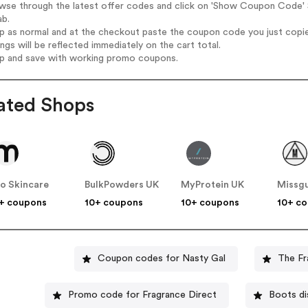
wse through the latest offer codes and click on 'Show Coupon Code' S
ab.
op as normal and at the checkout paste the coupon code you just copi
ings will be reflected immediately on the cart total.
op and save with working promo coupons.
ated Shops
o Skincare
BulkPowders UK
MyProtein UK
Missg
+ coupons
10+ coupons
10+ coupons
10+ c
Coupon codes for Nasty Gal
The Fr
Promo code for Fragrance Direct
Boots di