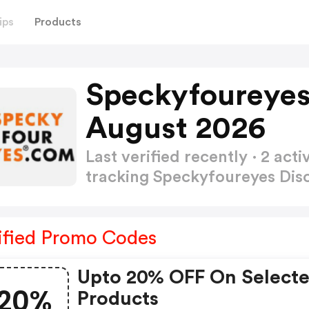
ips
Products
Speckyfoureyes
August 2026
Last verified recently · 2 a
tracking Speckyfoureyes Di
ified Promo Codes
Upto 20% OFF On Select
20%
Products