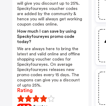
will give you discount up to 25%.
Speckyfoureyes voucher codes
are added by the community &
hence you will always get working
coupon codes online.
How much I can save by using
Speckyfoureyes promo code
today?
We are always here to bring the
latest and valid online and offline
shopping voucher codes for
Speckyfoureyes. On average
Speckyfoureyes releases new
promo codes every 15 days. The
coupons can give you a discount
of upto 25%.
Rating