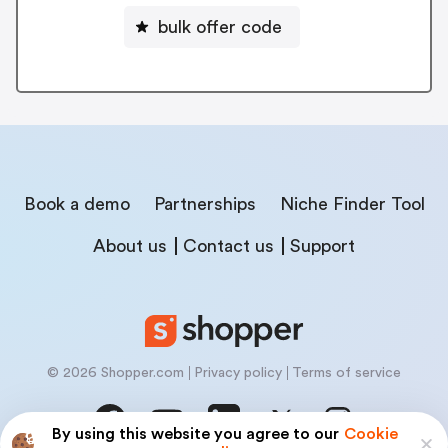
bulk offer code
Book a demo
Partnerships
Niche Finder Tool
About us
Contact us
Support
© 2026 Shopper.com
Privacy policy
Terms of service
By using this website you agree to our
Cookie