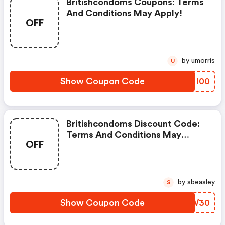
Britishcondoms Coupons: Terms
And Conditions May Apply!
OFF
by umorris
U
Show Coupon Code
IYNI00
Britishcondoms Discount Code:
Terms And Conditions May
OFF
Apply!
by sbeasley
S
Show Coupon Code
BJOW30