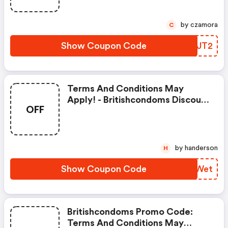
by czamora
C
Show Coupon Code
JITJT2
Terms And Conditions May
Apply! - Britishcondoms Discount
OFF
Code
by handerson
H
Show Coupon Code
WCRWet
Britishcondoms Promo Code:
Terms And Conditions May