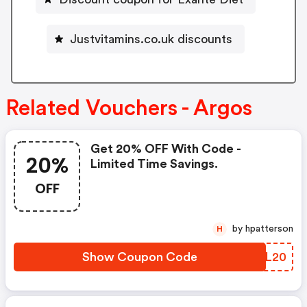
Justvitamins.co.uk discounts
Related Vouchers - Argos
Get 20% OFF With Code -
20%
Limited Time Savings.
OFF
by hpatterson
H
Show Coupon Code
WAXL20