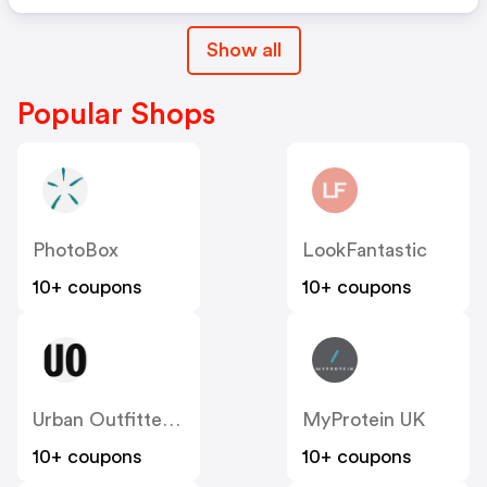
Show all
Popular Shops
PhotoBox
LookFantastic
10+ coupons
10+ coupons
Urban Outfitters UK
MyProtein UK
10+ coupons
10+ coupons