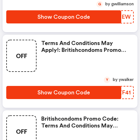
by gwilliamson
G
Show Coupon Code
LZJHEW
Terms And Conditions May
Apply!: Britishcondoms Promo
OFF
Code
by ywalker
Y
Show Coupon Code
BQZF41
Britishcondoms Promo Code:
Terms And Conditions May
OFF
Apply!