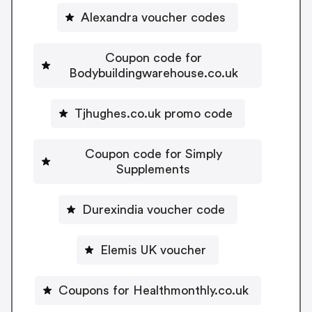
Alexandra voucher codes
Coupon code for
Bodybuildingwarehouse.co.uk
Tjhughes.co.uk promo code
Coupon code for Simply
Supplements
Durexindia voucher code
Elemis UK voucher
Coupons for Healthmonthly.co.uk