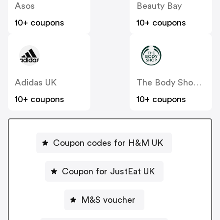
Asos
Beauty Bay
10+ coupons
10+ coupons
Adidas UK
The Body Shop UK
10+ coupons
10+ coupons
Coupon codes for H&M UK
Coupon for JustEat UK
M&S voucher