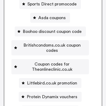
Sports Direct promocode
Asda coupons
Boohoo discount coupon code
Britishcondoms.co.uk coupon
codes
Coupon codes for
Theonlineclinic.co.uk
Littlebird.co.uk promotion
Protein Dynamix vouchers