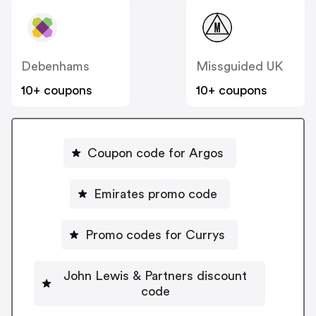
Debenhams
Missguided UK
10+ coupons
10+ coupons
Coupon code for Argos
Emirates promo code
Promo codes for Currys
John Lewis & Partners discount
code