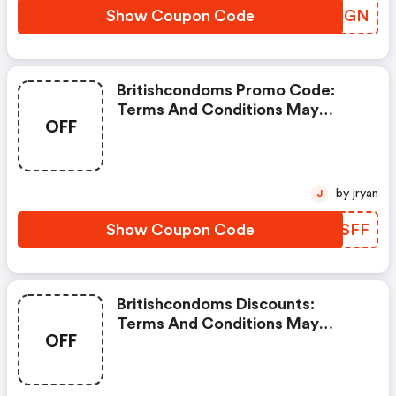
Show Coupon Code
WLAFGN
Britishcondoms Promo Code:
Terms And Conditions May
OFF
Apply!
by jryan
J
Show Coupon Code
HVJSFF
Britishcondoms Discounts:
Terms And Conditions May
OFF
Apply!