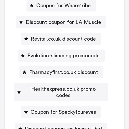
Coupon for Wearetribe
Discount coupon for LA Muscle
Revital.co.uk discount code
Evolution-slimming promocode
Pharmacyfirst.co.uk discount
Healthexpress.co.uk promo
codes
Coupon for Speckyfoureyes
Discount coupon for Exante Diet