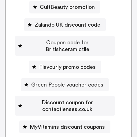
CultBeauty promotion
Zalando UK discount code
Coupon code for
Britishceramictile
Flavourly promo codes
Green People voucher codes
Discount coupon for
contactlenses.co.uk
MyVitamins discount coupons