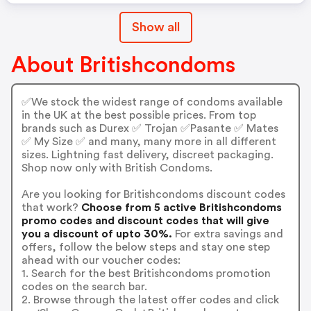
Show all
About Britishcondoms
✅We stock the widest range of condoms available
in the UK at the best possible prices. From top
brands such as Durex ✅ Trojan ✅Pasante ✅ Mates
✅ My Size ✅ and many, many more in all different
sizes. Lightning fast delivery, discreet packaging.
Shop now only with British Condoms.
Are you looking for Britishcondoms discount codes
that work?
Choose from 5 active Britishcondoms
promo codes and discount codes that will give
you a discount of upto 30%.
For extra savings and
offers, follow the below steps and stay one step
ahead with our voucher codes:
1. Search for the best Britishcondoms promotion
codes on the search bar.
2. Browse through the latest offer codes and click