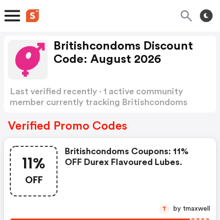
Britishcondoms Discount
Code: August 2026
Last verified recently · 1 active community
member currently tracking Britishcondoms
Discount Code
Show more
Verified Promo Codes
Britishcondoms Coupons: 11%
11%
OFF Durex Flavoured Lubes.
OFF
by tmaxwell
T