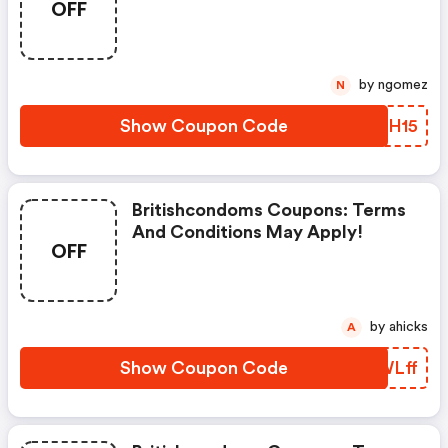
OFF
Apply!
by ngomez
N
Show Coupon Code
LSHH15
Britishcondoms Coupons: Terms
And Conditions May Apply!
OFF
by ahicks
A
Show Coupon Code
MEWLff