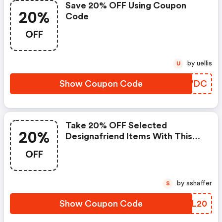
Save 20% OFF Using Coupon
20%
Code
OFF
by uellis
U
Show Coupon Code
FWCWDC
Take 20% OFF Selected
20%
Designafriend Items With This
Argos Discount Code
OFF
by sshaffer
S
Show Coupon Code
DCZL20