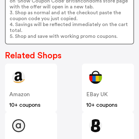
on 'Show Coupon Code' Britishcondoms store page
with the offer will open in a new tab.
3. Shop as normal and at the checkout paste the
coupon code you just copied.
4. Savings will be reflected immediately on the cart
total.
5. Shop and save with working promo coupons.
Related Shops
Amazon
EBay UK
10+ coupons
10+ coupons