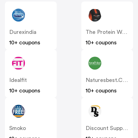
Durexindia
The Protein Works UK
10+ coupons
10+ coupons
Idealfit
Naturesbest.co.uk
10+ coupons
10+ coupons
Smoko
Discount Supplements