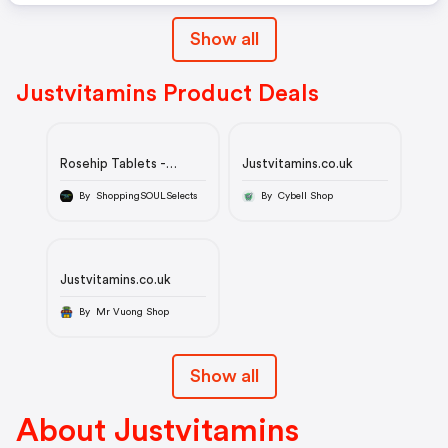
Show all
Justvitamins Product Deals
Rosehip Tablets -
Justvitamins.co.uk
Double-Strength -
10,000mg
By ShoppingSOULSelects
By Cybell Shop
Justvitamins.co.uk
By Mr Vuong Shop
Show all
About Justvitamins