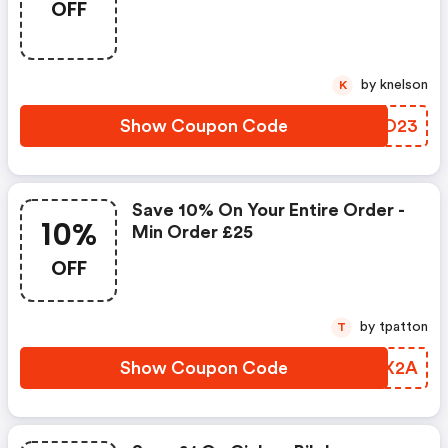
OFF
by knelson
K
Show Coupon Code
DUFO23
Save 10% On Your Entire Order -
10%
Min Order £25
OFF
by tpatton
T
Show Coupon Code
SFMX2A