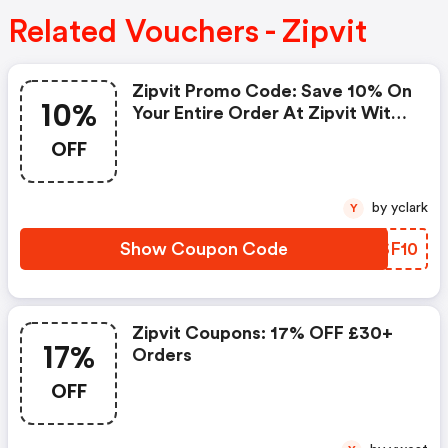
Related Vouchers - Zipvit
Zipvit Promo Code: Save 10% On
10%
Your Entire Order At Zipvit With
This Exclusive Discount. Simply
OFF
Enter The Code At Checkout
And Enjoy Premium Supplements
For Less.
by yclark
Y
Show Coupon Code
EBSF10
Zipvit Coupons: 17% OFF £30+
17%
Orders
OFF