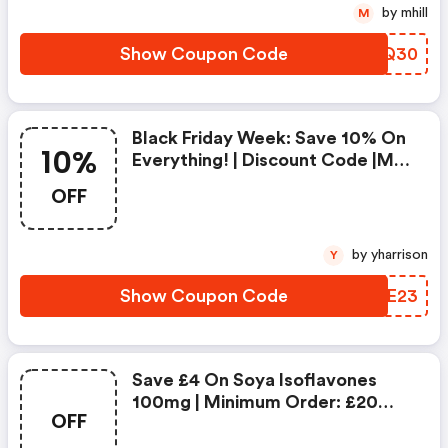
by mhill
M
Show Coupon Code
RKEQ30
Black Friday Week: Save 10% On
10%
Everything! | Discount Code |min
Order £25, Ends Midnight 26th
OFF
November
by yharrison
Y
Show Coupon Code
PUWE23
Save £4 On Soya Isoflavones
100mg | Minimum Order: £20
OFF
|expires: 23:59 On 3rd Dec 2023