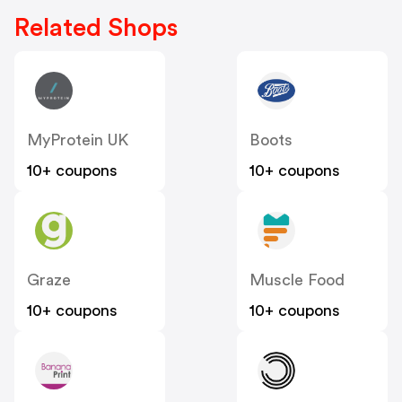
Related Shops
MyProtein UK
Boots
10+ coupons
10+ coupons
Graze
Muscle Food
10+ coupons
10+ coupons