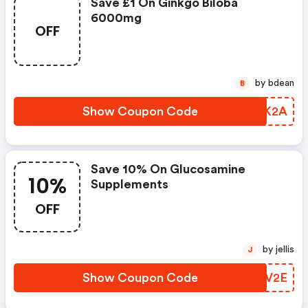
Save £1 On Ginkgo Biloba
6000mg
OFF
by bdean
B
Show Coupon Code
EZJK2A
Save 10% On Glucosamine
10%
Supplements
OFF
by jellis
J
Show Coupon Code
VVQV2E