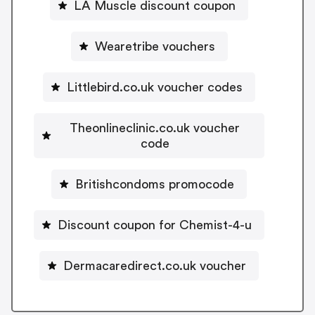
LA Muscle discount coupon
Wearetribe vouchers
Littlebird.co.uk voucher codes
Theonlineclinic.co.uk voucher
code
Britishcondoms promocode
Discount coupon for Chemist-4-u
Dermacaredirect.co.uk voucher