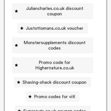
Juliancharles.co.uk discount
coupon
Justottomans.co.uk voucher
Monstersupplements discount
codes
Promo code for
Highernature.co.uk
Shaving-shack discount coupon
Promo codes for vitl