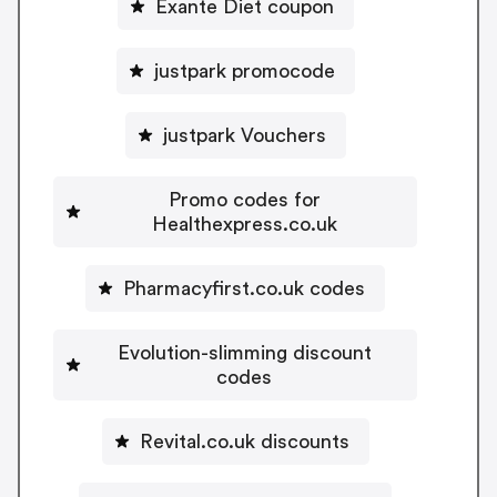
Exante Diet coupon
justpark promocode
justpark Vouchers
Promo codes for
Healthexpress.co.uk
Pharmacyfirst.co.uk codes
Evolution-slimming discount
codes
Revital.co.uk discounts