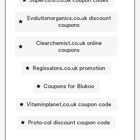
Supercuts.co.uk coupon codes
Evolutionorganics.co.uk discount
coupons
Clearchemist.co.uk online
coupons
Regissalons.co.uk promotion
Coupons for Blukoo
Vitaminplanet.co.uk coupon code
Proto-col discount coupon code