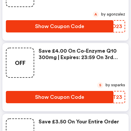
by agonzalez
A
Show Coupon Code
HBAO23
Save £4.00 On Co-Enzyme Q10
300mg | Expires: 23:59 On 3rd
OFF
Dec 2023
by ssparks
S
Show Coupon Code
VRNT23
Save £3.50 On Your Entire Order