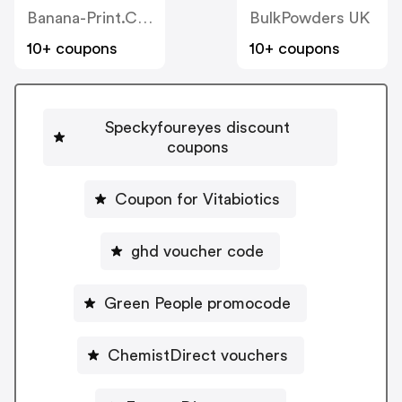
Banana-Print.co.uk
BulkPowders UK
10+ coupons
10+ coupons
Speckyfoureyes discount
coupons
Coupon for Vitabiotics
ghd voucher code
Green People promocode
ChemistDirect vouchers