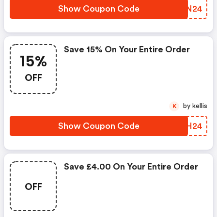
Show Coupon Code
WJHN24
Save 15% On Your Entire Order
15%
OFF
by kellis
K
Show Coupon Code
MLDH24
Save £4.00 On Your Entire Order
OFF