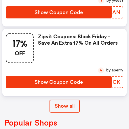
by ywest
Y
Show Coupon Code
QEQTAN
Zipvit Coupons: Black Friday -
17%
Save An Extra 17% On All Orders
OFF
by aperry
A
Show Coupon Code
WCBBCK
Show all
Popular Shops