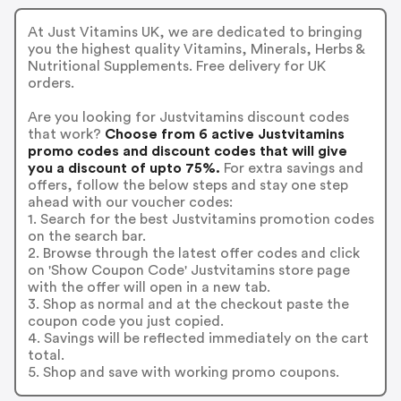
At Just Vitamins UK, we are dedicated to bringing
you the highest quality Vitamins, Minerals, Herbs &
Nutritional Supplements. Free delivery for UK
orders.
Are you looking for Justvitamins discount codes
that work?
Choose from 6 active Justvitamins
promo codes and discount codes that will give
you a discount of upto 75%.
For extra savings and
offers, follow the below steps and stay one step
ahead with our voucher codes:
1. Search for the best Justvitamins promotion codes
on the search bar.
2. Browse through the latest offer codes and click
on 'Show Coupon Code' Justvitamins store page
with the offer will open in a new tab.
3. Shop as normal and at the checkout paste the
coupon code you just copied.
4. Savings will be reflected immediately on the cart
total.
5. Shop and save with working promo coupons.