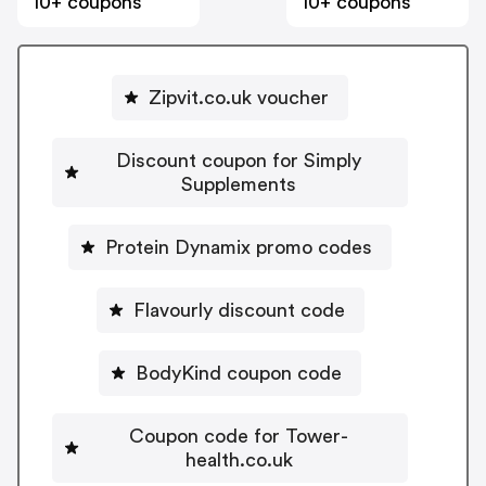
10+ coupons
10+ coupons
Zipvit.co.uk voucher
Discount coupon for Simply
Supplements
Protein Dynamix promo codes
Flavourly discount code
BodyKind coupon code
Coupon code for Tower-
health.co.uk