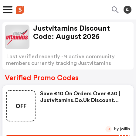
Justvitamins Discount
Code: August 2026
Last verified recently · 9 active community
members currently tracking Justvitamins
Discount Code
Show more
Verified Promo Codes
Save £10 On Orders Over £30 |
Justvitamins.co.uk Discount
OFF
Code
by jwillis
J