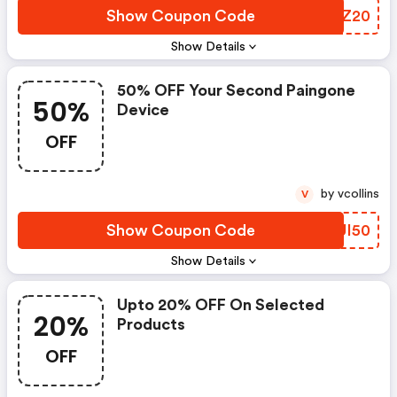
Show Coupon Code
DYJZ20
Show Details
50% OFF Your Second Paingone
50%
Device
OFF
by vcollins
V
Show Coupon Code
CHUI50
Show Details
Upto 20% OFF On Selected
20%
Products
OFF