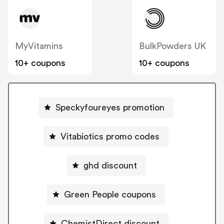
MyVitamins
BulkPowders UK
10+ coupons
10+ coupons
Speckyfoureyes promotion
Vitabiotics promo codes
ghd discount
Green People coupons
ChemistDirect discount