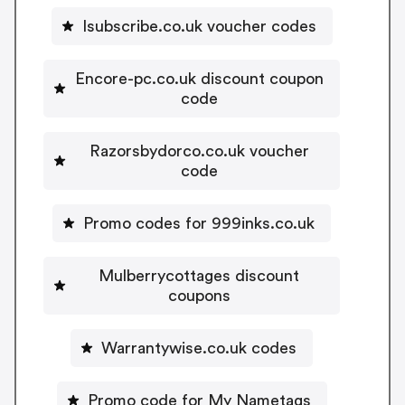
Isubscribe.co.uk voucher codes
Encore-pc.co.uk discount coupon
code
Razorsbydorco.co.uk voucher
code
Promo codes for 999inks.co.uk
Mulberrycottages discount
coupons
Warrantywise.co.uk codes
Promo code for My Nametags