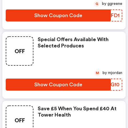
by ggreene
G
Show Coupon Code
YRAFD1
Special Offers Available With
Selected Produces
OFF
by mjordan
M
Show Coupon Code
JUDG10
Save £5 When You Spend £40 At
Tower Health
OFF