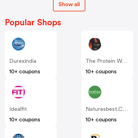
Show all
Popular Shops
Durexindia
The Protein Works UK
10+ coupons
10+ coupons
Idealfit
Naturesbest.co.uk
10+ coupons
10+ coupons