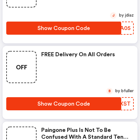
by jdiaz
J
Show Coupon Code
ERQA05
FREE Delivery On All Orders
OFF
by bfuller
B
Show Coupon Code
CLAXST
Paingone Plus Is Not To Be
Confused With A Standard Tens