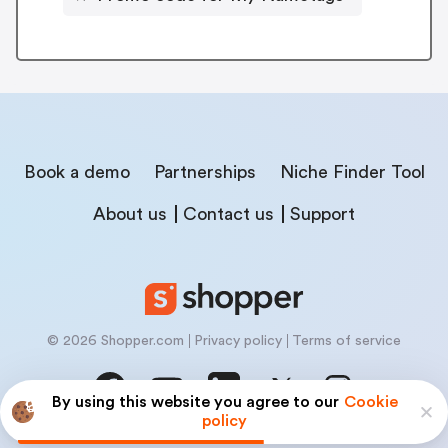
Book a demo
Partnerships
Niche Finder Tool
About us
Contact us
Support
© 2026 Shopper.com
Privacy policy
Terms of service
By using this website you agree to our
Cookie
policy