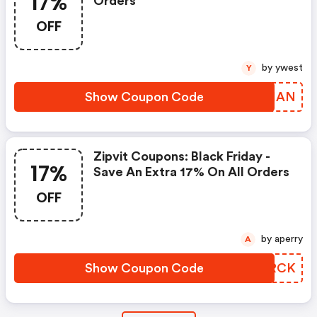
17%
Orders
OFF
by ywest
Y
Show Coupon Code
IIAIAN
Zipvit Coupons: Black Friday -
17%
Save An Extra 17% On All Orders
OFF
by aperry
A
Show Coupon Code
EASRCK