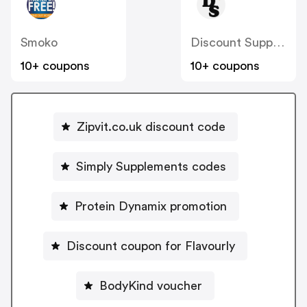
Smoko
Discount Supplements
10+ coupons
10+ coupons
Zipvit.co.uk discount code
Simply Supplements codes
Protein Dynamix promotion
Discount coupon for Flavourly
BodyKind voucher