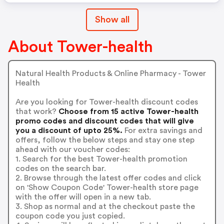
Show all
About Tower-health
Natural Health Products & Online Pharmacy - Tower
Health
Are you looking for Tower-health discount codes
that work?
Choose from 15 active Tower-health
promo codes and discount codes that will give
you a discount of upto 25%.
For extra savings and
offers, follow the below steps and stay one step
ahead with our voucher codes:
1. Search for the best Tower-health promotion
codes on the search bar.
2. Browse through the latest offer codes and click
on 'Show Coupon Code' Tower-health store page
with the offer will open in a new tab.
3. Shop as normal and at the checkout paste the
coupon code you just copied.