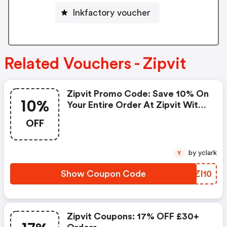
Inkfactory voucher
Related Vouchers - Zipvit
Zipvit Promo Code: Save 10% On
10%
Your Entire Order At Zipvit With
This Exclusive Discount. Simply
OFF
Enter The Code At Checkout
And Enjoy Premium Supplements
For Less.
by yclark
Y
Show Coupon Code
FJZI10
Zipvit Coupons: 17% OFF £30+