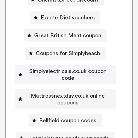
Exante Diet vouchers
Great British Meat coupon
Coupons for Simplybeach
Simplyelectricals.co.uk coupon
code
Mattressnextday.co.uk online
coupons
Bellfield coupon codes