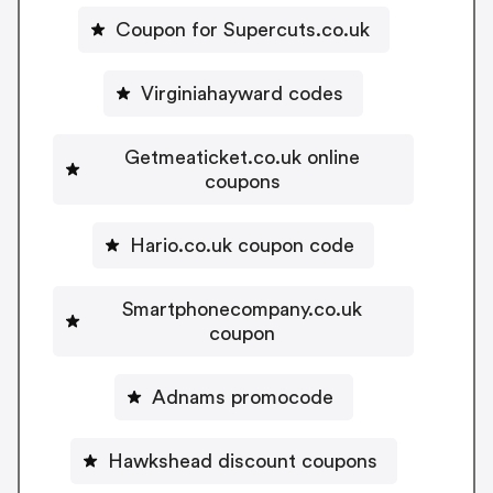
Coupon for Supercuts.co.uk
Virginiahayward codes
Getmeaticket.co.uk online
coupons
Hario.co.uk coupon code
Smartphonecompany.co.uk
coupon
Adnams promocode
Hawkshead discount coupons