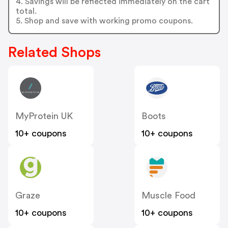
4. Savings will be reflected immediately on the cart
total.
5. Shop and save with working promo coupons.
Related Shops
MyProtein UK
Boots
10+ coupons
10+ coupons
Graze
Muscle Food
10+ coupons
10+ coupons