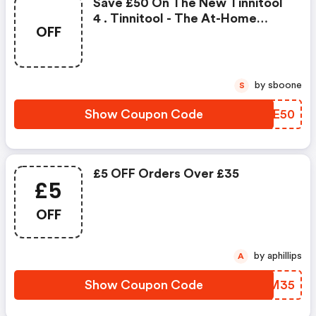
Save £50 On The New Tinnitool
4 . Tinnitool - The At-Home
OFF
Tinnitus Ear Laser Treatment -
Has Been Designed To Fit
Comfortably On Your Head To
Ensure That The Laser's Energy
by sboone
S
Can Reach The Inner Ear To Help
Regenerate Damaged Cells.
Show Coupon Code
DXRE50
More Than 10,000 People H
£5 OFF Orders Over £35
£5
OFF
by aphillips
A
Show Coupon Code
DKHM35