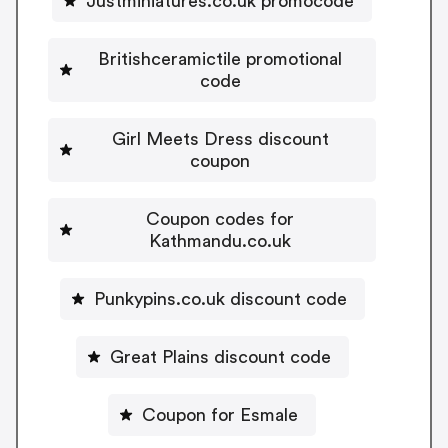
Justminiatures.co.uk promocode
Britishceramictile promotional
code
Girl Meets Dress discount
coupon
Coupon codes for
Kathmandu.co.uk
Punkypins.co.uk discount code
Great Plains discount code
Coupon for Esmale