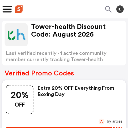
Tower-health Discount
Code: August 2026
Last verified recently · 1 active community
member currently tracking Tower-health
Discount Code
Show more
Verified Promo Codes
Extra 20% OFF Everything From
20%
Boxing Day
OFF
by aross
A