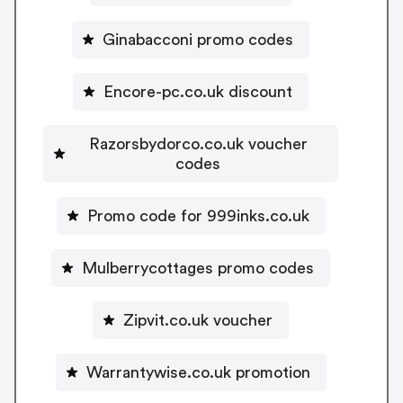
Ginabacconi promo codes
Encore-pc.co.uk discount
Razorsbydorco.co.uk voucher
codes
Promo code for 999inks.co.uk
Mulberrycottages promo codes
Zipvit.co.uk voucher
Warrantywise.co.uk promotion