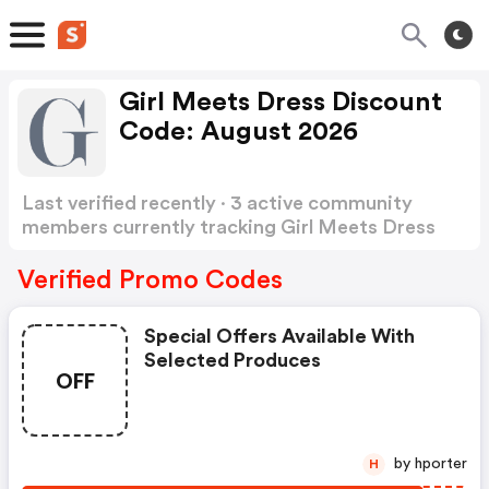
Girl Meets Dress Discount
Code: August 2026
Last verified recently · 3 active community
members currently tracking Girl Meets Dress
Discount Code
Show more
Verified Promo Codes
Special Offers Available With
Selected Produces
OFF
by hporter
H