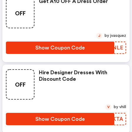
Get A10 OFF A Dress Order
OFF
by jvasquez
J
Show Coupon Code
TOWNLE
Hire Designer Dresses With
Discount Code
OFF
by vhill
V
Show Coupon Code
WOAKTA