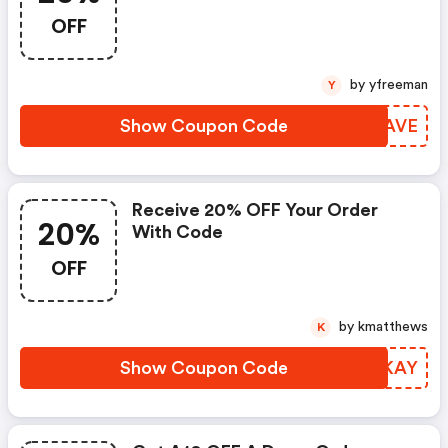
OFF
by yfreeman
Y
Show Coupon Code
PXSAVE
Receive 20% OFF Your Order
20%
With Code
OFF
by kmatthews
K
Show Coupon Code
POMKAY