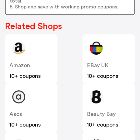
total.
5. Shop and save with working promo coupons.
Related Shops
Amazon
EBay UK
10+ coupons
10+ coupons
Asos
Beauty Bay
10+ coupons
10+ coupons