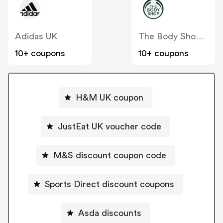
Adidas UK
The Body Shop UK
10+ coupons
10+ coupons
H&M UK coupon
JustEat UK voucher code
M&S discount coupon code
Sports Direct discount coupons
Asda discounts