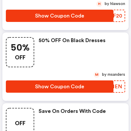
by hlawson
H
Show Coupon Code
BMBF20
50% OFF On Black Dresses
50%
OFF
by msanders
M
Show Coupon Code
DQZIEN
Save On Orders With Code
OFF