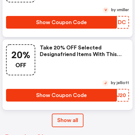
by vmiller
V
Show Coupon Code
LAAIDC
Take 20% OFF Selected
20%
Designafriend Items With This
Argos Discount Code
OFF
by jelliott
J
Show Coupon Code
NBXJ20
Show all