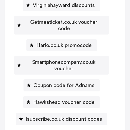
Virginiahayward discounts
Getmeaticket.co.uk voucher
code
Hario.co.uk promocode
Smartphonecompany.co.uk
voucher
Coupon code for Adnams
Hawkshead voucher code
Isubscribe.co.uk discount codes