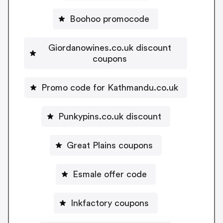
Boohoo promocode
Giordanowines.co.uk discount
coupons
Promo code for Kathmandu.co.uk
Punkypins.co.uk discount
Great Plains coupons
Esmale offer code
Inkfactory coupons