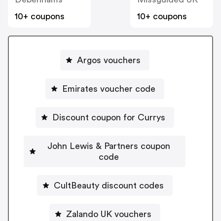
10+ coupons
10+ coupons
Argos vouchers
Emirates voucher code
Discount coupon for Currys
John Lewis & Partners coupon
code
CultBeauty discount codes
Zalando UK vouchers