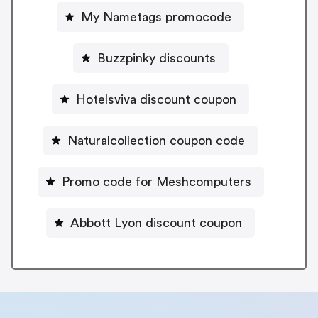
My Nametags promocode
Buzzpinky discounts
Hotelsviva discount coupon
Naturalcollection coupon code
Promo code for Meshcomputers
Abbott Lyon discount coupon