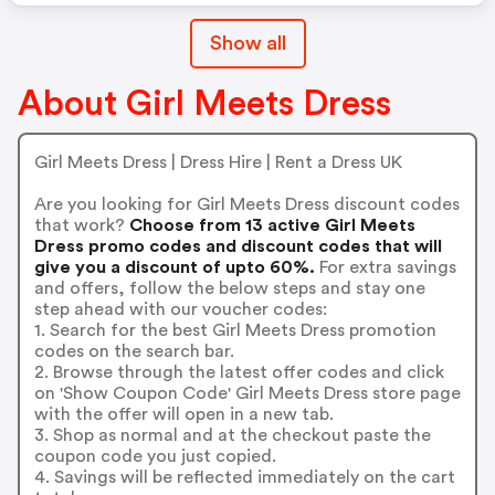
Show all
About Girl Meets Dress
Girl Meets Dress | Dress Hire | Rent a Dress UK
Are you looking for Girl Meets Dress discount codes
that work?
Choose from 13 active Girl Meets
Dress promo codes and discount codes that will
give you a discount of upto 60%.
For extra savings
and offers, follow the below steps and stay one
step ahead with our voucher codes:
1. Search for the best Girl Meets Dress promotion
codes on the search bar.
2. Browse through the latest offer codes and click
on 'Show Coupon Code' Girl Meets Dress store page
with the offer will open in a new tab.
3. Shop as normal and at the checkout paste the
coupon code you just copied.
4. Savings will be reflected immediately on the cart