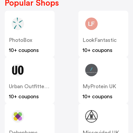
Popular Shops
PhotoBox
LookFantastic
10+ coupons
10+ coupons
Urban Outfitters UK
MyProtein UK
10+ coupons
10+ coupons
Debenhams
Missguided UK