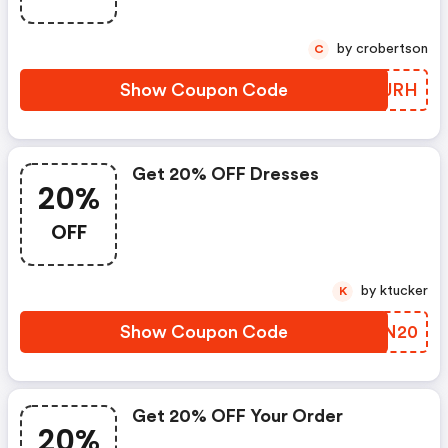
by crobertson
C
Show Coupon Code
LSZJRH
Get 20% OFF Dresses
20%
OFF
by ktucker
K
Show Coupon Code
OQXN20
Get 20% OFF Your Order
20%