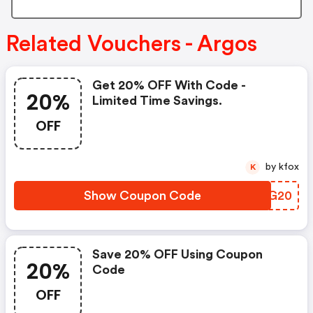
Related Vouchers - Argos
Get 20% OFF With Code -
20%
Limited Time Savings.
OFF
by kfox
K
Show Coupon Code
LMAG20
Save 20% OFF Using Coupon
20%
Code
OFF