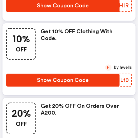
Show Coupon Code
MTDHIR
Get 10% OFF Clothing With
10%
Code.
OFF
by hwells
H
Show Coupon Code
KYHL10
Get 20% OFF On Orders Over
20%
A200.
OFF