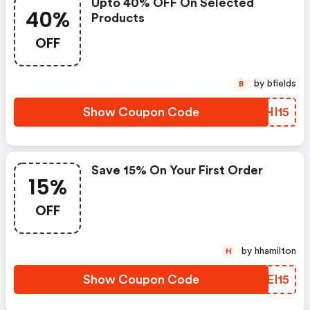
Upto 40% OFF On Selected
40%
Products
OFF
by bfields
B
Show Coupon Code
MOHI15
Save 15% On Your First Order
15%
OFF
by hhamilton
H
Show Coupon Code
UAEI15