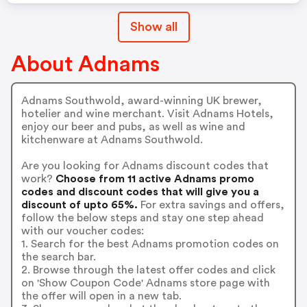
Show all
About Adnams
Adnams Southwold, award-winning UK brewer,
hotelier and wine merchant. Visit Adnams Hotels,
enjoy our beer and pubs, as well as wine and
kitchenware at Adnams Southwold.
Are you looking for Adnams discount codes that
work?
Choose from 11 active Adnams promo
codes and discount codes that will give you a
discount of upto 65%.
For extra savings and offers,
follow the below steps and stay one step ahead
with our voucher codes:
1. Search for the best Adnams promotion codes on
the search bar.
2. Browse through the latest offer codes and click
on 'Show Coupon Code' Adnams store page with
the offer will open in a new tab.