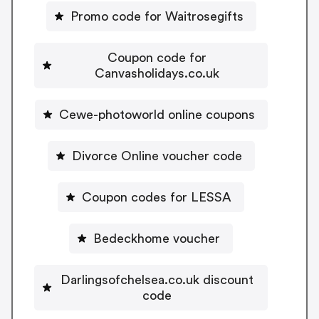
Promo code for Waitrosegifts
Coupon code for
Canvasholidays.co.uk
Cewe-photoworld online coupons
Divorce Online voucher code
Coupon codes for LESSA
Bedeckhome voucher
Darlingsofchelsea.co.uk discount
code