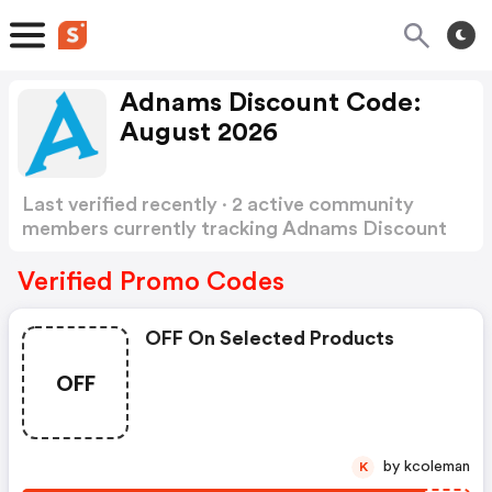
Adnams Discount Code:
August 2026
Last verified recently · 2 active community
members currently tracking Adnams Discount
Code
Show more
Verified Promo Codes
OFF On Selected Products
OFF
by kcoleman
K