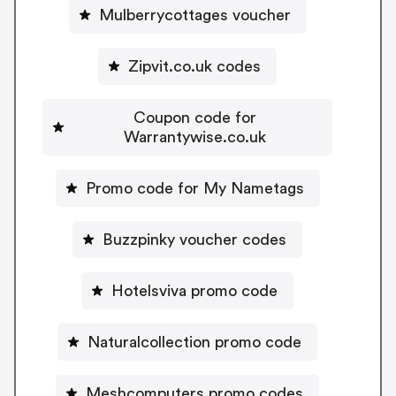
Mulberrycottages voucher
Zipvit.co.uk codes
Coupon code for
Warrantywise.co.uk
Promo code for My Nametags
Buzzpinky voucher codes
Hotelsviva promo code
Naturalcollection promo code
Meshcomputers promo codes