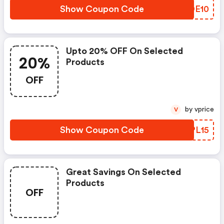
Show Coupon Code
KNDE10
Upto 20% OFF On Selected
20%
Products
OFF
by vprice
V
Show Coupon Code
EHPL15
Great Savings On Selected
Products
OFF