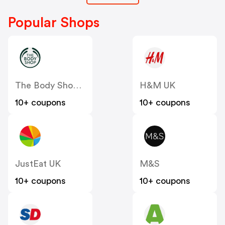
Popular Shops
The Body Shop UK
H&M UK
10+ coupons
10+ coupons
JustEat UK
M&S
10+ coupons
10+ coupons