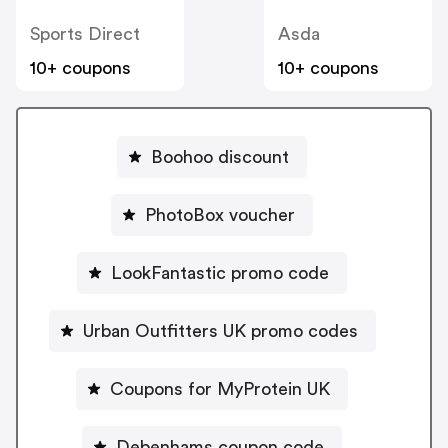
Sports Direct
Asda
10+ coupons
10+ coupons
Boohoo discount
PhotoBox voucher
LookFantastic promo code
Urban Outfitters UK promo codes
Coupons for MyProtein UK
Debenhams coupon code