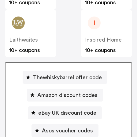
10+ coupons
10+ coupons
I
Laithwaites
Inspired Home
10+ coupons
10+ coupons
Thewhiskybarrel offer code
Amazon discount codes
eBay UK discount code
Asos voucher codes