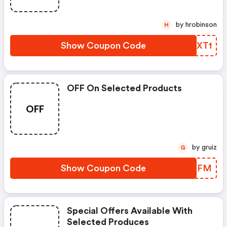
by hrobinson
H
Show Coupon Code
GMTXT1
OFF On Selected Products
OFF
by gruiz
G
Show Coupon Code
JFBXFM
Special Offers Available With
Selected Produces