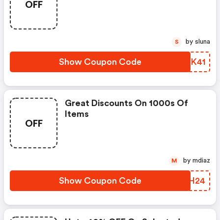
OFF
by sluna
S
Show Coupon Code
NBWK41
Great Discounts On 1000s Of
Items
OFF
by mdiaz
M
Show Coupon Code
DPGH24