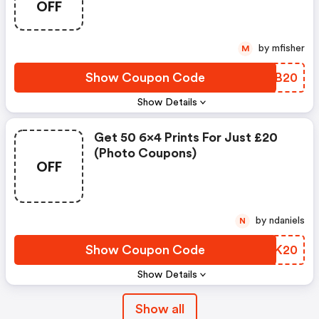
OFF
by mfisher
M
Show Coupon Code
MQTB20
Show Details
Get 50 6x4 Prints For Just £20
(photo Coupons)
OFF
by ndaniels
N
Show Coupon Code
ZVJK20
Show Details
Show all