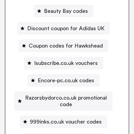
Beauty Bay codes
Discount coupon for Adidas UK
Coupon codes for Hawkshead
Isubscribe.co.uk vouchers
Encore-pc.co.uk codes
Razorsbydorco.co.uk promotional
code
999inks.co.uk voucher codes