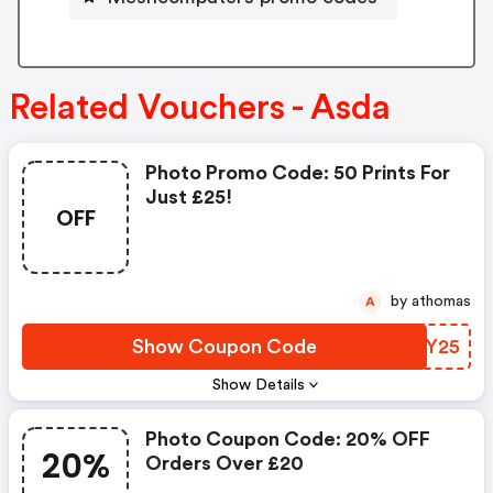
Related Vouchers - Asda
Photo Promo Code: 50 Prints For
Just £25!
OFF
by athomas
A
Show Coupon Code
EBMY25
Show Details
Photo Coupon Code: 20% OFF
20%
Orders Over £20