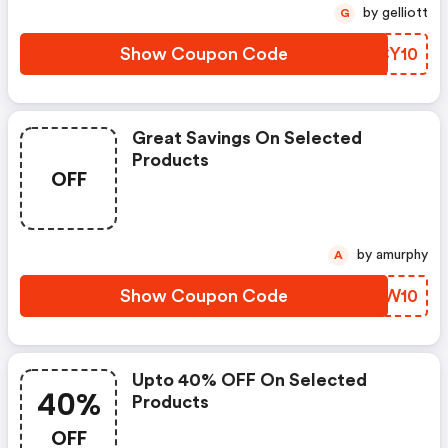
by gelliott
G
Show Coupon Code
KRCY10
Great Savings On Selected
Products
OFF
by amurphy
A
Show Coupon Code
IYXW10
Upto 40% OFF On Selected
40%
Products
OFF