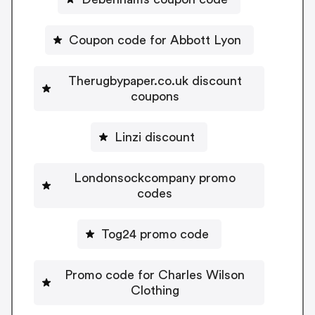
Coupon code for Abbott Lyon
Therugbypaper.co.uk discount
coupons
Linzi discount
Londonsockcompany promo
codes
Tog24 promo code
Promo code for Charles Wilson
Clothing