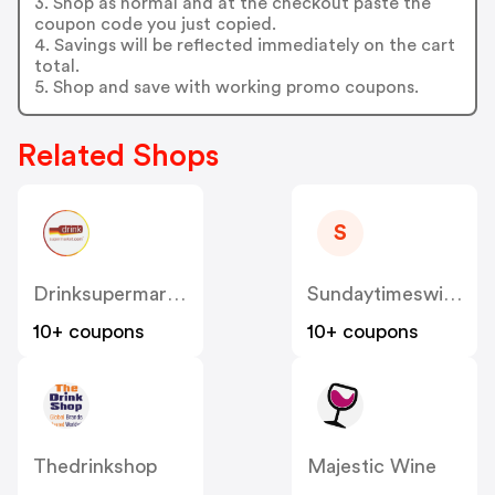
3. Shop as normal and at the checkout paste the
coupon code you just copied.
4. Savings will be reflected immediately on the cart
total.
5. Shop and save with working promo coupons.
Related Shops
S
Drinksupermarket
Sundaytimeswineclub.co.uk
10+ coupons
10+ coupons
Thedrinkshop
Majestic Wine