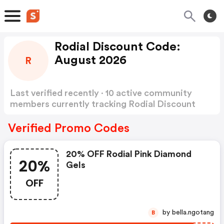
Rodial Discount Code:
August 2026
R
Last verified recently · 10 active community
members currently tracking Rodial Discount
Code
Show more
Verified Promo Codes
20% OFF Rodial Pink Diamond
20%
Gels
OFF
by bella.ngotang
B