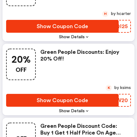
by hcarter
H
Show Coupon Code
JKQI25
Show Details
Green People Discounts: Enjoy
20%
20% Off!
OFF
by ksims
K
Show Coupon Code
XCYW20
Show Details
Green People Discount Code:
Buy 1 Get 1 Half Price On Age