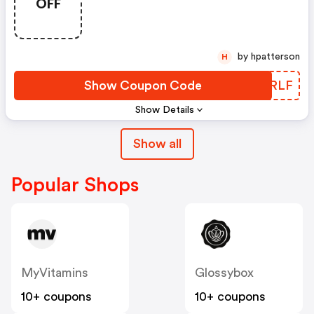
OFF
Defy+
by hpatterson
H
Show Coupon Code
LSYRLF
Show Details
Show all
Popular Shops
MyVitamins
Glossybox
10+ coupons
10+ coupons