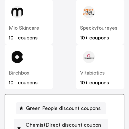
Mio Skincare
Speckyfoureyes
10+ coupons
10+ coupons
Birchbox
Vitabiotics
10+ coupons
10+ coupons
Green People discount coupons
ChemistDirect discount coupon