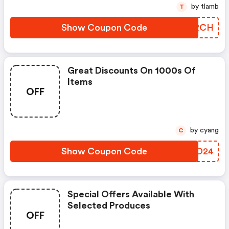
by tlamb
T
Show Coupon Code
UCZRCH
Great Discounts On 1000s Of
Items
OFF
by cyang
C
Show Coupon Code
QGZD24
Special Offers Available With
Selected Produces
OFF