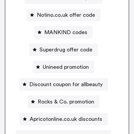
Notino.co.uk offer code
MANKIND codes
Superdrug offer code
Unineed promotion
Discount coupon for allbeauty
Rocks & Co. promotion
Apricotonline.co.uk discounts