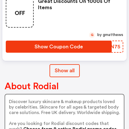
Great Discounts On 1000s Of
Items
OFF
by gmatthews
G
Show Coupon Code
LCPN75
Show all
About Rodial
Discover luxury skincare & makeup products loved
by celebrities. Skincare for all ages & targeted body
care solutions. Free UK delivery. Worldwide shipping.
Are you looking for Rodial discount codes that
work?
Choose from 9 active Rodial promo codes