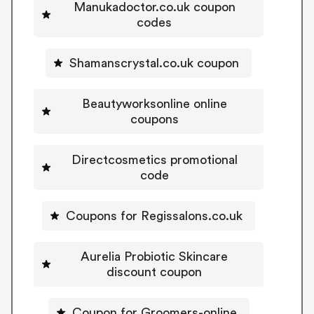
Manukadoctor.co.uk coupon
codes
Shamanscrystal.co.uk coupon
Beautyworksonline online
coupons
Directcosmetics promotional
code
Coupons for Regissalons.co.uk
Aurelia Probiotic Skincare
discount coupon
Coupon for Groomers-online