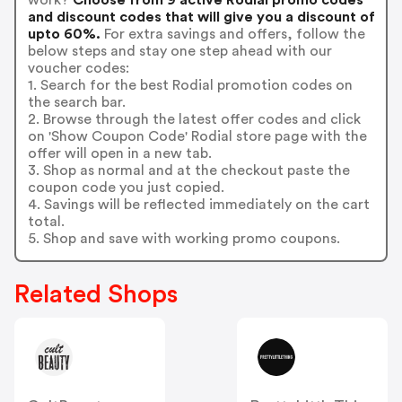
and discount codes that will give you a discount of
upto 60%.
For extra savings and offers, follow the
below steps and stay one step ahead with our
voucher codes:
1. Search for the best Rodial promotion codes on
the search bar.
2. Browse through the latest offer codes and click
on 'Show Coupon Code' Rodial store page with the
offer will open in a new tab.
3. Shop as normal and at the checkout paste the
coupon code you just copied.
4. Savings will be reflected immediately on the cart
total.
5. Shop and save with working promo coupons.
Related Shops