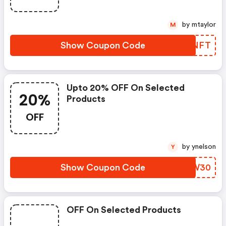
by mtaylor
M
Show Coupon Code
KVBNFT
Upto 20% OFF On Selected
20%
Products
OFF
by ynelson
Y
Show Coupon Code
QALW30
OFF On Selected Products