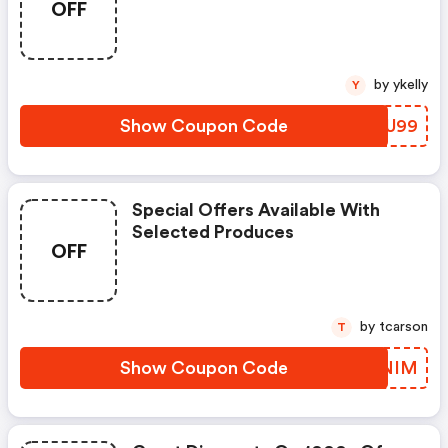
OFF
by ykelly
Y
Show Coupon Code
EYUU99
Special Offers Available With
Selected Produces
OFF
by tcarson
T
Show Coupon Code
BPINIM