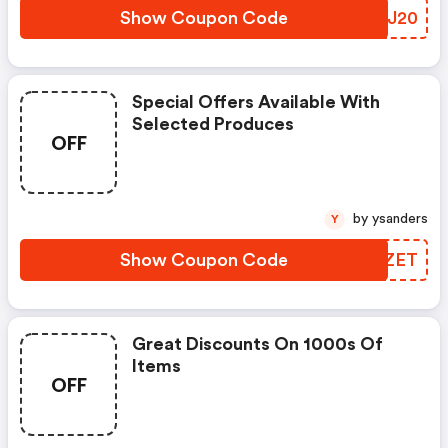
Show Coupon Code
UBKJ20
Special Offers Available With
Selected Produces
OFF
by ysanders
Y
Show Coupon Code
XXEZET
Great Discounts On 1000s Of
Items
OFF