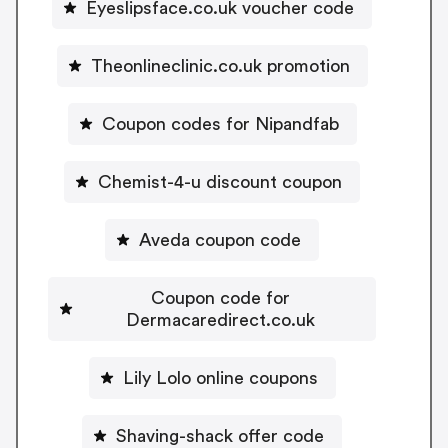
Eyeslipsface.co.uk voucher code
Theonlineclinic.co.uk promotion
Coupon codes for Nipandfab
Chemist-4-u discount coupon
Aveda coupon code
Coupon code for
Dermacaredirect.co.uk
Lily Lolo online coupons
Shaving-shack offer code