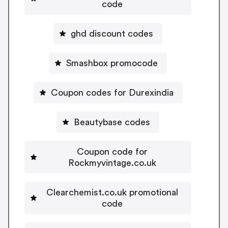
code
ghd discount codes
Smashbox promocode
Coupon codes for Durexindia
Beautybase codes
Coupon code for
Rockmyvintage.co.uk
Clearchemist.co.uk promotional
code