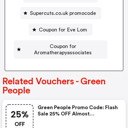
Supercuts.co.uk promocode
Coupon for Eve Lom
Coupon for
Aromatherapyassociates
Related Vouchers - Green
People
Green People Promo Code: Flash
25%
Sale 25% OFF Almost
Everything*
OFF