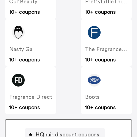
CultBeauty
PrettyLittleThing UK
10+ coupons
10+ coupons
Nasty Gal
The Fragrance Shop
10+ coupons
10+ coupons
Fragrance Direct
Boots
10+ coupons
10+ coupons
HQhair discount coupons