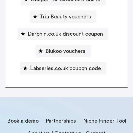
Tria Beauty vouchers
Darphin.co.uk discount coupon
Blukoo vouchers
Labseries.co.uk coupon code
Book a demo
Partnerships
Niche Finder Tool