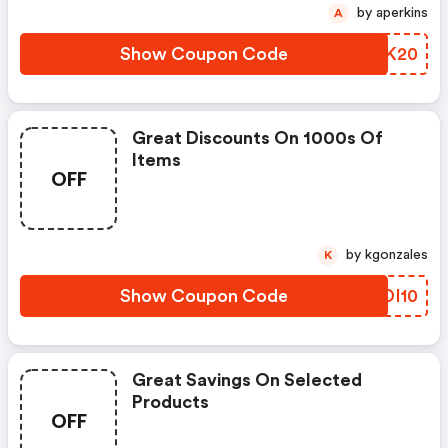
by aperkins
A
Show Coupon Code
XSXK20
Great Discounts On 1000s Of
Items
OFF
by kgonzales
K
Show Coupon Code
HGDI10
Great Savings On Selected
Products
OFF