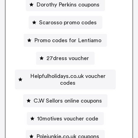
Dorothy Perkins coupons
Scarosso promo codes
Promo codes for Lentiamo
27dress voucher
Helpfulholidays.co.uk voucher
codes
C.W Sellors online coupons
10motives voucher code
Polejunkie.co.uk coupons