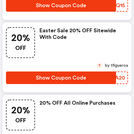
Show Coupon Code
BXGQ15
Easter Sale 20% OFF Sitewide
20%
With Code
OFF
by tfigueroa
T
Show Coupon Code
KEEA20
20% OFF All Online Purchases
20%
OFF