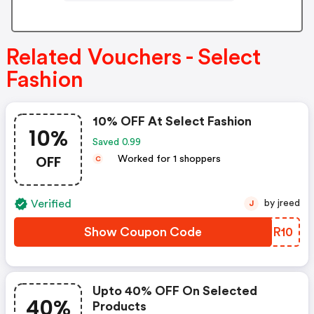
Related Vouchers - Select
Fashion
10% OFF At Select Fashion
10%
Saved 0.99
OFF
Worked for 1 shoppers
C
Verified
by jreed
J
Show Coupon Code
PJUR10
Upto 40% OFF On Selected
40%
Products