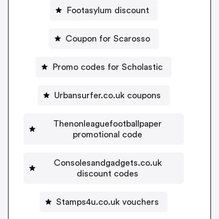
Footasylum discount
Coupon for Scarosso
Promo codes for Scholastic
Urbansurfer.co.uk coupons
Thenonleaguefootballpaper
promotional code
Consolesandgadgets.co.uk
discount codes
Stamps4u.co.uk vouchers