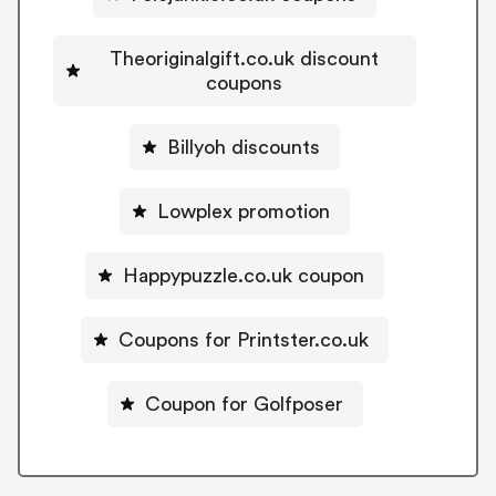
Theoriginalgift.co.uk discount
coupons
Billyoh discounts
Lowplex promotion
Happypuzzle.co.uk coupon
Coupons for Printster.co.uk
Coupon for Golfposer