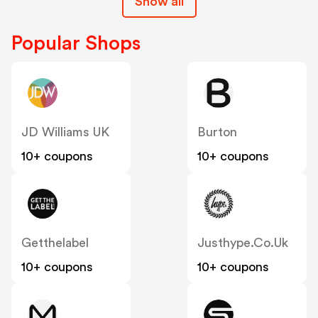
Show all
Popular Shops
JD Williams UK
Burton
10+ coupons
10+ coupons
Getthelabel
Justhype.co.uk
10+ coupons
10+ coupons