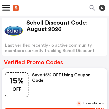
Scholl Discount Code:
August 2026
Last verified recently · 6 active community
members currently tracking Scholl Discount
Code
Show more
Verified Promo Codes
Save 15% OFF Using Coupon
15%
Code
OFF
by mrobinson
M