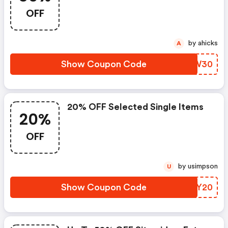
OFF
by ahicks
A
Show Coupon Code
SDTW30
20% OFF Selected Single Items
20%
OFF
by usimpson
U
Show Coupon Code
OJTY20