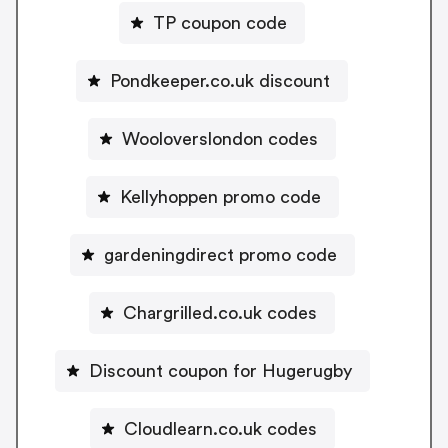
TP coupon code
Pondkeeper.co.uk discount
Wooloverslondon codes
Kellyhoppen promo code
gardeningdirect promo code
Chargrilled.co.uk codes
Discount coupon for Hugerugby
Cloudlearn.co.uk codes