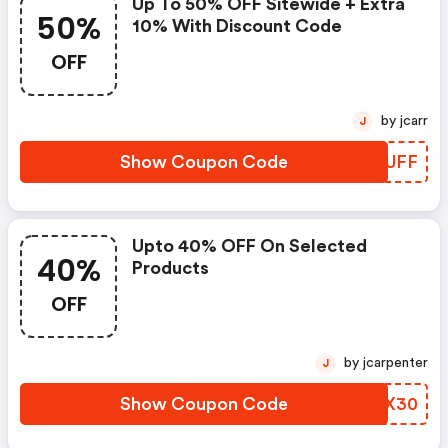
Up To 50% OFF Sitewide + Extra
50%
10% With Discount Code
OFF
by jcarr
J
Show Coupon Code
MLGUFF
Upto 40% OFF On Selected
40%
Products
OFF
by jcarpenter
J
Show Coupon Code
WCEX30