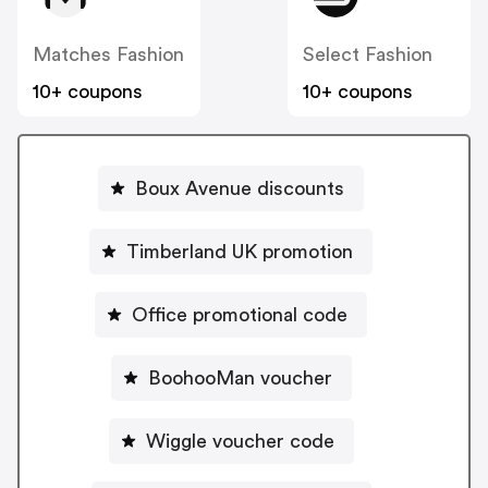
Matches Fashion
Select Fashion
10+ coupons
10+ coupons
Boux Avenue discounts
Timberland UK promotion
Office promotional code
BoohooMan voucher
Wiggle voucher code