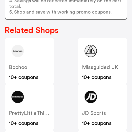
4. Savings will be reflected immediately on the cart
total.
5. Shop and save with working promo coupons.
Related Shops
Boohoo
Missguided UK
10+ coupons
10+ coupons
PrettyLittleThing UK
JD Sports
10+ coupons
10+ coupons