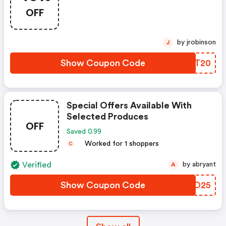
OFF
by jrobinson
J
Show Coupon Code
HADT20
Special Offers Available With
Selected Produces
OFF
Saved 0.99
Worked for 1 shoppers
C
Verified
by abryant
A
Show Coupon Code
GGVO25