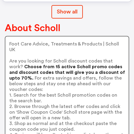
Show all
About Scholl
Foot Care Advice, Treatments & Products | Scholl
UK
Are you looking for Scholl discount codes that
work?
Choose from 15 active Scholl promo codes
and discount codes that will give you a discount of
upto 70%.
For extra savings and offers, follow the
below steps and stay one step ahead with our
voucher codes:
1. Search for the best Scholl promotion codes on
the search bar.
2. Browse through the latest offer codes and click
on 'Show Coupon Code' Scholl store page with the
offer will open in a new tab.
3. Shop as normal and at the checkout paste the
coupon code you just copied.