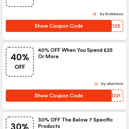
by hrobinson
H
Show Coupon Code
JHZI25
40% OFF When You Spend £25
40%
Or More
OFF
by uharrison
U
Show Coupon Code
HFED21
30% OFF The Below 7 Specific
30%
Products