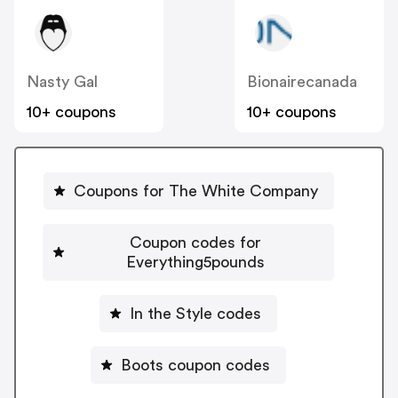
Nasty Gal
Bionairecanada
10+ coupons
10+ coupons
Coupons for The White Company
Coupon codes for
Everything5pounds
In the Style codes
Boots coupon codes