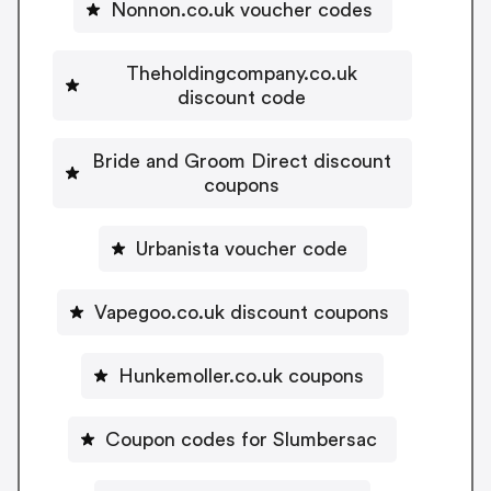
Nonnon.co.uk voucher codes
Theholdingcompany.co.uk
discount code
Bride and Groom Direct discount
coupons
Urbanista voucher code
Vapegoo.co.uk discount coupons
Hunkemoller.co.uk coupons
Coupon codes for Slumbersac