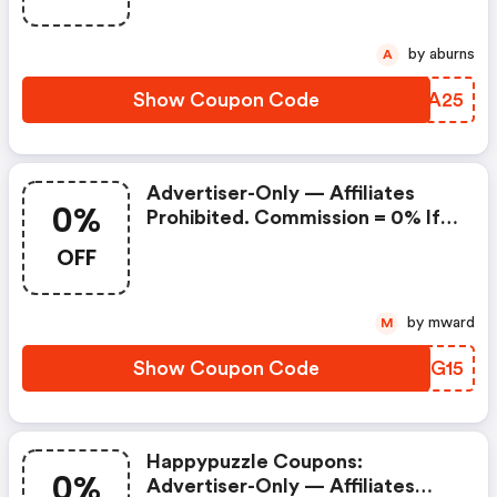
by aburns
A
Show Coupon Code
HTGA25
Advertiser-Only — Affiliates
0%
Prohibited. Commission = 0% If
Used. (happypuzzle Discounts)
OFF
by mward
M
Show Coupon Code
FYIG15
Happypuzzle Coupons:
0%
Advertiser-Only — Affiliates