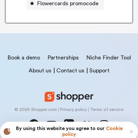
Flowercards promocode
Book a demo
Partnerships
Niche Finder Tool
About us
Contact us
Support
© 2026 Shopper.com
Privacy policy
Terms of service
By using this website you agree to our
Cookie
policy