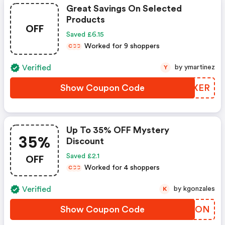
Great Savings On Selected
Products
OFF
Saved £6.15
Worked for 9 shoppers
C
C
C
Verified
by ymartinez
Y
Show Coupon Code
UJNXER
Up To 35% OFF Mystery
35%
Discount
OFF
Saved £2.1
Worked for 4 shoppers
C
C
C
Verified
by kgonzales
K
Show Coupon Code
RSGNON