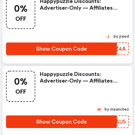
Happypuzzle Discounts:
0%
Advertiser-Only — Affiliates
Prohibited. Commission = 0% If
OFF
Used.
by jreed
J
Show Coupon Code
OCKZ4A
Happypuzzle Discounts:
0%
Advertiser-Only — Affiliates
Prohibited. Commission = 0% If
OFF
Used.
by msanchez
M
Show Coupon Code
KRPAUS