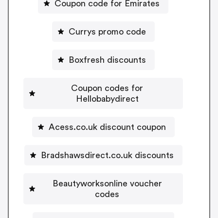
Coupon code for Emirates
Currys promo code
Boxfresh discounts
Coupon codes for
Hellobabydirect
Acess.co.uk discount coupon
Bradshawsdirect.co.uk discounts
Beautyworksonline voucher
codes