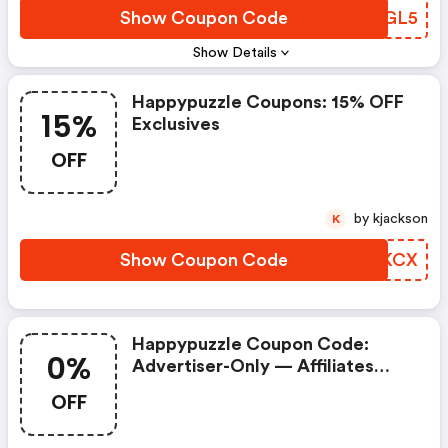
Show Coupon Code
ENAGL5
Show Details
Happypuzzle Coupons: 15% OFF
15%
Exclusives
OFF
by kjackson
K
Show Coupon Code
AGBKCX
Happypuzzle Coupon Code:
0%
Advertiser-Only — Affiliates
Prohibited. Commission = 0% If
OFF
Used.