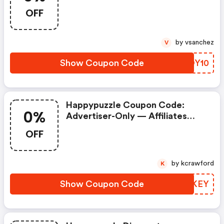
Prohibited. Commission = 0% If
OFF
Used.
by vsanchez
V
Show Coupon Code
EPOY10
Happypuzzle Coupon Code:
0%
Advertiser-Only — Affiliates
Prohibited. Commission = 0% If
OFF
Used.
by kcrawford
K
Show Coupon Code
FRBKEY