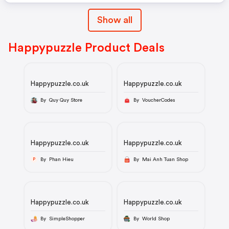
Show all
Happypuzzle Product Deals
Happypuzzle.co.uk
Happypuzzle.co.uk
By Quy Quy Store
By VoucherCodes
Happypuzzle.co.uk
Happypuzzle.co.uk
By Phan Hieu
By Mai Anh Tuan Shop
P
Happypuzzle.co.uk
Happypuzzle.co.uk
By SimpleShopper
By World Shop