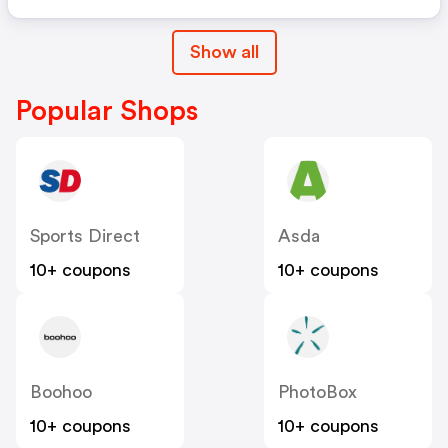
Show all
Popular Shops
Sports Direct
Asda
10+ coupons
10+ coupons
Boohoo
PhotoBox
10+ coupons
10+ coupons