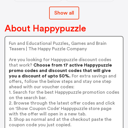
Show all
About Happypuzzle
Fun and Educational Puzzles, Games and Brain
Teasers | The Happy Puzzle Company
Are you looking for Happypuzzle discount codes
that work?
Choose from 17 active Happypuzzle
promo codes and discount codes that will give
you a discount of upto 50%.
For extra savings and
offers, follow the below steps and stay one step
ahead with our voucher codes:
1. Search for the best Happypuzzle promotion codes
on the search bar.
2. Browse through the latest offer codes and click
on 'Show Coupon Code' Happypuzzle store page
with the offer will open in a new tab.
3. Shop as normal and at the checkout paste the
coupon code you just copied.