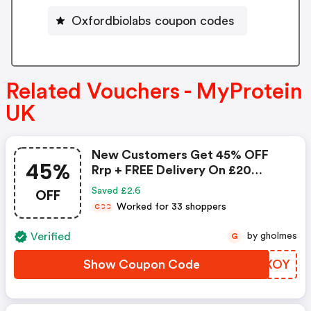
Oxfordbiolabs coupon codes
Related Vouchers - MyProtein
UK
New Customers Get 45% OFF
45%
Rrp + FREE Delivery On £20
Spend
OFF
Saved £2.6
Worked for 33 shoppers
C
C
C
Verified
by gholmes
G
Show Coupon Code
XLAXOY