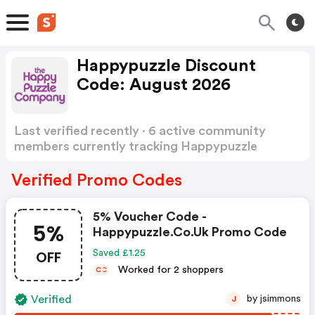
Happypuzzle Discount
Code: August 2026
Last verified recently · 6 active community
members currently tracking Happypuzzle
Discount Code
Show more
Verified Promo Codes
5% Voucher Code -
5%
Happypuzzle.co.uk Promo Code
OFF
Saved £1.25
Worked for 2 shoppers
C
C
Verified
by jsimmons
J