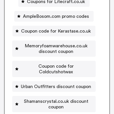
Coupons for Litecraft.co.uk
AmpleBosom.com promo codes
Coupon code for Kerastase.co.uk
Memoryfoamwarehouse.co.uk
discount coupon
Coupon code for
Coldcutshotwax
Urban Outfitters discount coupon
Shamanscrystal.co.uk discount
coupon