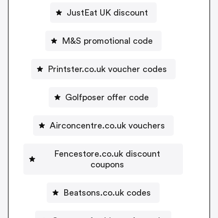
JustEat UK discount
M&S promotional code
Printster.co.uk voucher codes
Golfposer offer code
Airconcentre.co.uk vouchers
Fencestore.co.uk discount
coupons
Beatsons.co.uk codes