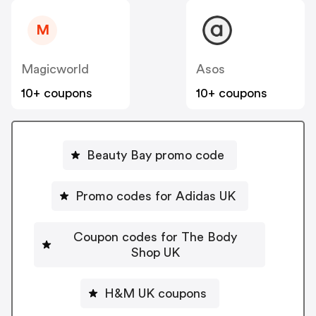
M
Magicworld
Asos
10+ coupons
10+ coupons
Beauty Bay promo code
Promo codes for Adidas UK
Coupon codes for The Body
Shop UK
H&M UK coupons