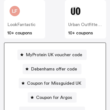
LookFantastic
Urban Outfitters UK
10+ coupons
10+ coupons
MyProtein UK voucher code
Debenhams offer code
Coupon for Missguided UK
Coupon for Argos