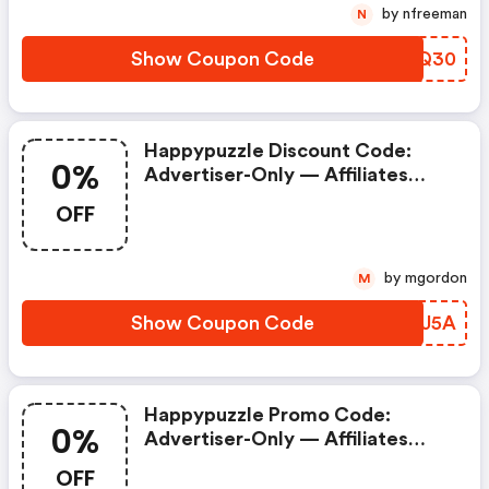
by nfreeman
N
Show Coupon Code
GKOQ30
Happypuzzle Discount Code:
0%
Advertiser-Only — Affiliates
Prohibited. Commission = 0% If
OFF
Used.
by mgordon
M
Show Coupon Code
VEKJ5A
Happypuzzle Promo Code:
0%
Advertiser-Only — Affiliates
Prohibited. Commission = 0% If
OFF
Used.