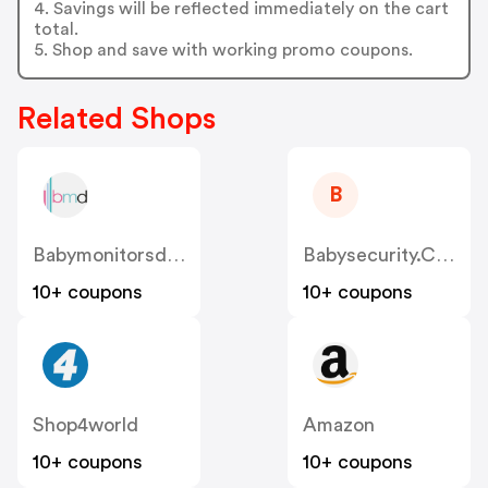
4. Savings will be reflected immediately on the cart
total.
5. Shop and save with working promo coupons.
Related Shops
B
Babymonitorsdirect.co.uk
Babysecurity.co.uk
10+ coupons
10+ coupons
Shop4world
Amazon
10+ coupons
10+ coupons