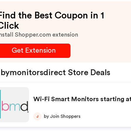
Find the Best Coupon in 1
Click
nstall Shopper.com extension
Get Extension
bymonitorsdirect Store Deals
Wi-Fi Smart Monitors starting a
by Join Shoppers
J