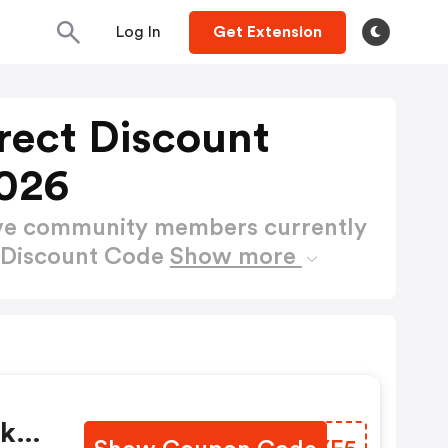
Log In
Get Extension
rect Discount
026
ctive community members currently
t Discount Code
Show more
uk