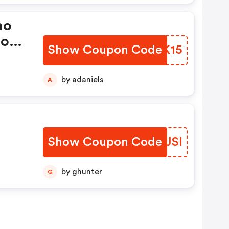
mo
ions
Show Coupon Code
FORK15
by adaniels
A
Show Coupon Code
QRSJSI
by ghunter
G