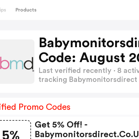
ips
Products
Babymonitorsdi
Code: August 2
Last verified recently · 8 a
tracking Babymonitorsdirec
ified Promo Codes
Get 5% Off! -
5%
Babymonitorsdirect.co.