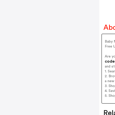
Abo
Baby M
Free U
Are y
codes
and s
1. Sea
2. Bro
a new 
3. Sh
4. Sav
5. Sh
Rel