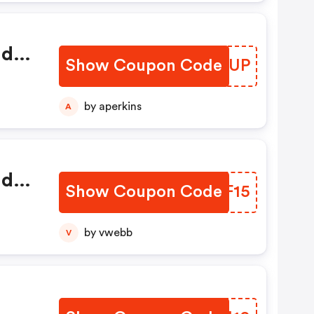
nd
Show Coupon Code
YELTUP
by aperkins
A
nd
Show Coupon Code
GFRF15
by vwebb
V