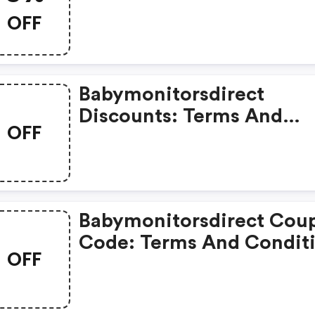
Coupons
OFF
Babymonitorsdirect
Discounts: Terms And
OFF
Conditions May Apply!
Babymonitorsdirect Cou
Code: Terms And Condit
OFF
May Apply!