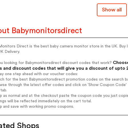
Show all
ut Babymonitorsdirect
onitors Direct is the best baby camera monitor store in the UK. Buy 
K Delivery.
Choose
ou looking for Babymonitorsdirect discount codes that work?
 and discount codes that will give you a discount of upto
tay one step ahead with our voucher codes:
rch for the best Babymonitorsdirect promotion codes on the search ba
wse through the latest offer codes and click on 'Show Coupon Code' B
tab.
op as normal and at the checkout paste the coupon code you just copi
ings will be reflected immediately on the cart total.
op and save with working promo coupons.
ated Shops