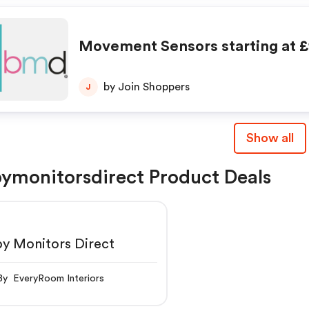
Movement Sensors starting at £
by Join Shoppers
J
Show all
ymonitorsdirect Product Deals
y Monitors Direct
By EveryRoom Interiors