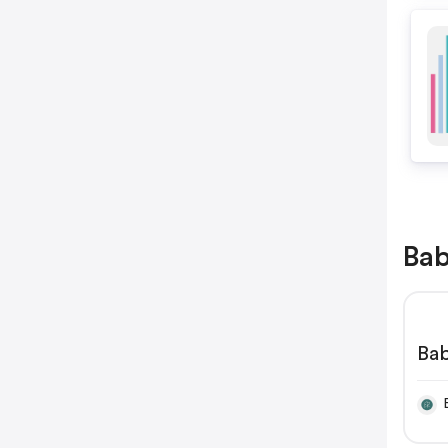
Bab
Bab