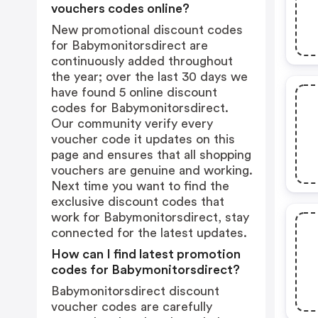
vouchers codes online?
New promotional discount codes
for Babymonitorsdirect are
continuously added throughout
the year; over the last 30 days we
have found 5 online discount
codes for Babymonitorsdirect.
Our community verify every
voucher code it updates on this
page and ensures that all shopping
vouchers are genuine and working.
Next time you want to find the
exclusive discount codes that
work for Babymonitorsdirect, stay
connected for the latest updates.
How can I find latest promotion
codes for Babymonitorsdirect?
Babymonitorsdirect discount
voucher codes are carefully