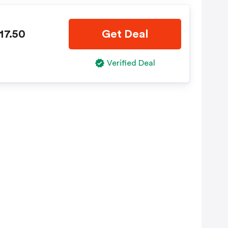
17.50
Get Deal
Verified Deal