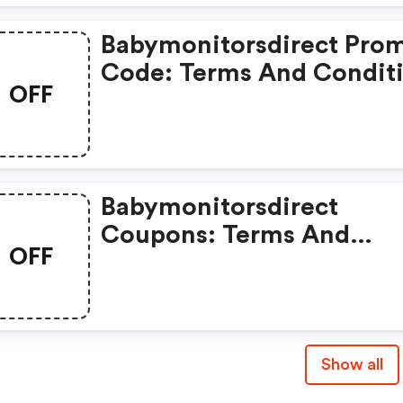
Babymonitorsdirect Pro
Code: Terms And Condit
OFF
May Apply!
Babymonitorsdirect
Coupons: Terms And
OFF
Conditions May Apply!
Show all