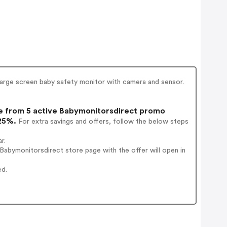
large screen baby safety monitor with camera and sensor.
 from 5 active Babymonitorsdirect promo
 25%.
For extra savings and offers, follow the below steps
r.
abymonitorsdirect store page with the offer will open in
ed.