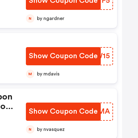
Show Coupon Code
LAYYF5
by ngardner
N
Show Coupon Code
GJTW15
by mdavis
M
pon
ions
Show Coupon Code
RQXAMA
by nvasquez
N