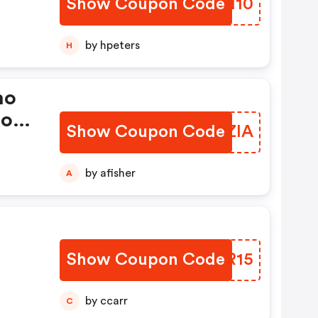
Show Coupon Code
BCKH10
by hpeters
H
mo
ions
Show Coupon Code
CARZIA
by afisher
A
Show Coupon Code
CWBR15
by ccarr
C