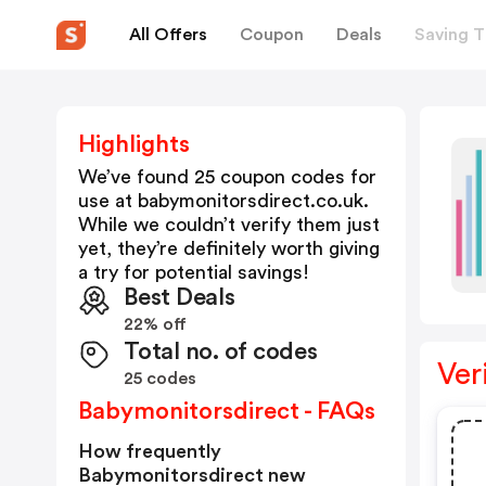
All Offers
Coupon
Deals
Saving T
Highlights
We’ve found 25 coupon codes for
use at
babymonitorsdirect.co.uk
.
While we couldn’t verify them just
yet, they’re definitely worth giving
a try for potential savings!
Best Deals
22% off
Total no. of codes
Ver
25 codes
Babymonitorsdirect - FAQs
How frequently
Babymonitorsdirect new