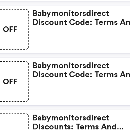
Babymonitorsdirect
Discount Code: Terms A
OFF
Conditions May Apply!
Babymonitorsdirect
Discount Code: Terms A
OFF
Conditions May Apply!
Babymonitorsdirect
Discounts: Terms And