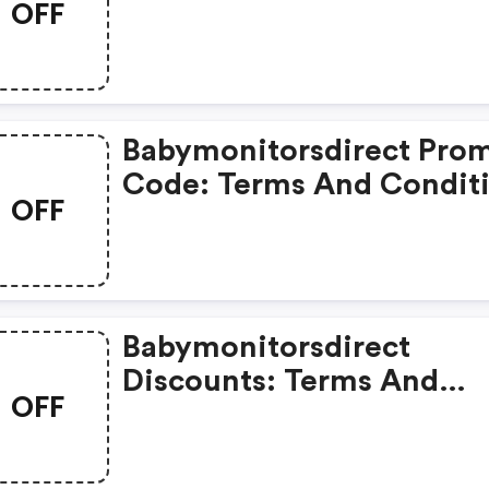
OFF
Conditions May Apply!
Babymonitorsdirect Pro
Code: Terms And Condit
OFF
May Apply!
Babymonitorsdirect
Discounts: Terms And
OFF
Conditions May Apply!