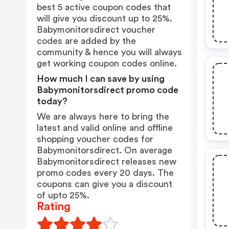
best 5 active coupon codes that
will give you discount up to 25%.
Babymonitorsdirect voucher
codes are added by the
community & hence you will always
get working coupon codes online.
How much I can save by using
Babymonitorsdirect promo code
today?
We are always here to bring the
latest and valid online and offline
shopping voucher codes for
Babymonitorsdirect. On average
Babymonitorsdirect releases new
promo codes every 20 days. The
coupons can give you a discount
of upto 25%.
Rating