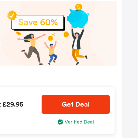
t £29.95
Get Deal
Verified Deal