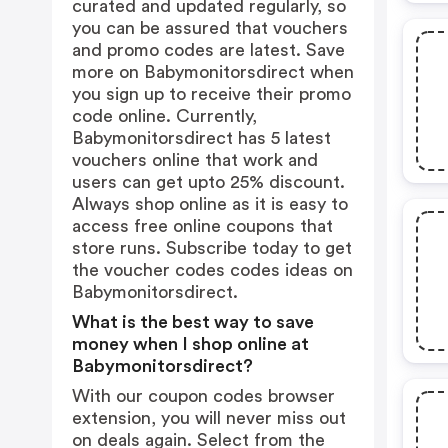
curated and updated regularly, so
you can be assured that vouchers
and promo codes are latest. Save
more on Babymonitorsdirect when
you sign up to receive their promo
code online. Currently,
Babymonitorsdirect has 5 latest
vouchers online that work and
users can get upto 25% discount.
Always shop online as it is easy to
access free online coupons that
store runs. Subscribe today to get
the voucher codes codes ideas on
Babymonitorsdirect.
What is the best way to save
money when I shop online at
Babymonitorsdirect?
With our coupon codes browser
extension, you will never miss out
on deals again. Select from the