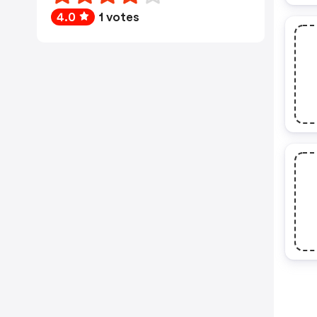
4.0
1 votes