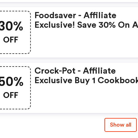
Foodsaver - Affiliate
30%
Exclusive! Save 30% On A
Gamesaver Bags And Roll
OFF
Crock-Pot - Affiliate
50%
Exclusive Buy 1 Cookboo
Get 1 50% OFF
OFF
Show all