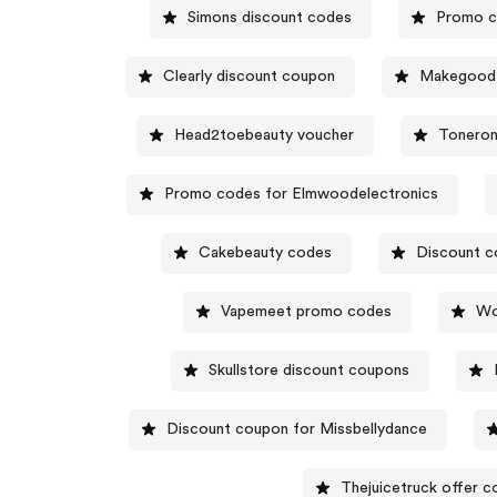
Simons discount codes
Promo c
Clearly discount coupon
Makegoodf
Head2toebeauty voucher
Toneron
Promo codes for Elmwoodelectronics
Cakebeauty codes
Discount c
Vapemeet promo codes
Wo
Skullstore discount coupons
Discount coupon for Missbellydance
Thejuicetruck offer c