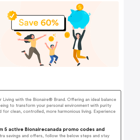
 Living with the Bionaire® Brand. Offering an ideal balance
eing to transform your personal environment with purity
 for clean, controlled, more harmonious living. Experience
 5 active Bionairecanada promo codes and
ra savings and offers, follow the below steps and stay