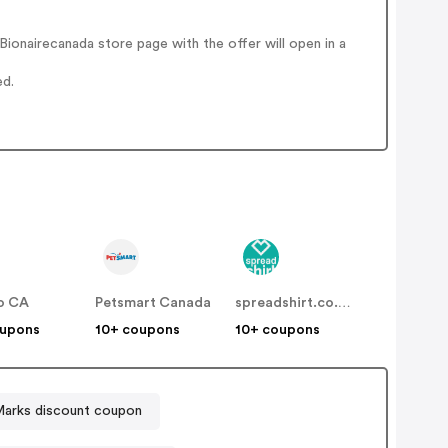
ionairecanada store page with the offer will open in a
ed.
o CA
Petsmart Canada
spreadshirt.co.uk
oupons
10+ coupons
10+ coupons
arks discount coupon