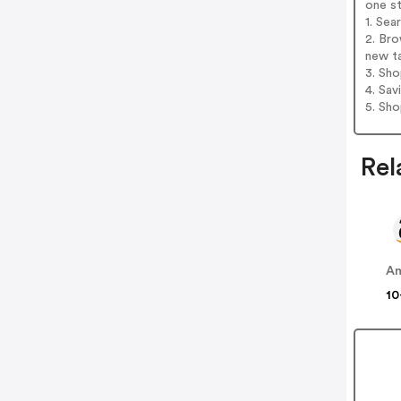
one s
1. Sea
2. Bro
new t
3. Sh
4. Sav
5. Sh
Rel
A
10