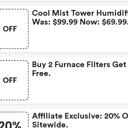
Cool Mist Tower Humidif
Was: $99.99 Now: $69.99
OFF
Buy 2 Furnace Filters Get 
Free.
OFF
Affiliate Exclusive: 20% 
20%
Sitewide.