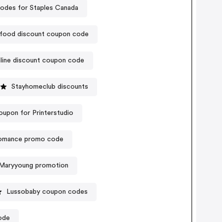
odes for Staples Canada
ood discount coupon code
line discount coupon code
Stayhomeclub discounts
oupon for Printerstudio
mance promo code
Maryyoung promotion
Lussobaby coupon codes
ode