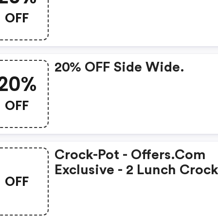
OFF
20% OFF Side Wide.
20%
OFF
Crock-Pot - Offers.com
Exclusive - 2 Lunch Croc
OFF
Food Warmers For $35