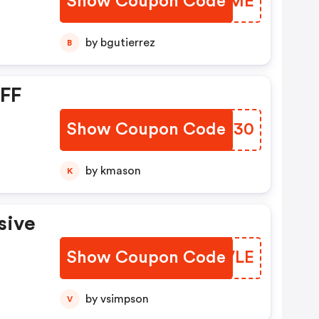
Show Coupon Code
HGWKME
by bgutierrez
B
OFF
Show Coupon Code
AHGD30
by kmason
K
sive
Show Coupon Code
HKZVLE
by vsimpson
V