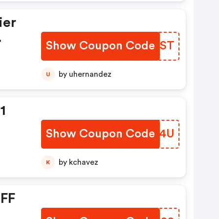
ier
.
Show Coupon Code
LVLAST
by uhernandez
U
1
Show Coupon Code
SSVT4U
by kchavez
K
OFF