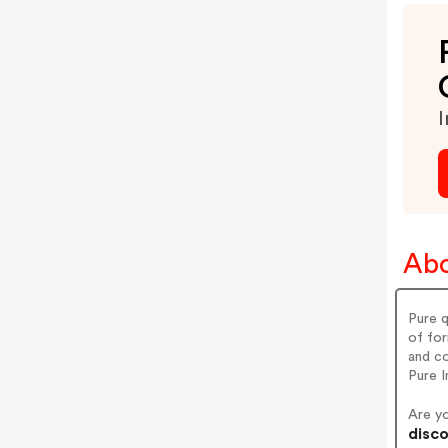
I
Abo
Pure q
of for
and co
Pure I
Are y
disco