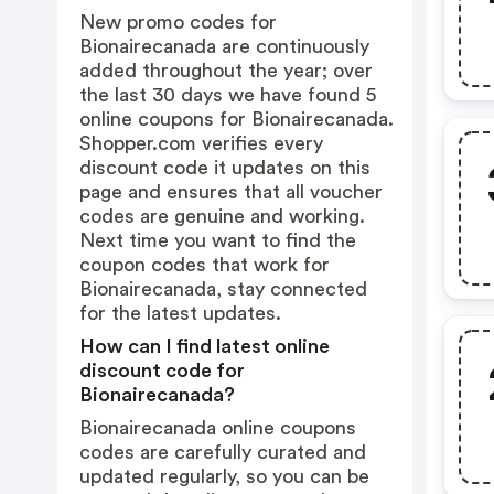
New promo codes for
Bionairecanada are continuously
added throughout the year; over
the last 30 days we have found 5
online coupons for Bionairecanada.
Shopper.com verifies every
discount code it updates on this
page and ensures that all voucher
codes are genuine and working.
Next time you want to find the
coupon codes that work for
Bionairecanada, stay connected
for the latest updates.
How can I find latest online
discount code for
Bionairecanada?
Bionairecanada online coupons
codes are carefully curated and
updated regularly, so you can be