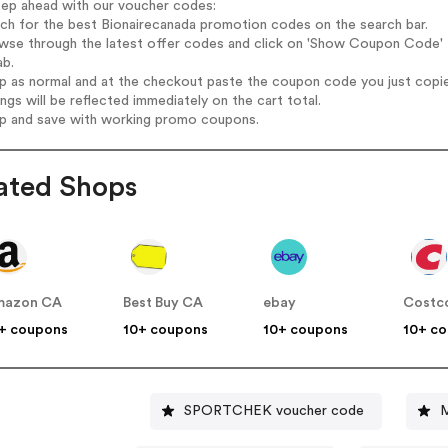
tep ahead with our voucher codes:
rch for the best Bionairecanada promotion codes on the search bar.
wse through the latest offer codes and click on 'Show Coupon Code' B
ab.
op as normal and at the checkout paste the coupon code you just copi
ings will be reflected immediately on the cart total.
op and save with working promo coupons.
ated Shops
mazon CA
Best Buy CA
ebay
Costc
+ coupons
10+ coupons
10+ coupons
10+ c
SPORTCHEK voucher code
M