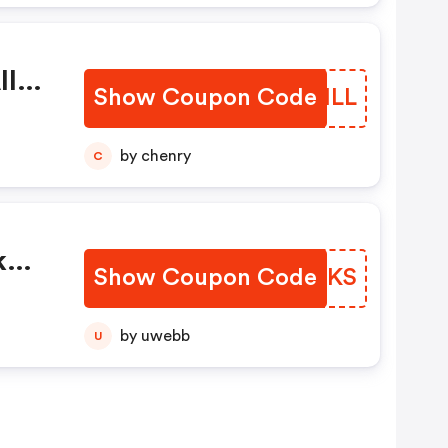
ll
Show Coupon Code
ZZQHLL
s
by chenry
C
k
Show Coupon Code
ELUQKS
by uwebb
U