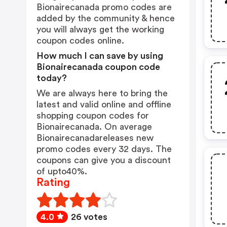
Bionairecanada promo codes are
added by the community & hence
you will always get the working
coupon codes online.
How much I can save by using
Bionairecanada coupon code
today?
We are always here to bring the
latest and valid online and offline
shopping coupon codes for
Bionairecanada. On average
Bionairecanadareleases new
promo codes every 32 days. The
coupons can give you a discount
of upto40%.
Rating
4.0
26 votes