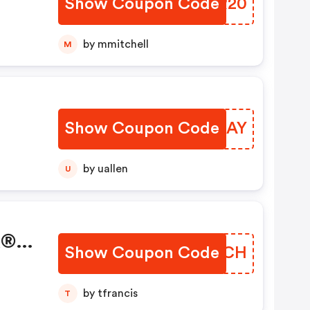
Show Coupon Code
BQNR20
by mmitchell
M
Show Coupon Code
QRQLAY
by uallen
U
k®
Show Coupon Code
ZQJZCH
by tfrancis
T