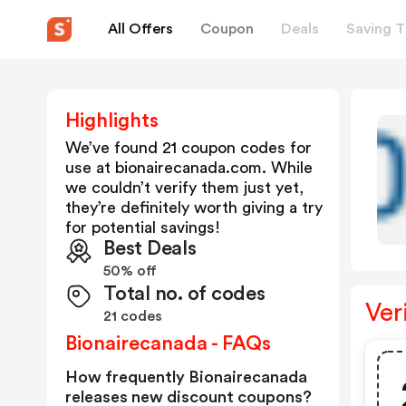
All Offers
Coupon
Deals
Saving T
Highlights
We’ve found 21 coupon codes for
use at
bionairecanada.com
. While
we couldn’t verify them just yet,
they’re definitely worth giving a try
for potential savings!
Best Deals
50% off
Total no. of codes
Ver
21 codes
Bionairecanada - FAQs
How frequently Bionairecanada
releases new discount coupons?