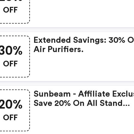
OFF
Extended Savings: 30% 
30%
Air Purifiers.
OFF
Sunbeam - Affiliate Exclu
20%
Save 20% On All Stand
Mixers
OFF