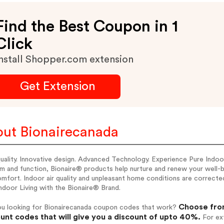
Find the Best Coupon in 1
Click
nstall Shopper.com extension
Get Extension
ut Bionairecanada
uality. Innovative design. Advanced Technology. Experience Pure Indoor
m and function, Bionaire® products help nurture and renew your well-b
mfort. Indoor air quality and unpleasant home conditions are corrected
ndoor Living with the Bionaire® Brand.
Choose from
ou looking for Bionairecanada coupon codes that work?
unt codes that will give you a discount of upto 40%.
For ext