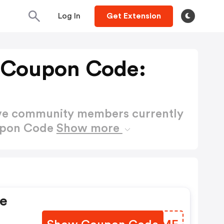
Log In
Get Extension
 Coupon Code:
ctive community members currently
oupon Code
Show more
ve