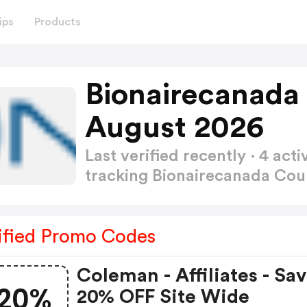
ips
Products
Bionairecanada
August 2026
Last verified recently · 4 a
tracking Bionairecanada C
ified Promo Codes
Coleman - Affiliates - Sa
20%
20% OFF Site Wide