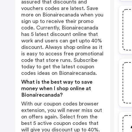
assured that discounts and
vouchers codes are latest. Save
more on Bionairecanada when you
sign up to receive their promo
code. Currently, Bionairecanada
has 5 latest discount online that
work and users can get upto 40%
discount. Always shop online as it
is easy to access free promotional
code that store runs. Subscribe
today to get the latest coupon
codes ideas on Bionairecanada.
What is the best way to save
money when I shop online at
Bionairecanada?
With our coupon codes browser
extension, you will never miss out
on offers again. Select from the
best 5 active coupon codes that
will give you discount up to 40%.