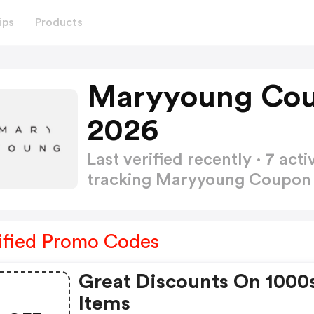
ips
Products
Maryyoung Cou
2026
Last verified recently · 7 a
tracking Maryyoung Coupo
ified Promo Codes
Great Discounts On 1000
Items