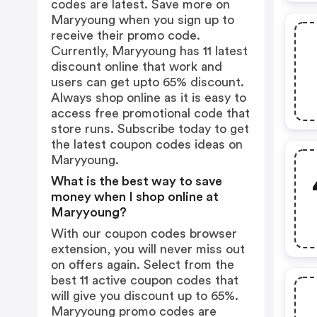
codes are latest. Save more on
Maryyoung when you sign up to
receive their promo code.
Currently, Maryyoung has 11 latest
discount online that work and
users can get upto 65% discount.
Always shop online as it is easy to
access free promotional code that
store runs. Subscribe today to get
the latest coupon codes ideas on
Maryyoung.
What is the best way to save
money when I shop online at
Maryyoung?
With our coupon codes browser
extension, you will never miss out
on offers again. Select from the
best 11 active coupon codes that
will give you discount up to 65%.
Maryyoung promo codes are