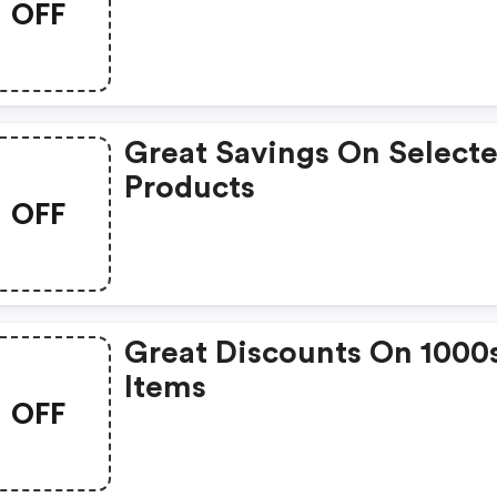
OFF
Great Savings On Select
Products
OFF
Great Discounts On 1000
Items
OFF