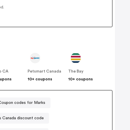
ed.
o CA
Petsmart Canada
The Bay
oupons
10+ coupons
10+ coupons
Coupon codes for Marks
s Canada discount code