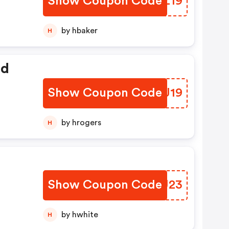
Show Coupon Code
QHIZ19
by hbaker
H
ed
Show Coupon Code
KIVJ19
by hrogers
H
Show Coupon Code
HVGU23
by hwhite
H