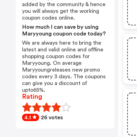
added by the community & hence
you will always get the working
coupon codes online.
How much I can save by using
Maryyoung coupon code today?
We are always here to bring the
latest and valid online and offline
shopping coupon codes for
Maryyoung. On average
Maryyoungreleases new promo
codes every 3 days. The coupons
can give you a discount of
upto65%.
Rating
4.1
26 votes