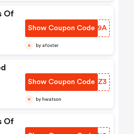
s Of
Show Coupon Code
WSKU9A
by afoster
A
ed
Show Coupon Code
NZFQZ3
by hwatson
H
s Of