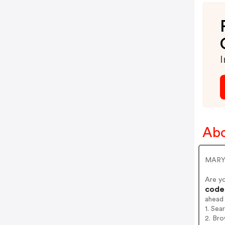
I
Ab
MARY 
Are y
codes
ahead
1. Se
2. Br