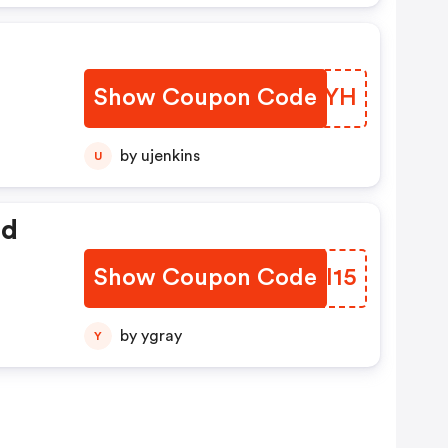
Show Coupon Code
KPQBYH
by ujenkins
U
ed
Show Coupon Code
MBPI15
by ygray
Y