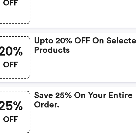
OFF
Upto 20% OFF On Select
20%
Products
OFF
Save 25% On Your Entire
25%
Order.
OFF