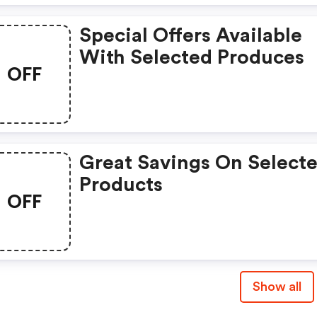
Special Offers Available
With Selected Produces
OFF
Great Savings On Select
Products
OFF
Show all