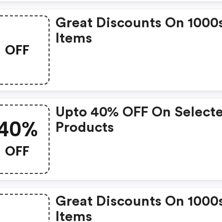
Great Discounts On 1000
Items
OFF
Upto 40% OFF On Select
40%
Products
OFF
Great Discounts On 1000
Items