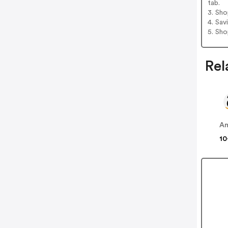
tab.
3. Sh
4. Sav
5. Sh
Rel
A
10