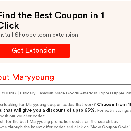
Find the Best Coupon in 1
Click
nstall Shopper.com extension
Get Extension
out Maryyoung
YOUNG | Ethically Canadian Made Goods American ExpressApple Pa
Choose from 11
ou looking for Maryyoung coupon codes that work?
 that will give you a discount of upto 65%.
For extra savings 
 with our voucher codes:
arch for the best Maryyoung promotion codes on the search bar.
owse through the latest offer codes and click on 'Show Coupon Code' 