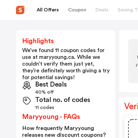
All Offers
Coupon
Deals
Saving T
Highlights
We’ve found 11 coupon codes for
use at
maryyoung.ca
. While we
couldn’t verify them just yet,
they’re definitely worth giving a try
for potential savings!
Best Deals
40% off
Total no. of codes
Ver
11 codes
Maryyoung - FAQs
How frequently Maryyoung
releases new discount coupons?