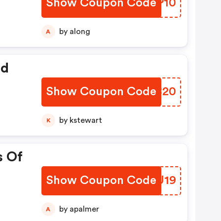
Show Coupon Code
IUKP10
by along
A
ed
Show Coupon Code
MDHC20
by kstewart
K
s Of
Show Coupon Code
KKPU19
by apalmer
A