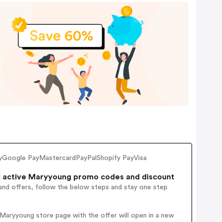
yGoogle PayMastercardPayPalShopify PayVisa
 active Maryyoung promo codes and discount
and offers, follow the below steps and stay one step
Maryyoung store page with the offer will open in a new