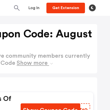
Log In
Get Extension
pon Code: August
ctive community members currently
n Code
Show more
s Of