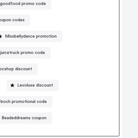
goodfood promo code
coupon codes
Missbellydance promotion
juicetruck promo code
bcshop discount
Levoluxe discount
y-boch promotional code
Beadeddreams coupon