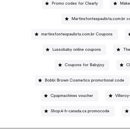
Promo codes for Clearly
Make
Martinsfontespaulista.com.br 
martinsfontespaulista.com.br Coupons
Lussobaby online coupons
The
Coupons for Babyjoy
C
Bobbi Brown Cosmetics promotional code
Cpapmachines voucher
Villero
Shop.4-h-canada.ca promocode