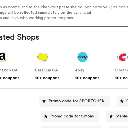
op as normal and at the checkout paste the coupon code you just copi
ings will be reflected immediately on the cart total.
op and save with working promo coupons.
ated Shops
mazon CA
Best Buy CA
ebay
Costc
+ coupons
10+ coupons
10+ coupons
10+ c
Promo code for SPORTCHEK
Promo code for Simons
Staple