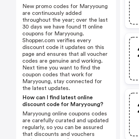
New promo codes for Maryyoung
are continuously added
throughout the year; over the last
30 days we have found 11 online
coupons for Maryyoung.
Shopper.com verifies every
discount code it updates on this
page and ensures that all voucher
codes are genuine and working.
Next time you want to find the
coupon codes that work for
Maryyoung, stay connected for
the latest updates.
How can I find latest online
discount code for Maryyoung?
Maryyoung online coupons codes
are carefully curated and updated
regularly, so you can be assured
that discounts and vouchers