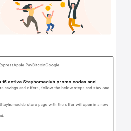
ExpressApple PayBitcoinGoogle
 15 active Stayhomeclub promo codes and
ra savings and offers, follow the below steps and stay one
Stayhomeclub store page with the offer will open in a new
ed.