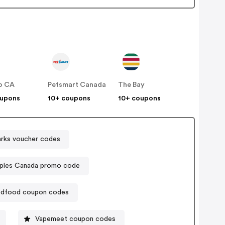
o CA
Petsmart Canada
The Bay
oupons
10+ coupons
10+ coupons
rks voucher codes
aples Canada promo code
dfood coupon codes
Vapemeet coupon codes