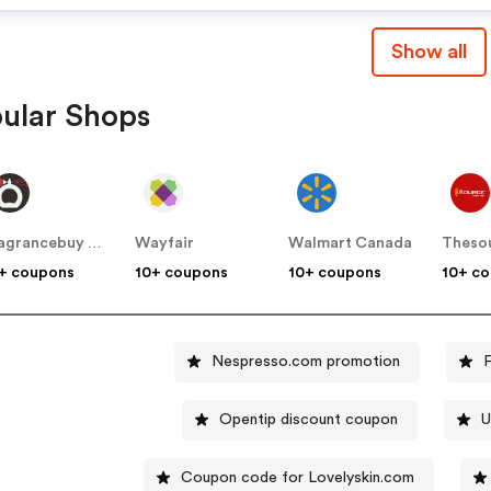
Show all
ular Shops
Fragrancebuy Canada
Wayfair
Walmart Canada
Theso
+ coupons
10+ coupons
10+ coupons
10+ c
Nespresso.com promotion
Opentip discount coupon
U
Coupon code for Lovelyskin.com