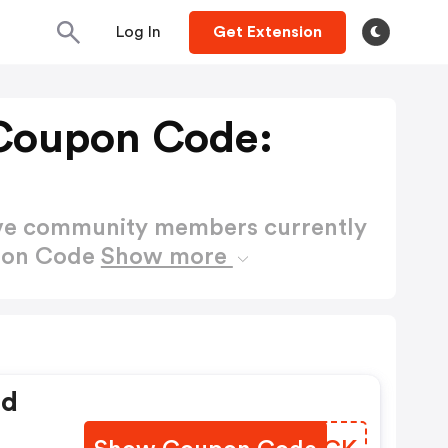
Log In
Get Extension
Coupon Code:
ctive community members currently
pon Code
Show more
ed