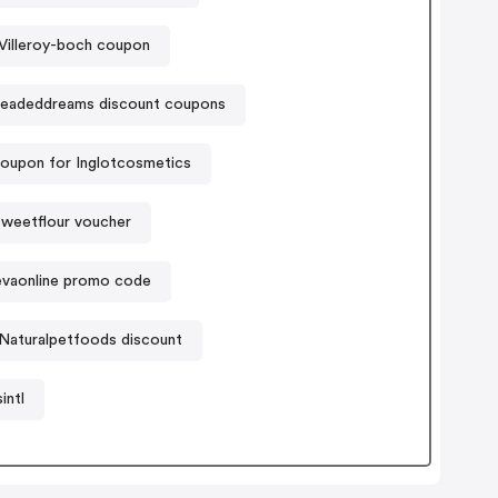
Villeroy-boch coupon
eadeddreams discount coupons
oupon for Inglotcosmetics
weetflour voucher
vaonline promo code
Naturalpetfoods discount
intl