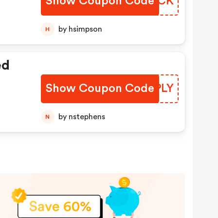
Show Coupon Code
CTDBCK
by hsimpson
H
ed
Show Coupon Code
OMQPLY
by nstephens
N