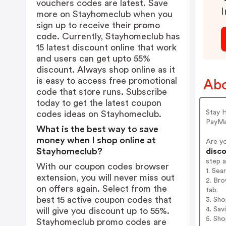
vouchers codes are latest. Save
I
more on Stayhomeclub when you
sign up to receive their promo
code. Currently, Stayhomeclub has
15 latest discount online that work
and users can get upto 55%
discount. Always shop online as it
is easy to access free promotional
Abo
code that store runs. Subscribe
today to get the latest coupon
Stay 
codes ideas on Stayhomeclub.
PayMa
What is the best way to save
money when I shop online at
Are y
Stayhomeclub?
disco
step 
With our coupon codes browser
1. Se
extension, you will never miss out
2. Br
on offers again. Select from the
tab.
best 15 active coupon codes that
3. Sh
4. Sav
will give you discount up to 55%.
5. Sh
Stayhomeclub promo codes are