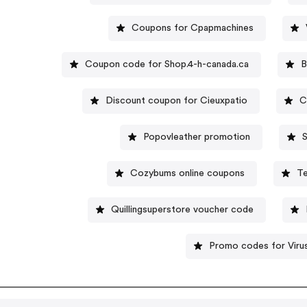
Coupons for Cpapmachines
Coupon code for Shop.4-h-canada.ca
B
Discount coupon for Cieuxpatio
C
Popovleather promotion
S
Cozybums online coupons
Te
Quillingsuperstore voucher code
Promo codes for Virus