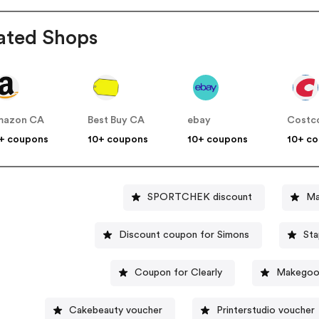
ated Shops
mazon CA
Best Buy CA
ebay
Costc
+ coupons
10+ coupons
10+ coupons
10+ c
SPORTCHEK discount
Ma
Discount coupon for Simons
St
Coupon for Clearly
Makegoo
Cakebeauty voucher
Printerstudio voucher