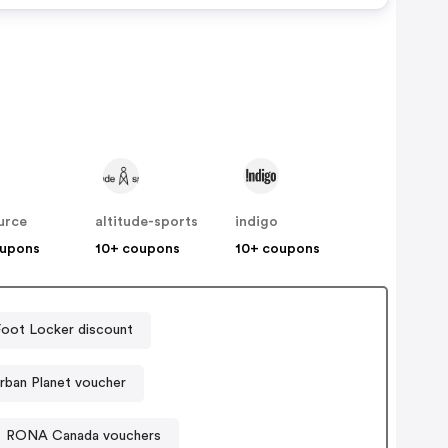
urce
altitude-sports
indigo
oupons
10+ coupons
10+ coupons
Foot Locker discount
rban Planet voucher
RONA Canada vouchers