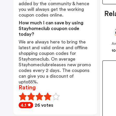
added by the community & hence
you will always get the working
Rel
coupon codes online.
How much I can save by using
Stayhomeclub coupon code
today?
We are always here to bring the
A
latest and valid online and offline
10
shopping coupon codes for
Stayhomeclub. On average
Stayhomeclubreleases new promo
codes every 2 days. The coupons
can give you a discount of
upto55%.
Rating
4.1
26 votes