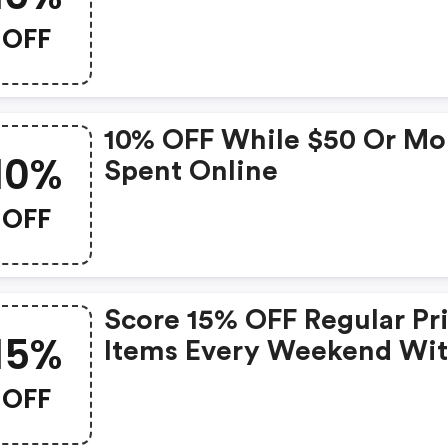
OFF
10% OFF While $50 Or Mo
10%
Spent Online
OFF
Score 15% OFF Regular Pr
15%
Items Every Weekend Wi
This Chapters Promo Cod
OFF