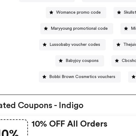
Womance promo code
Skull
Maryyoung promotional code
Mi
Lussobaby voucher codes
Thejui
Babyjoy coupons
Cbcsho
Bobbi Brown Cosmetics vouchers
ated Coupons - Indigo
10% OFF All Orders
10%