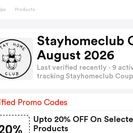
ips
Products
Stayhomeclub 
August 2026
Last verified recently · 9 a
tracking Stayhomeclub Cou
ified Promo Codes
Upto 20% OFF On Select
20%
Products