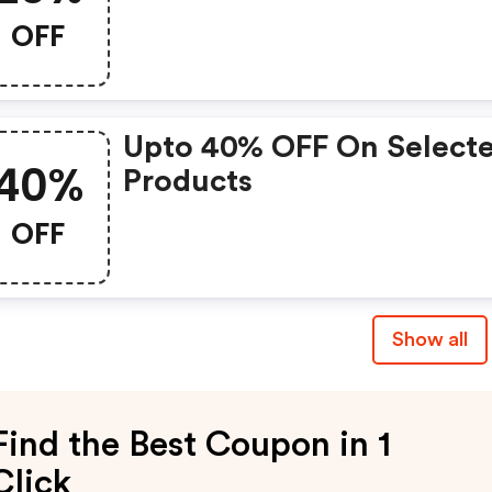
OFF
Upto 40% OFF On Select
40%
Products
OFF
Show all
Find the Best Coupon in 1
Click