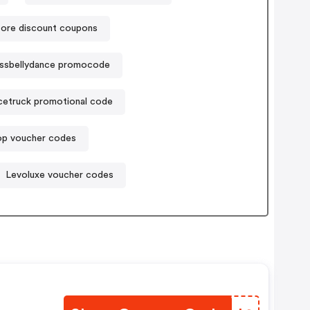
store discount coupons
ssbellydance promocode
cetruck promotional code
p voucher codes
Levoluxe voucher codes