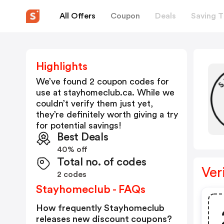
All Offers
Coupon
Deals
Saving T
Highlights
We’ve found 2 coupon codes for
use at
stayhomeclub.ca
. While we
couldn’t verify them just yet,
they’re definitely worth giving a try
for potential savings!
Best Deals
40% off
Total no. of codes
Ver
2 codes
Stayhomeclub - FAQs
How frequently Stayhomeclub
releases new discount coupons?