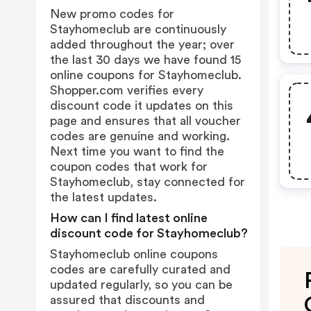
New promo codes for
Stayhomeclub are continuously
added throughout the year; over
the last 30 days we have found 15
online coupons for Stayhomeclub.
Shopper.com verifies every
discount code it updates on this
page and ensures that all voucher
codes are genuine and working.
Next time you want to find the
coupon codes that work for
Stayhomeclub, stay connected for
the latest updates.
How can I find latest online
discount code for Stayhomeclub?
Stayhomeclub online coupons
codes are carefully curated and
updated regularly, so you can be
assured that discounts and