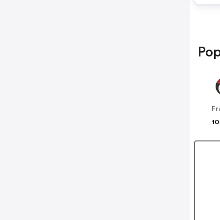
Pop
10