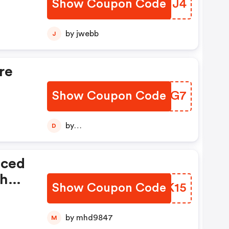
Show Coupon Code
IRCMJ4
by jwebb
J
re
Show Coupon Code
EMWSG7
by
D
diptajitchatterjee123456789
iced
th
Show Coupon Code
MUWK15
e
by mhd9847
M