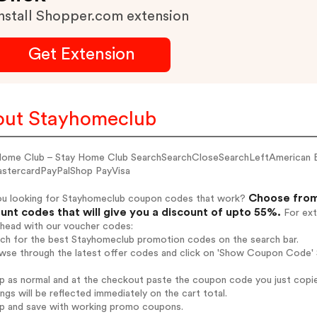
nstall Shopper.com extension
Get Extension
ut Stayhomeclub
Home Club – Stay Home Club SearchSearchCloseSearchLeftAmerican 
stercardPayPalShop PayVisa
Choose from
ou looking for Stayhomeclub coupon codes that work?
unt codes that will give you a discount of upto 55%.
For ext
ahead with our voucher codes:
arch for the best Stayhomeclub promotion codes on the search bar.
owse through the latest offer codes and click on 'Show Coupon Code' 
op as normal and at the checkout paste the coupon code you just copi
ings will be reflected immediately on the cart total.
op and save with working promo coupons.