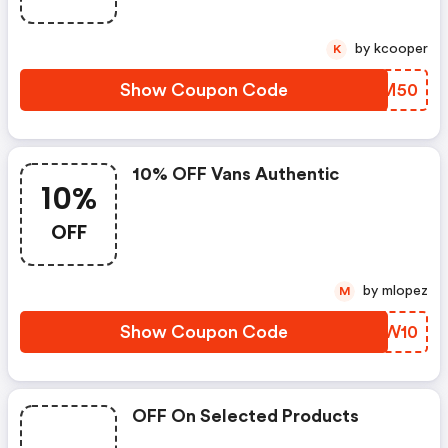
by kcooper
K
Show Coupon Code
ACPM50
10% OFF Vans Authentic
10%
OFF
by mlopez
M
Show Coupon Code
AAAW10
OFF On Selected Products