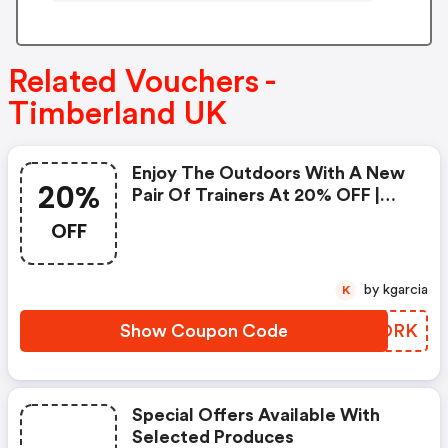
Related Vouchers -
Timberland UK
Enjoy The Outdoors With A New
20%
Pair Of Trainers At 20% OFF |
Code
OFF
by kgarcia
K
Show Coupon Code
IFQORK
Special Offers Available With
Selected Produces