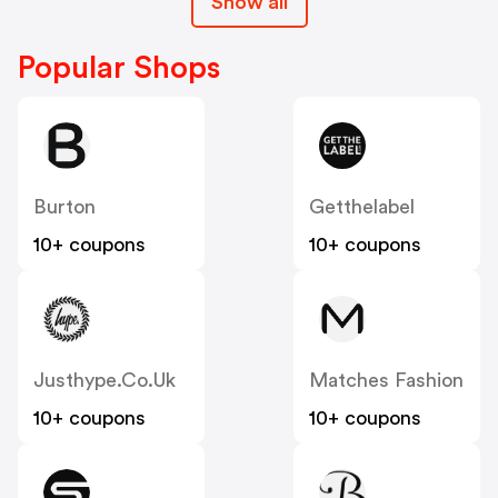
Show all
Popular Shops
Burton
Getthelabel
10+ coupons
10+ coupons
Justhype.co.uk
Matches Fashion
10+ coupons
10+ coupons