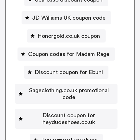
JD Williams UK coupon code
Honorgold.co.uk coupon
Coupon codes for Madam Rage
Discount coupon for Ebuni
Sageclothing.co.uk promotional
code
Discount coupon for
heydudeshoes.co.uk