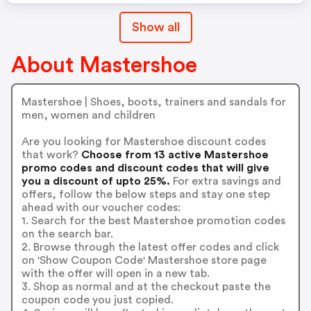
Show all
About Mastershoe
Mastershoe | Shoes, boots, trainers and sandals for
men, women and children
Are you looking for Mastershoe discount codes
that work?
Choose from 13 active Mastershoe
promo codes and discount codes that will give
you a discount of upto 25%.
For extra savings and
offers, follow the below steps and stay one step
ahead with our voucher codes:
1. Search for the best Mastershoe promotion codes
on the search bar.
2. Browse through the latest offer codes and click
on 'Show Coupon Code' Mastershoe store page
with the offer will open in a new tab.
3. Shop as normal and at the checkout paste the
coupon code you just copied.