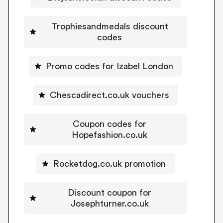
Trophiesandmedals discount
codes
Promo codes for Izabel London
Chescadirect.co.uk vouchers
Coupon codes for
Hopefashion.co.uk
Rocketdog.co.uk promotion
Discount coupon for
Josephturner.co.uk