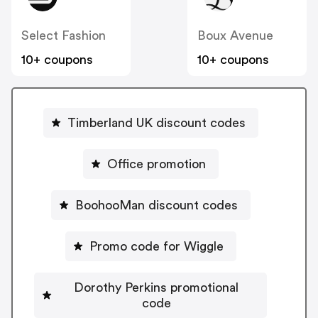
Select Fashion
Boux Avenue
10+ coupons
10+ coupons
Timberland UK discount codes
Office promotion
BoohooMan discount codes
Promo code for Wiggle
Dorothy Perkins promotional
code