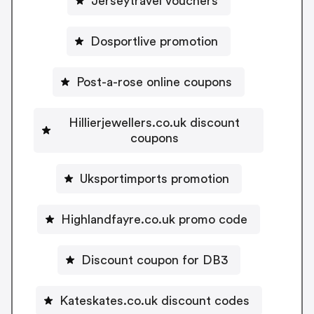
Jerseytravel vouchers
Dosportlive promotion
Post-a-rose online coupons
Hillierjewellers.co.uk discount
coupons
Uksportimports promotion
Highlandfayre.co.uk promo code
Discount coupon for DB3
Kateskates.co.uk discount codes