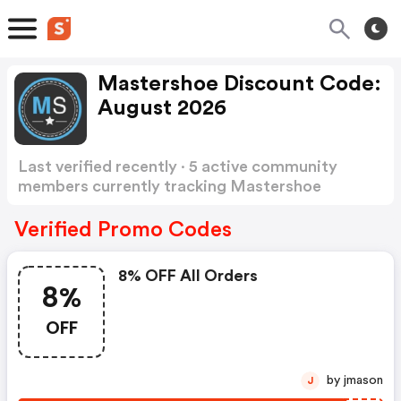
Mastershoe Discount Code:
August 2026
Last verified recently · 5 active community
members currently tracking Mastershoe
Discount Code
Show more
Verified Promo Codes
8% OFF All Orders
8%
OFF
by jmason
J