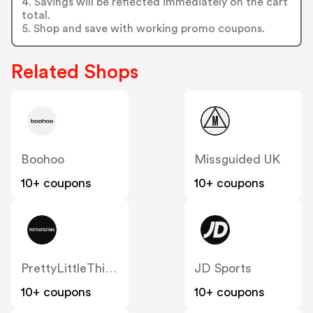
4. Savings will be reflected immediately on the cart
total.
5. Shop and save with working promo coupons.
Related Shops
Boohoo
Missguided UK
10+ coupons
10+ coupons
PrettyLittleThing UK
JD Sports
10+ coupons
10+ coupons