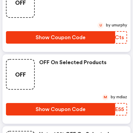
OFF
by umurphy
U
Show Coupon Code
RKHCts
OFF On Selected Products
OFF
by mdiaz
M
Show Coupon Code
UPKE55