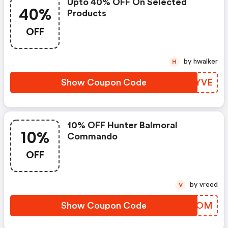
Upto 40% OFF On Selected
40%
Products
OFF
by hwalker
H
Show Coupon Code
HEQYVE
10% OFF Hunter Balmoral
10%
Commando
OFF
by vreed
V
Show Coupon Code
ZUCFOM