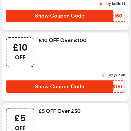
by kelliott
K
Show Coupon Code
THFI50
£10 OFF Over £100
£10
OFF
by jdixon
J
Show Coupon Code
BIIX00
£5 OFF Over £50
£5
OFF