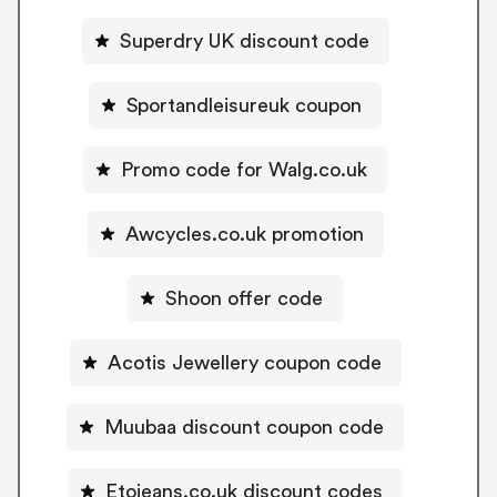
Superdry UK discount code
Sportandleisureuk coupon
Promo code for Walg.co.uk
Awcycles.co.uk promotion
Shoon offer code
Acotis Jewellery coupon code
Muubaa discount coupon code
Etojeans.co.uk discount codes