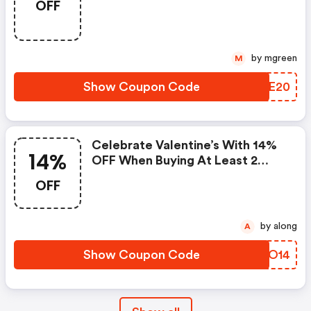
OFF
by mgreen
M
Show Coupon Code
IPME20
Celebrate Valentine’s With 14%
14%
OFF When Buying At Least 2
Items Using Promocode
OFF
by along
A
Show Coupon Code
CTJO14