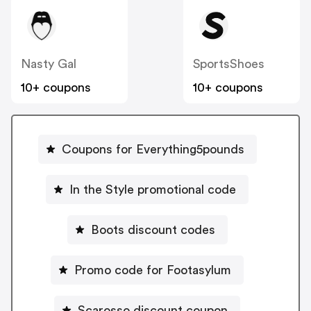
Nasty Gal
SportsShoes
10+ coupons
10+ coupons
Coupons for Everything5pounds
In the Style promotional code
Boots discount codes
Promo code for Footasylum
Scarosso discount coupon