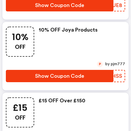
Show Coupon Code
CUSUE8
10% OFF Joya Products
10%
OFF
by pjm777
P
Show Coupon Code
PDMHSS
£15 OFF Over £150
£15
OFF